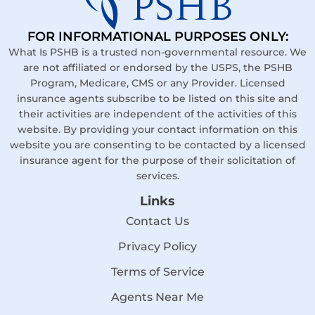
FOR INFORMATIONAL PURPOSES ONLY:
What Is PSHB is a trusted non-governmental resource. We
are not affiliated or endorsed by the USPS, the PSHB
Program, Medicare, CMS or any Provider. Licensed
insurance agents subscribe to be listed on this site and
their activities are independent of the activities of this
website. By providing your contact information on this
website you are consenting to be contacted by a licensed
insurance agent for the purpose of their solicitation of
services.
Links
Contact Us
Privacy Policy
Terms of Service
Agents Near Me