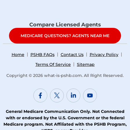
Compare Licensed Agents
MEDICARE QUESTIONS? AGENTS NEAR ME
Home
PSHB FAQs
Contact Us
Privacy Policy
Terms Of Service
Sitemap
Copyright © 2026
what-is-pshb.com
. All Right Reserved.
General Medicare Communication Only. Not Connected
with or endorsed by the U.S. Government or the federal
Medicare program. Not Affiliated with the PSHB Program,