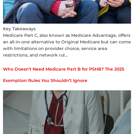
Key Takeaways
Medicare Part C, also known as Medicare Advantage, offers
an all-in-one alternative to Original Medicare but can come
with limitations on provider choice, service area
restrictions, and network rul…
Who Doesn’t Need Medicare Part B for PSHB? The 2025
Exemption Rules You Shouldn’t Ignore