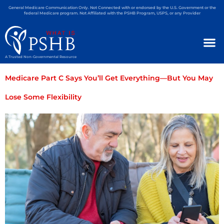
General Medicare Communication Only. Not Connected with or endorsed by the U.S. Government or the
federal Medicare program. Not Affiliated with the PSHB Program, USPS, or any Provider
A Trusted Non-Governmental Resource
Medicare Part C Says You’ll Get Everything—But You May
Lose Some Flexibility