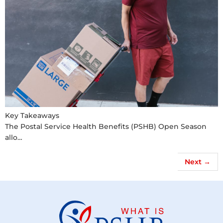
Key Takeaways
The Postal Service Health Benefits (PSHB) Open Season
allo…
Next
→