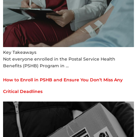
Key Takeaways
Not everyone enrolled in the Postal Service Health
Benefits (PSHB) Program in …
How to Enroll in PSHB and Ensure You Don’t Miss Any
Critical Deadlines