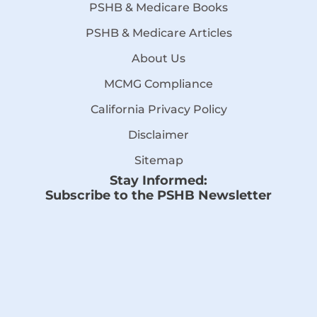
PSHB & Medicare Books
PSHB & Medicare Articles
About Us
MCMG Compliance
California Privacy Policy
Disclaimer
Sitemap
Stay Informed:
Subscribe to the PSHB Newsletter