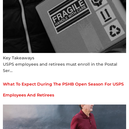
Key Takeaways
USPS employees and retirees must enroll in the Postal
Ser…
What To Expect During The PSHB Open Season For USPS
Employees And Retirees