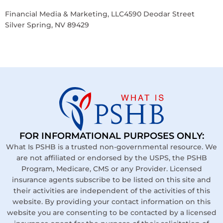
Financial Media & Marketing, LLC4590 Deodar Street
Silver Spring, NV 89429
FOR INFORMATIONAL PURPOSES ONLY:
What Is PSHB is a trusted non-governmental resource. We
are not affiliated or endorsed by the USPS, the PSHB
Program, Medicare, CMS or any Provider. Licensed
insurance agents subscribe to be listed on this site and
their activities are independent of the activities of this
website. By providing your contact information on this
website you are consenting to be contacted by a licensed