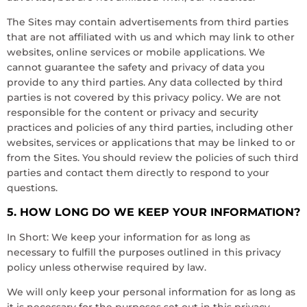
The Sites may contain advertisements from third parties
that are not affiliated with us and which may link to other
websites, online services or mobile applications. We
cannot guarantee the safety and privacy of data you
provide to any third parties. Any data collected by third
parties is not covered by this privacy policy. We are not
responsible for the content or privacy and security
practices and policies of any third parties, including other
websites, services or applications that may be linked to or
from the Sites. You should review the policies of such third
parties and contact them directly to respond to your
questions.
5. HOW LONG DO WE KEEP YOUR INFORMATION?
In Short: We keep your information for as long as
necessary to fulfill the purposes outlined in this privacy
policy unless otherwise required by law.
We will only keep your personal information for as long as