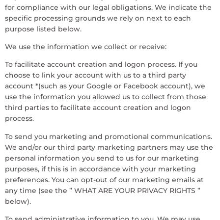
for compliance with our legal obligations. We indicate the
specific processing grounds we rely on next to each
purpose listed below.
We use the information we collect or receive:
To facilitate account creation and logon process. If you
choose to link your account with us to a third party
account *(such as your Google or Facebook account), we
use the information you allowed us to collect from those
third parties to facilitate account creation and logon
process.
To send you marketing and promotional communications.
We and/or our third party marketing partners may use the
personal information you send to us for our marketing
purposes, if this is in accordance with your marketing
preferences. You can opt-out of our marketing emails at
any time (see the ” WHAT ARE YOUR PRIVACY RIGHTS ”
below).
To send administrative information to you. We may use