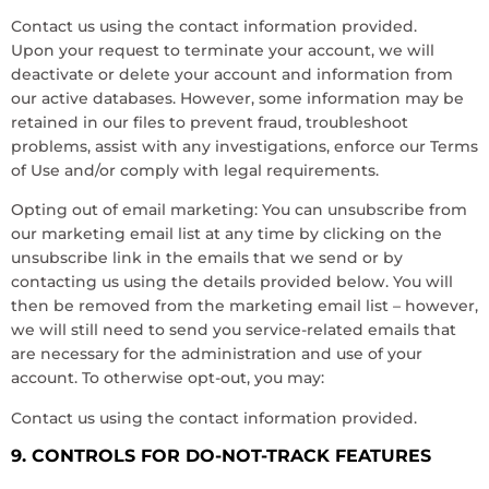
Contact us using the contact information provided.
Upon your request to terminate your account, we will
deactivate or delete your account and information from
our active databases. However, some information may be
retained in our files to prevent fraud, troubleshoot
problems, assist with any investigations, enforce our Terms
of Use and/or comply with legal requirements.
Opting out of email marketing: You can unsubscribe from
our marketing email list at any time by clicking on the
unsubscribe link in the emails that we send or by
contacting us using the details provided below. You will
then be removed from the marketing email list – however,
we will still need to send you service-related emails that
are necessary for the administration and use of your
account. To otherwise opt-out, you may:
Contact us using the contact information provided.
9. CONTROLS FOR DO-NOT-TRACK FEATURES