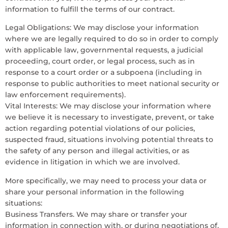
information to fulfill the terms of our contract.
Legal Obligations: We may disclose your information
where we are legally required to do so in order to comply
with applicable law, governmental requests, a judicial
proceeding, court order, or legal process, such as in
response to a court order or a subpoena (including in
response to public authorities to meet national security or
law enforcement requirements).
Vital Interests: We may disclose your information where
we believe it is necessary to investigate, prevent, or take
action regarding potential violations of our policies,
suspected fraud, situations involving potential threats to
the safety of any person and illegal activities, or as
evidence in litigation in which we are involved.
More specifically, we may need to process your data or
share your personal information in the following
situations:
Business Transfers. We may share or transfer your
information in connection with, or during negotiations of,