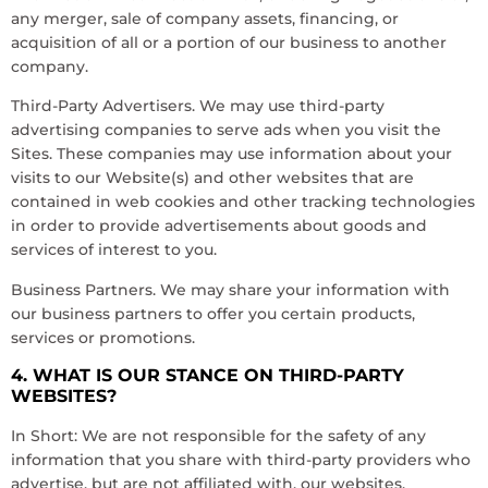
any merger, sale of company assets, financing, or
acquisition of all or a portion of our business to another
company.
Third-Party Advertisers. We may use third-party
advertising companies to serve ads when you visit the
Sites. These companies may use information about your
visits to our Website(s) and other websites that are
contained in web cookies and other tracking technologies
in order to provide advertisements about goods and
services of interest to you.
Business Partners. We may share your information with
our business partners to offer you certain products,
services or promotions.
4. WHAT IS OUR STANCE ON THIRD-PARTY
WEBSITES?
In Short: We are not responsible for the safety of any
information that you share with third-party providers who
advertise, but are not affiliated with, our websites.