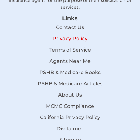
insurance agent for the purpose of their solicitation of
services.
Links
Contact Us
Privacy Policy
Terms of Service
Agents Near Me
PSHB & Medicare Books
PSHB & Medicare Articles
About Us
MCMG Compliance
California Privacy Policy
Disclaimer
Sitemap