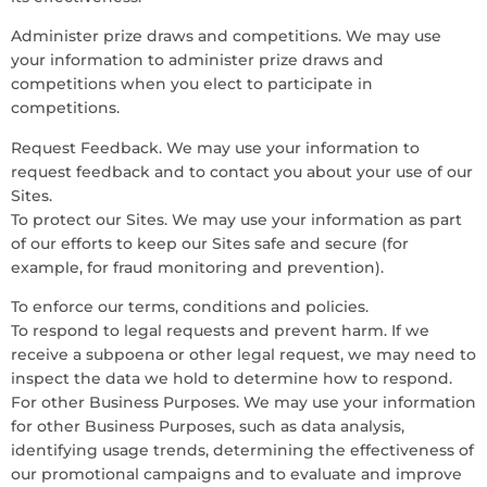
Administer prize draws and competitions. We may use
your information to administer prize draws and
competitions when you elect to participate in
competitions.
Request Feedback. We may use your information to
request feedback and to contact you about your use of our
Sites.
To protect our Sites. We may use your information as part
of our efforts to keep our Sites safe and secure (for
example, for fraud monitoring and prevention).
To enforce our terms, conditions and policies.
To respond to legal requests and prevent harm. If we
receive a subpoena or other legal request, we may need to
inspect the data we hold to determine how to respond.
For other Business Purposes. We may use your information
for other Business Purposes, such as data analysis,
identifying usage trends, determining the effectiveness of
our promotional campaigns and to evaluate and improve