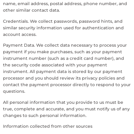
name, email address, postal address, phone number, and
other similar contact data.
Credentials. We collect passwords, password hints, and
similar security information used for authentication and
account access.
Payment Data. We collect data necessary to process your
payment if you make purchases, such as your payment
instrument number (such as a credit card number), and
the security code associated with your payment
instrument. All payment data is stored by our payment
processor and you should review its privacy policies and
contact the payment processor directly to respond to your
questions.
All personal information that you provide to us must be
true, complete and accurate, and you must notify us of any
changes to such personal information.
Information collected from other sources