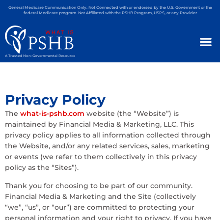
General Medicare Communication Only. Not Connected with or endorsed by the U.S. Government or the
federal Medicare program. Not Affiliated with the PSHB Program, USPS, or any Provider
A Trusted Non-Governmental Resource
Privacy Policy
The
what-is-pshb.com
website (the “Website”) is
maintained by Financial Media & Marketing, LLC. This
privacy policy applies to all information collected through
the Website, and/or any related services, sales, marketing
or events (we refer to them collectively in this privacy
policy as the “Sites”).
Thank you for choosing to be part of our community.
Financial Media & Marketing and the Site (collectively
“we”, “us”, or “our”) are committed to protecting your
personal information and your right to privacy. If you have