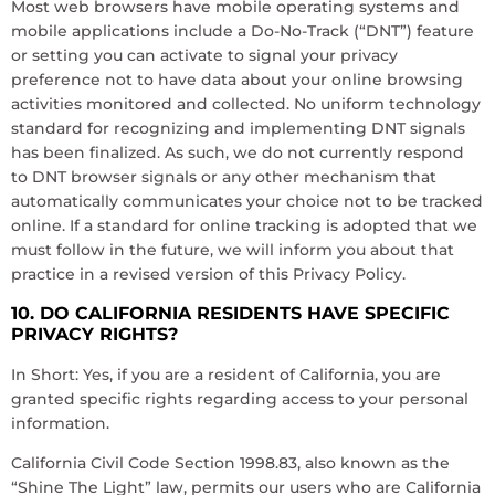
Most web browsers have mobile operating systems and
mobile applications include a Do-No-Track (“DNT”) feature
or setting you can activate to signal your privacy
preference not to have data about your online browsing
activities monitored and collected. No uniform technology
standard for recognizing and implementing DNT signals
has been finalized. As such, we do not currently respond
to DNT browser signals or any other mechanism that
automatically communicates your choice not to be tracked
online. If a standard for online tracking is adopted that we
must follow in the future, we will inform you about that
practice in a revised version of this Privacy Policy.
10. DO CALIFORNIA RESIDENTS HAVE SPECIFIC
PRIVACY RIGHTS?
In Short: Yes, if you are a resident of California, you are
granted specific rights regarding access to your personal
information.
California Civil Code Section 1998.83, also known as the
“Shine The Light” law, permits our users who are California