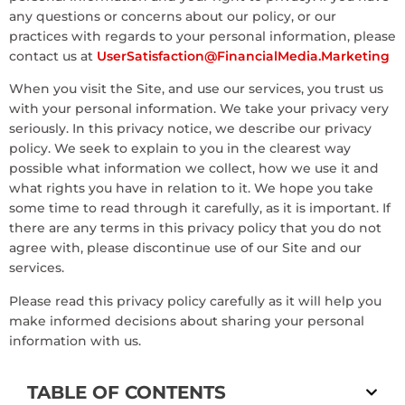
any questions or concerns about our policy, or our
practices with regards to your personal information, please
contact us at
UserSatisfaction@FinancialMedia.Marketing
When you visit the Site, and use our services, you trust us
with your personal information. We take your privacy very
seriously. In this privacy notice, we describe our privacy
policy. We seek to explain to you in the clearest way
possible what information we collect, how we use it and
what rights you have in relation to it. We hope you take
some time to read through it carefully, as it is important. If
there are any terms in this privacy policy that you do not
agree with, please discontinue use of our Site and our
services.
Please read this privacy policy carefully as it will help you
make informed decisions about sharing your personal
information with us.
TABLE OF CONTENTS