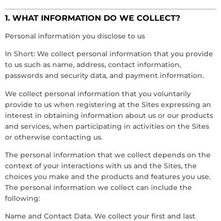
1. WHAT INFORMATION DO WE COLLECT?
Personal information you disclose to us
In Short: We collect personal information that you provide
to us such as name, address, contact information,
passwords and security data, and payment information.
We collect personal information that you voluntarily
provide to us when registering at the Sites expressing an
interest in obtaining information about us or our products
and services, when participating in activities on the Sites
or otherwise contacting us.
The personal information that we collect depends on the
context of your interactions with us and the Sites, the
choices you make and the products and features you use.
The personal information we collect can include the
following:
Name and Contact Data. We collect your first and last