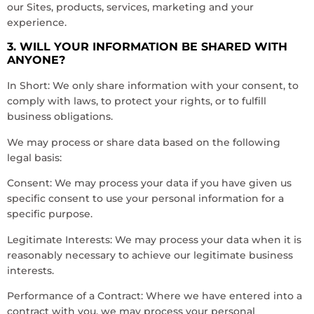
our Sites, products, services, marketing and your
experience.
3. WILL YOUR INFORMATION BE SHARED WITH
ANYONE?
In Short: We only share information with your consent, to
comply with laws, to protect your rights, or to fulfill
business obligations.
We may process or share data based on the following
legal basis:
Consent: We may process your data if you have given us
specific consent to use your personal information for a
specific purpose.
Legitimate Interests: We may process your data when it is
reasonably necessary to achieve our legitimate business
interests.
Performance of a Contract: Where we have entered into a
contract with you, we may process your personal