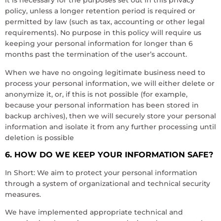
it is necessary for the purposes set out in this privacy
policy, unless a longer retention period is required or
permitted by law (such as tax, accounting or other legal
requirements). No purpose in this policy will require us
keeping your personal information for longer than 6
months past the termination of the user’s account.
When we have no ongoing legitimate business need to
process your personal information, we will either delete or
anonymize it, or, if this is not possible (for example,
because your personal information has been stored in
backup archives), then we will securely store your personal
information and isolate it from any further processing until
deletion is possible
6. HOW DO WE KEEP YOUR INFORMATION SAFE?
In Short: We aim to protect your personal information
through a system of organizational and technical security
measures.
We have implemented appropriate technical and