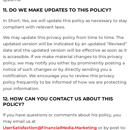
11. DO WE MAKE UPDATES TO THIS POLICY?
In Short: Yes, we will update this policy as necessary to stay
compliant with relevant laws.
We may update this privacy policy from time to time. The
updated version will be indicated by an updated “Revised”
date and the updated version will be effective as soon as it
is accessible. If we make material changes to this privacy
policy, we may notify you either by prominently posting a
notice of such changes or by directly sending you a
notification. We encourage you to review this privacy
policy frequently to be informed of how we are protecting
your information.
12. HOW CAN YOU CONTACT US ABOUT THIS
POLICY?
If you have questions or comments about his policy, you
may email us at
UserSatisfaction@FinancialMedia.Marketing
or by post to: