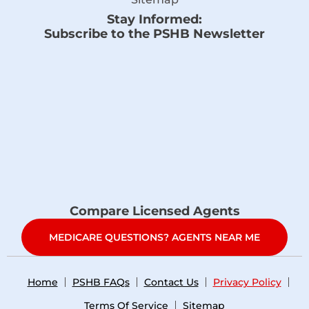
Stay Informed:
Subscribe to the PSHB Newsletter
Compare Licensed Agents
MEDICARE QUESTIONS? AGENTS NEAR ME
Home
PSHB FAQs
Contact Us
Privacy Policy
Terms Of Service
Sitemap