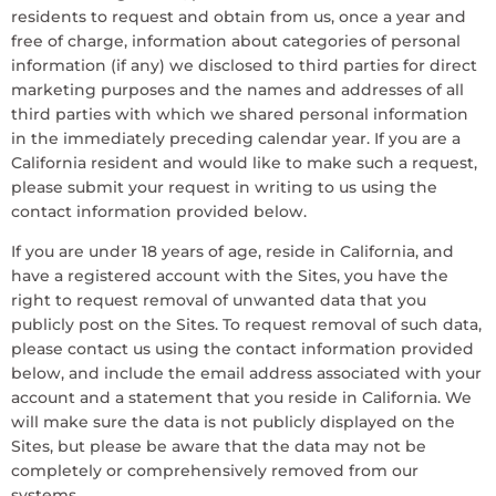
residents to request and obtain from us, once a year and
free of charge, information about categories of personal
information (if any) we disclosed to third parties for direct
marketing purposes and the names and addresses of all
third parties with which we shared personal information
in the immediately preceding calendar year. If you are a
California resident and would like to make such a request,
please submit your request in writing to us using the
contact information provided below.
If you are under 18 years of age, reside in California, and
have a registered account with the Sites, you have the
right to request removal of unwanted data that you
publicly post on the Sites. To request removal of such data,
please contact us using the contact information provided
below, and include the email address associated with your
account and a statement that you reside in California. We
will make sure the data is not publicly displayed on the
Sites, but please be aware that the data may not be
completely or comprehensively removed from our
systems.