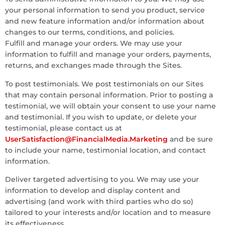
your personal information to send you product, service
and new feature information and/or information about
changes to our terms, conditions, and policies.
Fulfill and manage your orders. We may use your
information to fulfill and manage your orders, payments,
returns, and exchanges made through the Sites.
To post testimonials. We post testimonials on our Sites
that may contain personal information. Prior to posting a
testimonial, we will obtain your consent to use your name
and testimonial. If you wish to update, or delete your
testimonial, please contact us at
UserSatisfaction@FinancialMedia.Marketing
and be sure
to include your name, testimonial location, and contact
information.
Deliver targeted advertising to you. We may use your
information to develop and display content and
advertising (and work with third parties who do so)
tailored to your interests and/or location and to measure
its effectiveness.