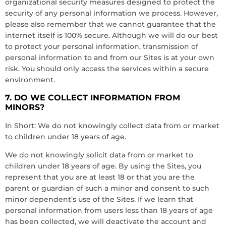
organizational security measures designed to protect the
security of any personal information we process. However,
please also remember that we cannot guarantee that the
internet itself is 100% secure. Although we will do our best
to protect your personal information, transmission of
personal information to and from our Sites is at your own
risk. You should only access the services within a secure
environment.
7. DO WE COLLECT INFORMATION FROM
MINORS?
In Short: We do not knowingly collect data from or market
to children under 18 years of age.
We do not knowingly solicit data from or market to
children under 18 years of age. By using the Sites, you
represent that you are at least 18 or that you are the
parent or guardian of such a minor and consent to such
minor dependent’s use of the Sites. If we learn that
personal information from users less than 18 years of age
has been collected, we will deactivate the account and