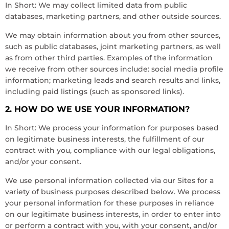
In Short: We may collect limited data from public
databases, marketing partners, and other outside sources.
We may obtain information about you from other sources,
such as public databases, joint marketing partners, as well
as from other third parties. Examples of the information
we receive from other sources include: social media profile
information; marketing leads and search results and links,
including paid listings (such as sponsored links).
2. HOW DO WE USE YOUR INFORMATION?
In Short: We process your information for purposes based
on legitimate business interests, the fulfillment of our
contract with you, compliance with our legal obligations,
and/or your consent.
We use personal information collected via our Sites for a
variety of business purposes described below. We process
your personal information for these purposes in reliance
on our legitimate business interests, in order to enter into
or perform a contract with you, with your consent, and/or