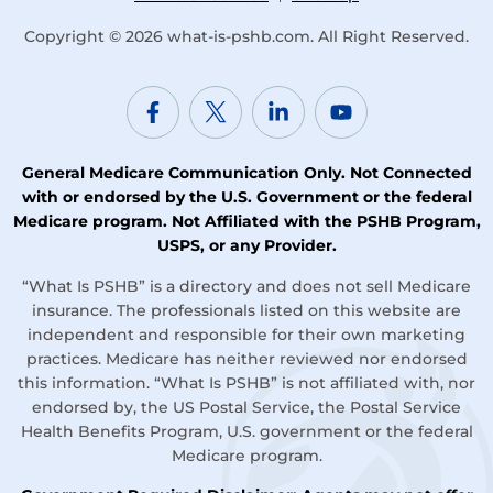
Copyright © 2026
what-is-pshb.com
. All Right Reserved.
General Medicare Communication Only. Not Connected
with or endorsed by the U.S. Government or the federal
Medicare program. Not Affiliated with the PSHB Program,
USPS, or any Provider.
“What Is PSHB” is a directory and does not sell Medicare
insurance. The professionals listed on this website are
independent and responsible for their own marketing
practices. Medicare has neither reviewed nor endorsed
this information. “What Is PSHB” is not affiliated with, nor
endorsed by, the US Postal Service, the Postal Service
Health Benefits Program, U.S. government or the federal
Medicare program.