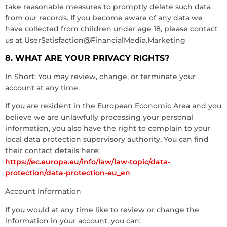
take reasonable measures to promptly delete such data
from our records. If you become aware of any data we
have collected from children under age 18, please contact
us at
UserSatisfaction@FinancialMedia.Marketing
8. WHAT ARE YOUR PRIVACY RIGHTS?
In Short: You may review, change, or terminate your
account at any time.
If you are resident in the European Economic Area and you
believe we are unlawfully processing your personal
information, you also have the right to complain to your
local data protection supervisory authority. You can find
their contact details here:
https://ec.europa.eu/info/law/law-topic/data-
protection/data-protection-eu_en
Account Information
If you would at any time like to review or change the
information in your account, you can: