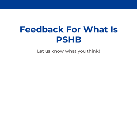
Feedback For What Is
PSHB
Let us know what you think!