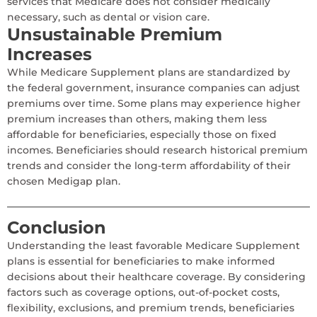
services that Medicare does not consider medically
necessary, such as dental or vision care.
Unsustainable Premium
Increases
While Medicare Supplement plans are standardized by
the federal government, insurance companies can adjust
premiums over time. Some plans may experience higher
premium increases than others, making them less
affordable for beneficiaries, especially those on fixed
incomes. Beneficiaries should research historical premium
trends and consider the long-term affordability of their
chosen Medigap plan.
Conclusion
Understanding the least favorable Medicare Supplement
plans is essential for beneficiaries to make informed
decisions about their healthcare coverage. By considering
factors such as coverage options, out-of-pocket costs,
flexibility, exclusions, and premium trends, beneficiaries