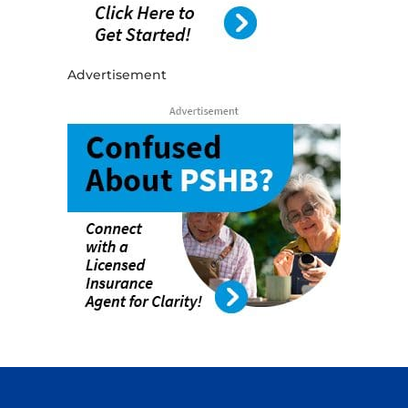
Advertisement