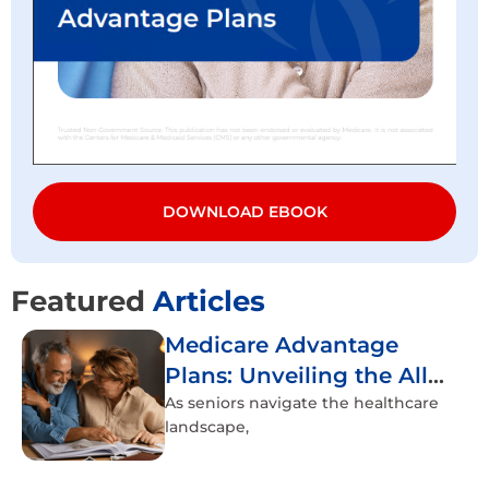
DOWNLOAD EBOOK
Featured
Articles
Medicare Advantage
Plans: Unveiling the All-
Inclusive Healthcare
As seniors navigate the healthcare
landscape,
Experience