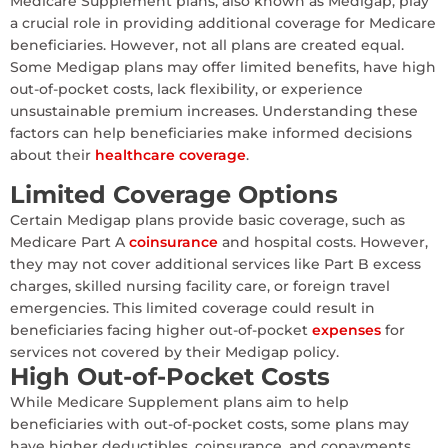
Medicare Supplement plans, also known as Medigap, play
a crucial role in providing additional coverage for Medicare
beneficiaries. However, not all plans are created equal.
Some Medigap plans may offer limited benefits, have high
out-of-pocket costs, lack flexibility, or experience
unsustainable premium increases. Understanding these
factors can help beneficiaries make informed decisions
about their
healthcare coverage
.
Limited Coverage Options
Certain Medigap plans provide basic coverage, such as
Medicare Part A
coinsurance
and hospital costs. However,
they may not cover additional services like Part B excess
charges, skilled nursing facility care, or foreign travel
emergencies. This limited coverage could result in
beneficiaries facing higher out-of-pocket
expenses
for
services not covered by their Medigap policy.
High Out-of-Pocket Costs
While Medicare Supplement plans aim to help
beneficiaries with out-of-pocket costs, some plans may
have higher deductibles, coinsurance, and copayments.