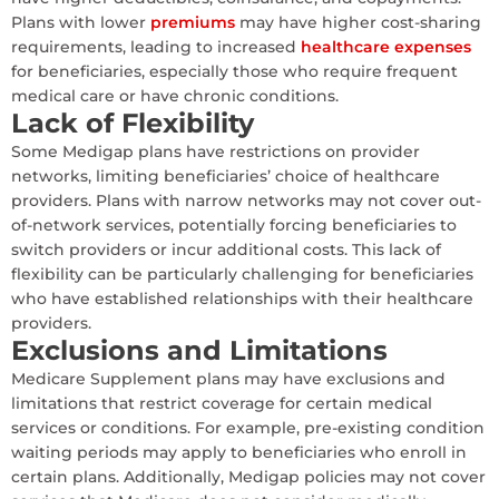
Plans with lower
premiums
may have higher cost-sharing
requirements, leading to increased
healthcare expenses
for beneficiaries, especially those who require frequent
medical care or have chronic conditions.
Lack of Flexibility
Some Medigap plans have restrictions on provider
networks, limiting beneficiaries’ choice of healthcare
providers. Plans with narrow networks may not cover out-
of-network services, potentially forcing beneficiaries to
switch providers or incur additional costs. This lack of
flexibility can be particularly challenging for beneficiaries
who have established relationships with their healthcare
providers.
Exclusions and Limitations
Medicare Supplement plans may have exclusions and
limitations that restrict coverage for certain medical
services or conditions. For example, pre-existing condition
waiting periods may apply to beneficiaries who enroll in
certain plans. Additionally, Medigap policies may not cover