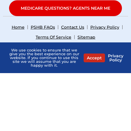
MEDICARE QUESTIONS? AGENTS NEAR ME
Home
PSHB FAQs
Contact Us
Privacy Policy
Terms Of Service
Sitemap
Copyright © 2026
what-is-pshb.com
. All Right Reserved.
We use cookies to ensure that we
give you the best experience on our
Privacy
Accept
website. If you continue to use this
Policy
site we will assume that you are
happy with it.
General Medicare Communication Only. Not Connected
with or endorsed by the U.S. Government or the federal
Medicare program. Not Affiliated with the PSHB Program,
USPS, or any Provider.
“What Is PSHB” is a directory and does not sell Medicare
insurance. The professionals listed on this website are
independent and responsible for their own marketing