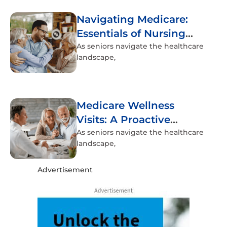
Navigating Medicare:
Essentials of Nursing
Home Coverage
As seniors navigate the healthcare
landscape,
Medicare Wellness
Visits: A Proactive
Approach to Senior
As seniors navigate the healthcare
landscape,
Health
Advertisement