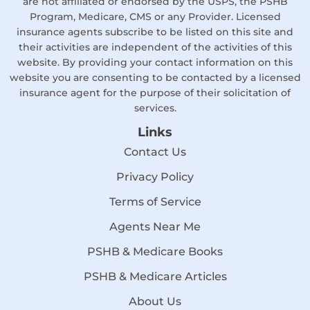
are not affiliated or endorsed by the USPS, the PSHB
Program, Medicare, CMS or any Provider. Licensed
insurance agents subscribe to be listed on this site and
their activities are independent of the activities of this
website. By providing your contact information on this
website you are consenting to be contacted by a licensed
insurance agent for the purpose of their solicitation of
services.
Links
Contact Us
Privacy Policy
Terms of Service
Agents Near Me
PSHB & Medicare Books
PSHB & Medicare Articles
About Us