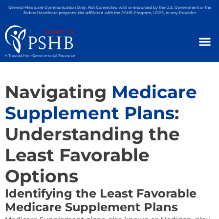
General Medicare Communication Only. Not Connected with or endorsed by the U.S. Government or the
federal Medicare program. Not Affiliated with the PSHB Program, USPS, or any Provider
A Trusted Non-Governmental Resource
Navigating
Medicare
Supplement Plans
:
Understanding the
Least Favorable
Options
Identifying the Least Favorable
Medicare Supplement Plans