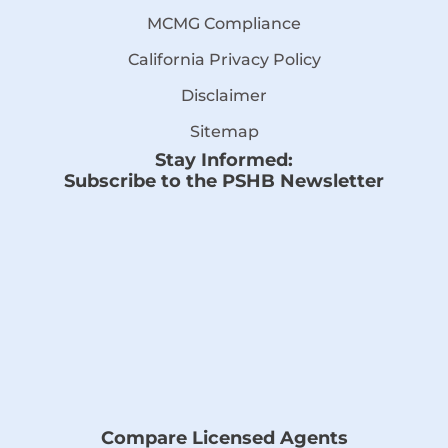
MCMG Compliance
California Privacy Policy
Disclaimer
Sitemap
Stay Informed:
Subscribe to the PSHB Newsletter
Compare Licensed Agents