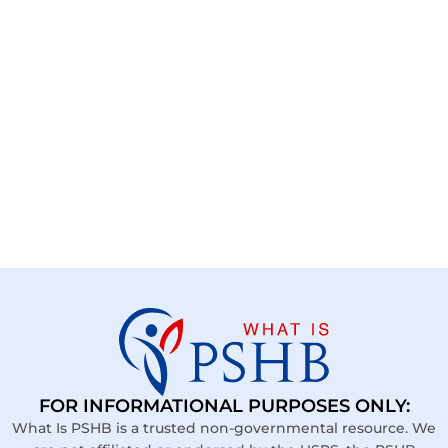
FOR INFORMATIONAL PURPOSES ONLY:
What Is PSHB is a trusted non-governmental resource. We