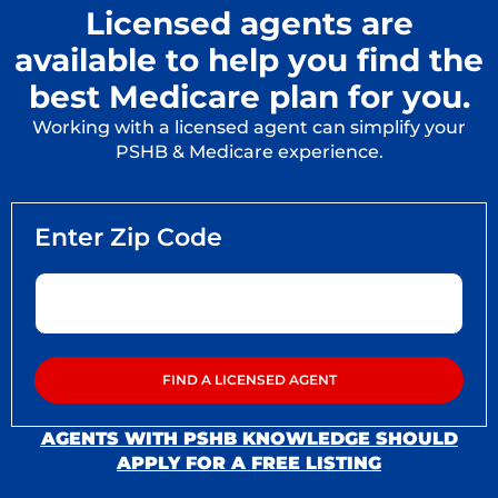
Licensed agents are
available to help you find the
best Medicare plan for you.
Working with a licensed agent can simplify your
PSHB & Medicare experience.
AGENTS WITH PSHB KNOWLEDGE SHOULD
APPLY FOR A FREE LISTING