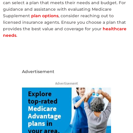
can select a plan that meets their needs and budget. For
guidance and assistance with evaluating Medicare
Supplement
plan options
, consider reaching out to
licensed insurance agents. Ensure you choose a plan that
provides the best value and coverage for your
healthcare
needs
.
Advertisement