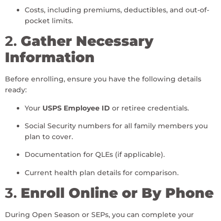
Costs, including premiums, deductibles, and out-of-
pocket limits.
2.
Gather Necessary
Information
Before enrolling, ensure you have the following details
ready:
Your
USPS Employee ID
or retiree credentials.
Social Security numbers for all family members you
plan to cover.
Documentation for QLEs (if applicable).
Current health plan details for comparison.
3.
Enroll Online or By Phone
During Open Season or SEPs, you can complete your