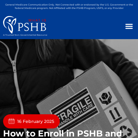
General Medicare Communication Only. Not Connected with or endorsed by the U.S. Government or the
federal Medicare program. Not Affiliated with the PSHB Program, USPS, or any Provider
A Trusted Non-Governmental Resource
16 February 2025
How to Enroll in PSHB and