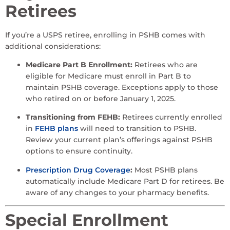
Retirees
If you’re a USPS retiree, enrolling in PSHB comes with
additional considerations:
Medicare Part B Enrollment:
Retirees who are
eligible for Medicare must enroll in Part B to
maintain PSHB coverage. Exceptions apply to those
who retired on or before January 1, 2025.
Transitioning from FEHB:
Retirees currently enrolled
in
FEHB plans
will need to transition to PSHB.
Review your current plan’s offerings against PSHB
options to ensure continuity.
Prescription Drug Coverage
:
Most PSHB plans
automatically include Medicare Part D for retirees. Be
aware of any changes to your pharmacy benefits.
Special Enrollment