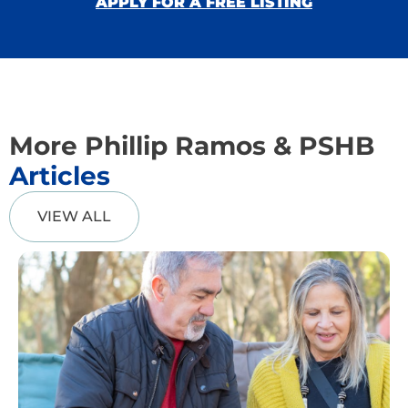
APPLY FOR A FREE LISTING
More Phillip Ramos & PSHB
Articles
VIEW ALL