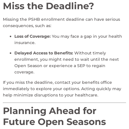
Miss the Deadline?
Missing the PSHB enrollment deadline can have serious
consequences, such as:
Loss of Coverage:
You may face a gap in your health
insurance.
Delayed Access to Benefits:
Without timely
enrollment, you might need to wait until the next
Open Season or experience a SEP to regain
coverage.
If you miss the deadline, contact your benefits office
immediately to explore your options. Acting quickly may
help minimize disruptions to your healthcare.
Planning Ahead for
Future Open Seasons