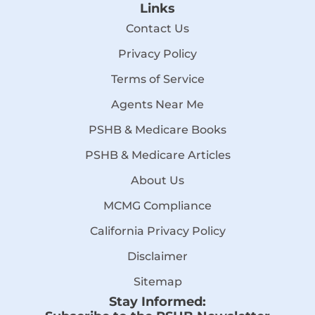
Links
Contact Us
Privacy Policy
Terms of Service
Agents Near Me
PSHB & Medicare Books
PSHB & Medicare Articles
About Us
MCMG Compliance
California Privacy Policy
Disclaimer
Sitemap
Stay Informed: