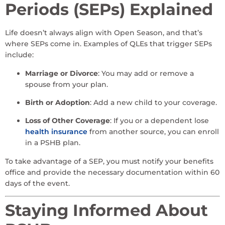
Periods (SEPs) Explained
Life doesn’t always align with Open Season, and that’s
where SEPs come in. Examples of QLEs that trigger SEPs
include:
Marriage or Divorce
: You may add or remove a
spouse from your plan.
Birth or Adoption
: Add a new child to your coverage.
Loss of Other Coverage
: If you or a dependent lose
health insurance
from another source, you can enroll
in a PSHB plan.
To take advantage of a SEP, you must notify your benefits
office and provide the necessary documentation within 60
days of the event.
Staying Informed About