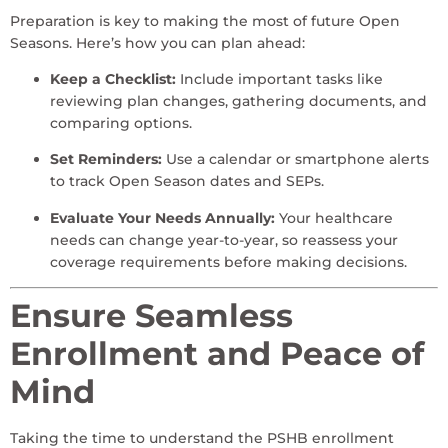
Preparation is key to making the most of future Open
Seasons. Here’s how you can plan ahead:
Keep a Checklist:
Include important tasks like
reviewing plan changes, gathering documents, and
comparing options.
Set Reminders:
Use a calendar or smartphone alerts
to track Open Season dates and SEPs.
Evaluate Your Needs Annually:
Your healthcare
needs can change year-to-year, so reassess your
coverage requirements before making decisions.
Ensure Seamless
Enrollment and Peace of
Mind
Taking the time to understand the PSHB enrollment