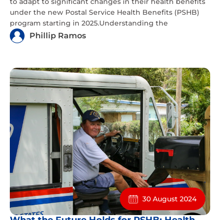
to adapt to significant changes in their health benefits
under the new Postal Service Health Benefits (PSHB)
program starting in 2025.Understanding the
Phillip Ramos
30 August 2024