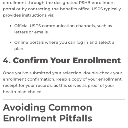
enrollment through the designated PSHB enrollment
portal or by contacting the benefits office. USPS typically
provides instructions via:
Official USPS communication channels, such as
letters or emails.
Online portals where you can log in and select a
plan.
4.
Confirm Your Enrollment
Once you’ve submitted your selection, double-check your
enrollment confirmation. Keep a copy of your enrollment
receipt for your records, as this serves as proof of your
health plan choice.
Avoiding Common
Enrollment Pitfalls