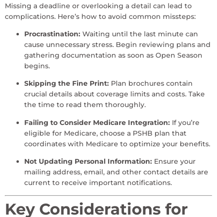
Missing a deadline or overlooking a detail can lead to
complications. Here’s how to avoid common missteps:
Procrastination:
Waiting until the last minute can
cause unnecessary stress. Begin reviewing plans and
gathering documentation as soon as Open Season
begins.
Skipping the Fine Print:
Plan brochures contain
crucial details about coverage limits and costs. Take
the time to read them thoroughly.
Failing to Consider Medicare Integration:
If you’re
eligible for Medicare, choose a PSHB plan that
coordinates with Medicare to optimize your benefits.
Not Updating Personal Information:
Ensure your
mailing address, email, and other contact details are
current to receive important notifications.
Key Considerations for