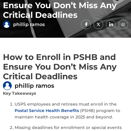
Ensure You Don’t Miss Any
Critical Deadlines
phillip ramos
How to Enroll in PSHB and
Ensure You Don’t Miss Any
Critical Deadlines
phillip ramos
Key Takeaways
USPS employees and retirees must enroll in the
Postal Service Health Benefits
(PSHB) program to
maintain health coverage in 2025 and beyond.
Missing deadlines for enrollment or special events