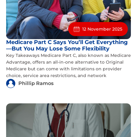
12 November 2025
Medicare Part C Says You’ll Get Everything
—But You May Lose Some Flexibility
Key Takeaways Medicare Part C, also known as Medicare
Advantage, offers an all-in-one alternative to Original
Medicare but can come with limitations on provider
choice, service area restrictions, and network
Phillip Ramos