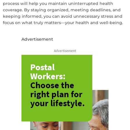
process will help you maintain uninterrupted health
coverage. By staying organized, meeting deadlines, and
keeping informed, you can avoid unnecessary stress and
focus on what truly matters—your health and well-being.
Advertisement