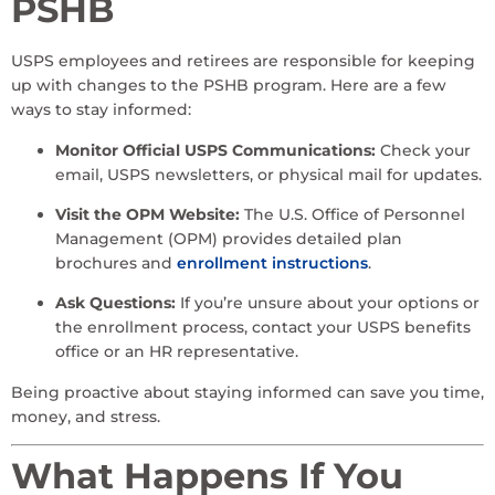
PSHB
USPS employees and retirees are responsible for keeping
up with changes to the PSHB program. Here are a few
ways to stay informed:
Monitor Official USPS Communications:
Check your
email, USPS newsletters, or physical mail for updates.
Visit the OPM Website:
The U.S. Office of Personnel
Management (OPM) provides detailed plan
brochures and
enrollment instructions
.
Ask Questions:
If you’re unsure about your options or
the enrollment process, contact your USPS benefits
office or an HR representative.
Being proactive about staying informed can save you time,
money, and stress.
What Happens If You