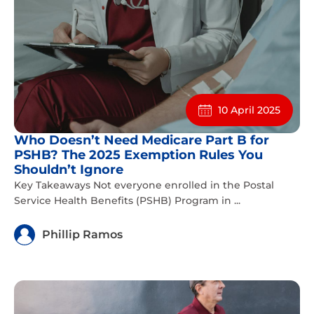
10 April 2025
Who Doesn’t Need Medicare Part B for
PSHB? The 2025 Exemption Rules You
Shouldn’t Ignore
Key Takeaways Not everyone enrolled in the Postal
Service Health Benefits (PSHB) Program in ...
Phillip Ramos