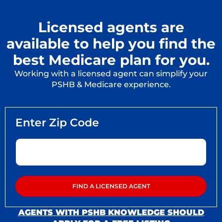
Licensed agents are
available to help you find the
best Medicare plan for you.
Working with a licensed agent can simplify your
PSHB & Medicare experience.
AGENTS WITH PSHB KNOWLEDGE SHOULD