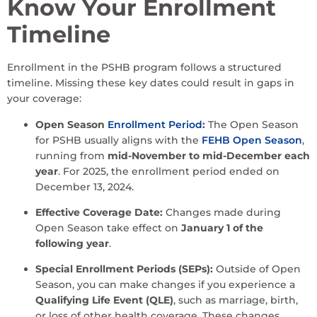
Know Your Enrollment
Timeline
Enrollment in the PSHB program follows a structured
timeline. Missing these key dates could result in gaps in
your coverage:
Open Season
Enrollment Period
:
The Open Season
for PSHB usually aligns with the
FEHB Open Season
,
running from
mid-November to mid-December each
year
. For 2025, the enrollment period ended on
December 13, 2024.
Effective Coverage Date:
Changes made during
Open Season take effect on
January 1 of the
following year
.
Special Enrollment Periods (SEPs):
Outside of Open
Season, you can make changes if you experience a
Qualifying Life Event (QLE)
, such as marriage, birth,
or loss of other health coverage. These changes