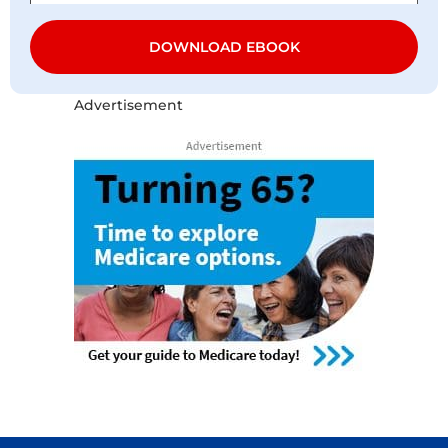
DOWNLOAD EBOOK
Advertisement