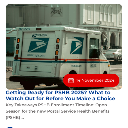
14 November 2024
Getting Ready for PSHB 2025? What to
Watch Out for Before You Make a Choice
Key Takeaways PSHB Enrollment Timeline: Open
Season for the new Postal Service Health Benefits
(PSHB) ...