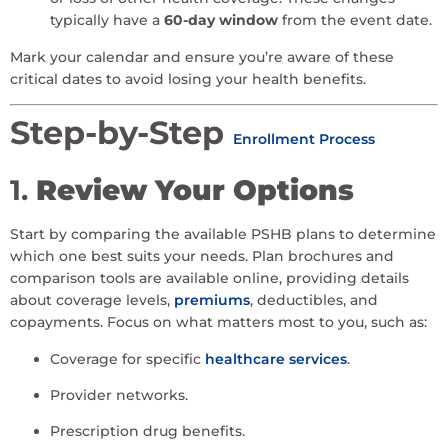
typically have a
60-day window
from the event date.
Mark your calendar and ensure you’re aware of these
critical dates to avoid losing your health benefits.
Step-by-Step
Enrollment Process
1.
Review Your Options
Start by comparing the available PSHB plans to determine
which one best suits your needs. Plan brochures and
comparison tools are available online, providing details
about coverage levels,
premiums
, deductibles, and
copayments. Focus on what matters most to you, such as:
Coverage for specific
healthcare services
.
Provider networks.
Prescription drug benefits.