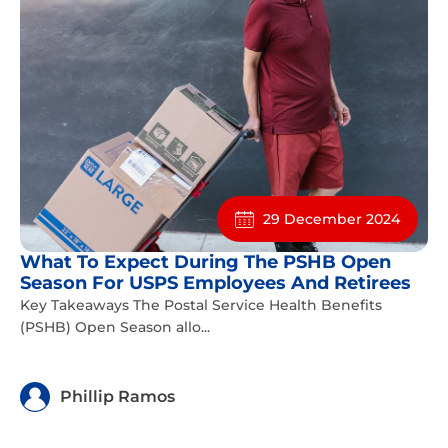
29 December 2024
What To Expect During The PSHB Open
Season For USPS Employees And Retirees
Key Takeaways The Postal Service Health Benefits
(PSHB) Open Season allo...
Phillip Ramos