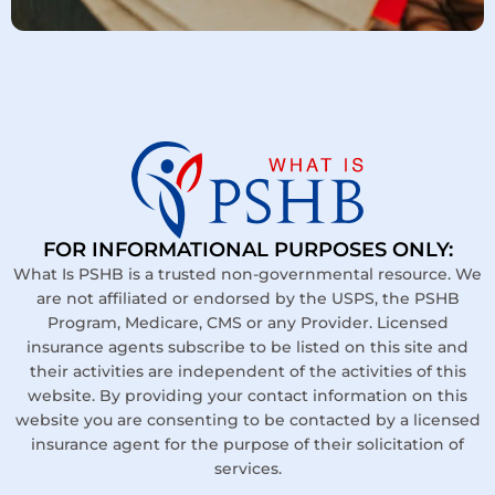
FOR INFORMATIONAL PURPOSES ONLY:
What Is PSHB is a trusted non-governmental resource. We
are not affiliated or endorsed by the USPS, the PSHB
Program, Medicare, CMS or any Provider. Licensed
insurance agents subscribe to be listed on this site and
their activities are independent of the activities of this
website. By providing your contact information on this
website you are consenting to be contacted by a licensed
insurance agent for the purpose of their solicitation of
services.