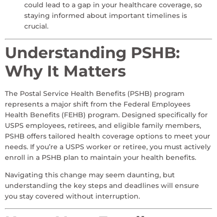
could lead to a gap in your healthcare coverage, so
staying informed about important timelines is
crucial.
Understanding PSHB:
Why It Matters
The Postal Service Health Benefits (PSHB) program
represents a major shift from the Federal Employees
Health Benefits (FEHB) program. Designed specifically for
USPS employees, retirees, and eligible family members,
PSHB offers tailored health coverage options to meet your
needs. If you’re a USPS worker or retiree, you must actively
enroll in a PSHB plan to maintain your health benefits.
Navigating this change may seem daunting, but
understanding the key steps and deadlines will ensure
you stay covered without interruption.