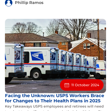
Phillip Ramos
11 October 2024
Facing the Unknown: USPS Workers Brace
for Changes to Their Health Plans in 2025
Key Takeaways USPS employees and retirees will need