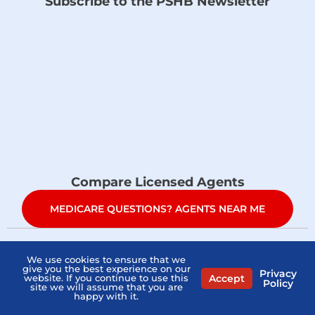
Subscribe to the PSHB Newsletter
Compare Licensed Agents
MEDICARE QUESTIONS? AGENTS NEAR ME
Home
PSHB FAQs
Contact Us
Privacy Policy
We use cookies to ensure that we
give you the best experience on our
Privacy
Accept
Terms Of Service
Sitemap
website. If you continue to use this
Policy
site we will assume that you are
happy with it.
Copyright © 2026
what-is-pshb.com
. All Right Reserved.