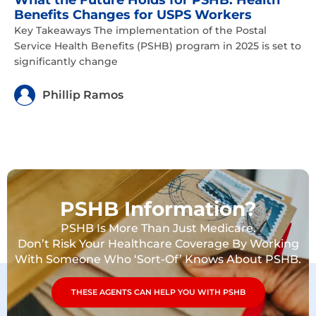
What the Future Holds for PSHB: Health
Benefits Changes for USPS Workers
Key Takeaways The implementation of the Postal
Service Health Benefits (PSHB) program in 2025 is set to
significantly change
Phillip Ramos
PSHB Information?
PSHB Is More Than Just Medicare.
Don’t Risk Your Healthcare Coverage By Working
With Someone Who ‘Sort-Of’ Knows About PSHB.
THESE AGENTS CAN HELP YOU WITH PSHB