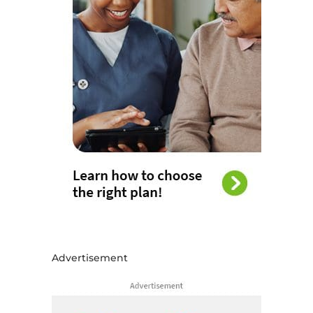
Advertisement