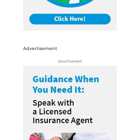
Advertisement