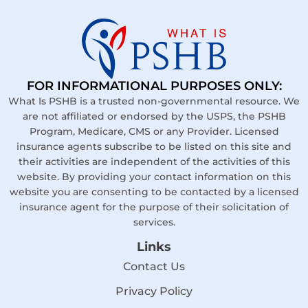
FOR INFORMATIONAL PURPOSES ONLY:
What Is PSHB is a trusted non-governmental resource. We
are not affiliated or endorsed by the USPS, the PSHB
Program, Medicare, CMS or any Provider. Licensed
insurance agents subscribe to be listed on this site and
their activities are independent of the activities of this
website. By providing your contact information on this
website you are consenting to be contacted by a licensed
insurance agent for the purpose of their solicitation of
services.
Links
Contact Us
Privacy Policy