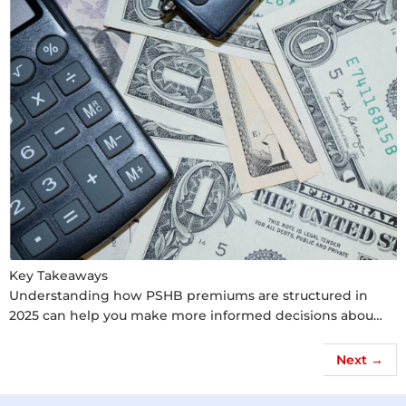
Key Takeaways
Understanding how PSHB premiums are structured in
2025 can help you make more informed decisions abou…
Next
→