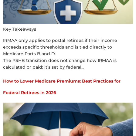
Key Takeaways
IRMAA only applies to postal retirees if their income
exceeds specific thresholds and is tied directly to
Medicare Parts B and D.
The PSHB transition does not change how IRMAA is
calculated or paid; it’s set by federal…
How to Lower Medicare Premiums: Best Practices for
Federal Retirees in 2026