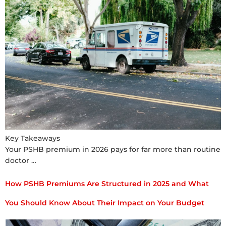
Key Takeaways
Your PSHB premium in 2026 pays for far more than routine
doctor …
How PSHB Premiums Are Structured in 2025 and What
You Should Know About Their Impact on Your Budget