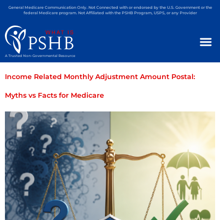
General Medicare Communication Only. Not Connected with or endorsed by the U.S. Government or the
federal Medicare program. Not Affiliated with the PSHB Program, USPS, or any Provider
A Trusted Non-Governmental Resource
Income Related Monthly Adjustment Amount Postal:
Myths vs Facts for Medicare