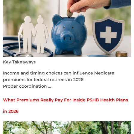
Key Takeaways
Income and timing choices can influence Medicare
premiums for federal retirees in 2026.
Proper coordination …
What Premiums Really Pay For Inside PSHB Health Plans
in 2026