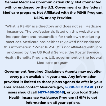
General Medicare Communication Only. Not Connected
with or endorsed by the U.S. Government or the federal
Medicare program. Not Affiliated with the PSHB Program,
USPS, or any Provider.
“What Is PSHB” is a directory and does not sell Medicare
insurance. The professionals listed on this website are
independent and responsible for their own marketing
practices. Medicare has neither reviewed nor endorsed
this information. “What Is PSHB” is not affiliated with, nor
endorsed by, the US Postal Service, the Postal Service
Health Benefits Program, U.S. government or the federal
Medicare program.
Government Required Disclaimer: Agents may not offer
every plan available in your area. Any information
provided is limited to those plans agents do offer in your
area. Please contact Medicare.gov,
1-800-MEDICARE
(TTY
users should call
1-877-486-2048
), or your local State
Health Insurance Assistance Program (SHIP) to get
information on all your options.