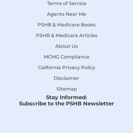
Terms of Service
Agents Near Me
PSHB & Medicare Books
PSHB & Medicare Articles
About Us
MCMG Compliance
California Privacy Policy
Disclaimer
Sitemap
Stay Informed:
Subscribe to the PSHB Newsletter