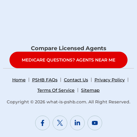
Compare Licensed Agents
MEDICARE QUESTIONS? AGENTS NEAR ME
Home
PSHB FAQs
Contact Us
Privacy Policy
Terms Of Service
Sitemap
Copyright © 2026
what-is-pshb.com
. All Right Reserved.