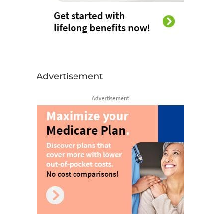
Advertisement