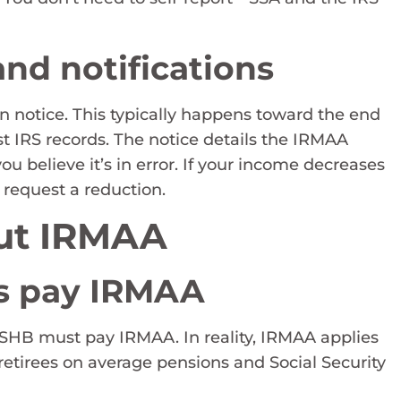
nd notifications
n notice. This typically happens toward the end
est IRS records. The notice details the IRMAA
ou believe it’s in error. If your income decreases
 request a reduction.
ut IRMAA
ees pay IRMAA
 PSHB must pay IRMAA. In reality, IRMAA applies
 retirees on average pensions and Social Security