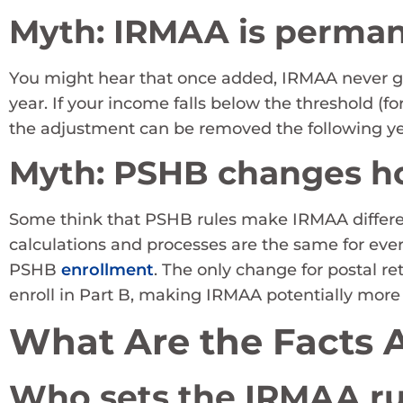
Myth: IRMAA is perma
You might hear that once added, IRMAA never go
year. If your income falls below the threshold (f
the adjustment can be removed the following ye
Myth: PSHB changes 
Some think that PSHB rules make IRMAA different
calculations and processes are the same for ever
PSHB
enrollment
. The only change for postal ret
enroll in Part B, making IRMAA potentially more
What Are the Facts
Who sets the IRMAA ru