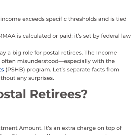
r income exceeds specific thresholds and is tied
A is calculated or paid; it’s set by federal law
 a big role for postal retirees. The Income
 often misunderstood—especially with the
ts
(PSHB) program. Let’s separate facts from
hout any surprises.
stal Retirees?
ment Amount. It’s an extra charge on top of