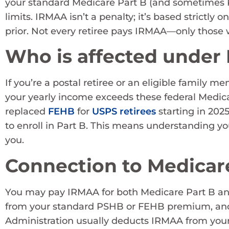
your standard Medicare Part B (and sometimes 
limits. IRMAA isn’t a penalty; it’s based strictly
prior. Not every retiree pays IRMAA—only those 
Who is affected under
If you’re a postal retiree or an eligible family 
your yearly income exceeds these federal Medi
replaced
FEHB
for
USPS retirees
starting in 2025
to enroll in Part B. This means understanding yo
you.
Connection to Medicar
You may pay IRMAA for both Medicare Part B and
from your standard PSHB or FEHB premium, and it
Administration usually deducts IRMAA from your S