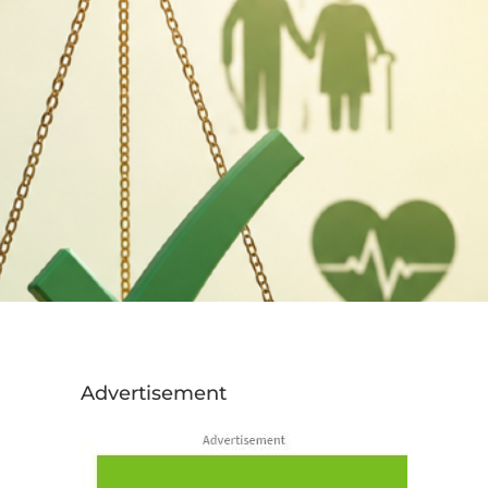
Advertisement