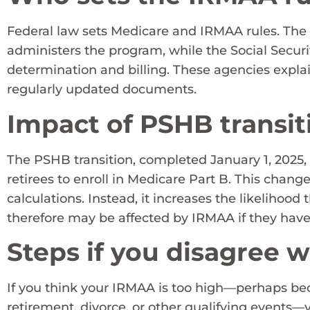
Federal law sets Medicare and IRMAA rules. The
administers the program, while the Social Secu
determination and billing. These agencies expla
regularly updated documents.
Impact of PSHB transit
The PSHB transition, completed January 1, 2025,
retirees to enroll in Medicare Part B. This chang
calculations. Instead, it increases the likelihood 
therefore may be affected by IRMAA if they hav
Steps if you disagree 
If you think your IRMAA is too high—perhaps b
retirement, divorce, or other qualifying events—y