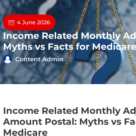
4 June 2026
Income Related Monthly Ad
Myths vs Facts for Medicar
Content Admin
Income Related Monthly A
Amount Postal: Myths vs Fa
Medicare