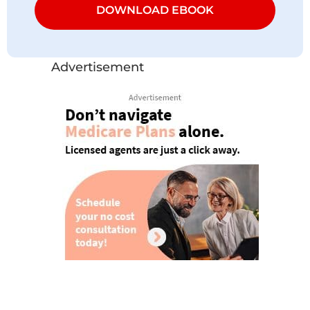
DOWNLOAD EBOOK
Advertisement