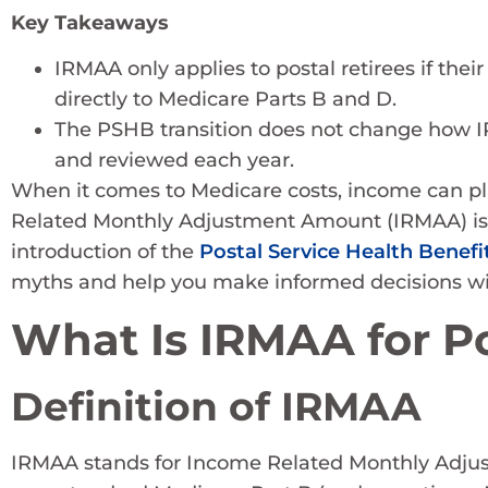
Key Takeaways
IRMAA only applies to postal retirees if thei
directly to Medicare Parts B and D.
The PSHB transition does not change how IRMA
and reviewed each year.
When it comes to Medicare costs, income can play
Related Monthly Adjustment Amount (IRMAA) is
introduction of the
Postal Service Health Benefi
myths and help you make informed decisions wit
What Is IRMAA for Po
Definition of IRMAA
IRMAA stands for Income Related Monthly Adjust