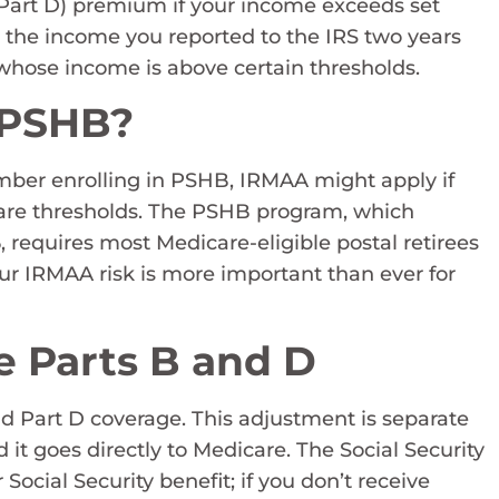
Part D) premium if your income exceeds set
 on the income you reported to the IRS two years
whose income is above certain thresholds.
 PSHB?
member enrolling in PSHB, IRMAA might apply if
care thresholds. The PSHB program, which
, requires most Medicare-eligible postal retirees
ur IRMAA risk is more important than ever for
e Parts B and D
 Part D coverage. This adjustment is separate
 goes directly to Medicare. The Social Security
ocial Security benefit; if you don’t receive