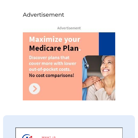
Advertisement