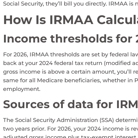
Social Security, they’ll bill you directly. IRMAA 
How Is IRMAA Calcul
Income thresholds for
For 2026, IRMAA thresholds are set by federal l
back at your 2024 federal tax return (modified a
gross income is above a certain amount, you’ll r
same for all Medicare beneficiaries, whether in 
employment.
Sources of data for IR
The Social Security Administration (SSA) determ
two years prior. For 2026, your 2024 income is r
adjusted gross income plus tax-exempt interest.