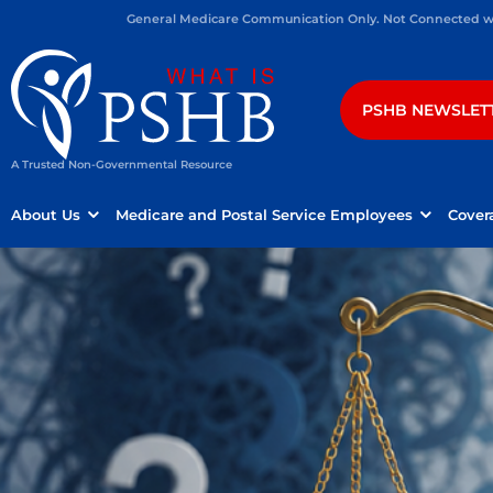
General Medicare Communication Only. Not Connected wit
PSHB NEWSLET
A Trusted Non-Governmental Resource
About Us
Medicare and Postal Service Employees
Cover