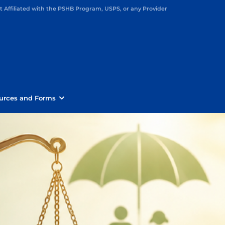
Affiliated with the PSHB Program, USPS, or any Provider
urces and Forms