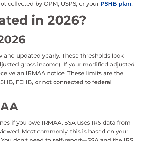
is not collected by OPM, USPS, or your
PSHB plan
.
ated in 2026?
 2026
aw and updated yearly. These thresholds look
djusted gross income). If your modified adjusted
eceive an IRMAA notice. These limits are the
PSHB, FEHB, or not connected to federal
MAA
ines if you owe IRMAA. SSA uses IRS data from
eviewed. Most commonly, this is based on your
 You don’t need to self-report—SSA and the IRS