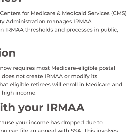
 Centers for Medicare & Medicaid Services (CMS)
rity Administration manages IRMAA
in IRMAA thresholds and processes in public,
ion
 now requires most Medicare-eligible postal
e does not create IRMAA or modify its
that eligible retirees will enroll in Medicare and
e high income.
with your IRMAA
ecause your income has dropped due to
ou can file an appeal with SSA. This involves