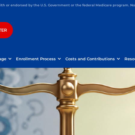
h or endorsed by the U.S. Government or the federal Medicare program. Not 
TER
age
Enrollment Process
Costs and Contributions
Reso