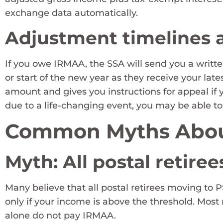
exchange data automatically.
Adjustment timelines a
If you owe IRMAA, the SSA will send you a writte
or start of the new year as they receive your lat
amount and gives you instructions for appeal if y
due to a life-changing event, you may be able to
Common Myths Abo
Myth: All postal retir
Many believe that all postal retirees moving to
only if your income is above the threshold. Most
alone do not pay IRMAA.