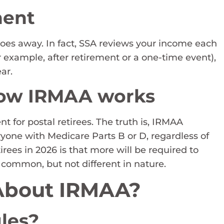
nent
es away. In fact, SSA reviews your income each
or example, after retirement or a one-time event),
ar.
how IRMAA works
 for postal retirees. The truth is, IRMAA
yone with Medicare Parts B or D, regardless of
irees in 2026 is that more will be required to
 common, but not different in nature.
 About IRMAA?
les?