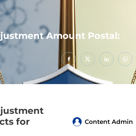
justment Amount Postal:
e
djustment
cts for
Content Admin