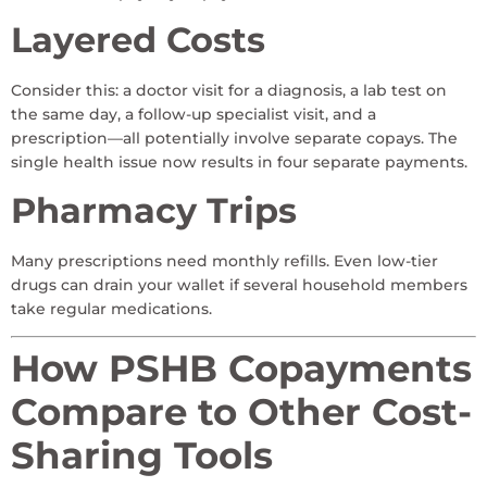
Layered Costs
Consider this: a doctor visit for a diagnosis, a lab test on
the same day, a follow-up specialist visit, and a
prescription—all potentially involve separate copays. The
single health issue now results in four separate payments.
Pharmacy Trips
Many prescriptions need monthly refills. Even low-tier
drugs can drain your wallet if several household members
take regular medications.
How PSHB Copayments
Compare to Other Cost-
Sharing Tools