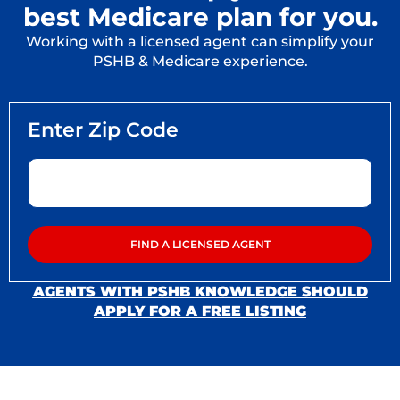
best Medicare plan for you.
Working with a licensed agent can simplify your
PSHB & Medicare experience.
AGENTS WITH PSHB KNOWLEDGE SHOULD
APPLY FOR A FREE LISTING