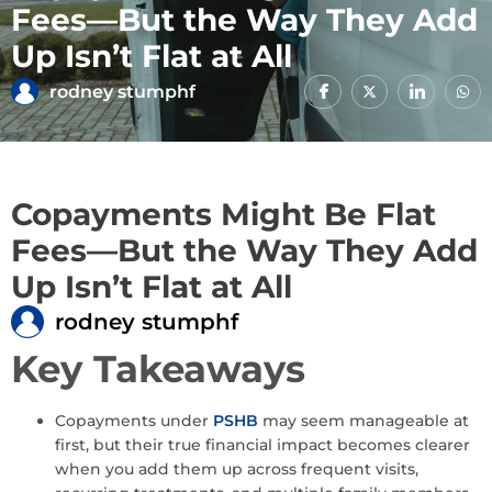
Fees—But the Way They Add
Up Isn’t Flat at All
rodney stumphf
Copayments Might Be Flat
Fees—But the Way They Add
Up Isn’t Flat at All
rodney stumphf
Key Takeaways
Copayments under
PSHB
may seem manageable at
first, but their true financial impact becomes clearer
when you add them up across frequent visits,