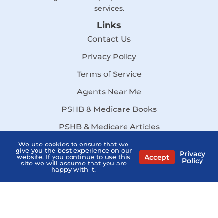
services.
Links
Contact Us
Privacy Policy
Terms of Service
Agents Near Me
PSHB & Medicare Books
PSHB & Medicare Articles
About Us
We use cookies to ensure that we
give you the best experience on our
Privacy
Accept
website. If you continue to use this
Policy
MCMG Compliance
site we will assume that you are
happy with it.
California Privacy Policy
Disclaimer
Sitemap