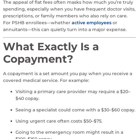
The appeal of flat fees often masks how much you’re truly
spending, especially when you have frequent doctor visits,
prescriptions, or family members who also rely on care.
For PSHB enrollees—whether
active employees
or
annuitants—this can quietly turn into a major expense.
What Exactly Is a
Copayment?
A copayment is a set amount you pay when you receive a
covered medical service. For example:
Visiting a primary care provider may require a $20–
$40 copay.
Seeing a specialist could come with a $30–$60 copay.
Using urgent care often costs $50–$75.
Going to the emergency room might result in a