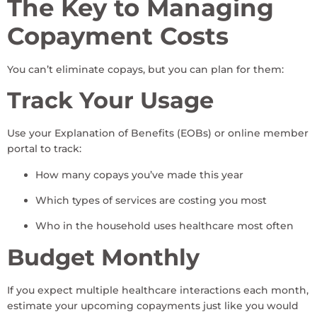
The Key to Managing
Copayment Costs
You can’t eliminate copays, but you can plan for them:
Track Your Usage
Use your Explanation of Benefits (EOBs) or online member
portal to track:
How many copays you’ve made this year
Which types of services are costing you most
Who in the household uses healthcare most often
Budget Monthly
If you expect multiple healthcare interactions each month,
estimate your upcoming copayments just like you would