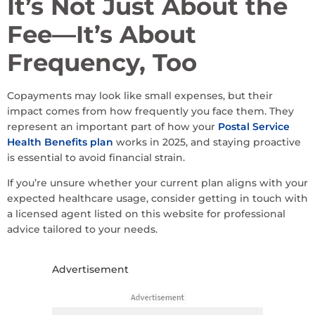
It’s Not Just About the
Fee—It’s About
Frequency, Too
Copayments may look like small expenses, but their
impact comes from how frequently you face them. They
represent an important part of how your
Postal Service
Health Benefits plan
works in 2025, and staying proactive
is essential to avoid financial strain.
If you’re unsure whether your current plan aligns with your
expected healthcare usage, consider getting in touch with
a licensed agent listed on this website for professional
advice tailored to your needs.
Advertisement