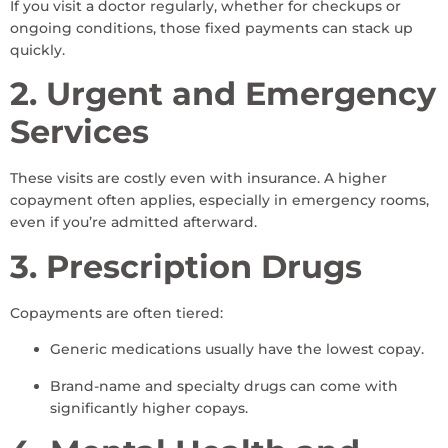
If you visit a doctor regularly, whether for checkups or
ongoing conditions, those fixed payments can stack up
quickly.
2. Urgent and Emergency
Services
These visits are costly even with insurance. A higher
copayment often applies, especially in emergency rooms,
even if you’re admitted afterward.
3. Prescription Drugs
Copayments are often tiered:
Generic medications usually have the lowest copay.
Brand-name and specialty drugs can come with
significantly higher copays.