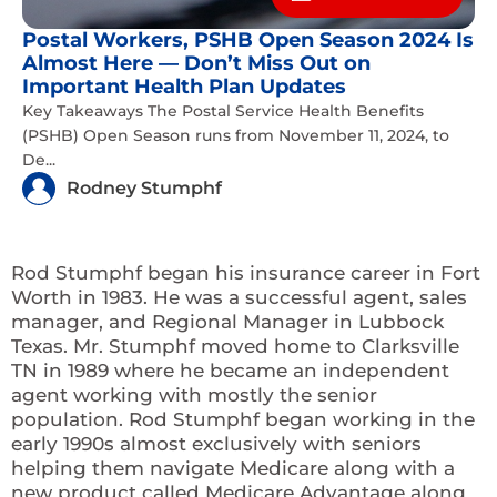
Postal Workers, PSHB Open Season 2024 Is
Almost Here — Don’t Miss Out on
Important Health Plan Updates
Key Takeaways The Postal Service Health Benefits
(PSHB) Open Season runs from November 11, 2024, to
De...
Rodney Stumphf
Rod Stumphf began his insurance career in Fort
Worth in 1983. He was a successful agent, sales
manager, and Regional Manager in Lubbock
Texas. Mr. Stumphf moved home to Clarksville
TN in 1989 where he became an independent
agent working with mostly the senior
population. Rod Stumphf began working in the
early 1990s almost exclusively with seniors
helping them navigate Medicare along with a
new product called Medicare Advantage along