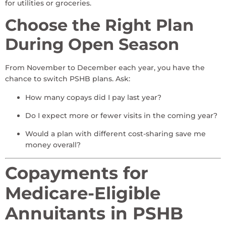
for utilities or groceries.
Choose the Right Plan
During Open Season
From November to December each year, you have the
chance to switch PSHB plans. Ask:
How many copays did I pay last year?
Do I expect more or fewer visits in the coming year?
Would a plan with different cost-sharing save me
money overall?
Copayments for
Medicare-Eligible
Annuitants in PSHB