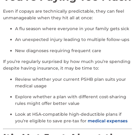
Even if copays are technically predictable, they can feel
unmanageable when they hit all at once:
A flu season where everyone in your family gets sick
An unexpected injury leading to multiple follow-ups
New diagnoses requiring frequent care
If you’re regularly surprised by how much you’re spending
despite having insurance, it may be time to:
Review whether your current PSHB plan suits your
medical usage
Explore whether a plan with different cost-sharing
rules might offer better value
Look at HSA-compatible high-deductible plans if
you’re eligible to save pre-tax for
medical expenses