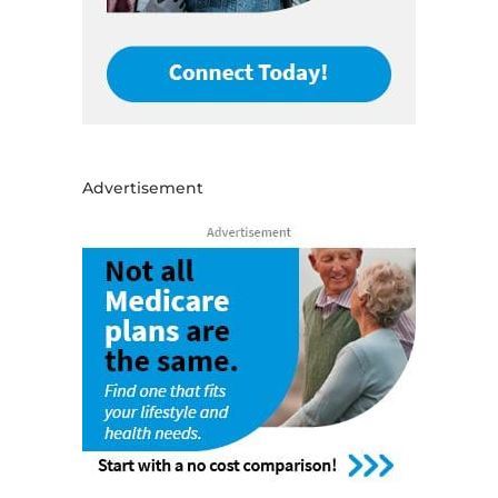
Advertisement