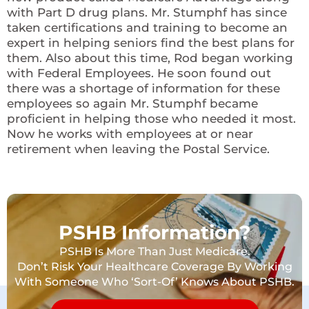
with Part D drug plans. Mr. Stumphf has since
taken certifications and training to become an
expert in helping seniors find the best plans for
them. Also about this time, Rod began working
with Federal Employees. He soon found out
there was a shortage of information for these
employees so again Mr. Stumphf became
proficient in helping those who needed it most.
Now he works with employees at or near
retirement when leaving the Postal Service.
PSHB Information?
PSHB Is More Than Just Medicare.
Don’t Risk Your Healthcare Coverage By Working
With Someone Who ‘Sort-Of’ Knows About PSHB.