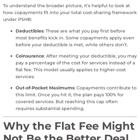
To understand the broader picture, it’s helpful to look at
how copayments fit into your total cost-sharing framework
under PSHB:
Deductibles
: These are what you pay first before
most benefits kick in. Some copayments apply even
before your deductible is met, while others don’t.
Coinsurance
: After meeting your deductible, you may
pay a percentage of the cost for services instead of a
flat fee. This model usually applies to higher-cost
services.
Out-of-Pocket Maximums
: Copayments contribute to
this limit. Once you hit it, the plan pays 100% for
covered services. But reaching this cap often
requires substantial spending.
Why the Flat Fee Might
Not Be the Better Deal