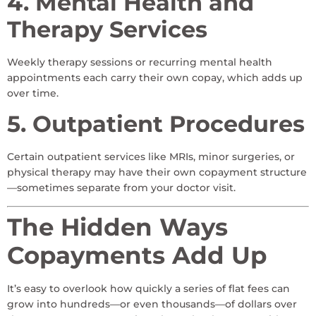
4. Mental Health and
Therapy Services
Weekly therapy sessions or recurring mental health
appointments each carry their own copay, which adds up
over time.
5. Outpatient Procedures
Certain outpatient services like MRIs, minor surgeries, or
physical therapy may have their own copayment structure
—sometimes separate from your doctor visit.
The Hidden Ways
Copayments Add Up
It’s easy to overlook how quickly a series of flat fees can
grow into hundreds—or even thousands—of dollars over