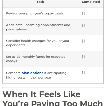
Task
Completed
Review your prior year’s copay totals
[ ]
Anticipate upcoming appointments and
[ ]
prescriptions
Consider health changes for you or your
[ ]
dependents
Set aside monthly funds for expected
[ ]
copays
plan options
[ ]
Compare
if anticipating
higher costs in the new year
When It Feels Like
You’re Paying Too Much