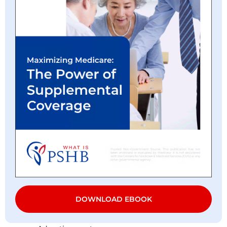
DOWNLOAD EBOOK