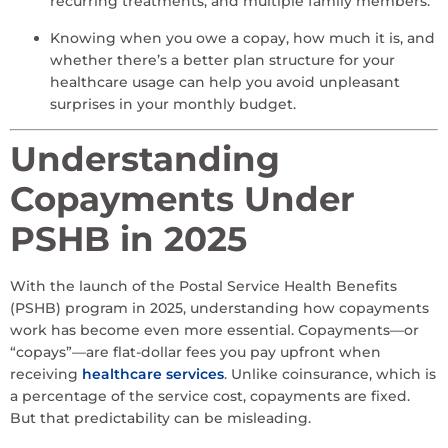
recurring treatments, and multiple family members.
Knowing when you owe a copay, how much it is, and
whether there’s a better plan structure for your
healthcare usage can help you avoid unpleasant
surprises in your monthly budget.
Understanding
Copayments Under
PSHB in 2025
With the launch of the Postal Service Health Benefits
(PSHB) program in 2025, understanding how copayments
work has become even more essential. Copayments—or
“copays”—are flat-dollar fees you pay upfront when
receiving
healthcare services
. Unlike coinsurance, which is
a percentage of the service cost, copayments are fixed.
But that predictability can be misleading.