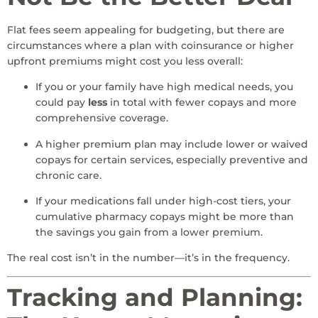
Flat fees seem appealing for budgeting, but there are
circumstances where a plan with coinsurance or higher
upfront premiums might cost you less overall:
If you or your family have high medical needs, you
could pay
less
in total with fewer copays and more
comprehensive coverage.
A higher premium plan may include lower or waived
copays for certain services, especially preventive and
chronic care.
If your medications fall under high-cost tiers, your
cumulative pharmacy copays might be more than
the savings you gain from a lower premium.
The real cost isn’t in the number—it’s in the frequency.
Tracking and Planning: