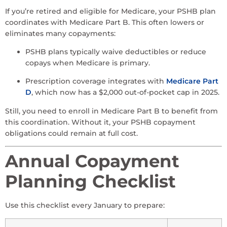
If you’re retired and eligible for Medicare, your PSHB plan
coordinates with Medicare Part B. This often lowers or
eliminates many copayments:
PSHB plans typically waive deductibles or reduce
copays when Medicare is primary.
Prescription coverage integrates with
Medicare Part
D
, which now has a $2,000 out-of-pocket cap in 2025.
Still, you need to enroll in Medicare Part B to benefit from
this coordination. Without it, your PSHB copayment
obligations could remain at full cost.
Annual Copayment
Planning Checklist
Use this checklist every January to prepare: