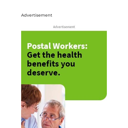
Advertisement