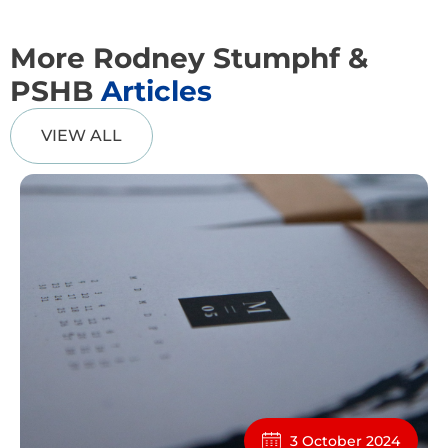
More Rodney Stumphf &
PSHB
Articles
VIEW ALL
3 October 2024