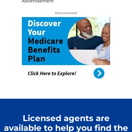
Advertisement
Licensed agents are
available to help you find the