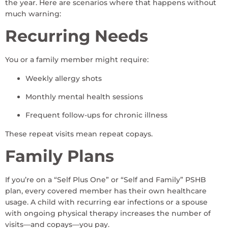
the year. Here are scenarios where that happens without
much warning:
Recurring Needs
You or a family member might require:
Weekly allergy shots
Monthly mental health sessions
Frequent follow-ups for chronic illness
These repeat visits mean repeat copays.
Family Plans
If you’re on a “Self Plus One” or “Self and Family” PSHB
plan, every covered member has their own healthcare
usage. A child with recurring ear infections or a spouse
with ongoing physical therapy increases the number of
visits—and copays—you pay.