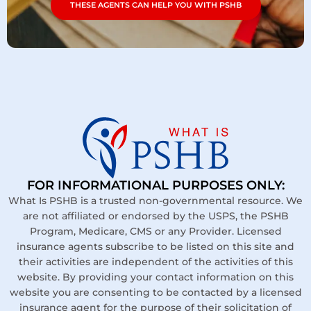
THESE AGENTS CAN HELP YOU WITH PSHB
FOR INFORMATIONAL PURPOSES ONLY:
What Is PSHB is a trusted non-governmental resource. We
are not affiliated or endorsed by the USPS, the PSHB
Program, Medicare, CMS or any Provider. Licensed
insurance agents subscribe to be listed on this site and
their activities are independent of the activities of this
website. By providing your contact information on this
website you are consenting to be contacted by a licensed
insurance agent for the purpose of their solicitation of