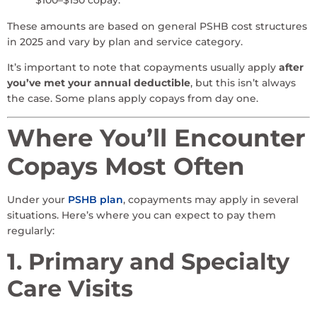
$100–$150 copay.
These amounts are based on general PSHB cost structures
in 2025 and vary by plan and service category.
It’s important to note that copayments usually apply
after
you’ve met your annual deductible
, but this isn’t always
the case. Some plans apply copays from day one.
Where You’ll Encounter
Copays Most Often
Under your
PSHB plan
, copayments may apply in several
situations. Here’s where you can expect to pay them
regularly:
1. Primary and Specialty
Care Visits