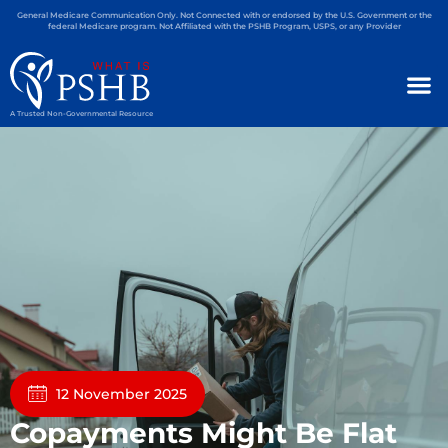
General Medicare Communication Only. Not Connected with or endorsed by the U.S. Government or the
federal Medicare program. Not Affiliated with the PSHB Program, USPS, or any Provider
A Trusted Non-Governmental Resource
12 November 2025
Copayments Might Be Flat