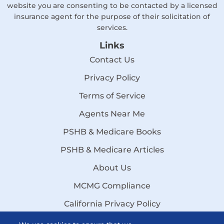
website you are consenting to be contacted by a licensed
insurance agent for the purpose of their solicitation of
services.
Links
Contact Us
Privacy Policy
Terms of Service
Agents Near Me
PSHB & Medicare Books
PSHB & Medicare Articles
About Us
MCMG Compliance
California Privacy Policy
Disclaimer