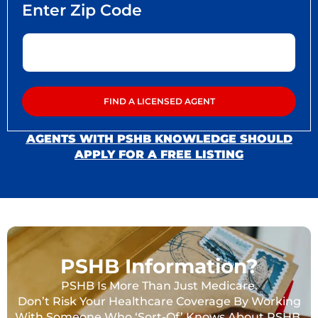
AGENTS WITH PSHB KNOWLEDGE SHOULD
APPLY FOR A FREE LISTING
PSHB Information?
PSHB Is More Than Just Medicare.
Don’t Risk Your Healthcare Coverage By Working
With Someone Who ‘Sort-Of’ Knows About PSHB.