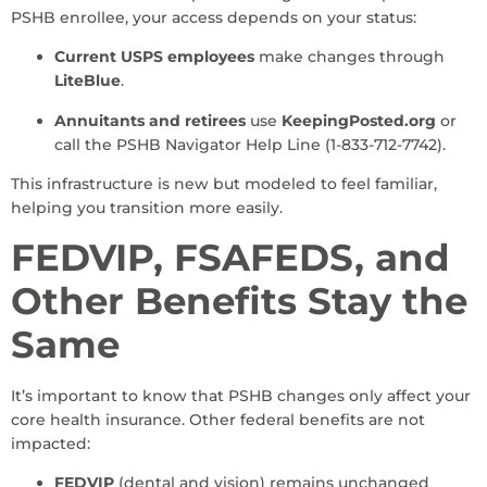
PSHB enrollee, your access depends on your status:
Current USPS employees
make changes through
LiteBlue
.
Annuitants and retirees
use
KeepingPosted.org
or
call the PSHB Navigator Help Line (1-833-712-7742).
This infrastructure is new but modeled to feel familiar,
helping you transition more easily.
FEDVIP, FSAFEDS, and
Other Benefits Stay the
Same
It’s important to know that PSHB changes only affect your
core health insurance. Other federal benefits are not
impacted:
FEDVIP
(dental and vision) remains unchanged