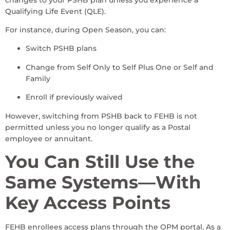
Qualifying Life Event (QLE).
For instance, during Open Season, you can:
Switch PSHB plans
Change from Self Only to Self Plus One or Self and
Family
Enroll if previously waived
However, switching from PSHB back to FEHB is not
permitted unless you no longer qualify as a Postal
employee or annuitant.
You Can Still Use the
Same Systems—With
Key Access Points
FEHB enrollees access plans through the OPM portal. As a