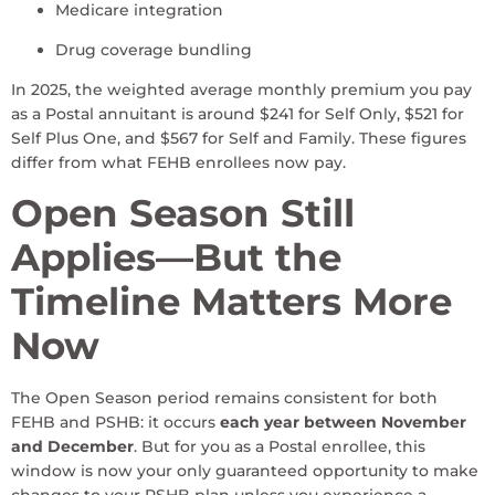
Medicare integration
Drug coverage bundling
In 2025, the weighted average monthly premium you pay
as a Postal annuitant is around $241 for Self Only, $521 for
Self Plus One, and $567 for Self and Family. These figures
differ from what FEHB enrollees now pay.
Open Season Still
Applies—But the
Timeline Matters More
Now
The Open Season period remains consistent for both
FEHB and PSHB: it occurs
each year between November
and December
. But for you as a Postal enrollee, this
window is now your only guaranteed opportunity to make
changes to your PSHB plan unless you experience a