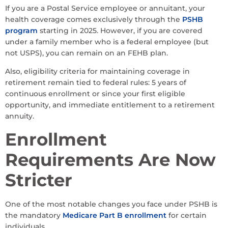
If you are a Postal Service employee or annuitant, your
health coverage comes exclusively through the
PSHB
program
starting in 2025. However, if you are covered
under a family member who is a federal employee (but
not USPS), you can remain on an FEHB plan.
Also, eligibility criteria for maintaining coverage in
retirement remain tied to federal rules: 5 years of
continuous enrollment or since your first eligible
opportunity, and immediate entitlement to a retirement
annuity.
Enrollment
Requirements Are Now
Stricter
One of the most notable changes you face under PSHB is
the mandatory
Medicare Part B enrollment
for certain
individuals.