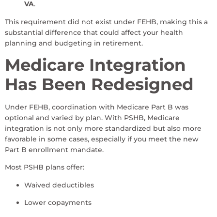
VA
.
This requirement did not exist under FEHB, making this a
substantial difference that could affect your health
planning and budgeting in retirement.
Medicare Integration
Has Been Redesigned
Under FEHB, coordination with Medicare Part B was
optional and varied by plan. With PSHB, Medicare
integration is not only more standardized but also more
favorable in some cases, especially if you meet the new
Part B enrollment mandate.
Most PSHB plans offer:
Waived deductibles
Lower copayments