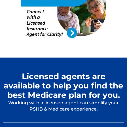
Licensed agents are
available to help you find the
best Medicare plan for you.
Working with a licensed agent can simplify your
PSHB & Medicare experience.