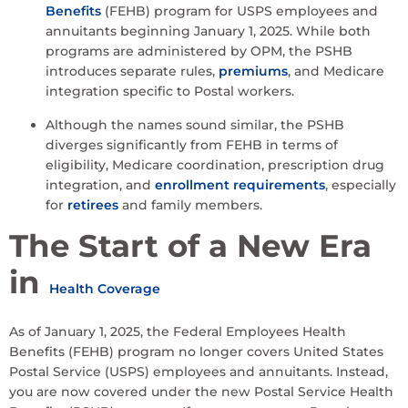
Benefits
(FEHB) program for USPS employees and
annuitants beginning January 1, 2025. While both
programs are administered by OPM, the PSHB
introduces separate rules,
premiums
, and Medicare
integration specific to Postal workers.
Although the names sound similar, the PSHB
diverges significantly from FEHB in terms of
eligibility, Medicare coordination, prescription drug
integration, and
enrollment requirements
, especially
for
retirees
and family members.
The Start of a New Era
in
Health Coverage
As of January 1, 2025, the Federal Employees Health
Benefits (FEHB) program no longer covers United States
Postal Service (USPS) employees and annuitants. Instead,
you are now covered under the new Postal Service Health