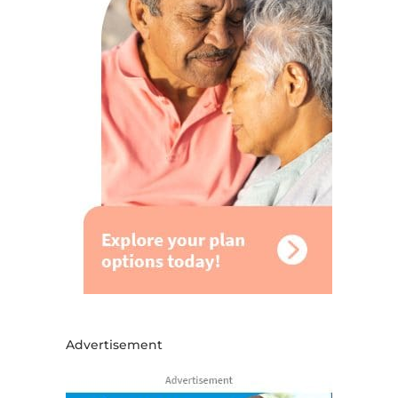
Advertisement