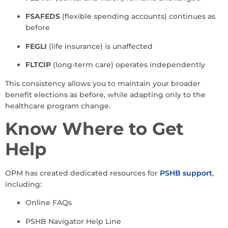
FSAFEDS
(flexible spending accounts) continues as
before
FEGLI
(life insurance) is unaffected
FLTCIP
(long-term care) operates independently
This consistency allows you to maintain your broader
benefit elections as before, while adapting only to the
healthcare program change.
Know Where to Get
Help
OPM has created dedicated resources for
PSHB support
,
including:
Online FAQs
PSHB Navigator Help Line