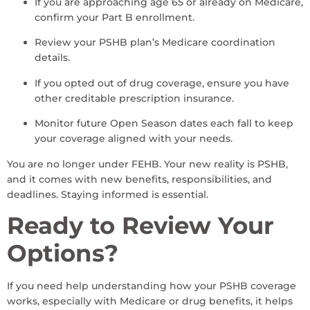
If you are approaching age 65 or already on Medicare,
confirm your Part B enrollment.
Review your PSHB plan’s Medicare coordination
details.
If you opted out of drug coverage, ensure you have
other creditable prescription insurance.
Monitor future Open Season dates each fall to keep
your coverage aligned with your needs.
You are no longer under FEHB. Your new reality is PSHB,
and it comes with new benefits, responsibilities, and
deadlines. Staying informed is essential.
Ready to Review Your
Options?
If you need help understanding how your PSHB coverage
works, especially with Medicare or drug benefits, it helps