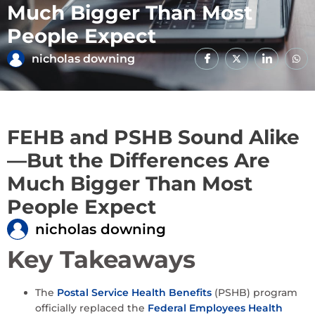
Much Bigger Than Most
People Expect
nicholas downing
FEHB and PSHB Sound Alike
—But the Differences Are
Much Bigger Than Most
People Expect
nicholas downing
Key Takeaways
The
Postal Service Health Benefits
(PSHB) program
officially replaced the
Federal Employees Health