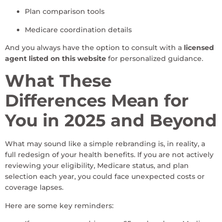
Plan comparison tools
Medicare coordination details
And you always have the option to consult with a
licensed
agent listed on this website
for personalized guidance.
What These
Differences Mean for
You in 2025 and Beyond
What may sound like a simple rebranding is, in reality, a
full redesign of your health benefits. If you are not actively
reviewing your eligibility, Medicare status, and plan
selection each year, you could face unexpected costs or
coverage lapses.
Here are some key reminders: