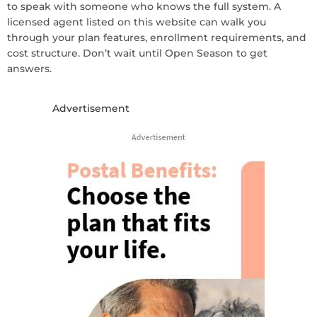
to speak with someone who knows the full system. A
licensed agent listed on this website can walk you
through your plan features, enrollment requirements, and
cost structure. Don’t wait until Open Season to get
answers.
Advertisement