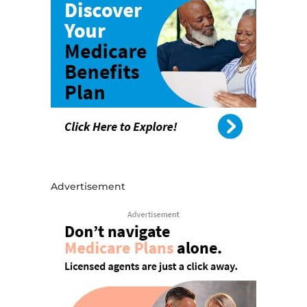
Advertisement