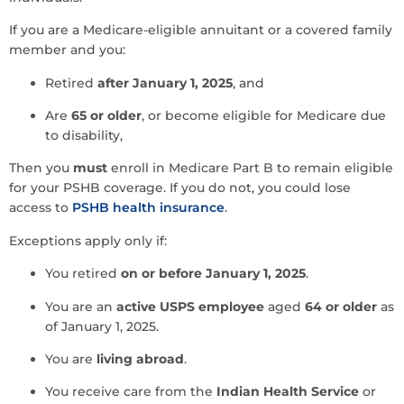
If you are a Medicare-eligible annuitant or a covered family
member and you:
Retired
after January 1, 2025
, and
Are
65 or older
, or become eligible for Medicare due
to disability,
Then you
must
enroll in Medicare Part B to remain eligible
for your PSHB coverage. If you do not, you could lose
access to
PSHB health insurance
.
Exceptions apply only if:
You retired
on or before January 1, 2025
.
You are an
active USPS employee
aged
64 or older
as
of January 1, 2025.
You are
living abroad
.
You receive care from the
Indian Health Service
or