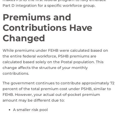
Part D integration for a specific workforce group.
Premiums and
Contributions Have
Changed
While premiums under FEHB were calculated based on
the entire federal workforce, PSHB premiums are
calculated based solely on the Postal population. This
change affects the structure of your monthly
contributions.
The government continues to contribute approximately 72
percent of the total premium cost under PSHB, similar to
FEHB. However, your actual out-of-pocket premium
amount may be different due to:
A smaller risk pool