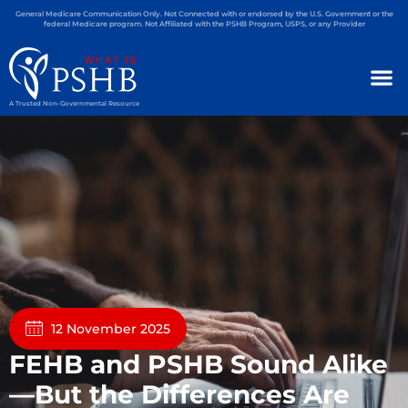
General Medicare Communication Only. Not Connected with or endorsed by the U.S. Government or the
federal Medicare program. Not Affiliated with the PSHB Program, USPS, or any Provider
A Trusted Non-Governmental Resource
12 November 2025
FEHB and PSHB Sound Alike
—But the Differences Are