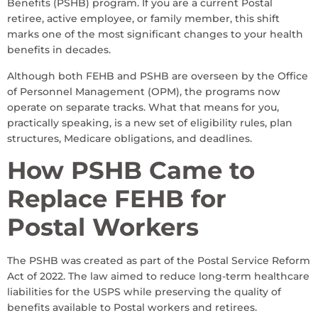
Benefits (PSHB) program. If you are a current Postal
retiree, active employee, or family member, this shift
marks one of the most significant changes to your health
benefits in decades.
Although both FEHB and PSHB are overseen by the Office
of Personnel Management (OPM), the programs now
operate on separate tracks. What that means for you,
practically speaking, is a new set of eligibility rules, plan
structures, Medicare obligations, and deadlines.
How PSHB Came to
Replace FEHB for
Postal Workers
The PSHB was created as part of the Postal Service Reform
Act of 2022. The law aimed to reduce long-term healthcare
liabilities for the USPS while preserving the quality of
benefits available to Postal workers and retirees.