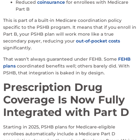
Reduced
coinsurance
for enrollees with Medicare
Part B
This is part of a built-in Medicare coordination policy
specific to the PSHB program. It means that if you enroll in
Part B, your PSHB plan will work more like a true
secondary payer, reducing your
out-of-pocket costs
significantly.
That wasn’t always guaranteed under FEHB. Some
FEHB
plans
coordinated benefits well; others barely did. With
PSHB, that integration is baked in by design.
Prescription Drug
Coverage Is Now Fully
Integrated with Part D
Starting in 2025, PSHB plans for Medicare-eligible
enrollees automatically include a Medicare Part D