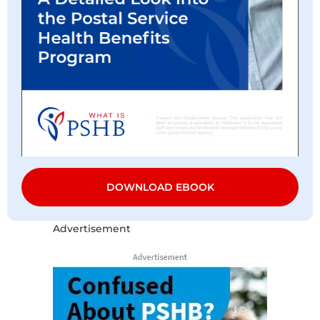
DOWNLOAD EBOOK
Advertisement