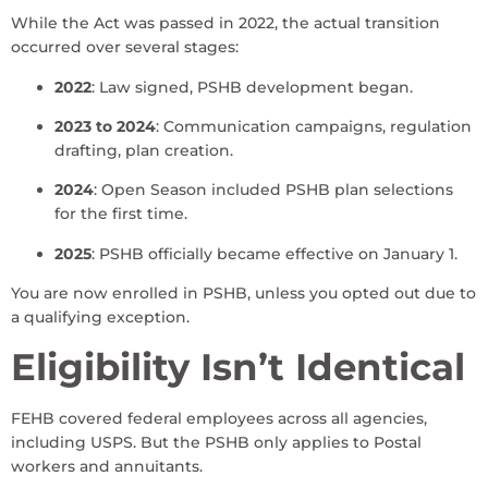
While the Act was passed in 2022, the actual transition
occurred over several stages:
2022
: Law signed, PSHB development began.
2023 to 2024
: Communication campaigns, regulation
drafting, plan creation.
2024
: Open Season included PSHB plan selections
for the first time.
2025
: PSHB officially became effective on January 1.
You are now enrolled in PSHB, unless you opted out due to
a qualifying exception.
Eligibility Isn’t Identical
FEHB covered federal employees across all agencies,
including USPS. But the PSHB only applies to Postal
workers and annuitants.