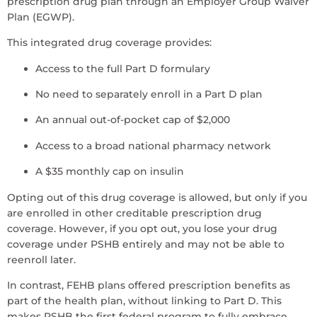
prescription drug plan through an Employer Group Waiver
Plan (EGWP).
This integrated drug coverage provides:
Access to the full Part D formulary
No need to separately enroll in a Part D plan
An annual out-of-pocket cap of $2,000
Access to a broad national pharmacy network
A $35 monthly cap on insulin
Opting out of this drug coverage is allowed, but only if you
are enrolled in other creditable prescription drug
coverage. However, if you opt out, you lose your drug
coverage under PSHB entirely and may not be able to
reenroll later.
In contrast, FEHB plans offered prescription benefits as
part of the health plan, without linking to Part D. This
makes PSHB the first federal program to fully embrace