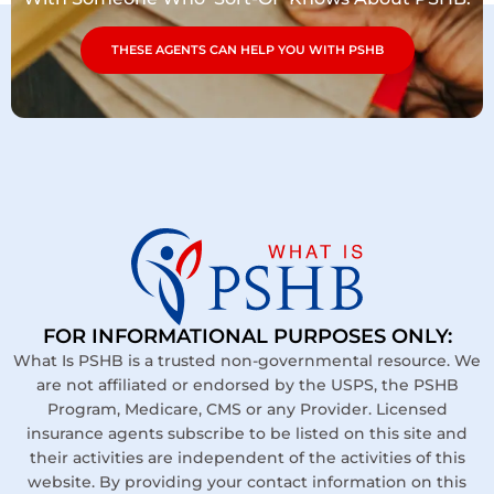
THESE AGENTS CAN HELP YOU WITH PSHB
FOR INFORMATIONAL PURPOSES ONLY:
What Is PSHB is a trusted non-governmental resource. We
are not affiliated or endorsed by the USPS, the PSHB
Program, Medicare, CMS or any Provider. Licensed
insurance agents subscribe to be listed on this site and
their activities are independent of the activities of this
website. By providing your contact information on this