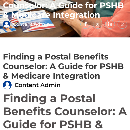
Counselor: A Guide for PSHB
& Medicare Integration
Content Admin
Finding a Postal Benefits
Counselor: A Guide for PSHB
& Medicare Integration
Content Admin
Finding a Postal
Benefits Counselor: A
Guide for PSHB &