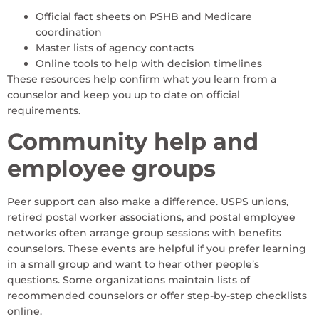
Official fact sheets on PSHB and Medicare
coordination
Master lists of agency contacts
Online tools to help with decision timelines
These resources help confirm what you learn from a
counselor and keep you up to date on official
requirements.
Community help and
employee groups
Peer support can also make a difference. USPS unions,
retired postal worker associations, and postal employee
networks often arrange group sessions with benefits
counselors. These events are helpful if you prefer learning
in a small group and want to hear other people’s
questions. Some organizations maintain lists of
recommended counselors or offer step-by-step checklists
online.