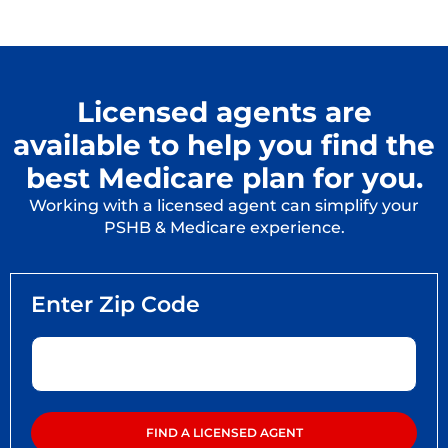
Licensed agents are
available to help you find the
best Medicare plan for you.
Working with a licensed agent can simplify your
PSHB & Medicare experience.