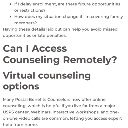
If I delay enrollment, are there future opportunities
or restrictions?
How does my situation change if I’m covering family
members?
Having these details laid out can help you avoid missed
opportunities or late penalties.
Can I Access
Counseling Remotely?
Virtual counseling
options
Many Postal Benefits Counselors now offer online
counseling, which is helpful if you live far from a major
USPS center. Webinars, interactive workshops, and one-
on-one video calls are common, letting you access expert
help from home.