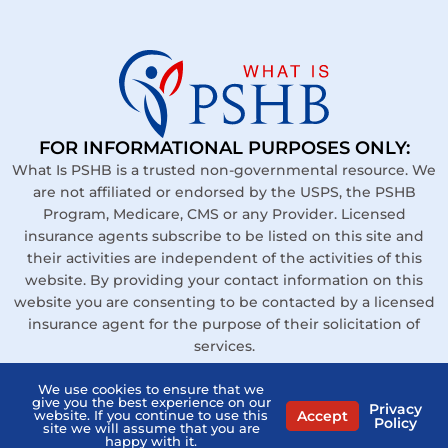
FOR INFORMATIONAL PURPOSES ONLY:
What Is PSHB is a trusted non-governmental resource. We
are not affiliated or endorsed by the USPS, the PSHB
Program, Medicare, CMS or any Provider. Licensed
insurance agents subscribe to be listed on this site and
their activities are independent of the activities of this
website. By providing your contact information on this
website you are consenting to be contacted by a licensed
insurance agent for the purpose of their solicitation of
services.
Links
We use cookies to ensure that we
give you the best experience on our
Privacy
Contact Us
Accept
website. If you continue to use this
Policy
site we will assume that you are
happy with it.
Privacy Policy