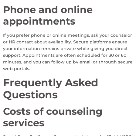
Phone and online
appointments
If you prefer phone or online meetings, ask your counselor
or HR contact about availability. Secure platforms ensure
your information remains private while giving you direct
support. Appointments are often scheduled for 30 or 60
minutes, and you can follow up by email or through secure
web portals.
Frequently Asked
Questions
Costs of counseling
services