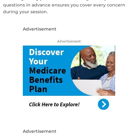
questions in advance ensures you cover every concern
during your session.
Advertisement
Advertisement