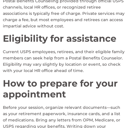
Postal Benefits Counseling provided through official USPS
channels, local HR offices, or recognized retiree
associations is typically free of charge. Private services may
charge a fee, but most employees and retirees can access
impartial advice without cost.
Eligibility for assistance
Current USPS employees, retirees, and their eligible family
members can seek help from a Postal Benefits Counselor.
Eligibility may vary slightly by location or event, so check
with your local HR office ahead of time.
How to prepare for your
appointment
Before your session, organize relevant documents—such
as your retirement paperwork, insurance cards, and a list
of medications. Bring any letters from OPM, Medicare, or
USPS regarding your benefits. Writing down your