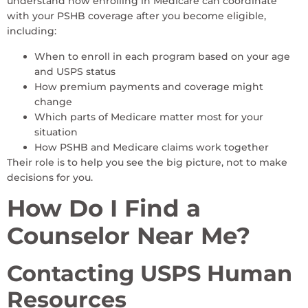
understand how enrolling in Medicare can coordinate
with your PSHB coverage after you become eligible,
including:
When to enroll in each program based on your age
and USPS status
How premium payments and coverage might
change
Which parts of Medicare matter most for your
situation
How PSHB and Medicare claims work together
Their role is to help you see the big picture, not to make
decisions for you.
How Do I Find a
Counselor Near Me?
Contacting USPS Human
Resources