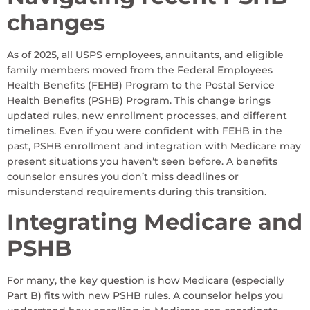
changes
As of 2025, all USPS employees, annuitants, and eligible
family members moved from the Federal Employees
Health Benefits (FEHB) Program to the Postal Service
Health Benefits (PSHB) Program. This change brings
updated rules, new enrollment processes, and different
timelines. Even if you were confident with FEHB in the
past, PSHB enrollment and integration with Medicare may
present situations you haven’t seen before. A benefits
counselor ensures you don’t miss deadlines or
misunderstand requirements during this transition.
Integrating Medicare and
PSHB
For many, the key question is how Medicare (especially
Part B) fits with new PSHB rules. A counselor helps you