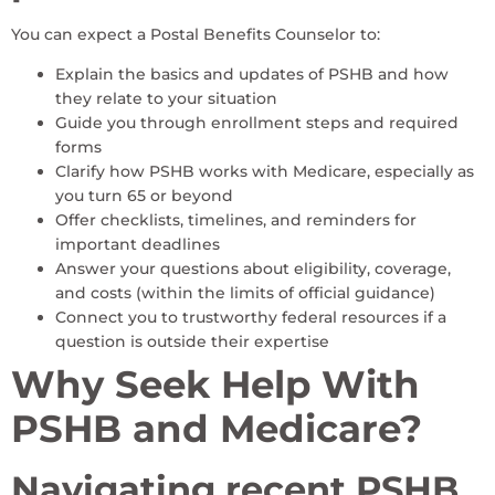
You can expect a Postal Benefits Counselor to:
Explain the basics and updates of PSHB and how
they relate to your situation
Guide you through enrollment steps and required
forms
Clarify how PSHB works with Medicare, especially as
you turn 65 or beyond
Offer checklists, timelines, and reminders for
important deadlines
Answer your questions about eligibility, coverage,
and costs (within the limits of official guidance)
Connect you to trustworthy federal resources if a
question is outside their expertise
Why Seek Help With
PSHB and Medicare?
Navigating recent PSHB