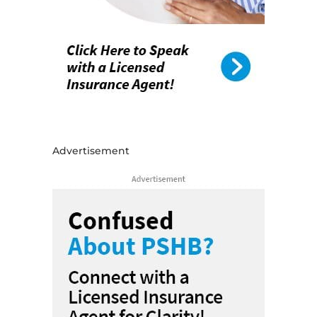
Advertisement