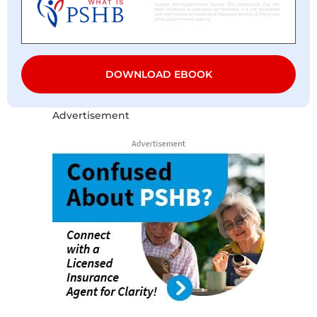
DOWNLOAD EBOOK
Advertisement