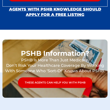
AGENTS WITH PSHB KNOWLEDGE SHOULD
APPLY FOR A FREE LISTING
PSHB Information?
PSHB Is More Than Just Medicare.
Don’t Risk Your Healthcare Coverage By Working
With Someone Who ‘Sort-Of’ Knows About PSHB.
THESE AGENTS CAN HELP YOU WITH PSHB