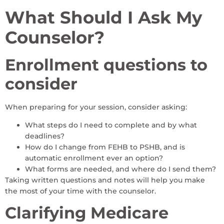
What Should I Ask My
Counselor?
Enrollment questions to
consider
When preparing for your session, consider asking:
What steps do I need to complete and by what
deadlines?
How do I change from FEHB to PSHB, and is
automatic enrollment ever an option?
What forms are needed, and where do I send them?
Taking written questions and notes will help you make
the most of your time with the counselor.
Clarifying Medicare