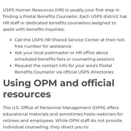
USPS Human Resources (HR) is usually your first step in
finding a Postal Benefits Counselor. Each USPS district has
HR staff or dedicated benefits counselors assigned to
assist with benefits inquiries:
Call the USPS HR Shared Service Center at their toll-
free number for assistance
Ask your local postmaster or HR office about
scheduled benefits fairs or counseling sessions
Request the contact info for your area’s Postal
Benefits Counselor via official USPS directories
Using OPM and official
resources
The U.S. Office of Personnel Management (OPM) offers
educational materials and sometimes hosts webinars for
retirees and employees. While OPM staff do not provide
individual counseling, they direct you to: