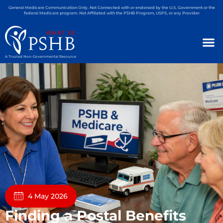
General Medicare Communication Only. Not Connected with or endorsed by the U.S. Government or the
federal Medicare program. Not Affiliated with the PSHB Program, USPS, or any Provider
A Trusted Non-Governmental Resource
4 May 2026
Finding a Postal Benefits