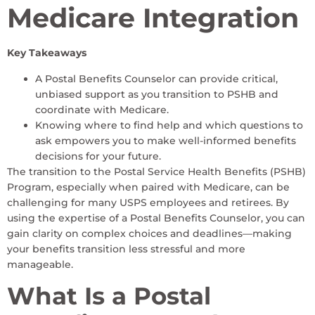
Medicare Integration
Key Takeaways
A Postal Benefits Counselor can provide critical,
unbiased support as you transition to PSHB and
coordinate with Medicare.
Knowing where to find help and which questions to
ask empowers you to make well-informed benefits
decisions for your future.
The transition to the Postal Service Health Benefits (PSHB)
Program, especially when paired with Medicare, can be
challenging for many USPS employees and retirees. By
using the expertise of a Postal Benefits Counselor, you can
gain clarity on complex choices and deadlines—making
your benefits transition less stressful and more
manageable.
What Is a Postal