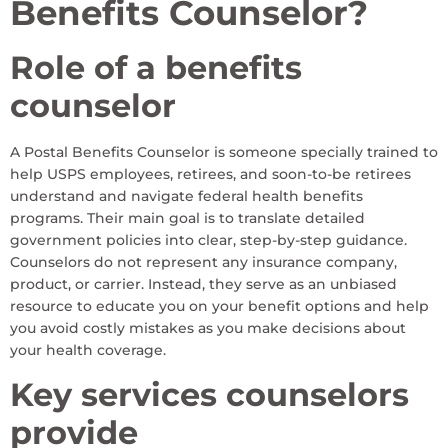
Benefits Counselor?
Role of a benefits
counselor
A Postal Benefits Counselor is someone specially trained to
help USPS employees, retirees, and soon-to-be retirees
understand and navigate federal health benefits
programs. Their main goal is to translate detailed
government policies into clear, step-by-step guidance.
Counselors do not represent any insurance company,
product, or carrier. Instead, they serve as an unbiased
resource to educate you on your benefit options and help
you avoid costly mistakes as you make decisions about
your health coverage.
Key services counselors
provide