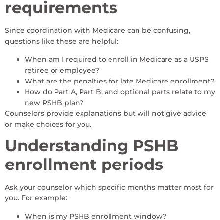
requirements
Since coordination with Medicare can be confusing,
questions like these are helpful:
When am I required to enroll in Medicare as a USPS
retiree or employee?
What are the penalties for late Medicare enrollment?
How do Part A, Part B, and optional parts relate to my
new PSHB plan?
Counselors provide explanations but will not give advice
or make choices for you.
Understanding PSHB
enrollment periods
Ask your counselor which specific months matter most for
you. For example:
When is my PSHB enrollment window?