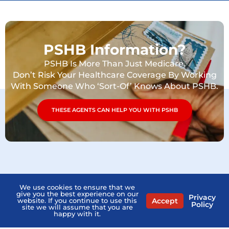
PSHB Information?
PSHB Is More Than Just Medicare.
Don’t Risk Your Healthcare Coverage By Working
With Someone Who ‘Sort-Of’ Knows About PSHB.
THESE AGENTS CAN HELP YOU WITH PSHB
We use cookies to ensure that we
give you the best experience on our
Privacy
Accept
website. If you continue to use this
Policy
site we will assume that you are
happy with it.