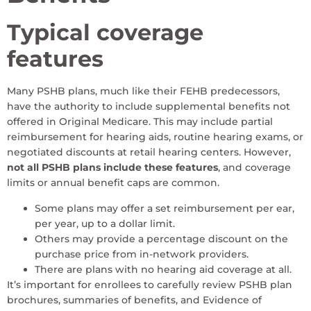
Typical coverage
features
Many PSHB plans, much like their FEHB predecessors,
have the authority to include supplemental benefits not
offered in Original Medicare. This may include partial
reimbursement for hearing aids, routine hearing exams, or
negotiated discounts at retail hearing centers. However,
not all PSHB plans include these features
, and coverage
limits or annual benefit caps are common.
Some plans may offer a set reimbursement per ear,
per year, up to a dollar limit.
Others may provide a percentage discount on the
purchase price from in-network providers.
There are plans with no hearing aid coverage at all.
It’s important for enrollees to carefully review PSHB plan
brochures, summaries of benefits, and Evidence of