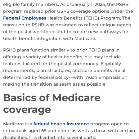
eligible family members. As of January 1, 2025, the PSHB
program replaced prior USPS coverage options under the
Federal Employees
Health Benefits (FEHB) Program. The
transition to PSHB was designed to reflect unique needs
of the postal workforce and to create new pathways for
health benefit integration with Medicare.
PSHB plans function similarly to prior FEHB plans in
offering a variety of health benefits, but may include
features tailored for the postal community. Eligibility
requirements, plan structures, and core benefits are all
determined by federal policy—with much emphasis on
making the transition as seamless as possible.
Basics of Medicare
coverage
Medicare is a
federal health insurance
program open to
individuals aged 65 and older, as well as those with certain
disabilities. It is divided into several parts: