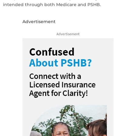
intended through both Medicare and PSHB.
Advertisement