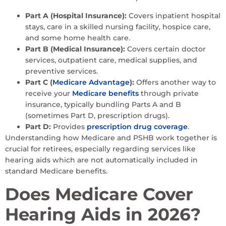
Part A (Hospital Insurance):
Covers inpatient hospital
stays, care in a skilled nursing facility, hospice care,
and some home health care.
Part B (Medical Insurance):
Covers certain doctor
services, outpatient care, medical supplies, and
preventive services.
Part C (
Medicare Advantage
):
Offers another way to
receive your
Medicare benefits
through private
insurance, typically bundling Parts A and B
(sometimes Part D, prescription drugs).
Part D:
Provides
prescription drug coverage
.
Understanding how Medicare and PSHB work together is
crucial for retirees, especially regarding services like
hearing aids which are not automatically included in
standard Medicare benefits.
Does Medicare Cover
Hearing Aids in 2026?