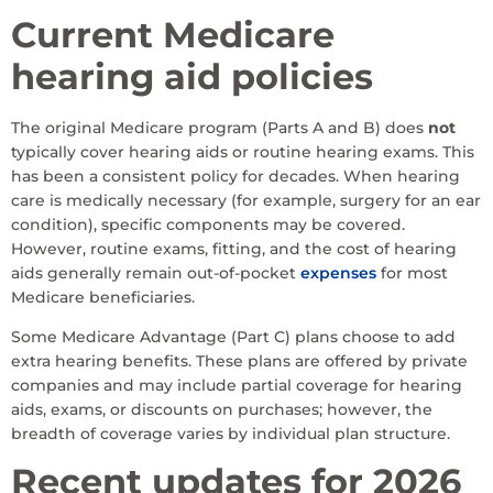
Current Medicare
hearing aid policies
The original Medicare program (Parts A and B) does
not
typically cover hearing aids or routine hearing exams. This
has been a consistent policy for decades. When hearing
care is medically necessary (for example, surgery for an ear
condition), specific components may be covered.
However, routine exams, fitting, and the cost of hearing
aids generally remain out-of-pocket
expenses
for most
Medicare beneficiaries.
Some Medicare Advantage (Part C) plans choose to add
extra hearing benefits. These plans are offered by private
companies and may include partial coverage for hearing
aids, exams, or discounts on purchases; however, the
breadth of coverage varies by individual plan structure.
Recent updates for 2026