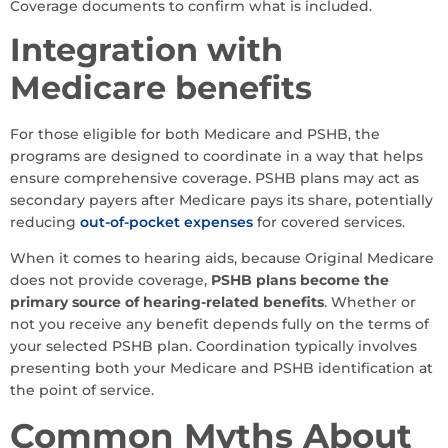
Coverage documents to confirm what is included.
Integration with
Medicare benefits
For those eligible for both Medicare and PSHB, the
programs are designed to coordinate in a way that helps
ensure comprehensive coverage. PSHB plans may act as
secondary payers after Medicare pays its share, potentially
reducing
out-of-pocket expenses
for covered services.
When it comes to hearing aids, because Original Medicare
does not provide coverage,
PSHB plans become the
primary source of hearing-related benefits
. Whether or
not you receive any benefit depends fully on the terms of
your selected PSHB plan. Coordination typically involves
presenting both your Medicare and PSHB identification at
the point of service.
Common Myths About