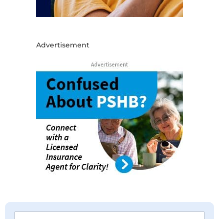
Advertisement