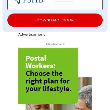
DOWNLOAD EBOOK
Advertisement