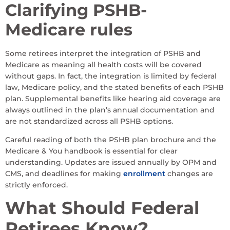
Clarifying PSHB-
Medicare rules
Some retirees interpret the integration of PSHB and
Medicare as meaning all health costs will be covered
without gaps. In fact, the integration is limited by federal
law, Medicare policy, and the stated benefits of each PSHB
plan. Supplemental benefits like hearing aid coverage are
always outlined in the plan’s annual documentation and
are not standardized across all PSHB options.
Careful reading of both the PSHB plan brochure and the
Medicare & You handbook is essential for clear
understanding. Updates are issued annually by OPM and
CMS, and deadlines for making
enrollment
changes are
strictly enforced.
What Should Federal
Retirees Know?