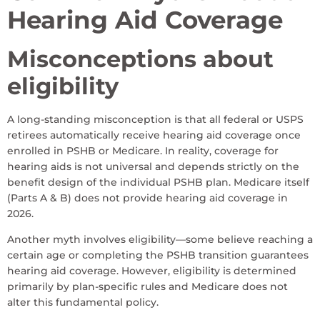
Hearing Aid Coverage
Misconceptions about
eligibility
A long-standing misconception is that all federal or USPS
retirees automatically receive hearing aid coverage once
enrolled in PSHB or Medicare. In reality, coverage for
hearing aids is not universal and depends strictly on the
benefit design of the individual PSHB plan. Medicare itself
(Parts A & B) does not provide hearing aid coverage in
2026.
Another myth involves eligibility—some believe reaching a
certain age or completing the PSHB transition guarantees
hearing aid coverage. However, eligibility is determined
primarily by plan-specific rules and Medicare does not
alter this fundamental policy.