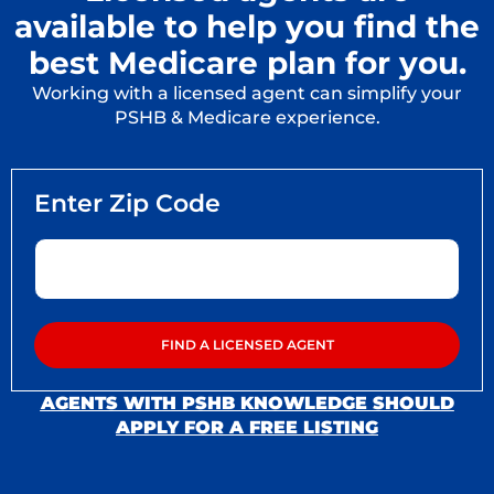
available to help you find the
best Medicare plan for you.
Working with a licensed agent can simplify your
PSHB & Medicare experience.
AGENTS WITH PSHB KNOWLEDGE SHOULD
APPLY FOR A FREE LISTING