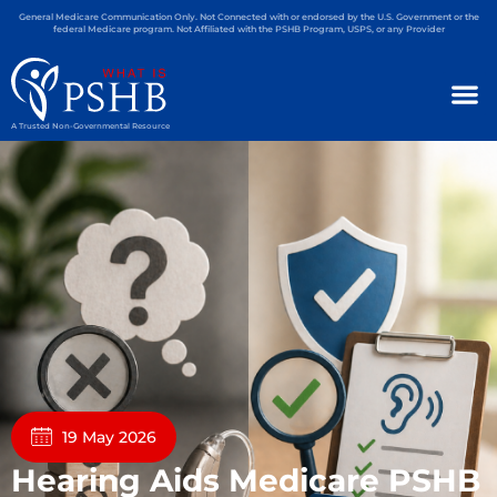
General Medicare Communication Only. Not Connected with or endorsed by the U.S. Government or the
federal Medicare program. Not Affiliated with the PSHB Program, USPS, or any Provider
A Trusted Non-Governmental Resource
19 May 2026
Hearing Aids Medicare PSHB