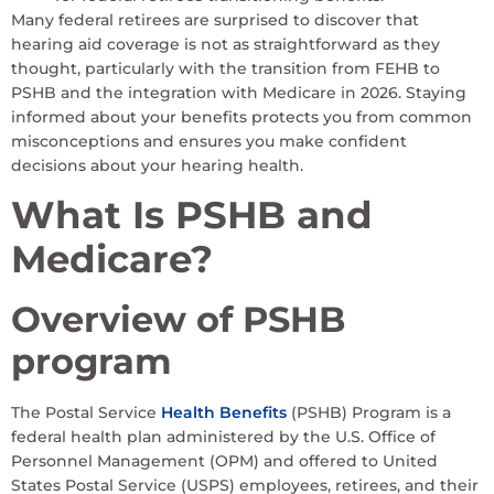
Many federal retirees are surprised to discover that
hearing aid coverage is not as straightforward as they
thought, particularly with the transition from FEHB to
PSHB and the integration with Medicare in 2026. Staying
informed about your benefits protects you from common
misconceptions and ensures you make confident
decisions about your hearing health.
What Is PSHB and
Medicare?
Overview of PSHB
program
The Postal Service
Health Benefits
(PSHB) Program is a
federal health plan administered by the U.S. Office of
Personnel Management (OPM) and offered to United
States Postal Service (USPS) employees, retirees, and their