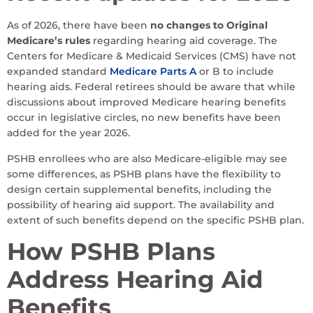
As of 2026, there have been
no changes to Original
Medicare’s rules
regarding hearing aid coverage. The
Centers for Medicare & Medicaid Services (CMS) have not
expanded standard
Medicare Parts A
or B to include
hearing aids. Federal retirees should be aware that while
discussions about improved Medicare hearing benefits
occur in legislative circles, no new benefits have been
added for the year 2026.
PSHB enrollees who are also Medicare-eligible may see
some differences, as PSHB plans have the flexibility to
design certain supplemental benefits, including the
possibility of hearing aid support. The availability and
extent of such benefits depend on the specific PSHB plan.
How PSHB Plans
Address Hearing Aid
Benefits