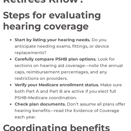
Steps for evaluating
hearing coverage
Start by listing your hearing needs.
Do you
anticipate needing exams, fittings, or device
replacements?
Carefully compare PSHB plan options.
Look for
sections on hearing aid coverage—note the annual
caps, reimbursement percentages, and any
restrictions on providers.
Verify your Medicare enrollment status.
Make sure
both Part A and Part B are active if you elect full
PSHB-Medicare coordination.
Check plan documents.
Don’t assume all plans offer
hearing benefits—read the Evidence of Coverage
each year.
Coordinating benefits