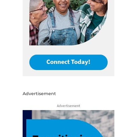
Advertisement