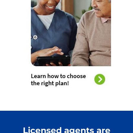
Licensed agents are