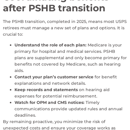
after PSHB transition
The PSHB transition, completed in 2025, means most USPS
retirees must manage a new set of plans and options. It is
crucial to:
Understand the role of each plan:
Medicare is your
primary for hospital and medical services. PSHB
plans are supplemental and only become primary for
benefits not covered by Medicare, such as hearing
aids.
Contact your plan’s customer service
for benefit
explanations and network details.
Keep records and statements
on hearing aid
expenses for potential reimbursement.
Watch for OPM and CMS notices:
Timely
communications provide updated rules and annual
deadlines.
By remaining proactive, you minimize the risk of
unexpected costs and ensure your coverage works as