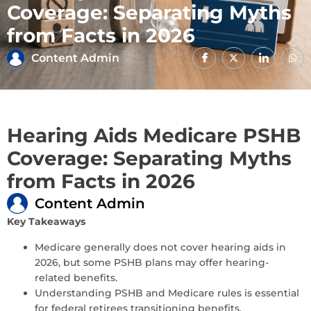
Coverage: Separating Myths
from Facts in 2026
Content Admin
Hearing Aids Medicare PSHB
Coverage: Separating Myths
from Facts in 2026
Content Admin
Key Takeaways
Medicare generally does not cover hearing aids in
2026, but some PSHB plans may offer hearing-
related benefits.
Understanding PSHB and Medicare rules is essential
for federal retirees transitioning benefits.