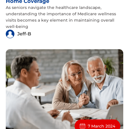
Home Coverage
As seniors navigate the healthcare landscape,
understanding the importance of Medicare wellness
visits becomes a key element in maintaining overall
well-being
Jeff-B
7 March 2024