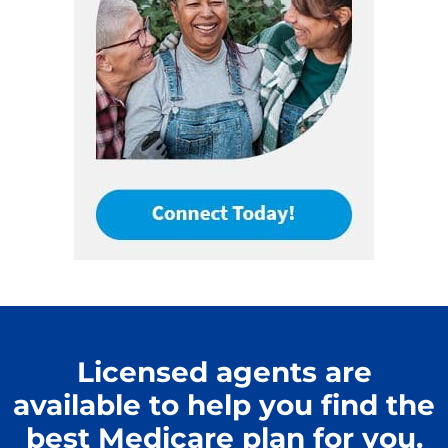
Licensed agents are
available to help you find the
best Medicare plan for you.