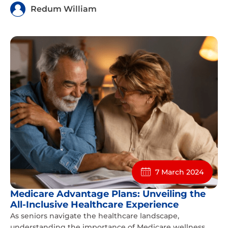
Redum William
7 March 2024
Medicare Advantage Plans: Unveiling the
All-Inclusive Healthcare Experience
As seniors navigate the healthcare landscape,
understanding the importance of Medicare wellness