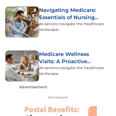
Navigating Medicare:
Essentials of Nursing
Home Coverage
As seniors navigate the healthcare
landscape,
Medicare Wellness
Visits: A Proactive
Approach to Senior
As seniors navigate the healthcare
landscape,
Health
Advertisement