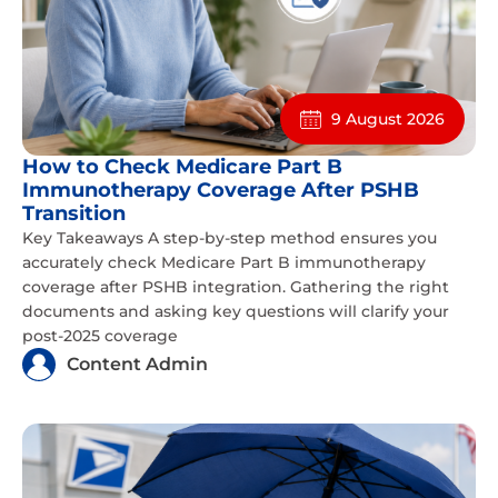
9 August 2026
How to Check Medicare Part B
Immunotherapy Coverage After PSHB
Transition
Key Takeaways A step-by-step method ensures you
accurately check Medicare Part B immunotherapy
coverage after PSHB integration. Gathering the right
documents and asking key questions will clarify your
post-2025 coverage
Content Admin