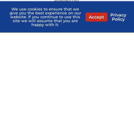
We use cookies to ensure that we
Sitemap
give you the best experience on our
Privacy
Accept
website. If you continue to use this
Stay Informed:
Policy
site we will assume that you are
Subscribe to the PSHB Newsletter
happy with it.
Compare Licensed Agents
MEDICARE QUESTIONS? AGENTS NEAR ME
Home
PSHB FAQs
Contact Us
Privacy Policy