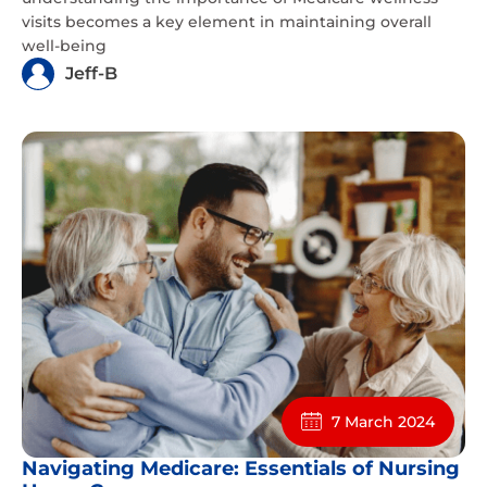
visits becomes a key element in maintaining overall
well-being
Jeff-B
7 March 2024
Navigating Medicare: Essentials of Nursing