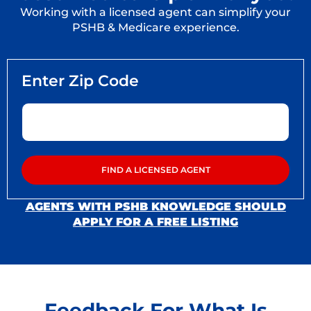
Working with a licensed agent can simplify your
PSHB & Medicare experience.
AGENTS WITH PSHB KNOWLEDGE SHOULD
APPLY FOR A FREE LISTING
Feedback For What Is