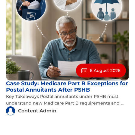
6 August 2026
Case Study: Medicare Part B Exceptions for
Postal Annuitants After PSHB
Key Takeaways Postal annuitants under PSHB must
understand new Medicare Part B requirements and ...
Content Admin