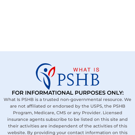
FOR INFORMATIONAL PURPOSES ONLY:
What Is PSHB is a trusted non-governmental resource. We
are not affiliated or endorsed by the USPS, the PSHB
Program, Medicare, CMS or any Provider. Licensed
insurance agents subscribe to be listed on this site and
their activities are independent of the activities of this
website. By providing your contact information on this