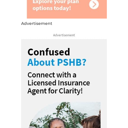
Advertisement