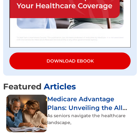
DOWNLOAD EBOOK
Featured
Articles
Medicare Advantage
Plans: Unveiling the All-
Inclusive Healthcare
As seniors navigate the healthcare
landscape,
Experience