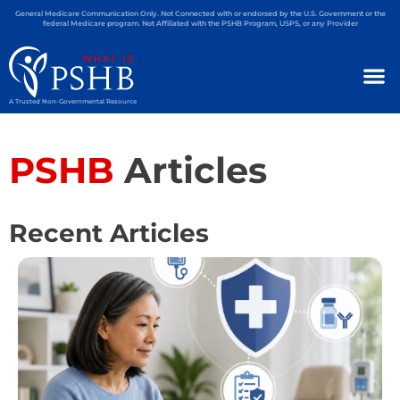
General Medicare Communication Only. Not Connected with or endorsed by the U.S. Government or the
federal Medicare program. Not Affiliated with the PSHB Program, USPS, or any Provider
A Trusted Non-Governmental Resource
PSHB
Articles
Recent Articles