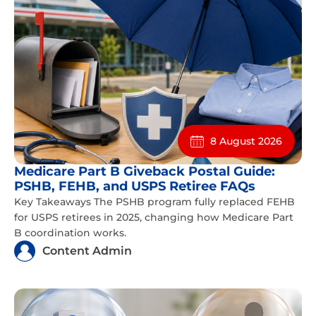
8 August 2026
Medicare Part B Giveback Postal Guide:
PSHB, FEHB, and USPS Retiree FAQs
Key Takeaways The PSHB program fully replaced FEHB
for USPS retirees in 2025, changing how Medicare Part
B coordination works.
Content Admin