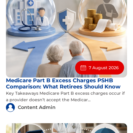
7 August 2026
Medicare Part B Excess Charges PSHB
Comparison: What Retirees Should Know
Key Takeaways Medicare Part B excess charges occur if
a provider doesn’t accept the Medicar...
Content Admin