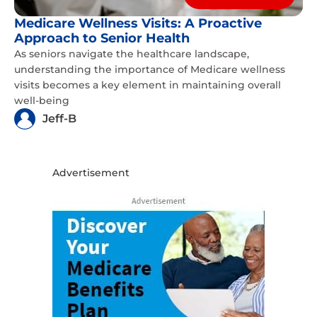
Medicare Wellness Visits: A Proactive
Approach to Senior Health
As seniors navigate the healthcare landscape,
understanding the importance of Medicare wellness
visits becomes a key element in maintaining overall
well-being
Jeff-B
Advertisement