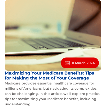
11 March 2024
Maximizing Your Medicare Benefits: Tips
for Making the Most of Your Coverage
Medicare provides essential healthcare coverage for
millions of Americans, but navigating its complexities
can be challenging. In this article, we'll explore practical
tips for maximizing your Medicare benefits, including
understanding