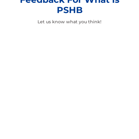
PSHB
Let us know what you think!