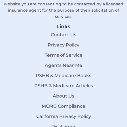
website you are consenting to be contacted by a licensed
insurance agent for the purpose of their solicitation of
services.
Links
Contact Us
Privacy Policy
Terms of Service
Agents Near Me
PSHB & Medicare Books
PSHB & Medicare Articles
About Us
MCMG Compliance
California Privacy Policy
Disclaimer