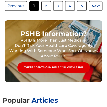
Previous
1
2
3
4
5
Next
PSHB Information?
PSHB Is More Than Just Medicare.
Don’t Risk Your Healthcare Coverage By
Working With Someone Who ‘Sort-Of’ Knows
About PSHB.
THESE AGENTS CAN HELP YOU WITH PSHB
Popular
Articles