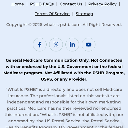
Home
PSHB FAQs
Contact Us
Privacy Policy
Terms Of Service
Sitemap
Copyright © 2026
what-is-pshb.com
. All Right Reserved.
General Medicare Communication Only. Not Connected
with or endorsed by the U.S. Government or the federal
Medicare program. Not Affiliated with the PSHB Program,
USPS, or any Provider.
“What Is PSHB” is a directory and does not sell Medicare
insurance. The professionals listed on this website are
independent and responsible for their own marketing
practices. Medicare has neither reviewed nor endorsed
this information. “What Is PSHB” is not affiliated with, nor
endorsed by, the US Postal Service, the Postal Service
Health Benefits Program, U.S. government or the federal