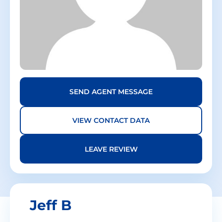
SEND AGENT MESSAGE
VIEW CONTACT DATA
LEAVE REVIEW
Jeff
B