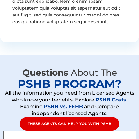
dicta sunt explicabo. Nem o enim ipsam
voluptatem quia voluptas sit aspernatur aut odit
aut fugit, sed quia consequuntur magni dolores
eos qui ratione voluptatem sequi nesciunt.
Questions
About The
PSHB PROGRAM?
All the information you need from Licensed Agents
who know your benefits. Explore
PSHB Costs
,
Examine
PSHB vs. FEHB
and Compare
independent licensed Agents.
THESE AGENTS CAN HELP YOU WITH PSHB