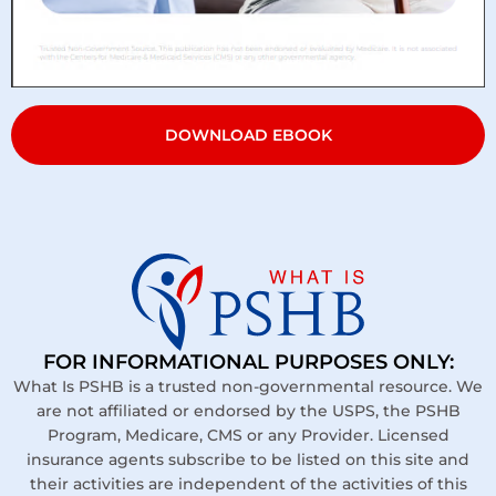
DOWNLOAD EBOOK
FOR INFORMATIONAL PURPOSES ONLY:
What Is PSHB is a trusted non-governmental resource. We
are not affiliated or endorsed by the USPS, the PSHB
Program, Medicare, CMS or any Provider. Licensed
insurance agents subscribe to be listed on this site and
their activities are independent of the activities of this