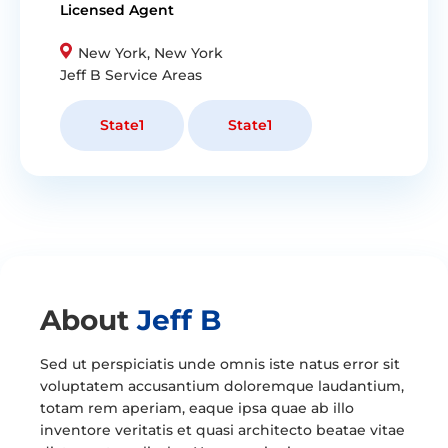
Licensed Agent
New York, New York
Jeff
B Service Areas
State1
State1
About
Jeff B
Sed ut perspiciatis unde omnis iste natus error sit
voluptatem accusantium doloremque laudantium,
totam rem aperiam, eaque ipsa quae ab illo
inventore veritatis et quasi architecto beatae vitae