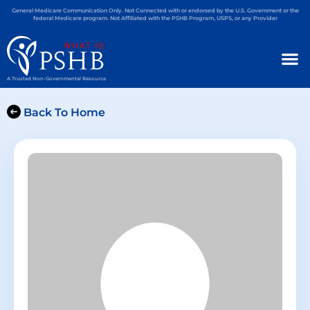
General Medicare Communication Only. Not Connected with or endorsed by the U.S. Government or the
federal Medicare program. Not Affiliated with the PSHB Program, USPS, or any Provider
A Trusted Non-Governmental Resource
Back To Home