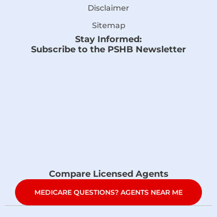
Disclaimer
Sitemap
Stay Informed:
Subscribe to the PSHB Newsletter
Compare Licensed Agents
MEDICARE QUESTIONS? AGENTS NEAR ME