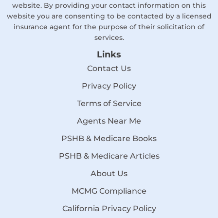
website. By providing your contact information on this
website you are consenting to be contacted by a licensed
insurance agent for the purpose of their solicitation of
services.
Links
Contact Us
Privacy Policy
Terms of Service
Agents Near Me
PSHB & Medicare Books
PSHB & Medicare Articles
About Us
MCMG Compliance
California Privacy Policy