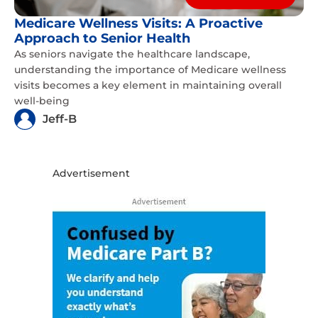
Medicare Wellness Visits: A Proactive
Approach to Senior Health
As seniors navigate the healthcare landscape,
understanding the importance of Medicare wellness
visits becomes a key element in maintaining overall
well-being
Jeff-B
Advertisement