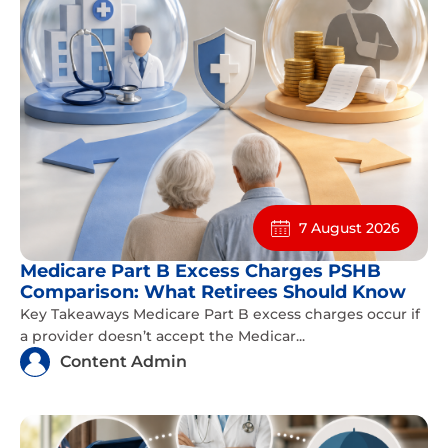
7 August 2026
Medicare Part B Excess Charges PSHB
Comparison: What Retirees Should Know
Key Takeaways Medicare Part B excess charges occur if
a provider doesn’t accept the Medicar...
Content Admin