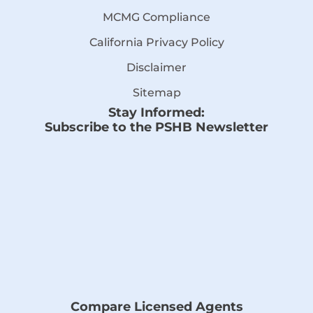
MCMG Compliance
California Privacy Policy
Disclaimer
Sitemap
Stay Informed:
Subscribe to the PSHB Newsletter
Compare Licensed Agents