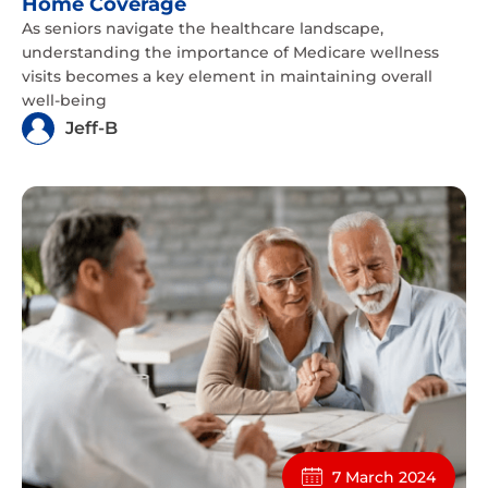
Home Coverage
As seniors navigate the healthcare landscape,
understanding the importance of Medicare wellness
visits becomes a key element in maintaining overall
well-being
Jeff-B
7 March 2024