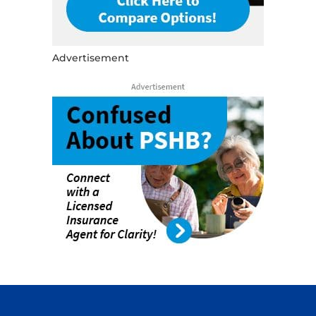
Advertisement