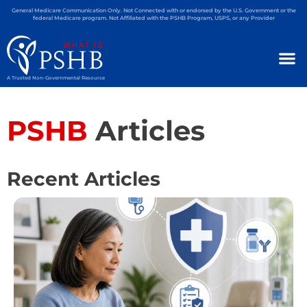
General Medicare Communication Only. Not Connected with or endorsed by the U.S. Government or the
federal Medicare program. Not Affiliated with the PSHB Program, USPS, or any Provider
A Trusted Non-Governmental Resource
PSHB
Articles
Recent Articles