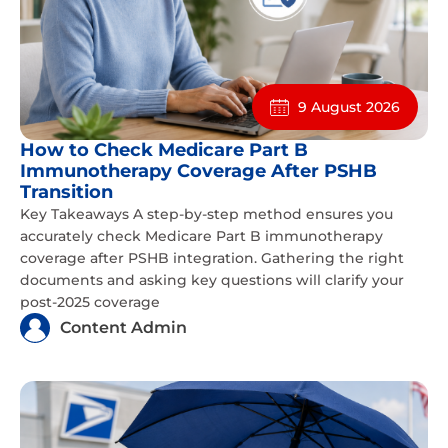
9 August 2026
How to Check Medicare Part B
Immunotherapy Coverage After PSHB
Transition
Key Takeaways A step-by-step method ensures you
accurately check Medicare Part B immunotherapy
coverage after PSHB integration. Gathering the right
documents and asking key questions will clarify your
post-2025 coverage
Content Admin