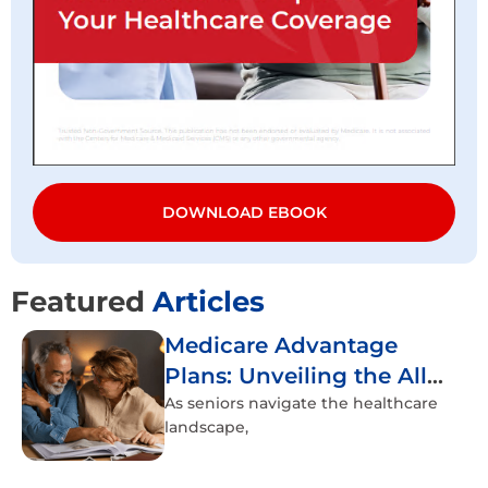
DOWNLOAD EBOOK
Featured
Articles
Medicare Advantage
Plans: Unveiling the All-
Inclusive Healthcare
As seniors navigate the healthcare
landscape,
Experience