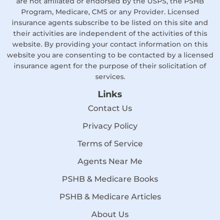
are not affiliated or endorsed by the USPS, the PSHB
Program, Medicare, CMS or any Provider. Licensed
insurance agents subscribe to be listed on this site and
their activities are independent of the activities of this
website. By providing your contact information on this
website you are consenting to be contacted by a licensed
insurance agent for the purpose of their solicitation of
services.
Links
Contact Us
Privacy Policy
Terms of Service
Agents Near Me
PSHB & Medicare Books
PSHB & Medicare Articles
About Us