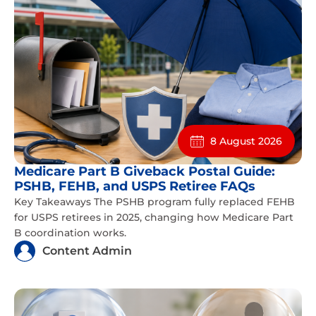
8 August 2026
Medicare Part B Giveback Postal Guide:
PSHB, FEHB, and USPS Retiree FAQs
Key Takeaways The PSHB program fully replaced FEHB
for USPS retirees in 2025, changing how Medicare Part
B coordination works.
Content Admin