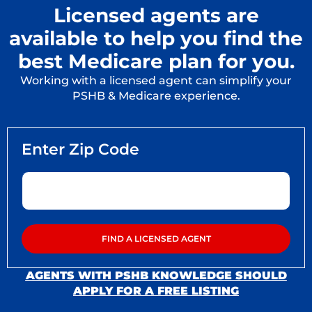
Licensed agents are
available to help you find the
best Medicare plan for you.
Working with a licensed agent can simplify your
PSHB & Medicare experience.
AGENTS WITH PSHB KNOWLEDGE SHOULD
APPLY FOR A FREE LISTING