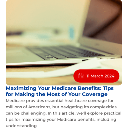
11 March 2024
Maximizing Your Medicare Benefits: Tips
for Making the Most of Your Coverage
Medicare provides essential healthcare coverage for
millions of Americans, but navigating its complexities
can be challenging. In this article, we'll explore practical
tips for maximizing your Medicare benefits, including
understanding