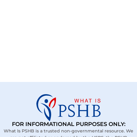
FOR INFORMATIONAL PURPOSES ONLY:
What Is PSHB is a trusted non-governmental resource. We