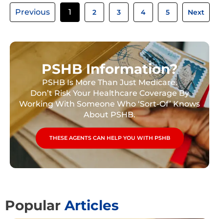
Previous
1
2
3
4
5
Next
PSHB Information?
PSHB Is More Than Just Medicare.
Don’t Risk Your Healthcare Coverage By
Working With Someone Who ‘Sort-Of’ Knows
About PSHB.
THESE AGENTS CAN HELP YOU WITH PSHB
Popular
Articles