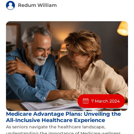
Redum William
7 March 2024
Medicare Advantage Plans: Unveiling the
All-Inclusive Healthcare Experience
As seniors navigate the healthcare landscape,
understanding the importance of Medicare wellness