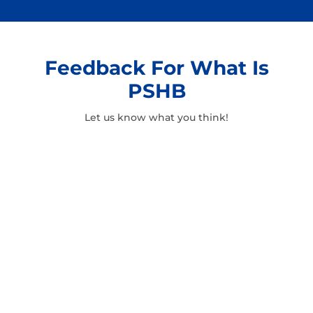
Feedback For What Is
PSHB
Let us know what you think!