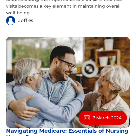
visits becomes a key element in maintaining overall
well-being
Jeff-B
7 March 2024
Navigating Medicare: Essentials of Nursing