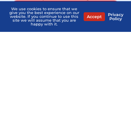
MEDICARE QUESTIONS? AGENTS NEAR ME
We use cookies to ensure that we
give you the best experience on our
Privacy
Accept
website. If you continue to use this
Policy
site we will assume that you are
happy with it.
Home
PSHB FAQs
Contact Us
Privacy Policy
Terms Of Service
Sitemap
Copyright © 2026
what-is-pshb.com
. All Right Reserved.
General Medicare Communication Only. Not Connected
with or endorsed by the U.S. Government or the federal
Medicare program. Not Affiliated with the PSHB Program,
USPS, or any Provider.
“What Is PSHB” is a directory and does not sell Medicare
insurance. The professionals listed on this website are
independent and responsible for their own marketing