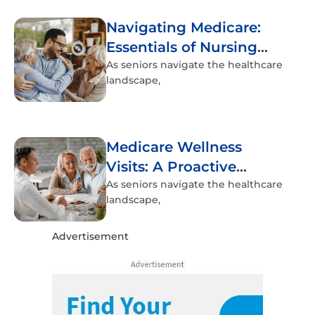
Navigating Medicare:
Essentials of Nursing
Home Coverage
As seniors navigate the healthcare
landscape,
Medicare Wellness
Visits: A Proactive
Approach to Senior
As seniors navigate the healthcare
landscape,
Health
Advertisement