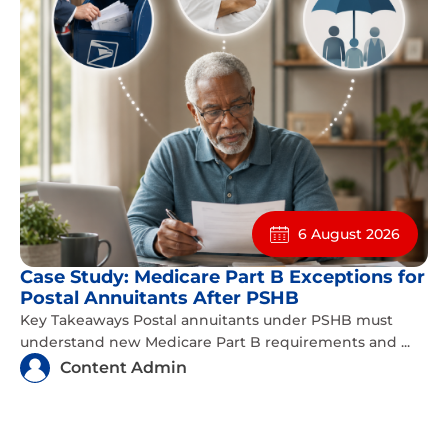
6 August 2026
Case Study: Medicare Part B Exceptions for
Postal Annuitants After PSHB
Key Takeaways Postal annuitants under PSHB must
understand new Medicare Part B requirements and ...
Content Admin