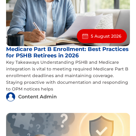
5 August 2026
Medicare Part B Enrollment: Best Practices
for PSHB Retirees in 2026
Key Takeaways Understanding PSHB and Medicare
integration is vital to meeting required Medicare Part B
enrollment deadlines and maintaining coverage.
Staying proactive with documentation and responding
to OPM notices helps
Content Admin