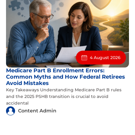
4 August 2026
Medicare Part B Enrollment Errors:
Common Myths and How Federal Retirees
Avoid Mistakes
Key Takeaways Understanding Medicare Part B rules
and the 2025 PSHB transition is crucial to avoid
accidental
Content Admin