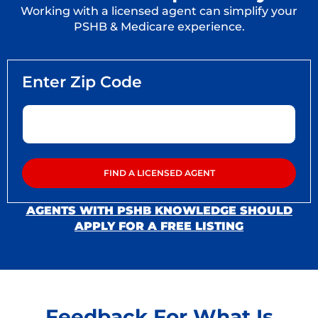
Working with a licensed agent can simplify your
PSHB & Medicare experience.
AGENTS WITH PSHB KNOWLEDGE SHOULD
APPLY FOR A FREE LISTING
Feedback For What Is