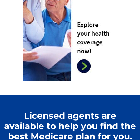
Licensed agents are
available to help you find the
best Medicare plan for you.