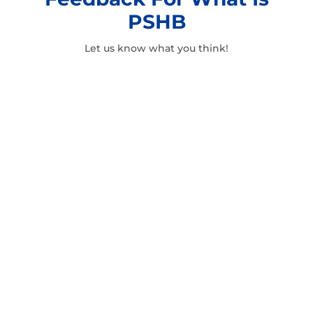
PSHB
Let us know what you think!