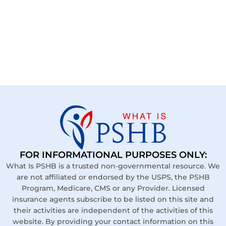
FOR INFORMATIONAL PURPOSES ONLY:
What Is PSHB is a trusted non-governmental resource. We
are not affiliated or endorsed by the USPS, the PSHB
Program, Medicare, CMS or any Provider. Licensed
insurance agents subscribe to be listed on this site and
their activities are independent of the activities of this
website. By providing your contact information on this