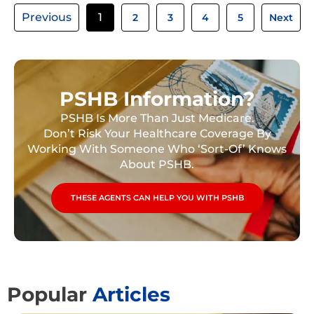
Previous
1
2
3
4
5
Next
PSHB Information?
PSHB Is More Than Just Medicare.
Don’t Risk Your Healthcare Coverage By
Working With Someone Who ‘Sort-Of’ Knows
About PSHB.
THESE AGENTS CAN HELP YOU WITH PSHB
Popular
Articles