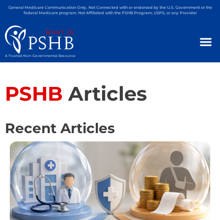
General Medicare Communication Only. Not Connected with or endorsed by the U.S. Government or the
federal Medicare program. Not Affiliated with the PSHB Program, USPS, or any Provider
A Trusted Non-Governmental Resource
PSHB
Articles
Recent Articles