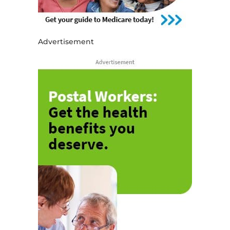
Advertisement