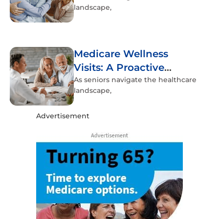
landscape,
Medicare Wellness
Visits: A Proactive
Approach to Senior
As seniors navigate the healthcare
landscape,
Health
Advertisement