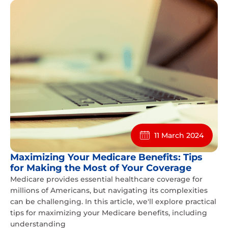
11 March 2024
Maximizing Your Medicare Benefits: Tips
for Making the Most of Your Coverage
Medicare provides essential healthcare coverage for
millions of Americans, but navigating its complexities
can be challenging. In this article, we'll explore practical
tips for maximizing your Medicare benefits, including
understanding