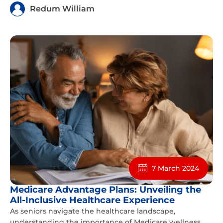
Redum William
7 March 2024
Medicare Advantage Plans: Unveiling the
All-Inclusive Healthcare Experience
As seniors navigate the healthcare landscape,
understanding the importance of Medicare wellness