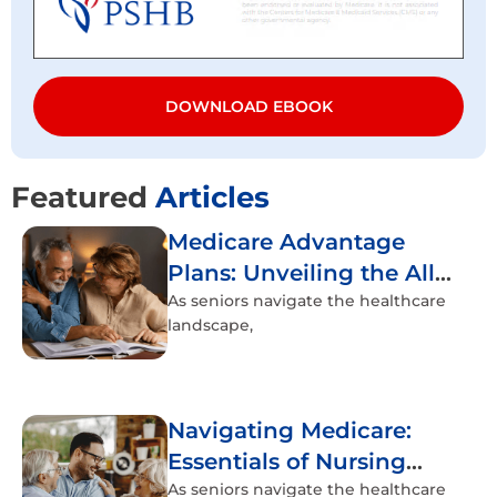
DOWNLOAD EBOOK
Featured
Articles
Medicare Advantage
Plans: Unveiling the All-
Inclusive Healthcare
As seniors navigate the healthcare
landscape,
Experience
Navigating Medicare:
Essentials of Nursing
Home Coverage
As seniors navigate the healthcare