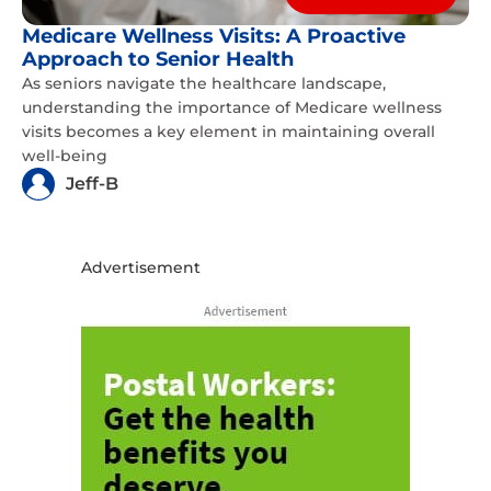
Medicare Wellness Visits: A Proactive
Approach to Senior Health
As seniors navigate the healthcare landscape,
understanding the importance of Medicare wellness
visits becomes a key element in maintaining overall
well-being
Jeff-B
Advertisement