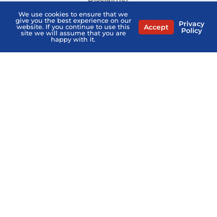
We use cookies to ensure that we
Sitemap
give you the best experience on our
Privacy
Accept
website. If you continue to use this
Stay Informed:
Policy
site we will assume that you are
Subscribe to the PSHB Newsletter
happy with it.
Compare Licensed Agents
MEDICARE QUESTIONS? AGENTS NEAR ME
Home
PSHB FAQs
Contact Us
Privacy Policy