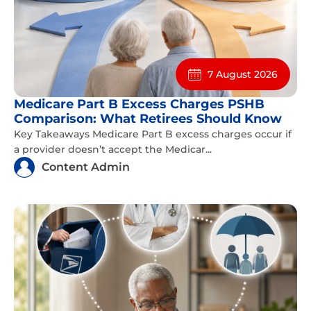
7 August 2026
Medicare Part B Excess Charges PSHB
Comparison: What Retirees Should Know
Key Takeaways Medicare Part B excess charges occur if
a provider doesn’t accept the Medicar...
Content Admin