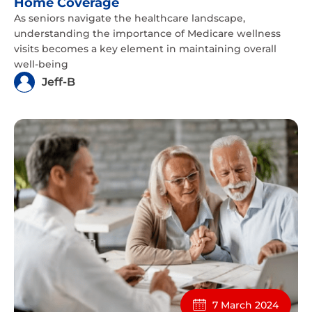
Home Coverage
As seniors navigate the healthcare landscape,
understanding the importance of Medicare wellness
visits becomes a key element in maintaining overall
well-being
Jeff-B
7 March 2024