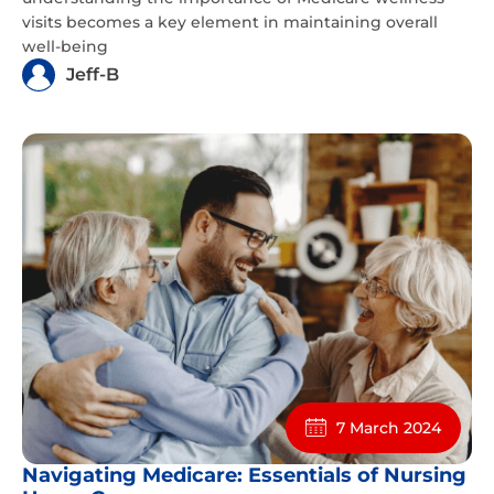
visits becomes a key element in maintaining overall
well-being
Jeff-B
7 March 2024
Navigating Medicare: Essentials of Nursing