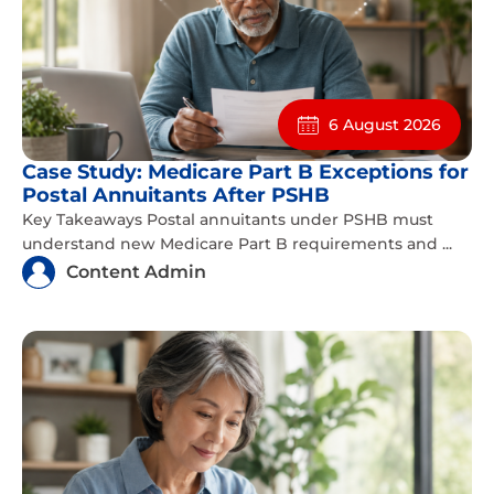
6 August 2026
Case Study: Medicare Part B Exceptions for
Postal Annuitants After PSHB
Key Takeaways Postal annuitants under PSHB must
understand new Medicare Part B requirements and ...
Content Admin