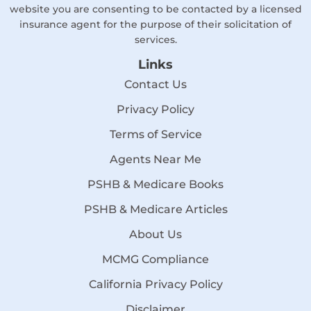
website you are consenting to be contacted by a licensed
insurance agent for the purpose of their solicitation of
services.
Links
Contact Us
Privacy Policy
Terms of Service
Agents Near Me
PSHB & Medicare Books
PSHB & Medicare Articles
About Us
MCMG Compliance
California Privacy Policy
Disclaimer