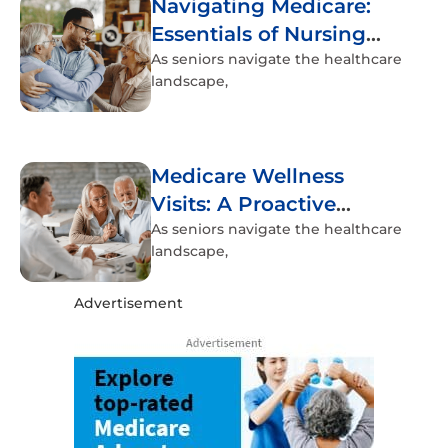
Navigating Medicare:
Essentials of Nursing
Home Coverage
As seniors navigate the healthcare
landscape,
Medicare Wellness
Visits: A Proactive
Approach to Senior
As seniors navigate the healthcare
landscape,
Health
Advertisement