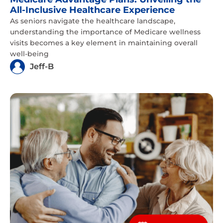
All-Inclusive Healthcare Experience
As seniors navigate the healthcare landscape,
understanding the importance of Medicare wellness
visits becomes a key element in maintaining overall
well-being
Jeff-B