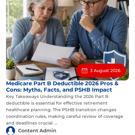
3 August 2026
Medicare Part B Deductible 2026 Pros &
Cons: Myths, Facts, and PSHB Impact
Key Takeaways Understanding the 2026 Part B
deductible is essential for effective retirement
healthcare planning. The PSHB transition changes
coordination rules, making careful review of coverage
and deadlines crucial. ...
Content Admin