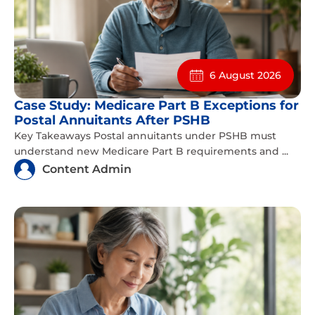
6 August 2026
Case Study: Medicare Part B Exceptions for
Postal Annuitants After PSHB
Key Takeaways Postal annuitants under PSHB must
understand new Medicare Part B requirements and ...
Content Admin