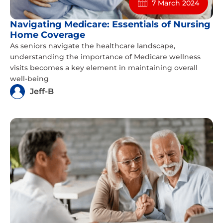
7 March 2024
Navigating Medicare: Essentials of Nursing
Home Coverage
As seniors navigate the healthcare landscape,
understanding the importance of Medicare wellness
visits becomes a key element in maintaining overall
well-being
Jeff-B