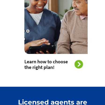
Licensed agents are