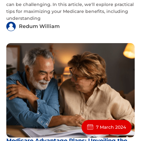
can be challenging. In this article, we'll explore practical
tips for maximizing your Medicare benefits, including
understanding
Redum William
7 March 2024
Medicare Advantage Plans: Unveiling the