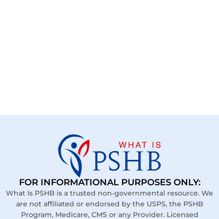
FOR INFORMATIONAL PURPOSES ONLY:
What Is PSHB is a trusted non-governmental resource. We
are not affiliated or endorsed by the USPS, the PSHB
Program, Medicare, CMS or any Provider. Licensed