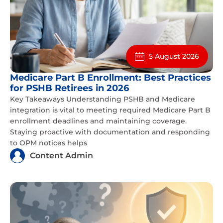
5 August 2026
Medicare Part B Enrollment: Best Practices
for PSHB Retirees in 2026
Key Takeaways Understanding PSHB and Medicare
integration is vital to meeting required Medicare Part B
enrollment deadlines and maintaining coverage.
Staying proactive with documentation and responding
to OPM notices helps
Content Admin