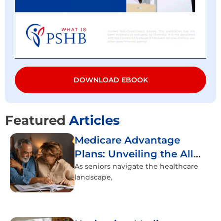
DOWNLOAD EBOOK
Featured
Articles
Medicare Advantage
Plans: Unveiling the All-
Inclusive Healthcare
As seniors navigate the healthcare
landscape,
Experience