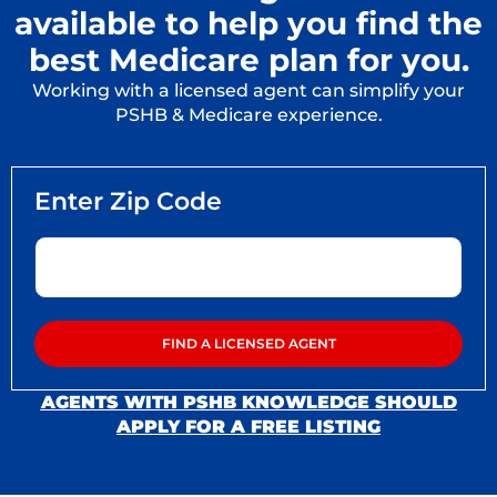
available to help you find the
best Medicare plan for you.
Working with a licensed agent can simplify your
PSHB & Medicare experience.
AGENTS WITH PSHB KNOWLEDGE SHOULD
APPLY FOR A FREE LISTING