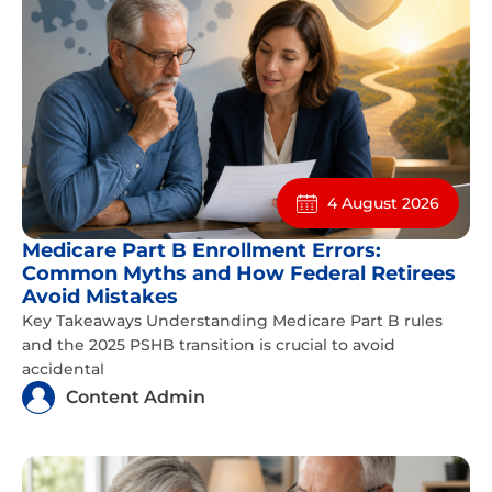
4 August 2026
Medicare Part B Enrollment Errors:
Common Myths and How Federal Retirees
Avoid Mistakes
Key Takeaways Understanding Medicare Part B rules
and the 2025 PSHB transition is crucial to avoid
accidental
Content Admin