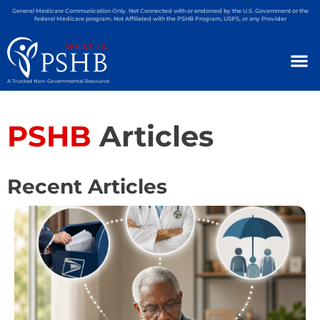
General Medicare Communication Only. Not Connected with or endorsed by the U.S. Government or the
federal Medicare program. Not Affiliated with the PSHB Program, USPS, or any Provider
A Trusted Non-Governmental Resource
PSHB
Articles
Recent Articles