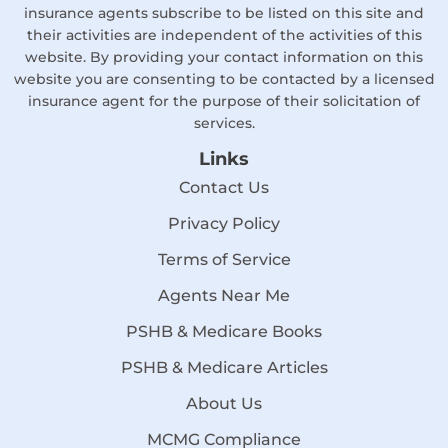
insurance agents subscribe to be listed on this site and
their activities are independent of the activities of this
website. By providing your contact information on this
website you are consenting to be contacted by a licensed
insurance agent for the purpose of their solicitation of
services.
Links
Contact Us
Privacy Policy
Terms of Service
Agents Near Me
PSHB & Medicare Books
PSHB & Medicare Articles
About Us
MCMG Compliance