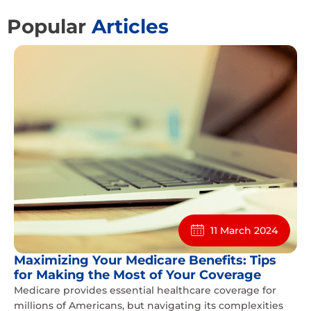
Popular
Articles
11 March 2024
Maximizing Your Medicare Benefits: Tips
for Making the Most of Your Coverage
Medicare provides essential healthcare coverage for
millions of Americans, but navigating its complexities