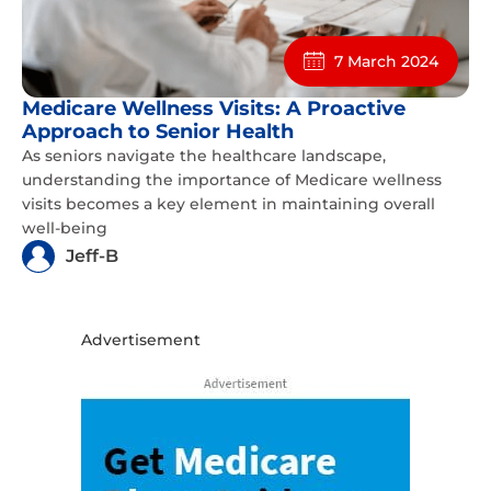
7 March 2024
Medicare Wellness Visits: A Proactive
Approach to Senior Health
As seniors navigate the healthcare landscape,
understanding the importance of Medicare wellness
visits becomes a key element in maintaining overall
well-being
Jeff-B
Advertisement