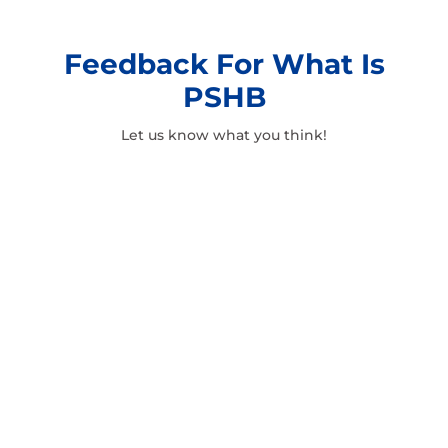
Feedback For What Is
PSHB
Let us know what you think!