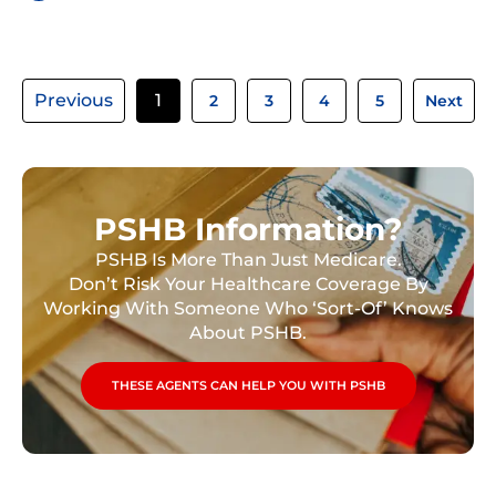
Previous
1
2
3
4
5
Next
PSHB Information?
PSHB Is More Than Just Medicare.
Don’t Risk Your Healthcare Coverage By
Working With Someone Who ‘Sort-Of’ Knows
About PSHB.
THESE AGENTS CAN HELP YOU WITH PSHB