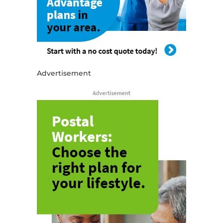
Advertisement