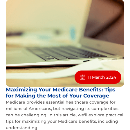
11 March 2024
Maximizing Your Medicare Benefits: Tips
for Making the Most of Your Coverage
Medicare provides essential healthcare coverage for
millions of Americans, but navigating its complexities
can be challenging. In this article, we'll explore practical
tips for maximizing your Medicare benefits, including
understanding