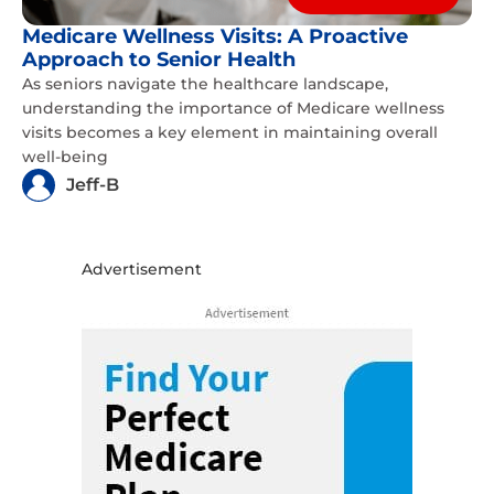
Medicare Wellness Visits: A Proactive
Approach to Senior Health
As seniors navigate the healthcare landscape,
understanding the importance of Medicare wellness
visits becomes a key element in maintaining overall
well-being
Jeff-B
Advertisement