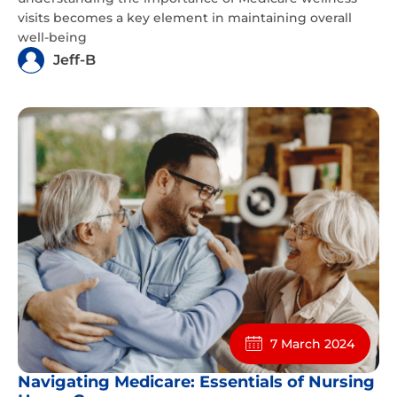
visits becomes a key element in maintaining overall
well-being
Jeff-B
7 March 2024
Navigating Medicare: Essentials of Nursing