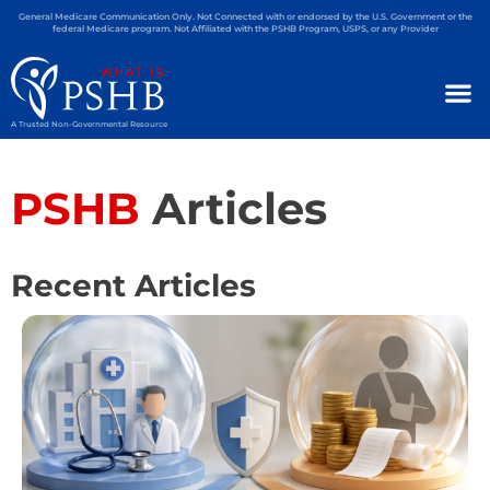
General Medicare Communication Only. Not Connected with or endorsed by the U.S. Government or the
federal Medicare program. Not Affiliated with the PSHB Program, USPS, or any Provider
A Trusted Non-Governmental Resource
PSHB
Articles
Recent Articles