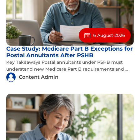
6 August 2026
Case Study: Medicare Part B Exceptions for
Postal Annuitants After PSHB
Key Takeaways Postal annuitants under PSHB must
understand new Medicare Part B requirements and ...
Content Admin