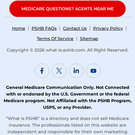
MEDICARE QUESTIONS? AGENTS NEAR ME
Home
PSHB FAQs
Contact Us
Privacy Policy
Terms Of Service
Sitemap
Copyright © 2026
what-is-pshb.com
. All Right Reserved.
General Medicare Communication Only. Not Connected
with or endorsed by the U.S. Government or the federal
Medicare program. Not Affiliated with the PSHB Program,
USPS, or any Provider.
“What Is PSHB” is a directory and does not sell Medicare
insurance. The professionals listed on this website are
independent and responsible for their own marketing