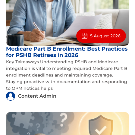
5 August 2026
Medicare Part B Enrollment: Best Practices
for PSHB Retirees in 2026
Key Takeaways Understanding PSHB and Medicare
integration is vital to meeting required Medicare Part B
enrollment deadlines and maintaining coverage.
Staying proactive with documentation and responding
to OPM notices helps
Content Admin