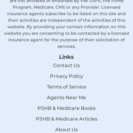
are not affiliated or endorsed by the USPS, the PSHB
Program, Medicare, CMS or any Provider. Licensed
insurance agents subscribe to be listed on this site and
their activities are independent of the activities of this
website. By providing your contact information on this
website you are consenting to be contacted by a licensed
insurance agent for the purpose of their solicitation of
services.
Links
Contact Us
Privacy Policy
Terms of Service
Agents Near Me
PSHB & Medicare Books
PSHB & Medicare Articles
About Us