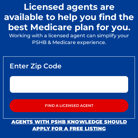
Licensed agents are
available to help you find the
best Medicare plan for you.
Working with a licensed agent can simplify your
PSHB & Medicare experience.
AGENTS WITH PSHB KNOWLEDGE SHOULD
APPLY FOR A FREE LISTING