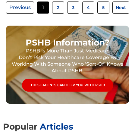
Previous
1
2
3
4
5
Next
PSHB Information?
PSHB Is More Than Just Medicare.
Don’t Risk Your Healthcare Coverage By
Working With Someone Who ‘Sort-Of’ Knows
About PSHB.
THESE AGENTS CAN HELP YOU WITH PSHB
Popular
Articles