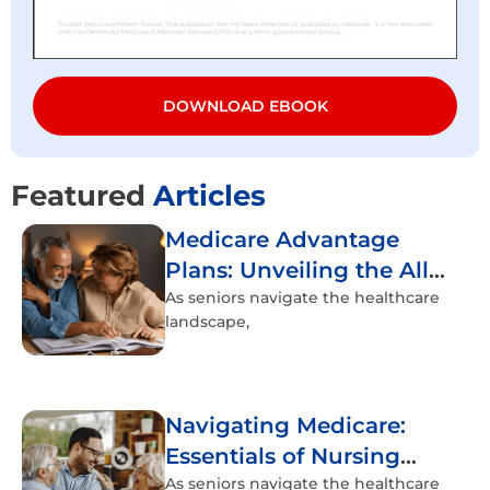
DOWNLOAD EBOOK
Featured
Articles
Medicare Advantage
Plans: Unveiling the All-
Inclusive Healthcare
As seniors navigate the healthcare
landscape,
Experience
Navigating Medicare:
Essentials of Nursing
Home Coverage
As seniors navigate the healthcare