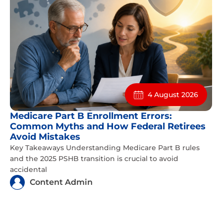
4 August 2026
Medicare Part B Enrollment Errors:
Common Myths and How Federal Retirees
Avoid Mistakes
Key Takeaways Understanding Medicare Part B rules
and the 2025 PSHB transition is crucial to avoid
accidental
Content Admin