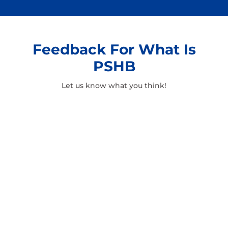
Feedback For What Is
PSHB
Let us know what you think!