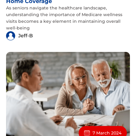
Home Coverage
As seniors navigate the healthcare landscape,
understanding the importance of Medicare wellness
visits becomes a key element in maintaining overall
well-being
Jeff-B
7 March 2024