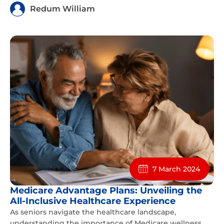
Redum William
7 March 2024
Medicare Advantage Plans: Unveiling the
All-Inclusive Healthcare Experience
As seniors navigate the healthcare landscape,
understanding the importance of Medicare wellness