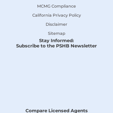
MCMG Compliance
California Privacy Policy
Disclaimer
Sitemap
Stay Informed:
Subscribe to the PSHB Newsletter
Compare Licensed Agents