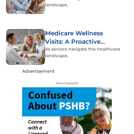
landscape,
Medicare Wellness
Visits: A Proactive
Approach to Senior
As seniors navigate the healthcare
landscape,
Health
Advertisement