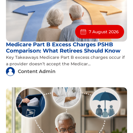
7 August 2026
Medicare Part B Excess Charges PSHB
Comparison: What Retirees Should Know
Key Takeaways Medicare Part B excess charges occur if
a provider doesn’t accept the Medicar...
Content Admin