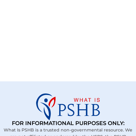
FOR INFORMATIONAL PURPOSES ONLY:
What Is PSHB is a trusted non-governmental resource. We