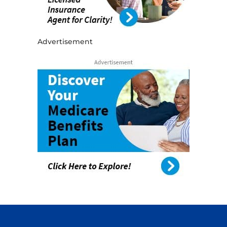
Advertisement