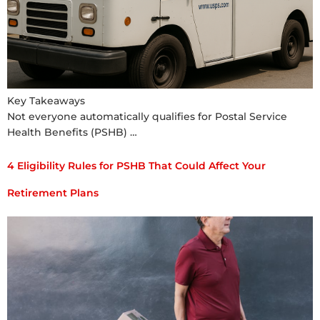
Key Takeaways
Not everyone automatically qualifies for Postal Service
Health Benefits (PSHB) …
4 Eligibility Rules for PSHB That Could Affect Your
Retirement Plans