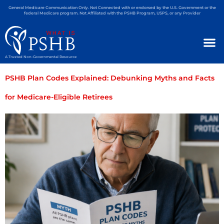
General Medicare Communication Only. Not Connected with or endorsed by the U.S. Government or the
federal Medicare program. Not Affiliated with the PSHB Program, USPS, or any Provider
A Trusted Non-Governmental Resource
PSHB Plan Codes Explained: Debunking Myths and Facts
for Medicare-Eligible Retirees