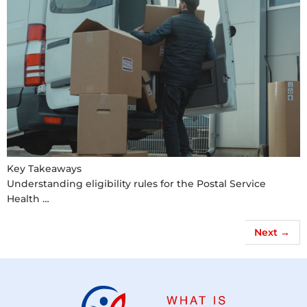
Key Takeaways
Understanding eligibility rules for the Postal Service
Health …
Next
→