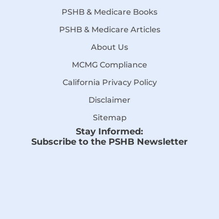
PSHB & Medicare Books
PSHB & Medicare Articles
About Us
MCMG Compliance
California Privacy Policy
Disclaimer
Sitemap
Stay Informed:
Subscribe to the PSHB Newsletter