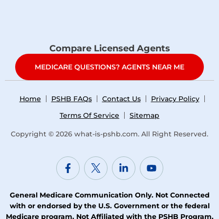
Compare Licensed Agents
MEDICARE QUESTIONS? AGENTS NEAR ME
Home
PSHB FAQs
Contact Us
Privacy Policy
Terms Of Service
Sitemap
Copyright © 2026
what-is-pshb.com
. All Right Reserved.
General Medicare Communication Only. Not Connected
with or endorsed by the U.S. Government or the federal
Medicare program. Not Affiliated with the PSHB Program,