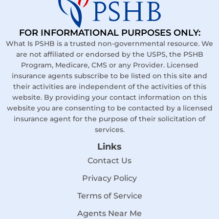
FOR INFORMATIONAL PURPOSES ONLY:
What Is PSHB is a trusted non-governmental resource. We
are not affiliated or endorsed by the USPS, the PSHB
Program, Medicare, CMS or any Provider. Licensed
insurance agents subscribe to be listed on this site and
their activities are independent of the activities of this
website. By providing your contact information on this
website you are consenting to be contacted by a licensed
insurance agent for the purpose of their solicitation of
services.
Links
Contact Us
Privacy Policy
Terms of Service
Agents Near Me