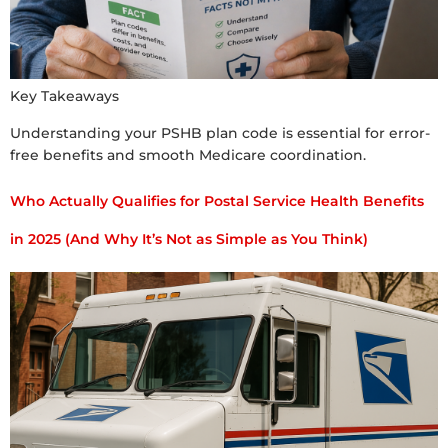
Key Takeaways
Understanding your PSHB plan code is essential for error-
free benefits and smooth Medicare coordination.
Who Actually Qualifies for Postal Service Health Benefits
in 2025 (And Why It’s Not as Simple as You Think)