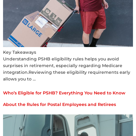
Key Takeaways
Understanding PSHB eligibility rules helps you avoid
surprises in retirement, especially regarding Medicare
integration.Reviewing these eligibility requirements early
allows you to …
Who’s Eligible for PSHB? Everything You Need to Know
About the Rules for Postal Employees and Retirees