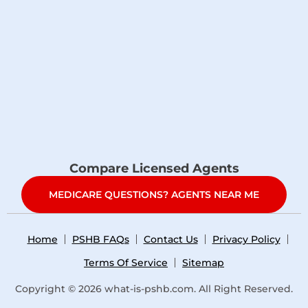
Compare Licensed Agents
MEDICARE QUESTIONS? AGENTS NEAR ME
Home
PSHB FAQs
Contact Us
Privacy Policy
Terms Of Service
Sitemap
Copyright © 2026
what-is-pshb.com
. All Right Reserved.