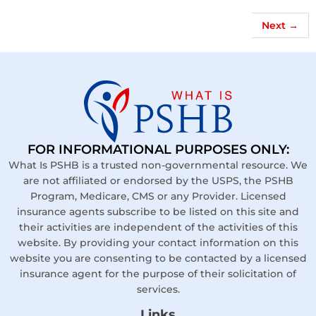
Next
→
FOR INFORMATIONAL PURPOSES ONLY:
What Is PSHB is a trusted non-governmental resource. We
are not affiliated or endorsed by the USPS, the PSHB
Program, Medicare, CMS or any Provider. Licensed
insurance agents subscribe to be listed on this site and
their activities are independent of the activities of this
website. By providing your contact information on this
website you are consenting to be contacted by a licensed
insurance agent for the purpose of their solicitation of
services.
Links