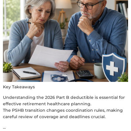
Key Takeaways
Understanding the 2026 Part B deductible is essential for
effective retirement healthcare planning.
The PSHB transition changes coordination rules, making
careful review of coverage and deadlines crucial.
…