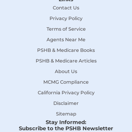
Contact Us
Privacy Policy
Terms of Service
Agents Near Me
PSHB & Medicare Books
PSHB & Medicare Articles
About Us
MCMG Compliance
California Privacy Policy
Disclaimer
Sitemap
Stay Informed:
Subscribe to the PSHB Newsletter