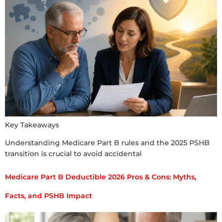
Key Takeaways
Understanding Medicare Part B rules and the 2025 PSHB
transition is crucial to avoid accidental
Medicare Part B Deductible 2026 Pros & Cons: Myths,
Facts, and PSHB Impact