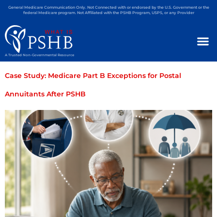
General Medicare Communication Only. Not Connected with or endorsed by the U.S. Government or the
federal Medicare program. Not Affiliated with the PSHB Program, USPS, or any Provider
A Trusted Non-Governmental Resource
Case Study: Medicare Part B Exceptions for Postal
Annuitants After PSHB