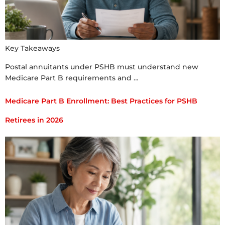
Key Takeaways
Postal annuitants under PSHB must understand new
Medicare Part B requirements and …
Medicare Part B Enrollment: Best Practices for PSHB
Retirees in 2026