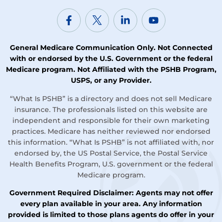
General Medicare Communication Only. Not Connected
with or endorsed by the U.S. Government or the federal
Medicare program. Not Affiliated with the PSHB Program,
USPS, or any Provider.
“What Is PSHB” is a directory and does not sell Medicare
insurance. The professionals listed on this website are
independent and responsible for their own marketing
practices. Medicare has neither reviewed nor endorsed
this information. “What Is PSHB” is not affiliated with, nor
endorsed by, the US Postal Service, the Postal Service
Health Benefits Program, U.S. government or the federal
Medicare program.
Government Required Disclaimer: Agents may not offer
every plan available in your area. Any information
provided is limited to those plans agents do offer in your