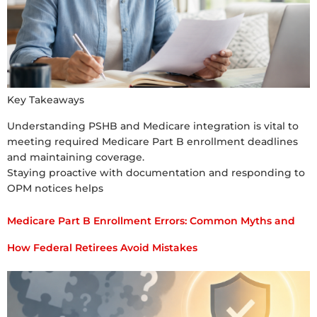
Key Takeaways
Understanding PSHB and Medicare integration is vital to
meeting required Medicare Part B enrollment deadlines
and maintaining coverage.
Staying proactive with documentation and responding to
OPM notices helps
Medicare Part B Enrollment Errors: Common Myths and
How Federal Retirees Avoid Mistakes