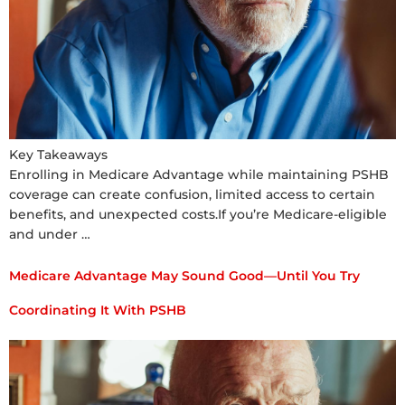
Key Takeaways
Enrolling in Medicare Advantage while maintaining PSHB
coverage can create confusion, limited access to certain
benefits, and unexpected costs.If you’re Medicare-eligible
and under …
Medicare Advantage May Sound Good—Until You Try
Coordinating It With PSHB