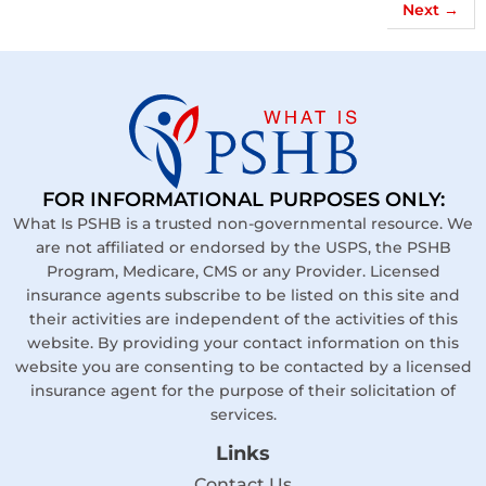
Next
→
FOR INFORMATIONAL PURPOSES ONLY:
What Is PSHB is a trusted non-governmental resource. We
are not affiliated or endorsed by the USPS, the PSHB
Program, Medicare, CMS or any Provider. Licensed
insurance agents subscribe to be listed on this site and
their activities are independent of the activities of this
website. By providing your contact information on this
website you are consenting to be contacted by a licensed
insurance agent for the purpose of their solicitation of
services.
Links
Contact Us