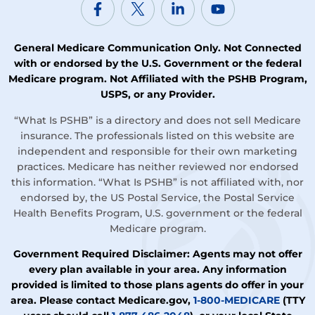
General Medicare Communication Only. Not Connected
with or endorsed by the U.S. Government or the federal
Medicare program. Not Affiliated with the PSHB Program,
USPS, or any Provider.
“What Is PSHB” is a directory and does not sell Medicare
insurance. The professionals listed on this website are
independent and responsible for their own marketing
practices. Medicare has neither reviewed nor endorsed
this information. “What Is PSHB” is not affiliated with, nor
endorsed by, the US Postal Service, the Postal Service
Health Benefits Program, U.S. government or the federal
Medicare program.
Government Required Disclaimer: Agents may not offer
every plan available in your area. Any information
provided is limited to those plans agents do offer in your
area. Please contact Medicare.gov,
1-800-MEDICARE
(TTY