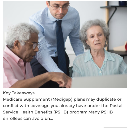
Key Takeaways
Medicare Supplement (Medigap) plans may duplicate or
conflict with coverage you already have under the Postal
Service Health Benefits (PSHB) program.Many PSHB
enrollees can avoid un…