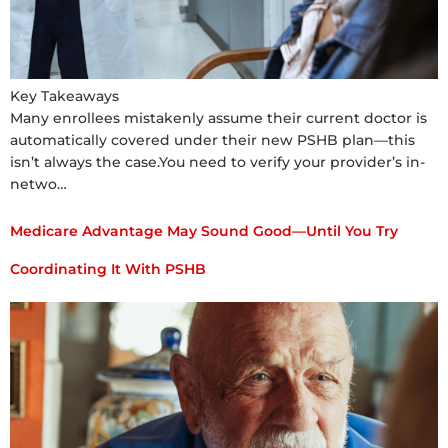
Key Takeaways
Many enrollees mistakenly assume their current doctor is
automatically covered under their new PSHB plan—this
isn’t always the case.You need to verify your provider’s in-
netwo…
Medicare Advantage May Sound Good—Until You Try
Coordinating It With PSHB