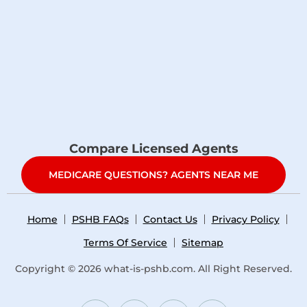
Compare Licensed Agents
MEDICARE QUESTIONS? AGENTS NEAR ME
Home
PSHB FAQs
Contact Us
Privacy Policy
Terms Of Service
Sitemap
Copyright © 2026
what-is-pshb.com
. All Right Reserved.