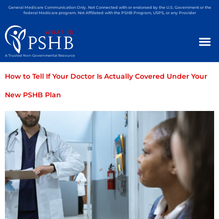
General Medicare Communication Only. Not Connected with or endorsed by the U.S. Government or the
federal Medicare program. Not Affiliated with the PSHB Program, USPS, or any Provider
A Trusted Non-Governmental Resource
How to Tell If Your Doctor Is Actually Covered Under Your
New PSHB Plan