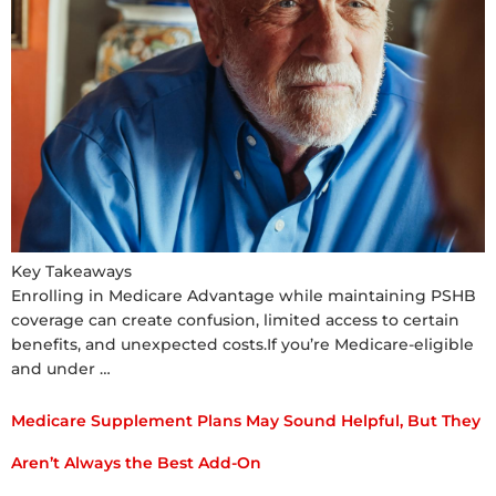
Key Takeaways
Enrolling in Medicare Advantage while maintaining PSHB
coverage can create confusion, limited access to certain
benefits, and unexpected costs.If you’re Medicare-eligible
and under …
Medicare Supplement Plans May Sound Helpful, But They
Aren’t Always the Best Add-On