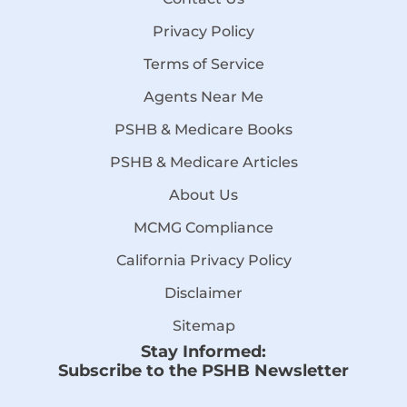
Privacy Policy
Terms of Service
Agents Near Me
PSHB & Medicare Books
PSHB & Medicare Articles
About Us
MCMG Compliance
California Privacy Policy
Disclaimer
Sitemap
Stay Informed:
Subscribe to the PSHB Newsletter