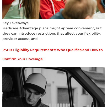
Key Takeaways
Medicare Advantage plans might appear convenient, but
they can introduce restrictions that affect your flexibility,
provider access, and
PSHB Eligibility Requirements: Who Qualifies and How to
Confirm Your Coverage