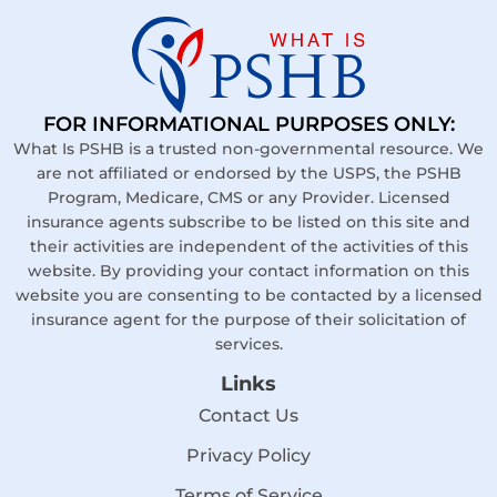
FOR INFORMATIONAL PURPOSES ONLY:
What Is PSHB is a trusted non-governmental resource. We
are not affiliated or endorsed by the USPS, the PSHB
Program, Medicare, CMS or any Provider. Licensed
insurance agents subscribe to be listed on this site and
their activities are independent of the activities of this
website. By providing your contact information on this
website you are consenting to be contacted by a licensed
insurance agent for the purpose of their solicitation of
services.
Links
Contact Us
Privacy Policy
Terms of Service