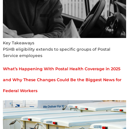
Key Takeaways
PSHB eligibility extends to specific groups of Postal
Service employees
What’s Happening With Postal Health Coverage in 2025
and Why These Changes Could Be the Biggest News for
Federal Workers