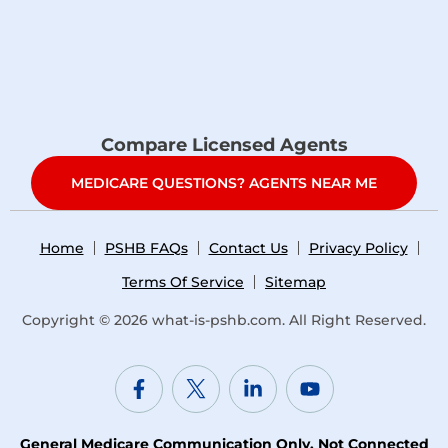
Compare Licensed Agents
MEDICARE QUESTIONS? AGENTS NEAR ME
Home
PSHB FAQs
Contact Us
Privacy Policy
Terms Of Service
Sitemap
Copyright © 2026
what-is-pshb.com
. All Right Reserved.
General Medicare Communication Only. Not Connected