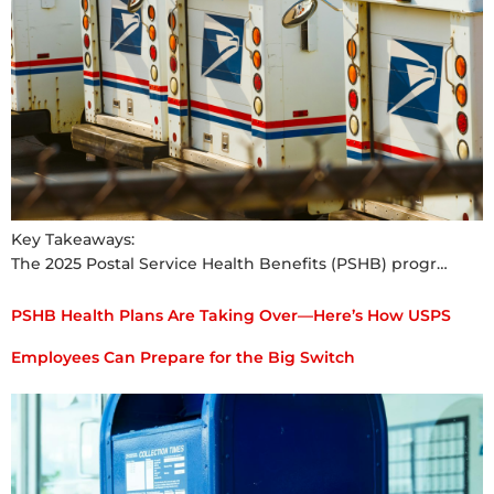
Key Takeaways:
The 2025 Postal Service Health Benefits (PSHB) progr…
PSHB Health Plans Are Taking Over—Here’s How USPS
Employees Can Prepare for the Big Switch