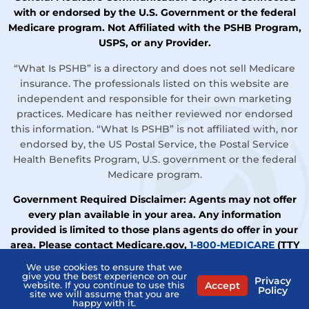
with or endorsed by the U.S. Government or the federal
Medicare program. Not Affiliated with the PSHB Program,
USPS, or any Provider.
“What Is PSHB” is a directory and does not sell Medicare
insurance. The professionals listed on this website are
independent and responsible for their own marketing
practices. Medicare has neither reviewed nor endorsed
this information. “What Is PSHB” is not affiliated with, nor
endorsed by, the US Postal Service, the Postal Service
Health Benefits Program, U.S. government or the federal
Medicare program.
Government Required Disclaimer: Agents may not offer
every plan available in your area. Any information
provided is limited to those plans agents do offer in your
area. Please contact Medicare.gov,
1-800-MEDICARE
(TTY
users should call
1-877-486-2048
), or your local State
We use cookies to ensure that we
Health Insurance Assistance Program (SHIP) to get
give you the best experience on our
Privacy
Accept
website. If you continue to use this
Policy
information on all your options.
site we will assume that you are
happy with it.