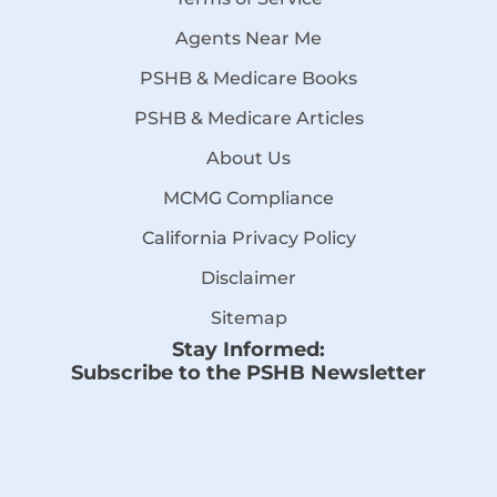
Agents Near Me
PSHB & Medicare Books
PSHB & Medicare Articles
About Us
MCMG Compliance
California Privacy Policy
Disclaimer
Sitemap
Stay Informed:
Subscribe to the PSHB Newsletter