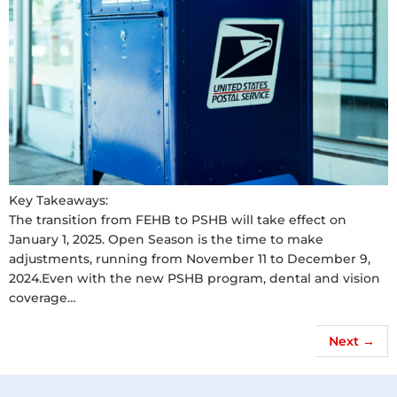
Key Takeaways:
The transition from FEHB to PSHB will take effect on
January 1, 2025. Open Season is the time to make
adjustments, running from November 11 to December 9,
2024.Even with the new PSHB program, dental and vision
coverage…
Next
→