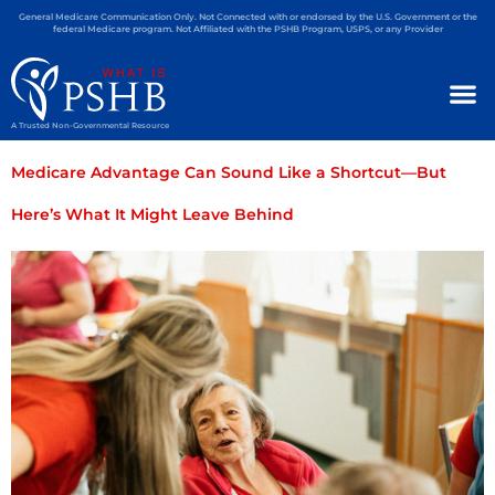
General Medicare Communication Only. Not Connected with or endorsed by the U.S. Government or the
federal Medicare program. Not Affiliated with the PSHB Program, USPS, or any Provider
A Trusted Non-Governmental Resource
Medicare Advantage Can Sound Like a Shortcut—But
Here’s What It Might Leave Behind