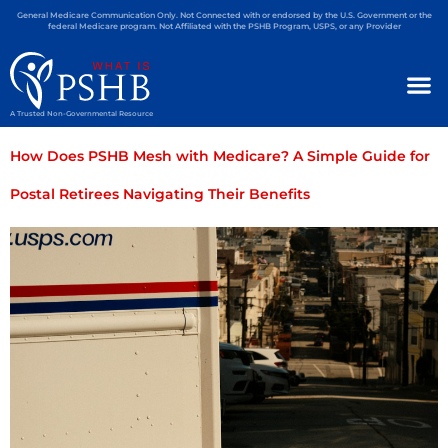
General Medicare Communication Only. Not Connected with or endorsed by the U.S. Government or the
federal Medicare program. Not Affiliated with the PSHB Program, USPS, or any Provider
A Trusted Non-Governmental Resource
How Does PSHB Mesh with Medicare? A Simple Guide for
Postal Retirees Navigating Their Benefits