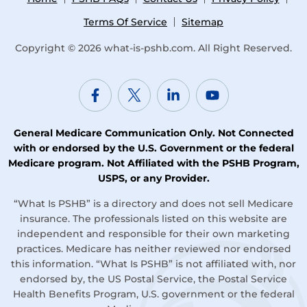
Terms Of Service
Sitemap
Copyright © 2026
what-is-pshb.com
. All Right Reserved.
General Medicare Communication Only. Not Connected
with or endorsed by the U.S. Government or the federal
Medicare program. Not Affiliated with the PSHB Program,
USPS, or any Provider.
“What Is PSHB” is a directory and does not sell Medicare
insurance. The professionals listed on this website are
independent and responsible for their own marketing
practices. Medicare has neither reviewed nor endorsed
this information. “What Is PSHB” is not affiliated with, nor
endorsed by, the US Postal Service, the Postal Service
Health Benefits Program, U.S. government or the federal