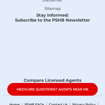
Disclaimer
Sitemap
Stay Informed:
Subscribe to the PSHB Newsletter
Compare Licensed Agents
MEDICARE QUESTIONS? AGENTS NEAR ME
Home
PSHB FAQs
Contact Us
Privacy Policy