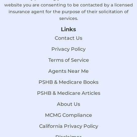
website you are consenting to be contacted by a licensed
insurance agent for the purpose of their solicitation of
services.
Links
Contact Us
Privacy Policy
Terms of Service
Agents Near Me
PSHB & Medicare Books
PSHB & Medicare Articles
About Us
MCMG Compliance
California Privacy Policy