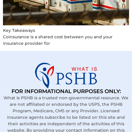
Key Takeaways
Coinsurance is a shared cost between you and your
insurance provider for
FOR INFORMATIONAL PURPOSES ONLY:
What Is PSHB is a trusted non-governmental resource. We
are not affiliated or endorsed by the USPS, the PSHB
Program, Medicare, CMS or any Provider. Licensed
insurance agents subscribe to be listed on this site and
their activities are independent of the activities of this
website. By providing your contact information on this