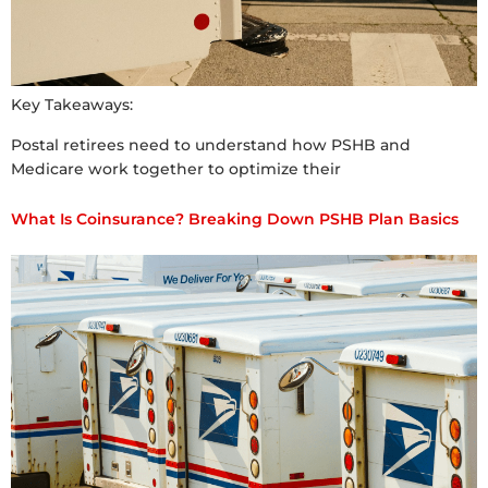
Key Takeaways:
Postal retirees need to understand how PSHB and
Medicare work together to optimize their
What Is Coinsurance? Breaking Down PSHB Plan Basics