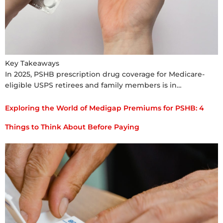
Key Takeaways
In 2025, PSHB prescription drug coverage for Medicare-
eligible USPS retirees and family members is in…
Exploring the World of Medigap Premiums for PSHB: 4
Things to Think About Before Paying