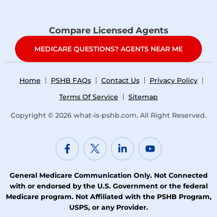
Compare Licensed Agents
MEDICARE QUESTIONS? AGENTS NEAR ME
Home
PSHB FAQs
Contact Us
Privacy Policy
Terms Of Service
Sitemap
Copyright © 2026
what-is-pshb.com
. All Right Reserved.
General Medicare Communication Only. Not Connected
with or endorsed by the U.S. Government or the federal
Medicare program. Not Affiliated with the PSHB Program,
USPS, or any Provider.