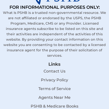
FOR INFORMATIONAL PURPOSES ONLY:
What Is PSHB is a trusted non-governmental resource. We
are not affiliated or endorsed by the USPS, the PSHB
Program, Medicare, CMS or any Provider. Licensed
insurance agents subscribe to be listed on this site and
their activities are independent of the activities of this
website. By providing your contact information on this
website you are consenting to be contacted by a licensed
insurance agent for the purpose of their solicitation of
services.
Links
Contact Us
Privacy Policy
Terms of Service
Agents Near Me
PSHB & Medicare Books