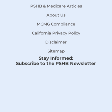
PSHB & Medicare Articles
About Us
MCMG Compliance
California Privacy Policy
Disclaimer
Sitemap
Stay Informed:
Subscribe to the PSHB Newsletter