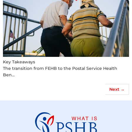
Key Takeaways
The transition from FEHB to the Postal Service Health
Ben…
Next
→