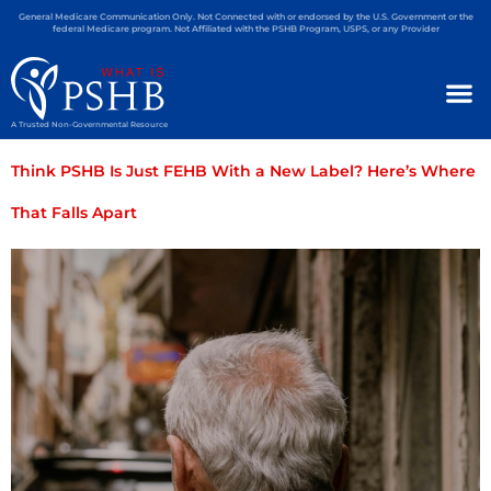
General Medicare Communication Only. Not Connected with or endorsed by the U.S. Government or the
federal Medicare program. Not Affiliated with the PSHB Program, USPS, or any Provider
A Trusted Non-Governmental Resource
Think PSHB Is Just FEHB With a New Label? Here’s Where
That Falls Apart