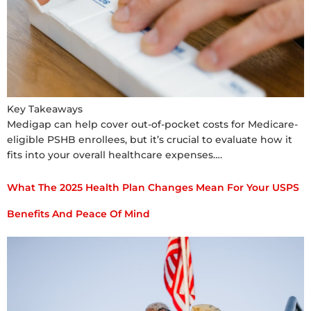
Key Takeaways
Medigap can help cover out-of-pocket costs for Medicare-
eligible PSHB enrollees, but it’s crucial to evaluate how it
fits into your overall healthcare expenses….
What The 2025 Health Plan Changes Mean For Your USPS
Benefits And Peace Of Mind