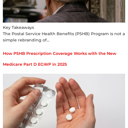
Key Takeaways
The Postal Service Health Benefits (PSHB) Program is not a
simple rebranding of…
How PSHB Prescription Coverage Works with the New
Medicare Part D EGWP in 2025