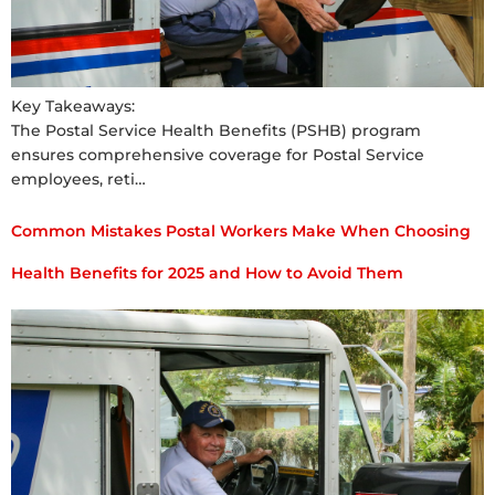
Key Takeaways:
The Postal Service Health Benefits (PSHB) program
ensures comprehensive coverage for Postal Service
employees, reti…
Common Mistakes Postal Workers Make When Choosing
Health Benefits for 2025 and How to Avoid Them