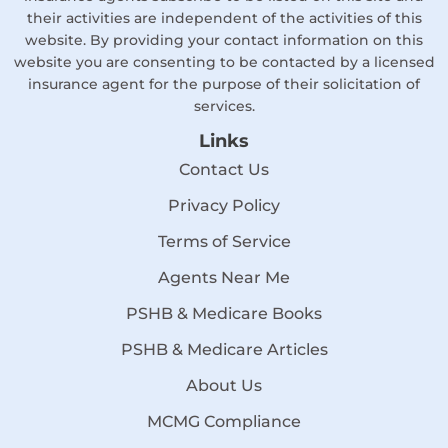
their activities are independent of the activities of this
website. By providing your contact information on this
website you are consenting to be contacted by a licensed
insurance agent for the purpose of their solicitation of
services.
Links
Contact Us
Privacy Policy
Terms of Service
Agents Near Me
PSHB & Medicare Books
PSHB & Medicare Articles
About Us
MCMG Compliance