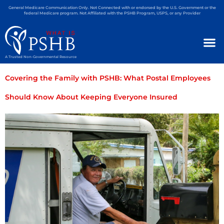
General Medicare Communication Only. Not Connected with or endorsed by the U.S. Government or the
federal Medicare program. Not Affiliated with the PSHB Program, USPS, or any Provider
A Trusted Non-Governmental Resource
Covering the Family with PSHB: What Postal Employees
Should Know About Keeping Everyone Insured