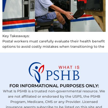
Key Takeaways:
Postal workers must carefully evaluate their health benefit
options to avoid costly mistakes when transitioning to the
FOR INFORMATIONAL PURPOSES ONLY:
What Is PSHB is a trusted non-governmental resource. We
are not affiliated or endorsed by the USPS, the PSHB
Program, Medicare, CMS or any Provider. Licensed
insurance agents subscribe to be listed on this site and