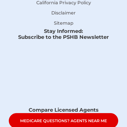
California Privacy Policy
Disclaimer
Sitemap
Stay Informed:
Subscribe to the PSHB Newsletter
Compare Licensed Agents
MEDICARE QUESTIONS? AGENTS NEAR ME