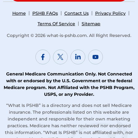
Home
PSHB FAQs
Contact Us
Privacy Policy
Terms Of Service
Sitemap
Copyright © 2026
what-is-pshb.com
. All Right Reserved.
General Medicare Communication Only. Not Connected
with or endorsed by the U.S. Government or the federal
Medicare program. Not Affiliated with the PSHB Program,
USPS, or any Provider.
“What Is PSHB” is a directory and does not sell Medicare
insurance. The professionals listed on this website are
independent and responsible for their own marketing
practices. Medicare has neither reviewed nor endorsed
this information. “What Is PSHB” is not affiliated with, nor