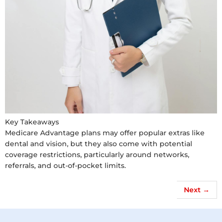
Key Takeaways
Medicare Advantage plans may offer popular extras like
dental and vision, but they also come with potential
coverage restrictions, particularly around networks,
referrals, and out-of-pocket limits.
Next
→