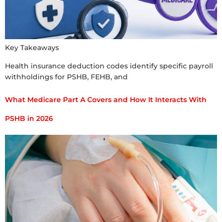
Key Takeaways
Health insurance deduction codes identify specific payroll
withholdings for PSHB, FEHB, and
What Medicare Part A Covers and How It Interacts With
PSHB in 2026