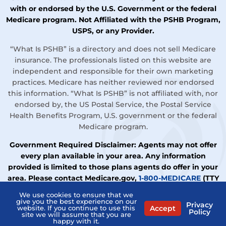
with or endorsed by the U.S. Government or the federal
Medicare program. Not Affiliated with the PSHB Program,
USPS, or any Provider.
“What Is PSHB” is a directory and does not sell Medicare
insurance. The professionals listed on this website are
independent and responsible for their own marketing
practices. Medicare has neither reviewed nor endorsed
this information. “What Is PSHB” is not affiliated with, nor
endorsed by, the US Postal Service, the Postal Service
Health Benefits Program, U.S. government or the federal
Medicare program.
Government Required Disclaimer: Agents may not offer
every plan available in your area. Any information
provided is limited to those plans agents do offer in your
area. Please contact Medicare.gov,
1-800-MEDICARE
(TTY
users should call
1-877-486-2048
), or your local State
We use cookies to ensure that we
Health Insurance Assistance Program (SHIP) to get
give you the best experience on our
Privacy
Accept
website. If you continue to use this
information on all your options.
Policy
site we will assume that you are
happy with it.