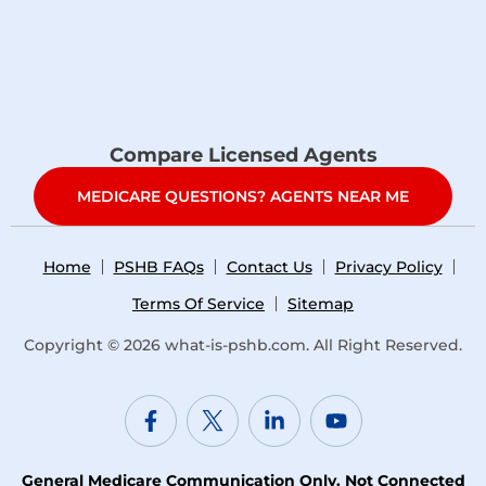
Compare Licensed Agents
MEDICARE QUESTIONS? AGENTS NEAR ME
Home
PSHB FAQs
Contact Us
Privacy Policy
Terms Of Service
Sitemap
Copyright © 2026
what-is-pshb.com
. All Right Reserved.
General Medicare Communication Only. Not Connected