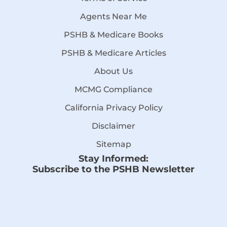
Agents Near Me
PSHB & Medicare Books
PSHB & Medicare Articles
About Us
MCMG Compliance
California Privacy Policy
Disclaimer
Sitemap
Stay Informed:
Subscribe to the PSHB Newsletter