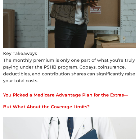
Key Takeaways
The monthly premium is only one part of what you’re truly
paying under the PSHB program. Copays, coinsurance,
deductibles, and contribution shares can significantly raise
your total costs.
You Picked a Medicare Advantage Plan for the Extras—
But What About the Coverage Limits?