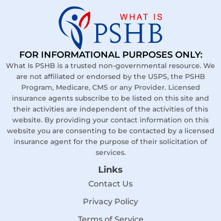
FOR INFORMATIONAL PURPOSES ONLY:
What Is PSHB is a trusted non-governmental resource. We
are not affiliated or endorsed by the USPS, the PSHB
Program, Medicare, CMS or any Provider. Licensed
insurance agents subscribe to be listed on this site and
their activities are independent of the activities of this
website. By providing your contact information on this
website you are consenting to be contacted by a licensed
insurance agent for the purpose of their solicitation of
services.
Links
Contact Us
Privacy Policy
Terms of Service