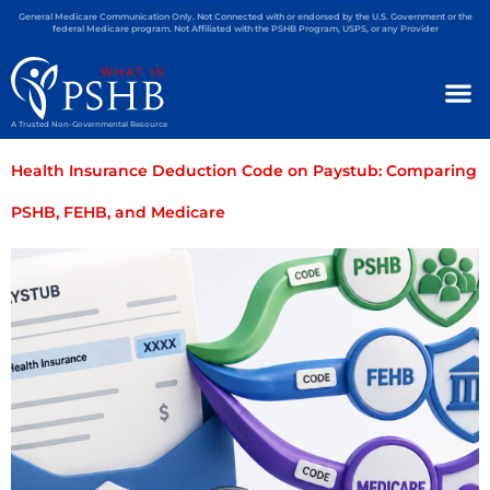
General Medicare Communication Only. Not Connected with or endorsed by the U.S. Government or the
federal Medicare program. Not Affiliated with the PSHB Program, USPS, or any Provider
A Trusted Non-Governmental Resource
Health Insurance Deduction Code on Paystub: Comparing
PSHB, FEHB, and Medicare