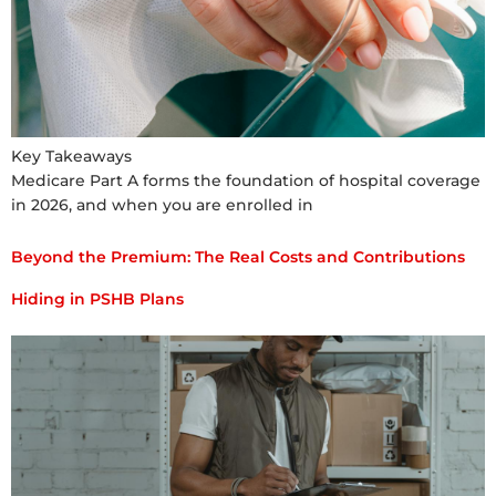
Key Takeaways
Medicare Part A forms the foundation of hospital coverage
in 2026, and when you are enrolled in
Beyond the Premium: The Real Costs and Contributions
Hiding in PSHB Plans