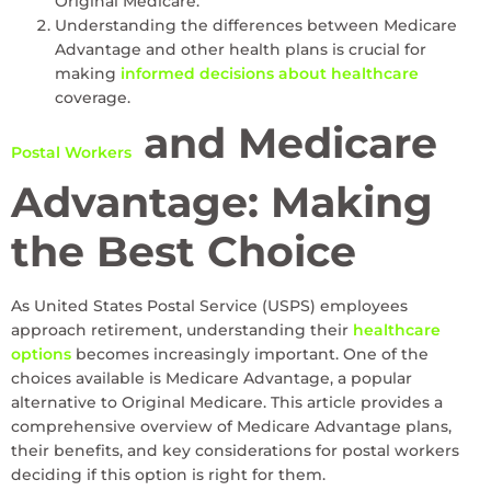
Original Medicare.
Understanding the differences between Medicare
Advantage and other health plans is crucial for
making
informed decisions about healthcare
coverage.
and Medicare
Postal Workers
Advantage: Making
the Best Choice
As United States Postal Service (USPS) employees
approach retirement, understanding their
healthcare
options
becomes increasingly important. One of the
choices available is Medicare Advantage, a popular
alternative to Original Medicare. This article provides a
comprehensive overview of Medicare Advantage plans,
their benefits, and key considerations for postal workers
deciding if this option is right for them.