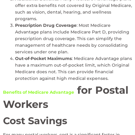
offer extra benefits not covered by Original Medicare,
such as vision, dental, hearing, and wellness
programs.
Prescription Drug Coverage
: Most Medicare
Advantage plans include Medicare Part D, providing
prescription drug coverage. This can simplify the
management of healthcare needs by consolidating
services under one plan.
Out-of-Pocket Maximums
: Medicare Advantage plans
have a maximum out-of-pocket limit, which Original
Medicare does not. This can provide financial
protection against high medical expenses.
for Postal
Benefits of Medicare Advantage
Workers
Cost Savings
For many postal workers, cost is a significant factor in