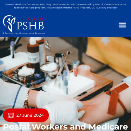
General Medicare Communication Only. Not Connected with or endorsed by the U.S. Government or the
federal Medicare program. Not Affiliated with the PSHB Program, USPS, or any Provider
A Trusted Non-Governmental Resource
27 June 2024
Postal Workers and Medicare