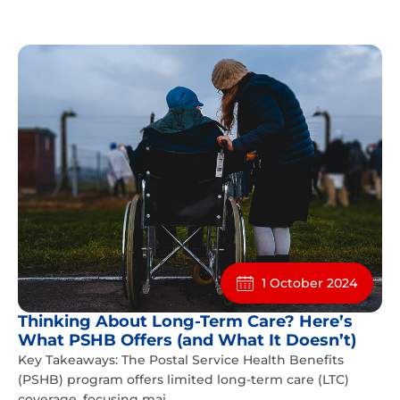
1 October 2024
Thinking About Long-Term Care? Here’s
What PSHB Offers (and What It Doesn’t)
Key Takeaways: The Postal Service Health Benefits
(PSHB) program offers limited long-term care (LTC)
coverage, focusing mai...