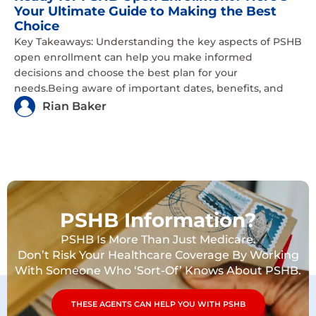
Your Ultimate Guide to Making the Best
Choice
Key Takeaways: Understanding the key aspects of PSHB
open enrollment can help you make informed
decisions and choose the best plan for your
needs.Being aware of important dates, benefits, and
Rian Baker
PSHB Information?
PSHB Is More Than Just Medicare.
Don’t Risk Your Healthcare Coverage By Working
With Someone Who ‘Sort-Of’ Knows About PSHB.
THESE AGENTS CAN HELP YOU WITH PSHB