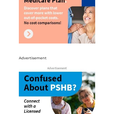
Advertisement