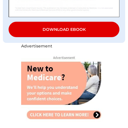
DOWNLOAD EBOOK
Advertisement