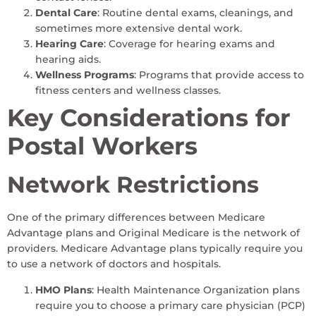
Dental Care
: Routine dental exams, cleanings, and
sometimes more extensive dental work.
Hearing Care
: Coverage for hearing exams and
hearing aids.
Wellness Programs
: Programs that provide access to
fitness centers and wellness classes.
Key Considerations for
Postal Workers
Network Restrictions
One of the primary differences between Medicare
Advantage plans and Original Medicare is the network of
providers. Medicare Advantage plans typically require you
to use a network of doctors and hospitals.
HMO Plans
: Health Maintenance Organization plans
require you to choose a primary care physician (PCP)