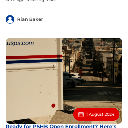
Rian Baker
1 August 2024
Ready for PSHB Open Enrollment? Here’s