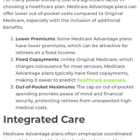
choosing a healthcare plan. Medicare Advantage plans can
offer lower out-of-pocket costs compared to Original
Medicare, especially with the inclusion of additional
benefits.
Lower Premiums
: Some Medicare Advantage plans
have lower premiums, which can be attractive for
retirees on a fixed income.
Fixed Copayments
: Unlike Original Medicare, which
charges coinsurance for most services, Medicare
Advantage plans typically have fixed copayments,
making it easier to predict
healthcare expenses
.
Out-of-Pocket Maximums
: The cap on out-of-pocket
spending provides peace of mind and financial
security, protecting retirees from unexpected high
medical costs.
Integrated Care
Medicare Advantage plans often emphasize coordinated