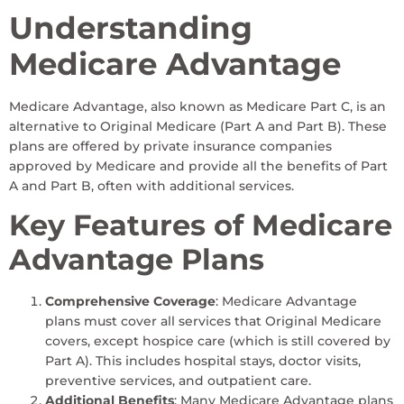
Understanding
Medicare Advantage
Medicare Advantage, also known as Medicare Part C, is an
alternative to Original Medicare (Part A and Part B). These
plans are offered by private insurance companies
approved by Medicare and provide all the benefits of Part
A and Part B, often with additional services.
Key Features of Medicare
Advantage Plans
Comprehensive Coverage
: Medicare Advantage
plans must cover all services that Original Medicare
covers, except hospice care (which is still covered by
Part A). This includes hospital stays, doctor visits,
preventive services, and outpatient care.
Additional Benefits
: Many Medicare Advantage plans