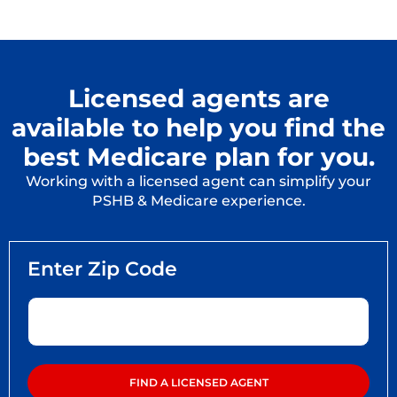
Licensed agents are
available to help you find the
best Medicare plan for you.
Working with a licensed agent can simplify your
PSHB & Medicare experience.