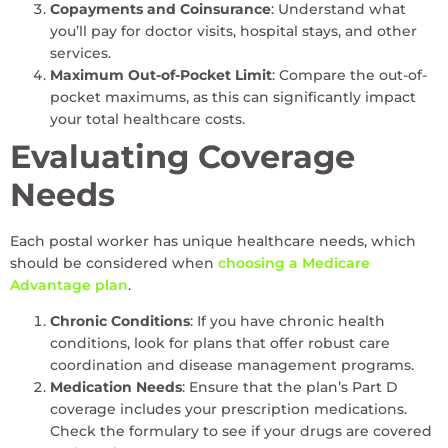
Copayments and Coinsurance
: Understand what
you’ll pay for doctor visits, hospital stays, and other
services.
Maximum Out-of-Pocket Limit
: Compare the out-of-
pocket maximums, as this can significantly impact
your total healthcare costs.
Evaluating Coverage
Needs
Each postal worker has unique healthcare needs, which
should be considered when
choosing a Medicare
Advantage plan
.
Chronic Conditions
: If you have chronic health
conditions, look for plans that offer robust care
coordination and disease management programs.
Medication Needs
: Ensure that the plan’s Part D
coverage includes your prescription medications.
Check the formulary to see if your drugs are covered