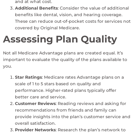
and at what cost.
Additional Benefits
: Consider the value of additional
benefits like dental, vision, and hearing coverage.
These can reduce out-of-pocket costs for services not
covered by Original Medicare.
Assessing Plan Quality
Not all Medicare Advantage plans are created equal. It’s
important to evaluate the quality of the plans available to
you.
Star Ratings
: Medicare rates Advantage plans on a
scale of 1 to 5 stars based on quality and
performance. Higher-rated plans typically offer
better care and service.
Customer Reviews
: Reading reviews and asking for
recommendations from friends and family can
provide insights into the plan’s customer service and
overall satisfaction.
Provider Networks
: Research the plan’s network to