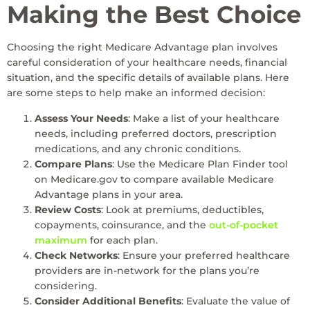
Making the Best Choice
Choosing the right Medicare Advantage plan involves
careful consideration of your healthcare needs, financial
situation, and the specific details of available plans. Here
are some steps to help make an informed decision:
Assess Your Needs
: Make a list of your healthcare
needs, including preferred doctors, prescription
medications, and any chronic conditions.
Compare Plans
: Use the Medicare Plan Finder tool
on Medicare.gov to compare available Medicare
Advantage plans in your area.
Review Costs
: Look at premiums, deductibles,
copayments, coinsurance, and the
out-of-pocket
maximum
for each plan.
Check Networks
: Ensure your preferred healthcare
providers are in-network for the plans you’re
considering.
Consider Additional Benefits
: Evaluate the value of