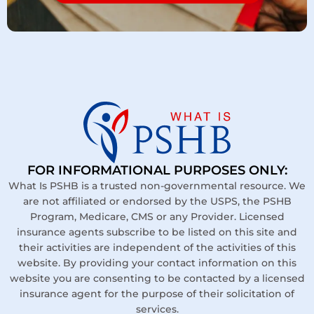
FOR INFORMATIONAL PURPOSES ONLY:
What Is PSHB is a trusted non-governmental resource. We
are not affiliated or endorsed by the USPS, the PSHB
Program, Medicare, CMS or any Provider. Licensed
insurance agents subscribe to be listed on this site and
their activities are independent of the activities of this
website. By providing your contact information on this
website you are consenting to be contacted by a licensed
insurance agent for the purpose of their solicitation of
services.