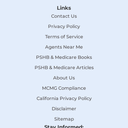
Links
Contact Us
Privacy Policy
Terms of Service
Agents Near Me
PSHB & Medicare Books
PSHB & Medicare Articles
About Us
MCMG Compliance
California Privacy Policy
Disclaimer
Sitemap
Stay Informed: