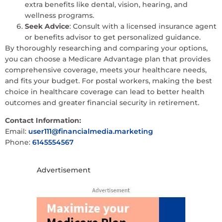
extra benefits like dental, vision, hearing, and
wellness programs.
Seek Advice
: Consult with a licensed insurance agent
or benefits advisor to get personalized guidance.
By thoroughly researching and comparing your options,
you can choose a Medicare Advantage plan that provides
comprehensive coverage, meets your healthcare needs,
and fits your budget. For postal workers, making the best
choice in healthcare coverage can lead to better health
outcomes and greater financial security in retirement.
Contact Information:
Email:
user111@financialmedia.marketing
Phone:
6145554567
Advertisement