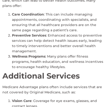
care, which can lead to better health outcomes. Many
plans offer:
Care Coordination
: This can include managing
appointments, coordinating with specialists, and
ensuring that all healthcare providers are on the
same page regarding a patient’s care.
Preventive Services
: Enhanced access to preventive
services can help detect health issues early, leading
to timely interventions and better overall health
management.
Wellness Programs
: Many plans offer fitness
programs, health education, and wellness incentives
to encourage healthy lifestyles.
Additional Services
Medicare Advantage plans often include services that are
not covered by Original Medicare, such as:
Vision Care
: Coverage for eye exams, glasses, and
contact lenses.