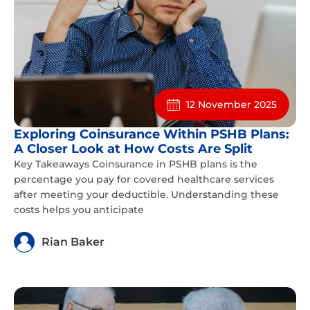
12 November 2025
Exploring Coinsurance Within PSHB Plans:
A Closer Look at How Costs Are Split
Key Takeaways Coinsurance in PSHB plans is the
percentage you pay for covered healthcare services
after meeting your deductible. Understanding these
costs helps you anticipate
Rian Baker