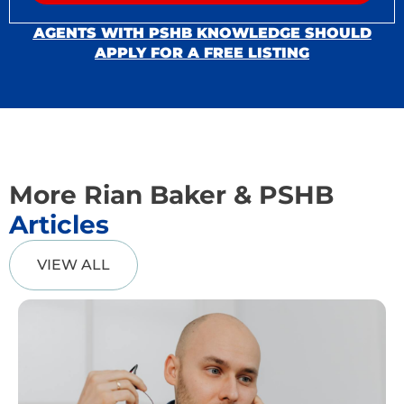
AGENTS WITH PSHB KNOWLEDGE SHOULD
APPLY FOR A FREE LISTING
More Rian Baker & PSHB
Articles
VIEW ALL