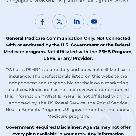
Copyright © 2026
what-is-pshb.com
. All Right Reserved.
General Medicare Communication Only. Not Connected
with or endorsed by the U.S. Government or the federal
Medicare program. Not Affiliated with the PSHB Program,
USPS, or any Provider.
“What Is PSHB” is a directory and does not sell Medicare
insurance. The professionals listed on this website are
independent and responsible for their own marketing
practices. Medicare has neither reviewed nor endorsed
this information. “What Is PSHB” is not affiliated with, nor
endorsed by, the US Postal Service, the Postal Service
Health Benefits Program, U.S. government or the federal
Medicare program.
Government Required Disclaimer: Agents may not offer
every plan available in your area. Any information