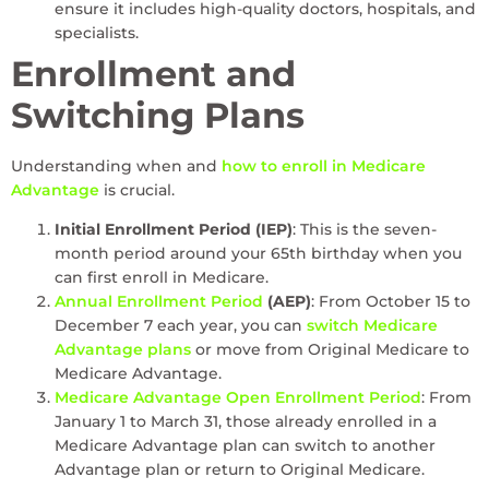
ensure it includes high-quality doctors, hospitals, and
specialists.
Enrollment and
Switching Plans
Understanding when and
how to enroll in Medicare
Advantage
is crucial.
Initial Enrollment Period (IEP)
: This is the seven-
month period around your 65th birthday when you
can first enroll in Medicare.
Annual Enrollment Period
(AEP)
: From October 15 to
December 7 each year, you can
switch Medicare
Advantage plans
or move from Original Medicare to
Medicare Advantage.
Medicare Advantage Open Enrollment Period
: From
January 1 to March 31, those already enrolled in a
Medicare Advantage plan can switch to another
Advantage plan or return to Original Medicare.