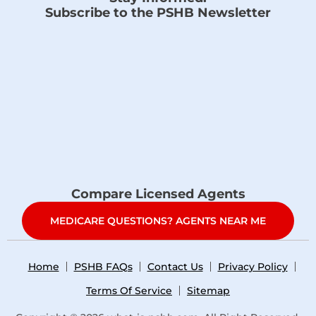
Subscribe to the PSHB Newsletter
Compare Licensed Agents
MEDICARE QUESTIONS? AGENTS NEAR ME
Home
PSHB FAQs
Contact Us
Privacy Policy
Terms Of Service
Sitemap