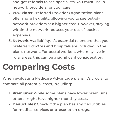
and get referrals to see specialists. You must use in-
network providers for your care.
PPO Plans
: Preferred Provider Organization plans
offer more flexibility, allowing you to see out-of-
network providers at a higher cost. However, staying
within the network reduces your out-of-pocket
expenses.
Network Availability
: It’s essential to ensure that your
preferred doctors and hospitals are included in the
plan’s network. For postal workers who may live in
rural areas, this can be a significant consideration.
Comparing Costs
When evaluating Medicare Advantage plans, it’s crucial to
compare all potential costs, including:
Premiums
: While some plans have lower premiums,
others might have higher monthly costs.
Deductibles
: Check if the plan has any deductibles
for medical services or prescription drugs.