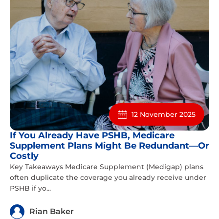
12 November 2025
If You Already Have PSHB, Medicare
Supplement Plans Might Be Redundant—Or
Costly
Key Takeaways Medicare Supplement (Medigap) plans
often duplicate the coverage you already receive under
PSHB if yo...
Rian Baker