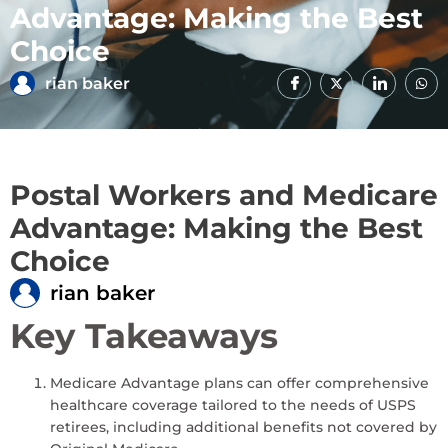
Advantage: Making the Best
Choice
rian baker
Postal Workers and Medicare
Advantage: Making the Best
Choice
rian baker
Key Takeaways
Medicare Advantage plans can offer comprehensive
healthcare coverage tailored to the needs of USPS
retirees, including additional benefits not covered by