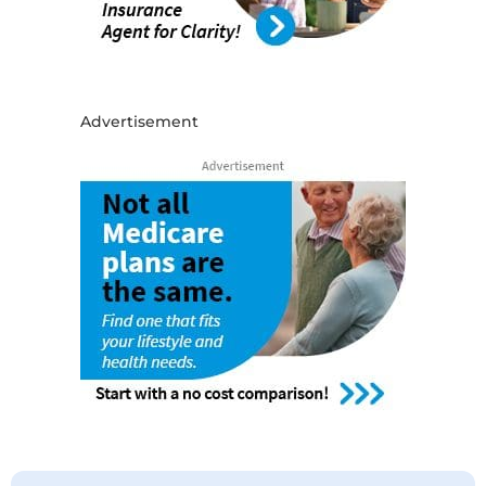
Advertisement