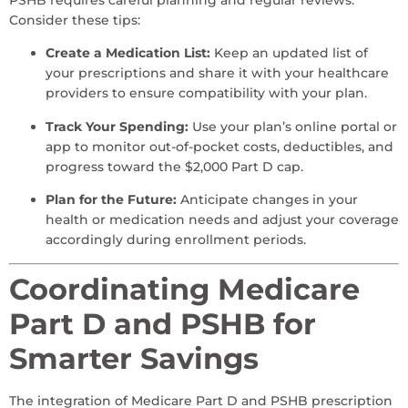
PSHB requires careful planning and regular reviews.
Consider these tips:
Create a Medication List:
Keep an updated list of
your prescriptions and share it with your healthcare
providers to ensure compatibility with your plan.
Track Your Spending:
Use your plan’s online portal or
app to monitor out-of-pocket costs, deductibles, and
progress toward the $2,000 Part D cap.
Plan for the Future:
Anticipate changes in your
health or medication needs and adjust your coverage
accordingly during enrollment periods.
Coordinating Medicare
Part D and PSHB for
Smarter Savings
The integration of Medicare Part D and PSHB prescription