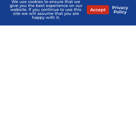
We use cookies to ensure that we
give you the best experience on our
Privacy
Contact Us
Accept
website. If you continue to use this
Policy
site we will assume that you are
happy with it.
Privacy Policy
Terms of Service
Agents Near Me
PSHB & Medicare Books
PSHB & Medicare Articles
About Us
MCMG Compliance
California Privacy Policy
Disclaimer
Sitemap
Stay Informed:
Subscribe to the PSHB Newsletter