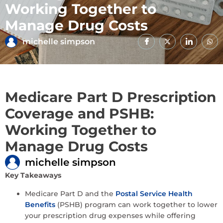
Working Together to
Manage Drug Costs
michelle simpson
Medicare Part D Prescription
Coverage and PSHB:
Working Together to
Manage Drug Costs
michelle simpson
Key Takeaways
Medicare Part D and the
Postal Service Health
Benefits
(PSHB) program can work together to lower
your prescription drug expenses while offering