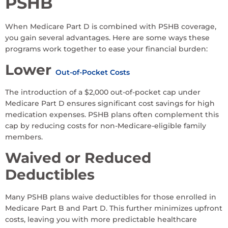
PSHB
When Medicare Part D is combined with PSHB coverage,
you gain several advantages. Here are some ways these
programs work together to ease your financial burden:
Lower
Out-of-Pocket Costs
The introduction of a $2,000 out-of-pocket cap under
Medicare Part D ensures significant cost savings for high
medication expenses. PSHB plans often complement this
cap by reducing costs for non-Medicare-eligible family
members.
Waived or Reduced
Deductibles
Many PSHB plans waive deductibles for those enrolled in
Medicare Part B and Part D. This further minimizes upfront
costs, leaving you with more predictable healthcare