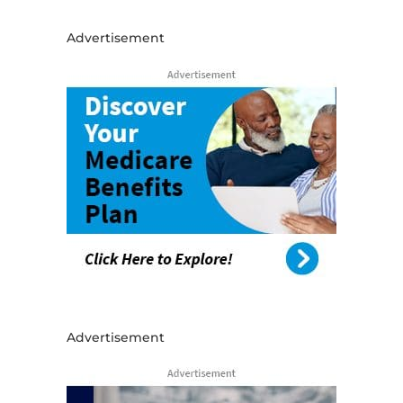
Advertisement
Advertisement