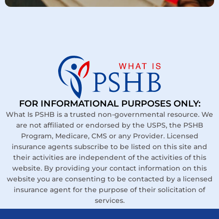
FOR INFORMATIONAL PURPOSES ONLY:
What Is PSHB is a trusted non-governmental resource. We
are not affiliated or endorsed by the USPS, the PSHB
Program, Medicare, CMS or any Provider. Licensed
insurance agents subscribe to be listed on this site and
their activities are independent of the activities of this
website. By providing your contact information on this
website you are consenting to be contacted by a licensed
insurance agent for the purpose of their solicitation of
services.
Links