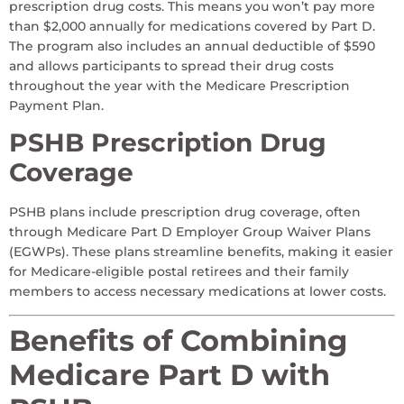
prescription drug costs. This means you won’t pay more
than $2,000 annually for medications covered by Part D.
The program also includes an annual deductible of $590
and allows participants to spread their drug costs
throughout the year with the Medicare Prescription
Payment Plan.
PSHB Prescription Drug
Coverage
PSHB plans include prescription drug coverage, often
through Medicare Part D Employer Group Waiver Plans
(EGWPs). These plans streamline benefits, making it easier
for Medicare-eligible postal retirees and their family
members to access necessary medications at lower costs.
Benefits of Combining
Medicare Part D with