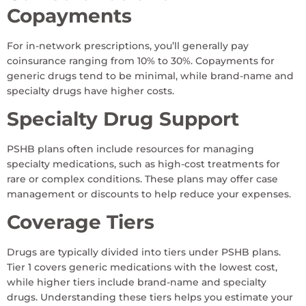
Copayments
For in-network prescriptions, you’ll generally pay
coinsurance ranging from 10% to 30%. Copayments for
generic drugs tend to be minimal, while brand-name and
specialty drugs have higher costs.
Specialty Drug Support
PSHB plans often include resources for managing
specialty medications, such as high-cost treatments for
rare or complex conditions. These plans may offer case
management or discounts to help reduce your expenses.
Coverage Tiers
Drugs are typically divided into tiers under PSHB plans.
Tier 1 covers generic medications with the lowest cost,
while higher tiers include brand-name and specialty
drugs. Understanding these tiers helps you estimate your