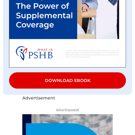
DOWNLOAD EBOOK
Advertisement