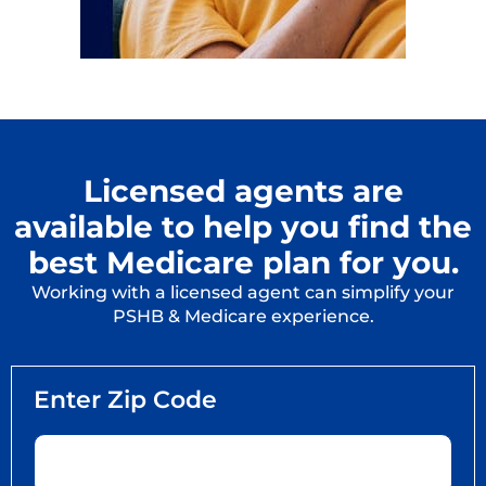
Licensed agents are
available to help you find the
best Medicare plan for you.
Working with a licensed agent can simplify your
PSHB & Medicare experience.