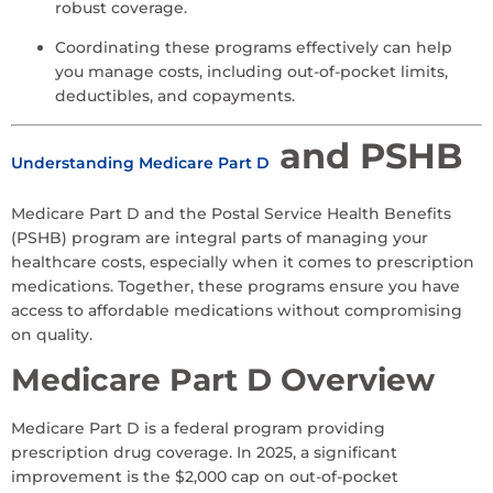
robust coverage.
Coordinating these programs effectively can help
you manage costs, including out-of-pocket limits,
deductibles, and copayments.
and PSHB
Understanding Medicare Part D
Medicare Part D and the Postal Service Health Benefits
(PSHB) program are integral parts of managing your
healthcare costs, especially when it comes to prescription
medications. Together, these programs ensure you have
access to affordable medications without compromising
on quality.
Medicare Part D Overview
Medicare Part D is a federal program providing
prescription drug coverage. In 2025, a significant
improvement is the $2,000 cap on out-of-pocket