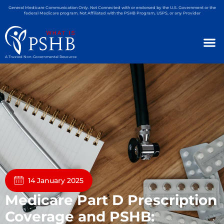
General Medicare Communication Only. Not Connected with or endorsed by the U.S. Government or the
federal Medicare program. Not Affiliated with the PSHB Program, USPS, or any Provider
A Trusted Non-Governmental Resource
14 January 2025
Medicare Part D Prescription
Coverage and PSHB: