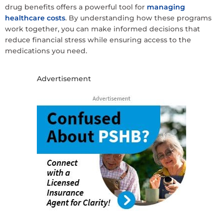
drug benefits offers a powerful tool for
managing
healthcare costs
. By understanding how these programs
work together, you can make informed decisions that
reduce financial stress while ensuring access to the
medications you need.
Advertisement