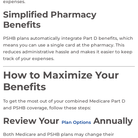
expenses.
Simplified Pharmacy
Benefits
PSHB plans automatically integrate Part D benefits, which
means you can use a single card at the pharmacy. This
reduces administrative hassle and makes it easier to keep
track of your expenses.
How to Maximize Your
Benefits
To get the most out of your combined Medicare Part D
and PSHB coverage, follow these steps:
Review Your
Annually
Plan Options
Both Medicare and PSHB plans may change their