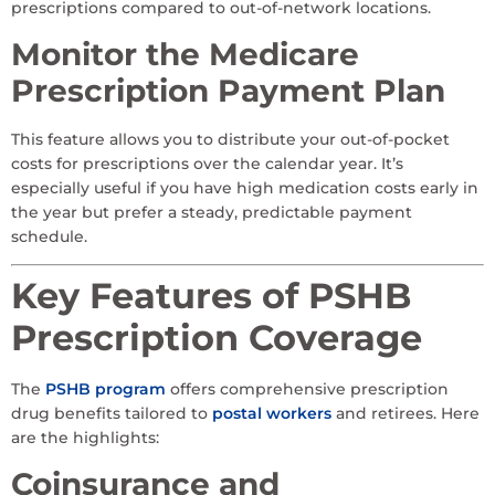
prescriptions compared to out-of-network locations.
Monitor the Medicare
Prescription Payment Plan
This feature allows you to distribute your out-of-pocket
costs for prescriptions over the calendar year. It’s
especially useful if you have high medication costs early in
the year but prefer a steady, predictable payment
schedule.
Key Features of PSHB
Prescription Coverage
The
PSHB program
offers comprehensive prescription
drug benefits tailored to
postal workers
and retirees. Here
are the highlights:
Coinsurance and