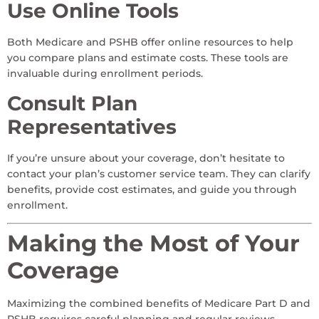
Use Online Tools
Both Medicare and PSHB offer online resources to help
you compare plans and estimate costs. These tools are
invaluable during enrollment periods.
Consult Plan
Representatives
If you’re unsure about your coverage, don’t hesitate to
contact your plan’s customer service team. They can clarify
benefits, provide cost estimates, and guide you through
enrollment.
Making the Most of Your
Coverage
Maximizing the combined benefits of Medicare Part D and