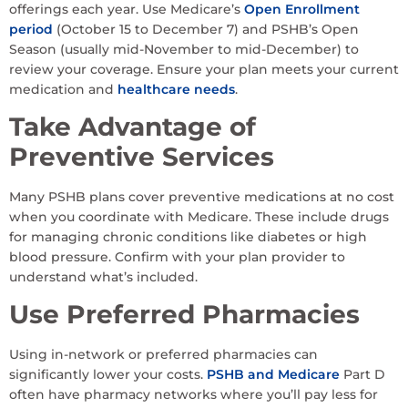
offerings each year. Use Medicare’s
Open Enrollment
period
(October 15 to December 7) and PSHB’s Open
Season (usually mid-November to mid-December) to
review your coverage. Ensure your plan meets your current
medication and
healthcare needs
.
Take Advantage of
Preventive Services
Many PSHB plans cover preventive medications at no cost
when you coordinate with Medicare. These include drugs
for managing chronic conditions like diabetes or high
blood pressure. Confirm with your plan provider to
understand what’s included.
Use Preferred Pharmacies
Using in-network or preferred pharmacies can
significantly lower your costs.
PSHB and Medicare
Part D
often have pharmacy networks where you’ll pay less for