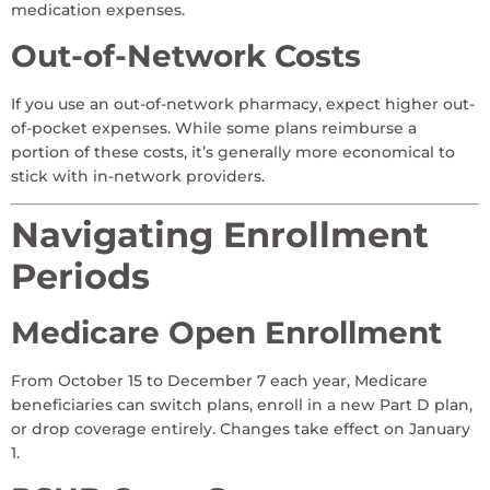
medication expenses.
Out-of-Network Costs
If you use an out-of-network pharmacy, expect higher out-
of-pocket expenses. While some plans reimburse a
portion of these costs, it’s generally more economical to
stick with in-network providers.
Navigating Enrollment
Periods
Medicare Open Enrollment
From October 15 to December 7 each year, Medicare
beneficiaries can switch plans, enroll in a new Part D plan,
or drop coverage entirely. Changes take effect on January
1.