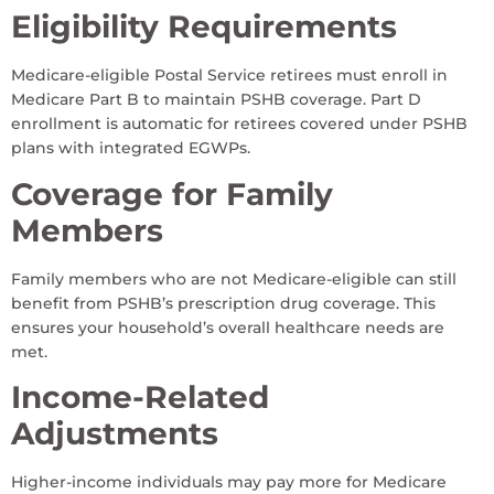
Eligibility Requirements
Medicare-eligible Postal Service retirees must enroll in
Medicare Part B to maintain PSHB coverage. Part D
enrollment is automatic for retirees covered under PSHB
plans with integrated EGWPs.
Coverage for Family
Members
Family members who are not Medicare-eligible can still
benefit from PSHB’s prescription drug coverage. This
ensures your household’s overall healthcare needs are
met.
Income-Related
Adjustments
Higher-income individuals may pay more for Medicare