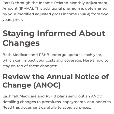
Part D through the Income-Related Monthly Adjustment
Amount (IRMAA). This additional premium is determined
by your modified adjusted gross income (MAGI) from two
years prior.
Staying Informed About
Changes
Both Medicare and PSHB undergo updates each year,
which can impact your costs and coverage. Here’s how to
stay on top of these changes:
Review the Annual Notice of
Change (ANOC)
Each fall, Medicare and PSHB plans send out an ANOC
detailing changes to premiums, copayments, and benefits.
Read this document carefully to avoid surprises.