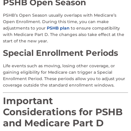
PSHB Open Season
PSHB’s Open Season usually overlaps with Medicare’s
Open Enrollment. During this time, you can make
adjustments to your
PSHB plan
to ensure compatibility
with Medicare Part D. The changes also take effect at the
start of the new year.
Special Enrollment Periods
Life events such as moving, losing other coverage, or
gaining eligibility for Medicare can trigger a Special
Enrollment Period. These periods allow you to adjust your
coverage outside the standard enrollment windows.
Important
Considerations for PSHB
and Medicare Part D