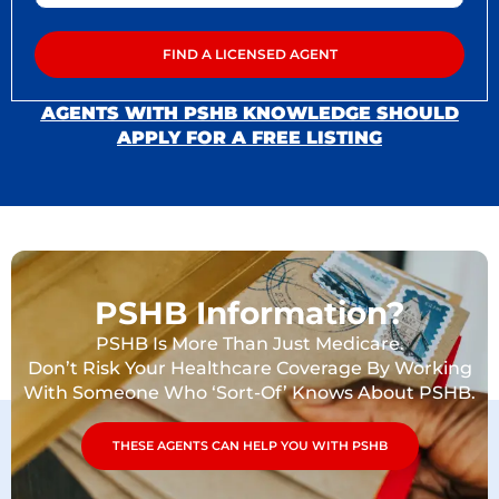
AGENTS WITH PSHB KNOWLEDGE SHOULD
APPLY FOR A FREE LISTING
PSHB Information?
PSHB Is More Than Just Medicare.
Don’t Risk Your Healthcare Coverage By Working
With Someone Who ‘Sort-Of’ Knows About PSHB.
THESE AGENTS CAN HELP YOU WITH PSHB