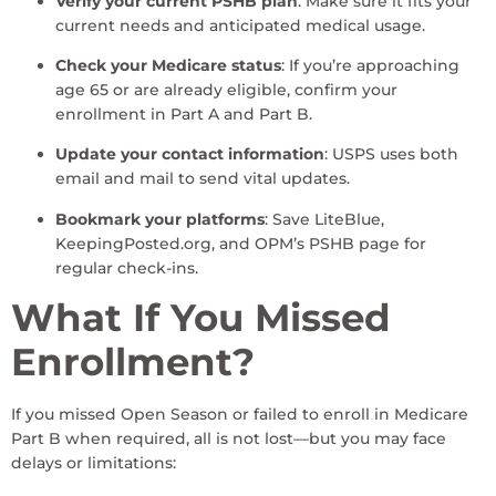
Verify your current PSHB plan
: Make sure it fits your
current needs and anticipated medical usage.
Check your Medicare status
: If you’re approaching
age 65 or are already eligible, confirm your
enrollment in Part A and Part B.
Update your contact information
: USPS uses both
email and mail to send vital updates.
Bookmark your platforms
: Save LiteBlue,
KeepingPosted.org, and OPM’s PSHB page for
regular check-ins.
What If You Missed
Enrollment?
If you missed Open Season or failed to enroll in Medicare
Part B when required, all is not lost—but you may face
delays or limitations: