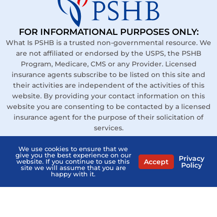
FOR INFORMATIONAL PURPOSES ONLY:
What Is PSHB is a trusted non-governmental resource. We
are not affiliated or endorsed by the USPS, the PSHB
Program, Medicare, CMS or any Provider. Licensed
insurance agents subscribe to be listed on this site and
their activities are independent of the activities of this
website. By providing your contact information on this
website you are consenting to be contacted by a licensed
insurance agent for the purpose of their solicitation of
services.
Links
We use cookies to ensure that we
give you the best experience on our
Privacy
Contact Us
Accept
website. If you continue to use this
Policy
site we will assume that you are
happy with it.
Privacy Policy
Terms of Service
Agents Near Me