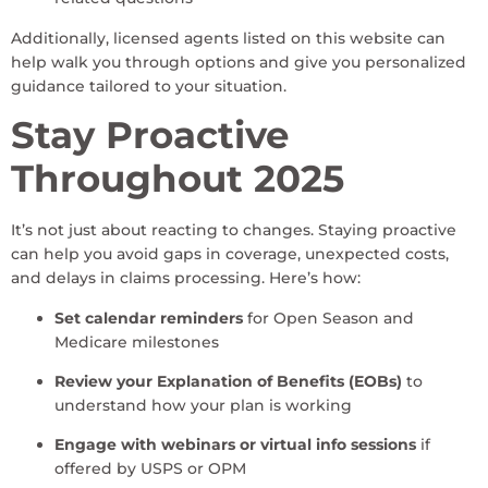
Additionally, licensed agents listed on this website can
help walk you through options and give you personalized
guidance tailored to your situation.
Stay Proactive
Throughout 2025
It’s not just about reacting to changes. Staying proactive
can help you avoid gaps in coverage, unexpected costs,
and delays in claims processing. Here’s how:
Set calendar reminders
for Open Season and
Medicare milestones
Review your Explanation of Benefits (EOBs)
to
understand how your plan is working
Engage with webinars or virtual info sessions
if
offered by USPS or OPM