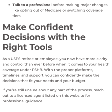
Talk to a professional
before making major changes
like opting out of Medicare or switching coverage
tiers
Make Confident
Decisions with the
Right Tools
As a USPS retiree or employee, you now have more clarity
and control than ever before when it comes to your health
coverage under PSHB. With the proper platforms,
timelines, and support, you can confidently make the
decisions that fit your needs and your budget.
If you’re still unsure about any part of the process, reach
out to a licensed agent listed on this website for
professional guidance.