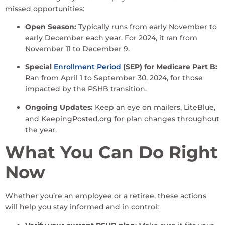
missed opportunities:
Open Season:
Typically runs from early November to
early December each year. For 2024, it ran from
November 11 to December 9.
Special
Enrollment Period
(SEP) for Medicare Part B:
Ran from April 1 to September 30, 2024, for those
impacted by the PSHB transition.
Ongoing Updates:
Keep an eye on mailers, LiteBlue,
and KeepingPosted.org for plan changes throughout
the year.
What You Can Do Right
Now
Whether you’re an employee or a retiree, these actions
will help you stay informed and in control: