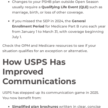
Changes to your PSHB plan outside Open Season
usually require a
Qualifying Life Event (QLE)
such as
marriage, birth, or loss of other coverage.
If you missed the SEP in 2024, the
General
Enrollment Period
for Medicare Part B runs each year
from January 1 to March 31, with coverage beginning
July 1.
Check the OPM and Medicare resources to see if your
situation qualifies for an exception or alternative.
How USPS Has
Improved
Communications
USPS has stepped up its communication game in 2025.
You now benefit from:
Simplified plan brochures
written in clear, concise