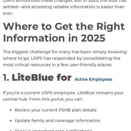
USPS announced these changes. But in 2025, the dust has
settled—and accessing reliable information is easier than
ever.
Where to Get the Right
Information in 2025
The biggest challenge for many has been simply knowing
where to go. USPS has responded by consolidating the
most critical resources in a few user-friendly places:
1.
LiteBlue for
Active Employees
If you’re a current USPS employee, LiteBlue remains your
central hub. From this portal, you can:
Review your current PSHB plan details
Update family and coverage information