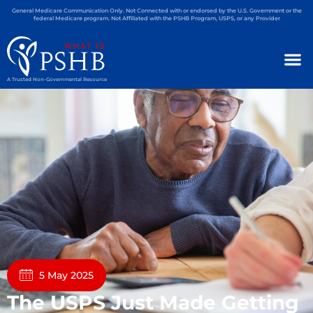
General Medicare Communication Only. Not Connected with or endorsed by the U.S. Government or the
federal Medicare program. Not Affiliated with the PSHB Program, USPS, or any Provider
A Trusted Non-Governmental Resource
5 May 2025
The USPS Just Made Getting