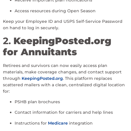
Receive important plan notifications
Access resources during Open Season
Keep your Employee ID and USPS Self-Service Password
on hand to log in securely.
2.
KeepingPosted.org
for Annuitants
Retirees and survivors can now easily access plan
materials, make coverage changes, and contact support
through
KeepingPosted.org
. This platform replaces
scattered mailers with a clean, centralized digital location
for:
PSHB plan brochures
Contact information for carriers and help lines
Instructions for
Medicare
integration