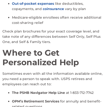
Out-of-pocket expenses
like deductibles,
copayments, and
coinsurance
vary by plan
Medicare-eligible enrollees often receive additional
cost-sharing relief
Check plan brochures for your exact coverage level, and
take note of any differences between Self Only, Self Plus
One, and Self & Family tiers.
Where to Get
Personalized Help
Sometimes even with all the information available online,
you need a person to speak with. USPS retirees and
employees can reach out to:
The PSHB Navigator Help Line
at 1-833-712-7742
OPM’s Retirement Services
for annuity and benefit-
related questions