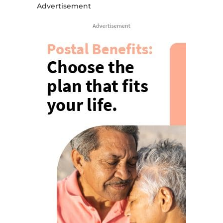
Advertisement