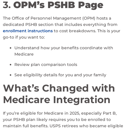
3.
OPM’s PSHB Page
The Office of Personnel Management (OPM) hosts a
dedicated PSHB section that includes everything from
enrollment instructions
to cost breakdowns. This is your
go-to if you want to:
Understand how your benefits coordinate with
Medicare
Review plan comparison tools
See eligibility details for you and your family
What’s Changed with
Medicare Integration
If you’re eligible for Medicare in 2025, especially Part B,
your PSHB plan likely requires you to be enrolled to
maintain full benefits. USPS retirees who became eligible