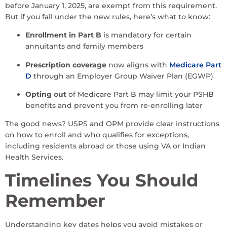
before January 1, 2025, are exempt from this requirement.
But if you fall under the new rules, here’s what to know:
Enrollment in Part B
is mandatory for certain
annuitants and family members
Prescription coverage
now aligns with
Medicare Part
D
through an Employer Group Waiver Plan (EGWP)
Opting out
of Medicare Part B may limit your PSHB
benefits and prevent you from re-enrolling later
The good news? USPS and OPM provide clear instructions
on how to enroll and who qualifies for exceptions,
including residents abroad or those using VA or Indian
Health Services.
Timelines You Should
Remember
Understanding key dates helps you avoid mistakes or