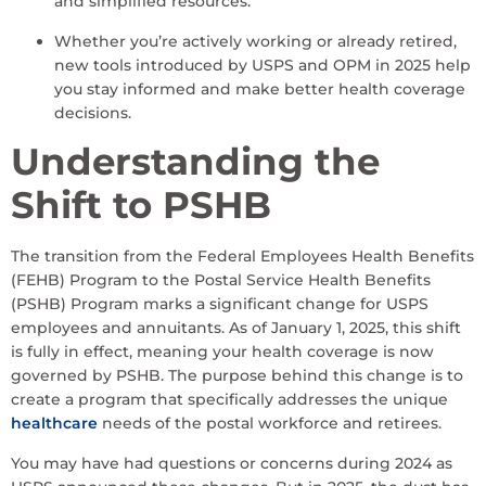
and simplified resources.
Whether you’re actively working or already retired,
new tools introduced by USPS and OPM in 2025 help
you stay informed and make better health coverage
decisions.
Understanding the
Shift to PSHB
The transition from the Federal Employees Health Benefits
(FEHB) Program to the Postal Service Health Benefits
(PSHB) Program marks a significant change for USPS
employees and annuitants. As of January 1, 2025, this shift
is fully in effect, meaning your health coverage is now
governed by PSHB. The purpose behind this change is to
create a program that specifically addresses the unique
healthcare
needs of the postal workforce and retirees.
You may have had questions or concerns during 2024 as