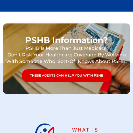
PSHB Information?
PSHB Is More Than Just Medicare.
Don’t Risk Your Healthcare Coverage By Working
With Someone Who ‘Sort-Of’ Knows About PSHB.
THESE AGENTS CAN HELP YOU WITH PSHB