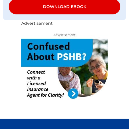
DOWNLOAD EBOOK
Advertisement