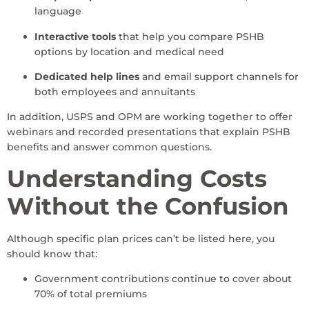
language
Interactive tools
that help you compare PSHB
options by location and medical need
Dedicated help lines
and email support channels for
both employees and annuitants
In addition, USPS and OPM are working together to offer
webinars and recorded presentations that explain PSHB
benefits and answer common questions.
Understanding Costs
Without the Confusion
Although specific plan prices can’t be listed here, you
should know that:
Government contributions continue to cover about
70% of total premiums