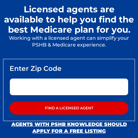
Licensed agents are
available to help you find the
best Medicare plan for you.
Working with a licensed agent can simplify your
PSHB & Medicare experience.
AGENTS WITH PSHB KNOWLEDGE SHOULD
APPLY FOR A FREE LISTING