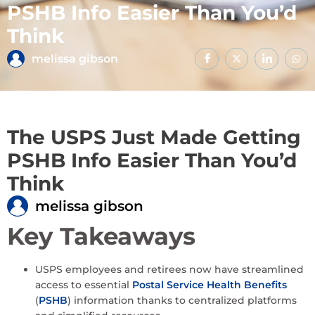
PSHB Info Easier Than You’d
Think
melissa gibson
The USPS Just Made Getting
PSHB Info Easier Than You’d
Think
melissa gibson
Key Takeaways
USPS employees and retirees now have streamlined
access to essential
Postal Service Health Benefits
(
PSHB
) information thanks to centralized platforms