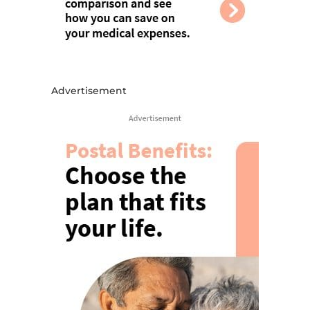
Advertisement