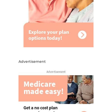
Advertisement