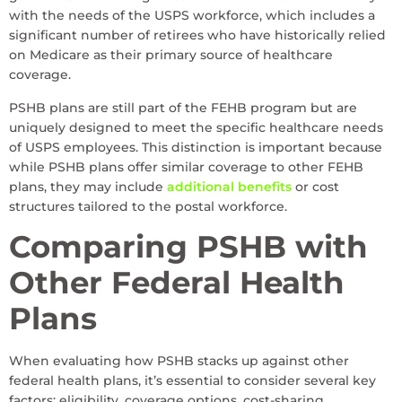
with the needs of the USPS workforce, which includes a
significant number of retirees who have historically relied
on Medicare as their primary source of healthcare
coverage.
PSHB plans are still part of the FEHB program but are
uniquely designed to meet the specific healthcare needs
of USPS employees. This distinction is important because
while PSHB plans offer similar coverage to other FEHB
plans, they may include
additional benefits
or cost
structures tailored to the postal workforce.
Comparing PSHB with
Other Federal Health
Plans
When evaluating how PSHB stacks up against other
federal health plans, it’s essential to consider several key
factors: eligibility, coverage options, cost-sharing