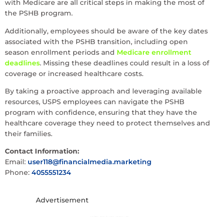
with Medicare are all critical steps in making the most of
the PSHB program.
Additionally, employees should be aware of the key dates
associated with the PSHB transition, including open
season enrollment periods and
Medicare enrollment
deadlines
. Missing these deadlines could result in a loss of
coverage or increased healthcare costs.
By taking a proactive approach and leveraging available
resources, USPS employees can navigate the PSHB
program with confidence, ensuring that they have the
healthcare coverage they need to protect themselves and
their families.
Contact Information:
Email:
user118@financialmedia.marketing
Phone:
4055551234
Advertisement