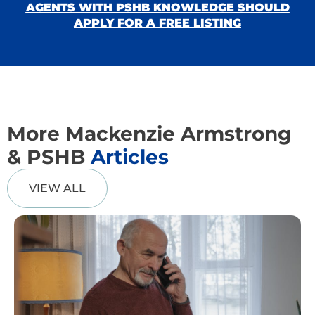
AGENTS WITH PSHB KNOWLEDGE SHOULD
APPLY FOR A FREE LISTING
More Mackenzie Armstrong
& PSHB
Articles
VIEW ALL