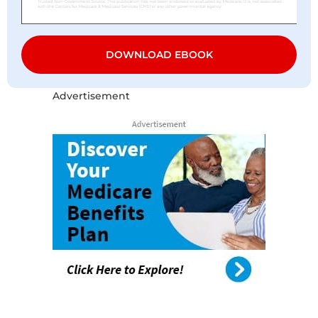
DOWNLOAD EBOOK
Advertisement