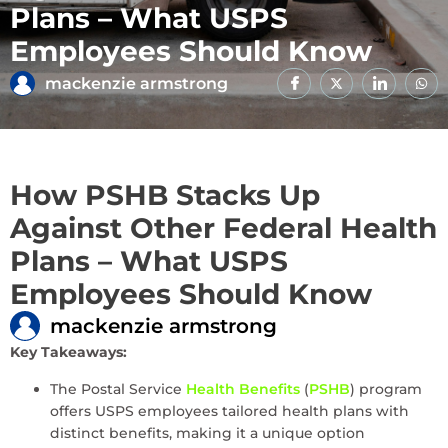
Plans – What USPS
Employees Should Know
mackenzie armstrong
How PSHB Stacks Up
Against Other Federal Health
Plans – What USPS
Employees Should Know
mackenzie armstrong
Key Takeaways:
The Postal Service
Health Benefits
(
PSHB
) program
offers USPS employees tailored health plans with
distinct benefits, making it a unique option