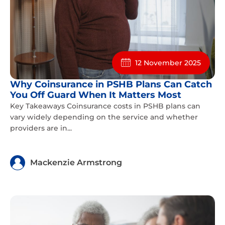
12 November 2025
Why Coinsurance in PSHB Plans Can Catch
You Off Guard When It Matters Most
Key Takeaways Coinsurance costs in PSHB plans can
vary widely depending on the service and whether
providers are in...
Mackenzie Armstrong