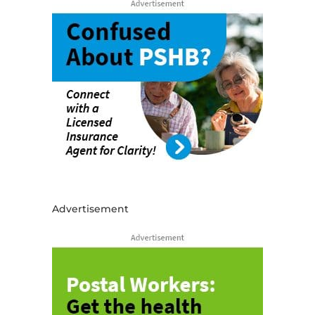
Advertisement