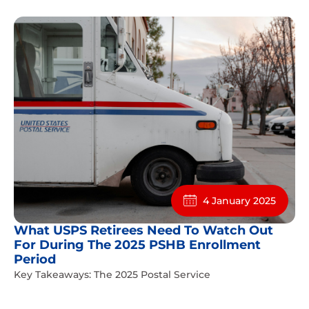
4 January 2025
What USPS Retirees Need To Watch Out
For During The 2025 PSHB Enrollment
Period
Key Takeaways: The 2025 Postal Service