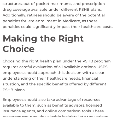
structures, out-of-pocket maximums, and prescription
drug coverage available under different PSHB plans.
Additionally, retirees should be aware of the potential
penalties for late enrollment in Medicare, as these
penalties could significantly impact their healthcare costs.
Making the Right
Choice
Choosing the right health plan under the PSHB program
requires careful evaluation of all available options. USPS
employees should approach this decision with a clear
understanding of their healthcare needs, financial
situation, and the specific benefits offered by different
PSHB plans.
Employees should also take advantage of resources
available to them, such as benefits advisors, licensed
insurance agents, and online comparison tools. These
resources can provide valuable insights into the various