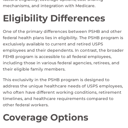
mechanisms, and integration with Medicare.
Eligibility Differences
One of the primary differences between PSHB and other
federal health plans lies in eligibility. The PSHB program is
exclusively available to current and retired USPS
employees and their dependents. In contrast, the broader
FEHB program is accessible to all federal employees,
including those in various federal agencies, retirees, and
their eligible family members.
This exclusivity in the PSHB program is designed to
address the unique healthcare needs of USPS employees,
who often have different working conditions, retirement
timelines, and healthcare requirements compared to
other federal workers.
Coverage Options