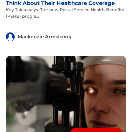
Think About Their Healthcare Coverage
Key Takeaways: The new Postal Service Health Benefits
(PSHB) progra...
Mackenzie Armstrong