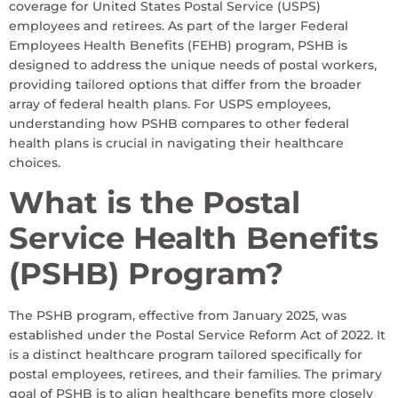
coverage for United States Postal Service (USPS)
employees and retirees. As part of the larger Federal
Employees Health Benefits (FEHB) program, PSHB is
designed to address the unique needs of postal workers,
providing tailored options that differ from the broader
array of federal health plans. For USPS employees,
understanding how PSHB compares to other federal
health plans is crucial in navigating their healthcare
choices.
What is the Postal
Service Health Benefits
(PSHB) Program?
The PSHB program, effective from January 2025, was
established under the Postal Service Reform Act of 2022. It
is a distinct healthcare program tailored specifically for
postal employees, retirees, and their families. The primary
goal of PSHB is to align healthcare benefits more closely