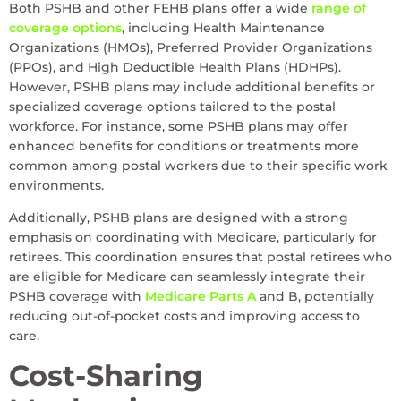
Both PSHB and other FEHB plans offer a wide
range of
coverage options
, including Health Maintenance
Organizations (HMOs), Preferred Provider Organizations
(PPOs), and High Deductible Health Plans (HDHPs).
However, PSHB plans may include additional benefits or
specialized coverage options tailored to the postal
workforce. For instance, some PSHB plans may offer
enhanced benefits for conditions or treatments more
common among postal workers due to their specific work
environments.
Additionally, PSHB plans are designed with a strong
emphasis on coordinating with Medicare, particularly for
retirees. This coordination ensures that postal retirees who
are eligible for Medicare can seamlessly integrate their
PSHB coverage with
Medicare Parts A
and B, potentially
reducing out-of-pocket costs and improving access to
care.
Cost-Sharing