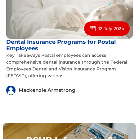
12 July 2024
Dental Insurance Programs for Postal
Employees
Key Takeaways Postal employees can access
comprehensive dental insurance through the Federal
Employees Dental and Vision Insurance Program
(FEDVIP), offering various
Mackenzie Armstrong