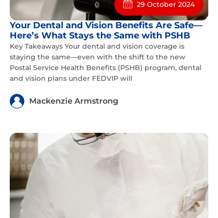
29 October 2024
Your Dental and Vision Benefits Are Safe—
Here’s What Stays the Same with PSHB
Key Takeaways Your dental and vision coverage is
staying the same—even with the shift to the new
Postal Service Health Benefits (PSHB) program, dental
and vision plans under FEDVIP will
Mackenzie Armstrong