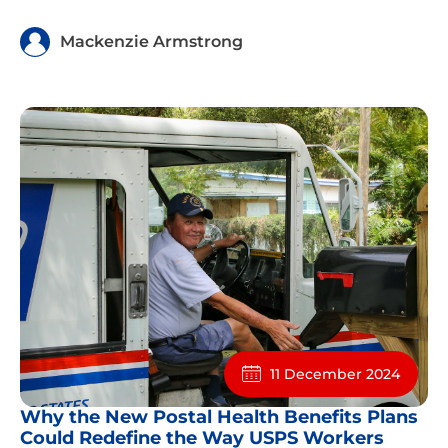
Mackenzie Armstrong
11 December 2024
Why the New Postal Health Benefits Plans
Could Redefine the Way USPS Workers