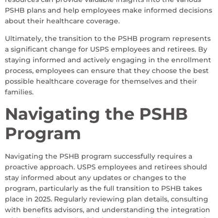
PSHB plans and help employees make informed decisions
about their healthcare coverage.
Ultimately, the transition to the PSHB program represents
a significant change for USPS employees and retirees. By
staying informed and actively engaging in the enrollment
process, employees can ensure that they choose the best
possible healthcare coverage for themselves and their
families.
Navigating the PSHB
Program
Navigating the PSHB program successfully requires a
proactive approach. USPS employees and retirees should
stay informed about any updates or changes to the
program, particularly as the full transition to PSHB takes
place in 2025. Regularly reviewing plan details, consulting
with benefits advisors, and understanding the integration