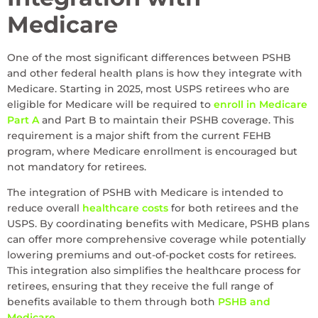
Medicare
One of the most significant differences between PSHB
and other federal health plans is how they integrate with
Medicare. Starting in 2025, most USPS retirees who are
eligible for Medicare will be required to
enroll in Medicare
Part A
and Part B to maintain their PSHB coverage. This
requirement is a major shift from the current FEHB
program, where Medicare enrollment is encouraged but
not mandatory for retirees.
The integration of PSHB with Medicare is intended to
reduce overall
healthcare costs
for both retirees and the
USPS. By coordinating benefits with Medicare, PSHB plans
can offer more comprehensive coverage while potentially
lowering premiums and out-of-pocket costs for retirees.
This integration also simplifies the healthcare process for
retirees, ensuring that they receive the full range of
benefits available to them through both
PSHB and
Medicare
.