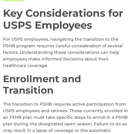
Key Considerations for
USPS Employees
For USPS employees, navigating the transition to the
PSHB program requires careful consideration of several
factors. Understanding these considerations can help
employees make informed decisions about their
healthcare coverage.
Enrollment and
Transition
The transition to PSHB requires active participation from
USPS employees and retirees. Those currently enrolled in
an FEHB plan must take specific steps to enroll in a PSHB
plan during the designated open season. Failure to do so
may result in a lapse of coverage or the automatic