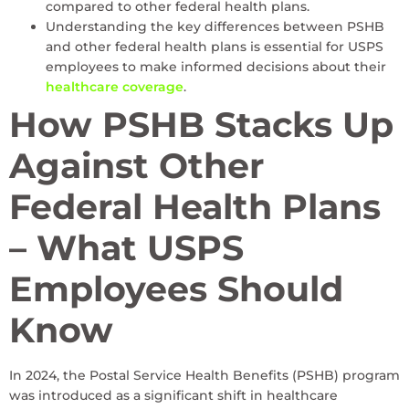
compared to other federal health plans.
Understanding the key differences between PSHB
and other federal health plans is essential for USPS
employees to make informed decisions about their
healthcare coverage
.
How PSHB Stacks Up
Against Other
Federal Health Plans
– What USPS
Employees Should
Know
In 2024, the Postal Service Health Benefits (PSHB) program
was introduced as a significant shift in healthcare