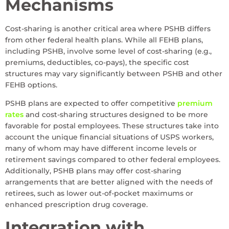
Mechanisms
Cost-sharing is another critical area where PSHB differs
from other federal health plans. While all FEHB plans,
including PSHB, involve some level of cost-sharing (e.g.,
premiums, deductibles, co-pays), the specific cost
structures may vary significantly between PSHB and other
FEHB options.
PSHB plans are expected to offer competitive
premium
rates
and cost-sharing structures designed to be more
favorable for postal employees. These structures take into
account the unique financial situations of USPS workers,
many of whom may have different income levels or
retirement savings compared to other federal employees.
Additionally, PSHB plans may offer cost-sharing
arrangements that are better aligned with the needs of
retirees, such as lower out-of-pocket maximums or
enhanced prescription drug coverage.
Integration with