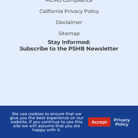
MCMG Compliance
California Privacy Policy
Disclaimer
Sitemap
Stay Informed:
Subscribe to the PSHB Newsletter
We use cookies to ensure that we
give you the best experience on our
Privacy
Accept
website. If you continue to use this
Policy
site we will assume that you are
Compare Licensed Agents
happy with it.