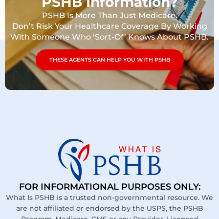
PSHB Information?
PSHB Is More Than Just Medicare.
Don’t Risk Your Healthcare Coverage By Working
With Someone Who ‘Sort-Of’ Knows About PSHB.
THESE AGENTS CAN HELP YOU WITH PSHB
FOR INFORMATIONAL PURPOSES ONLY:
What Is PSHB is a trusted non-governmental resource. We
are not affiliated or endorsed by the USPS, the PSHB