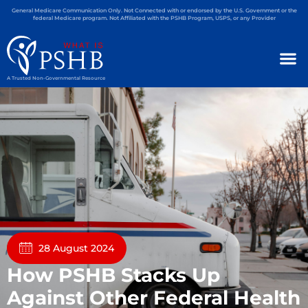
General Medicare Communication Only. Not Connected with or endorsed by the U.S. Government or the
federal Medicare program. Not Affiliated with the PSHB Program, USPS, or any Provider
A Trusted Non-Governmental Resource
28 August 2024
How PSHB Stacks Up
Against Other Federal Health