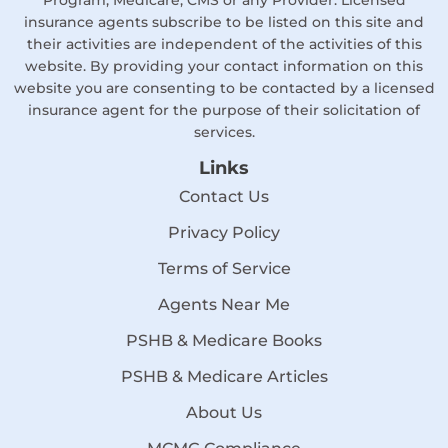
Program, Medicare, CMS or any Provider. Licensed
insurance agents subscribe to be listed on this site and
their activities are independent of the activities of this
website. By providing your contact information on this
website you are consenting to be contacted by a licensed
insurance agent for the purpose of their solicitation of
services.
Links
Contact Us
Privacy Policy
Terms of Service
Agents Near Me
PSHB & Medicare Books
PSHB & Medicare Articles
About Us