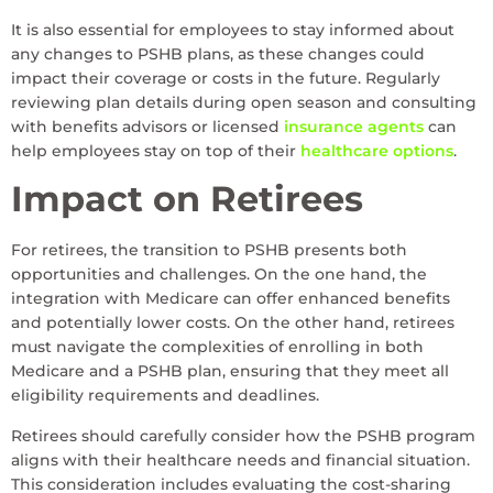
It is also essential for employees to stay informed about
any changes to PSHB plans, as these changes could
impact their coverage or costs in the future. Regularly
reviewing plan details during open season and consulting
with benefits advisors or licensed
insurance agents
can
help employees stay on top of their
healthcare options
.
Impact on Retirees
For retirees, the transition to PSHB presents both
opportunities and challenges. On the one hand, the
integration with Medicare can offer enhanced benefits
and potentially lower costs. On the other hand, retirees
must navigate the complexities of enrolling in both
Medicare and a PSHB plan, ensuring that they meet all
eligibility requirements and deadlines.
Retirees should carefully consider how the PSHB program
aligns with their healthcare needs and financial situation.
This consideration includes evaluating the cost-sharing