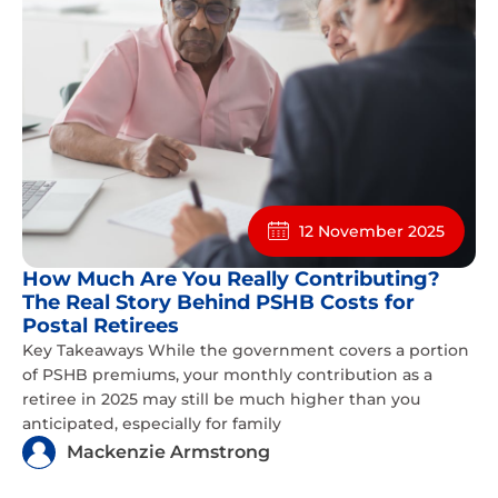
12 November 2025
How Much Are You Really Contributing?
The Real Story Behind PSHB Costs for
Postal Retirees
Key Takeaways While the government covers a portion
of PSHB premiums, your monthly contribution as a
retiree in 2025 may still be much higher than you
anticipated, especially for family
Mackenzie Armstrong