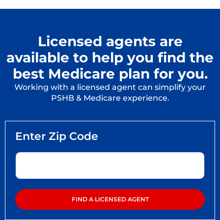
Licensed agents are
available to help you find the
best Medicare plan for you.
Working with a licensed agent can simplify your
PSHB & Medicare experience.