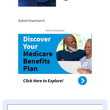
Advertisement