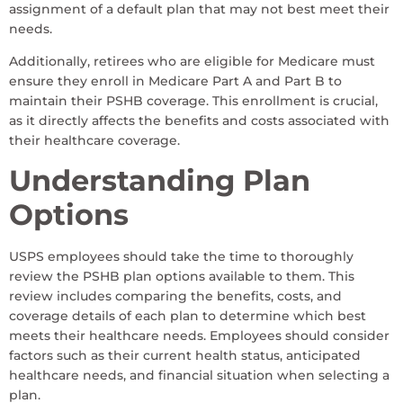
assignment of a default plan that may not best meet their
needs.
Additionally, retirees who are eligible for Medicare must
ensure they enroll in Medicare Part A and Part B to
maintain their PSHB coverage. This enrollment is crucial,
as it directly affects the benefits and costs associated with
their healthcare coverage.
Understanding Plan
Options
USPS employees should take the time to thoroughly
review the PSHB plan options available to them. This
review includes comparing the benefits, costs, and
coverage details of each plan to determine which best
meets their healthcare needs. Employees should consider
factors such as their current health status, anticipated
healthcare needs, and financial situation when selecting a
plan.