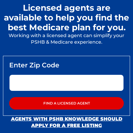
Licensed agents are
available to help you find the
best Medicare plan for you.
Working with a licensed agent can simplify your
PSHB & Medicare experience.
AGENTS WITH PSHB KNOWLEDGE SHOULD
APPLY FOR A FREE LISTING