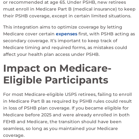
or recommended at age 65. Under PSHB, new retirees
must enroll in Medicare Part B (medical insurance) to keep
their PSHB coverage, except in certain limited situations.
This integration aims to optimize coverage by letting
Medicare cover certain
expenses
first, with PSHB acting as
secondary coverage. It’s important to keep track of
Medicare timing and required forms, as mistakes could
affect your health plan access under PSHB.
Impact on Medicare-
Eligible Participants
For most Medicare-eligible USPS retirees, failing to enroll
in Medicare Part B as required by PSHB rules could result
in loss of PSHB plan coverage. If you became eligible for
Medicare before 2025 and were already enrolled in both
FEHB and Medicare, the transition should have been
seamless, so long as you maintained your Medicare
coverage.