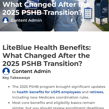
What Changed After the
2025 PSHB Transition?
Content Admin
LiteBlue Health Benefits:
What Changed After the
2025 PSHB Transition?
Content Admin
Key Takeaways
The 2025 PSHB program brought significant updates
to
health benefits for USPS employees
and
retirees
,
including new Medicare coordination rules.
Most core benefits and eligibility basics remain
similar, but you should review enrollment deadlines