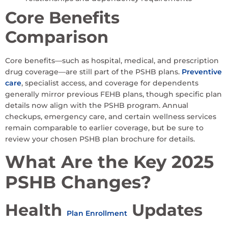
Core Benefits
Comparison
Core benefits—such as hospital, medical, and prescription
drug coverage—are still part of the PSHB plans.
Preventive
care
, specialist access, and coverage for dependents
generally mirror previous FEHB plans, though specific plan
details now align with the PSHB program. Annual
checkups, emergency care, and certain wellness services
remain comparable to earlier coverage, but be sure to
review your chosen PSHB plan brochure for details.
What Are the Key 2025
PSHB Changes?
Health
Updates
Plan Enrollment