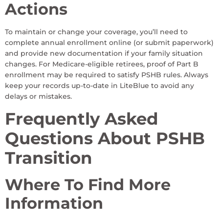
Actions
To maintain or change your coverage, you’ll need to
complete annual enrollment online (or submit paperwork)
and provide new documentation if your family situation
changes. For Medicare-eligible retirees, proof of Part B
enrollment may be required to satisfy PSHB rules. Always
keep your records up-to-date in LiteBlue to avoid any
delays or mistakes.
Frequently Asked
Questions About PSHB
Transition
Where To Find More
Information