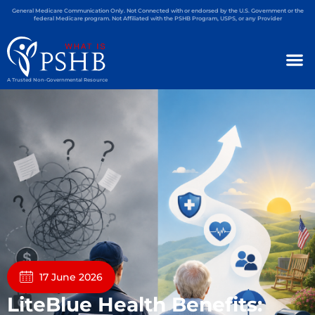
General Medicare Communication Only. Not Connected with or endorsed by the U.S. Government or the
federal Medicare program. Not Affiliated with the PSHB Program, USPS, or any Provider
A Trusted Non-Governmental Resource
17 June 2026
LiteBlue Health Benefits: