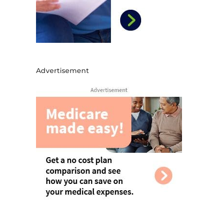
Advertisement