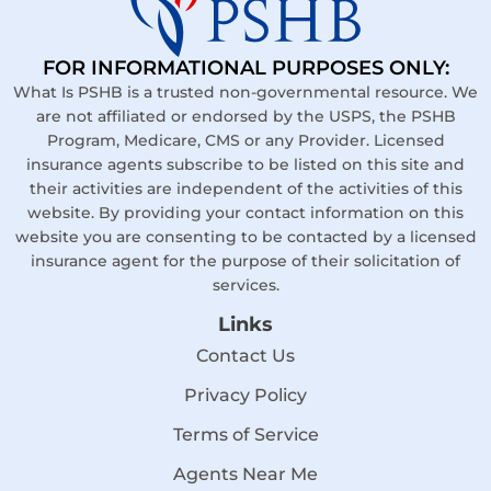
FOR INFORMATIONAL PURPOSES ONLY:
What Is PSHB is a trusted non-governmental resource. We
are not affiliated or endorsed by the USPS, the PSHB
Program, Medicare, CMS or any Provider. Licensed
insurance agents subscribe to be listed on this site and
their activities are independent of the activities of this
website. By providing your contact information on this
website you are consenting to be contacted by a licensed
insurance agent for the purpose of their solicitation of
services.
Links
Contact Us
Privacy Policy
Terms of Service
Agents Near Me