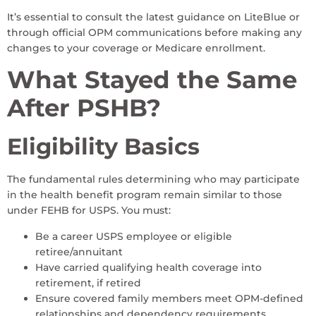
It’s essential to consult the latest guidance on LiteBlue or
through official OPM communications before making any
changes to your coverage or Medicare enrollment.
What Stayed the Same
After PSHB?
Eligibility Basics
The fundamental rules determining who may participate
in the health benefit program remain similar to those
under FEHB for USPS. You must:
Be a career USPS employee or eligible
retiree/annuitant
Have carried qualifying health coverage into
retirement, if retired
Ensure covered family members meet OPM-defined
relationships and dependency requirements