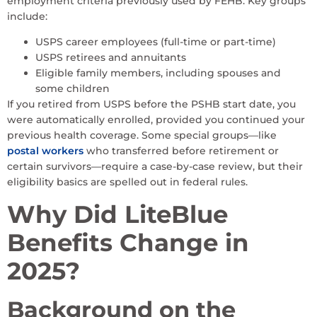
employment criteria previously used by FEHB. Key groups
include:
USPS career employees (full-time or part-time)
USPS retirees and annuitants
Eligible family members, including spouses and
some children
If you retired from USPS before the PSHB start date, you
were automatically enrolled, provided you continued your
previous health coverage. Some special groups—like
postal workers
who transferred before retirement or
certain survivors—require a case-by-case review, but their
eligibility basics are spelled out in federal rules.
Why Did LiteBlue
Benefits Change in
2025?
Background on the