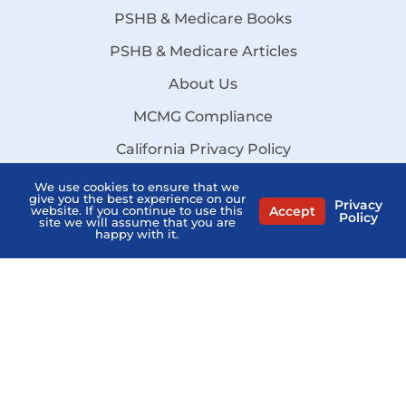
PSHB & Medicare Books
PSHB & Medicare Articles
About Us
MCMG Compliance
California Privacy Policy
Disclaimer
We use cookies to ensure that we
give you the best experience on our
Privacy
Accept
website. If you continue to use this
Sitemap
Policy
site we will assume that you are
happy with it.
Stay Informed:
Subscribe to the PSHB Newsletter