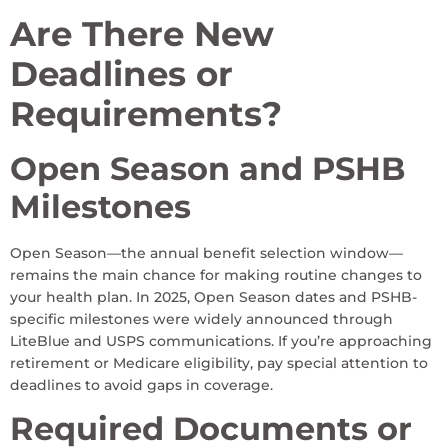
Are There New
Deadlines or
Requirements?
Open Season and PSHB
Milestones
Open Season—the annual benefit selection window—
remains the main chance for making routine changes to
your health plan. In 2025, Open Season dates and PSHB-
specific milestones were widely announced through
LiteBlue and USPS communications. If you’re approaching
retirement or Medicare eligibility, pay special attention to
deadlines to avoid gaps in coverage.
Required Documents or