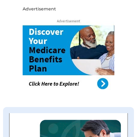
Advertisement