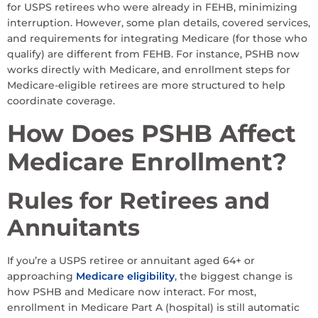
for USPS retirees who were already in FEHB, minimizing
interruption. However, some plan details, covered services,
and requirements for integrating Medicare (for those who
qualify) are different from FEHB. For instance, PSHB now
works directly with Medicare, and enrollment steps for
Medicare-eligible retirees are more structured to help
coordinate coverage.
How Does PSHB Affect
Medicare Enrollment?
Rules for Retirees and
Annuitants
If you’re a USPS retiree or annuitant aged 64+ or
approaching
Medicare eligibility
, the biggest change is
how PSHB and Medicare now interact. For most,
enrollment in Medicare Part A (hospital) is still automatic