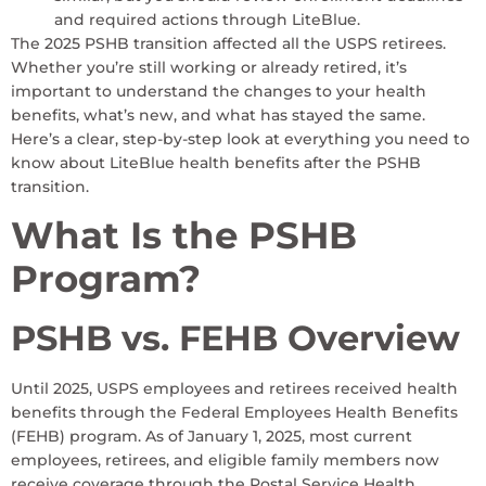
and required actions through LiteBlue.
The 2025 PSHB transition affected all the USPS retirees.
Whether you’re still working or already retired, it’s
important to understand the changes to your health
benefits, what’s new, and what has stayed the same.
Here’s a clear, step-by-step look at everything you need to
know about LiteBlue health benefits after the PSHB
transition.
What Is the PSHB
Program?
PSHB vs. FEHB Overview
Until 2025, USPS employees and retirees received health
benefits through the Federal Employees Health Benefits
(FEHB) program. As of January 1, 2025, most current
employees, retirees, and eligible family members now
receive coverage through the Postal Service Health