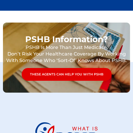
PSHB Information?
PSHB Is More Than Just Medicare.
Don’t Risk Your Healthcare Coverage By Working
With Someone Who ‘Sort-Of’ Knows About PSHB.
THESE AGENTS CAN HELP YOU WITH PSHB