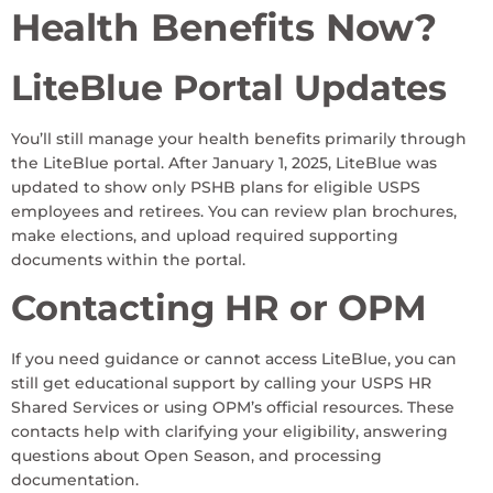
Health Benefits Now?
LiteBlue Portal Updates
You’ll still manage your health benefits primarily through
the LiteBlue portal. After January 1, 2025, LiteBlue was
updated to show only PSHB plans for eligible USPS
employees and retirees. You can review plan brochures,
make elections, and upload required supporting
documents within the portal.
Contacting HR or OPM
If you need guidance or cannot access LiteBlue, you can
still get educational support by calling your USPS HR
Shared Services or using OPM’s official resources. These
contacts help with clarifying your eligibility, answering
questions about Open Season, and processing
documentation.