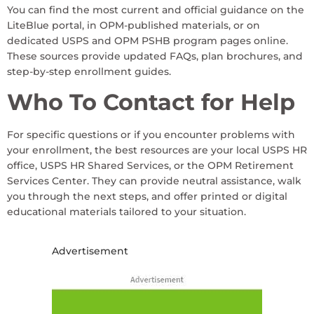
You can find the most current and official guidance on the
LiteBlue portal, in OPM-published materials, or on
dedicated USPS and OPM PSHB program pages online.
These sources provide updated FAQs, plan brochures, and
step-by-step enrollment guides.
Who To Contact for Help
For specific questions or if you encounter problems with
your enrollment, the best resources are your local USPS HR
office, USPS HR Shared Services, or the OPM Retirement
Services Center. They can provide neutral assistance, walk
you through the next steps, and offer printed or digital
educational materials tailored to your situation.
Advertisement