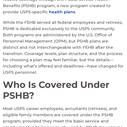
Benefits (PSHB) program, a new program created to
provide USPS-specific
health plans
.
While the FEHB served all federal employees and retirees,
PSHB is dedicated exclusively to the USPS community.
Both programs are administered by the U.S. Office of
Personnel Management (OPM), but PSHB plans are
distinct and not interchangeable with FEHB after the
transition. Coverage levels, plan structure, and the process
for choosing a plan may feel familiar, but the details—
including what’s offered and deadlines—have changed for
USPS personnel.
Who Is Covered Under
PSHB?
Most USPS career employees, annuitants (retirees), and
eligible family members are covered under the PSHB
program, provided they meet the basic service and