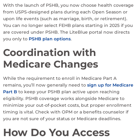
With the launch of PSHB, you now choose health coverage
from USPS-designed plans during each Open Season or
upon life events (such as marriage, birth, or retirement).
You can no longer select FEHB plans starting in 2025 if you
are covered under PSHB. The LiteBlue portal now directs
you only to
PSHB plan options
.
Coordination with
Medicare Changes
While the requirement to enroll in Medicare Part A
remains, you’ll now generally need to
sign up for Medicare
Part B
to keep your PSHB plan active upon reaching
eligibility. PSHB coverage works alongside Medicare to
minimize your out-of-pocket costs, but proper enrollment
timing is vital. Check with OPM or a benefits counselor if
you are not sure of your status or Medicare deadlines.
How Do You Access