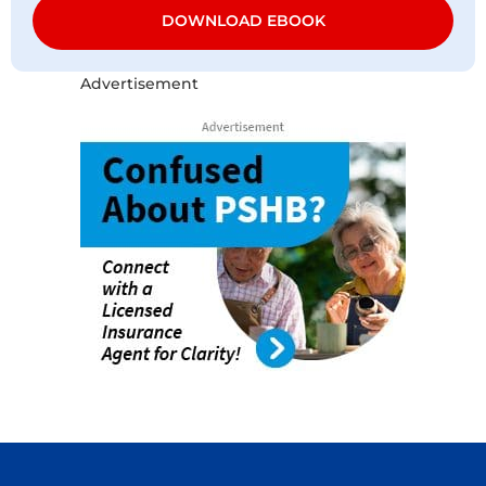
DOWNLOAD EBOOK
Advertisement