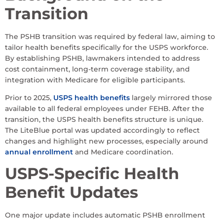
Transition
The PSHB transition was required by federal law, aiming to
tailor health benefits specifically for the USPS workforce.
By establishing PSHB, lawmakers intended to address
cost containment, long-term coverage stability, and
integration with Medicare for eligible participants.
Prior to 2025,
USPS health benefits
largely mirrored those
available to all federal employees under FEHB. After the
transition, the USPS health benefits structure is unique.
The LiteBlue portal was updated accordingly to reflect
changes and highlight new processes, especially around
annual enrollment
and Medicare coordination.
USPS-Specific Health
Benefit Updates
One major update includes automatic PSHB enrollment