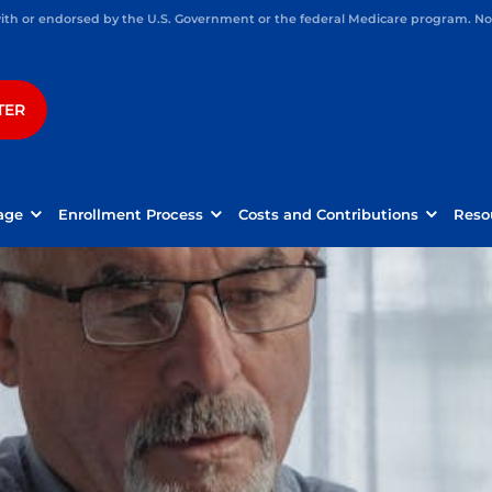
h or endorsed by the U.S. Government or the federal Medicare program. Not 
TER
age
Enrollment Process
Costs and Contributions
Reso