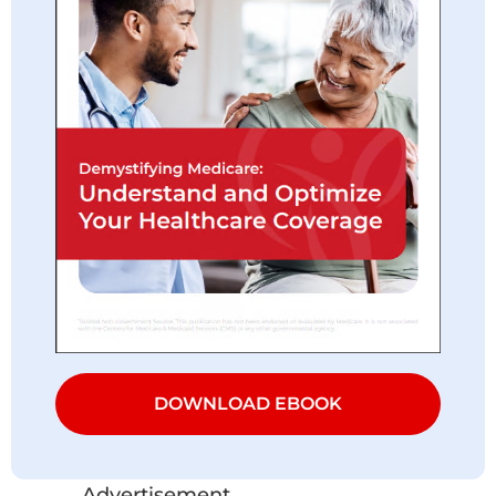
DOWNLOAD EBOOK
Advertisement