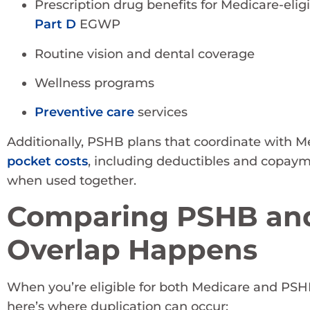
Prescription drug benefits for Medicare-elig
Part D
EGWP
Routine vision and dental coverage
Wellness programs
Preventive care
services
Additionally, PSHB plans that coordinate with M
pocket costs
, including deductibles and copay
when used together.
Comparing PSHB and
Overlap Happens
When you’re eligible for both Medicare and PSHB, 
here’s where duplication can occur: