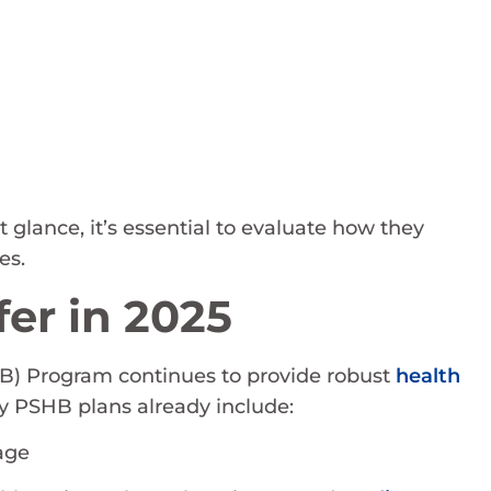
 glance, it’s essential to evaluate how they
es.
er in 2025
) Program continues to provide robust
health
 PSHB plans already include:
age