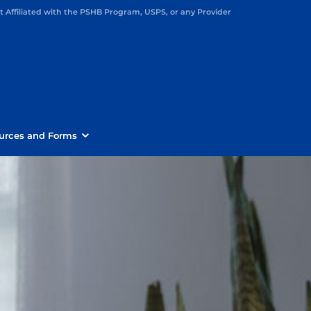
Affiliated with the PSHB Program, USPS, or any Provider
urces and Forms