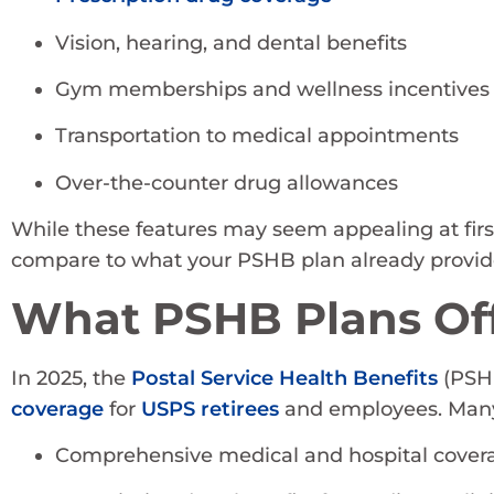
Vision, hearing, and dental benefits
Gym memberships and wellness incentives
Transportation to medical appointments
Over-the-counter drug allowances
While these features may seem appealing at first
compare to what your PSHB plan already provid
What PSHB Plans Off
In 2025, the
Postal Service Health Benefits
(PSHB
coverage
for
USPS retirees
and employees. Many
Comprehensive medical and hospital cover