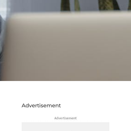
Advertisement