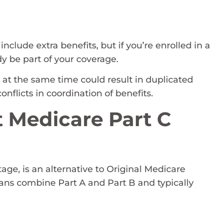
lude extra benefits, but if you’re enrolled in a
y be part of your coverage.
at the same time could result in duplicated
nflicts in coordination of benefits.
 Medicare Part C
ge, is an alternative to Original Medicare
lans combine Part A and Part B and typically