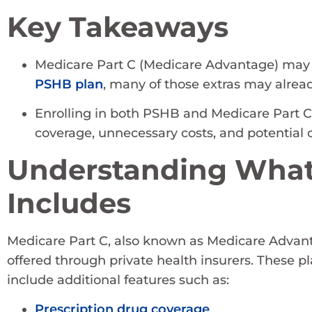
Key Takeaways
Medicare Part C (Medicare Advantage) may inc
PSHB plan
, many of those extras may alread
Enrolling in both PSHB and Medicare Part C 
coverage, unnecessary costs, and potential co
Understanding What
Includes
Medicare Part C, also known as Medicare Advanta
offered through private health insurers. These p
include additional features such as:
Prescription drug coverage