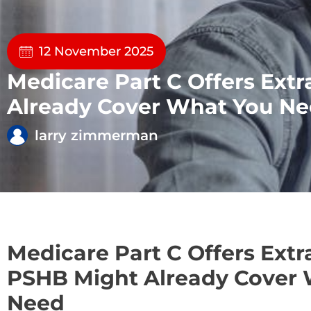
12 November 2025
Medicare Part C Offers Ex
Already Cover What You N
larry zimmerman
Medicare Part C Offers Ext
PSHB Might Already Cover
Need