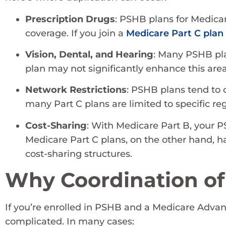
Prescription Drugs
: PSHB plans for Medicar
coverage. If you join a
Medicare Part C plan
Vision, Dental, and Hearing
: Many PSHB pla
plan may not significantly enhance this ar
Network Restrictions
: PSHB plans tend to 
many Part C plans are limited to specific re
Cost-Sharing
: With Medicare Part B, your P
Medicare Part C plans, on the other hand,
cost-sharing structures.
Why Coordination of
If you’re enrolled in PSHB and a Medicare Advant
complicated. In many cases: