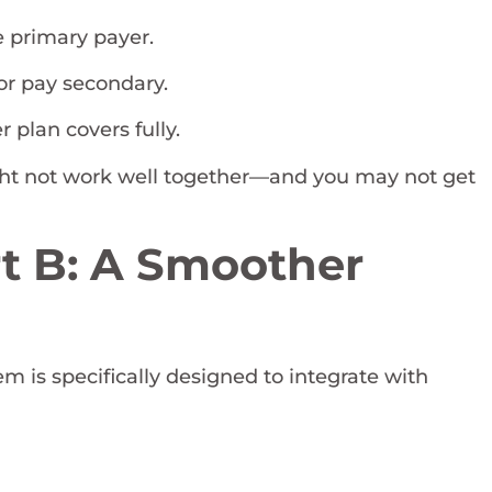
 primary payer.
or pay secondary.
 plan covers fully.
ght not work well together—and you may not get
t B: A Smoother
m is specifically designed to integrate with