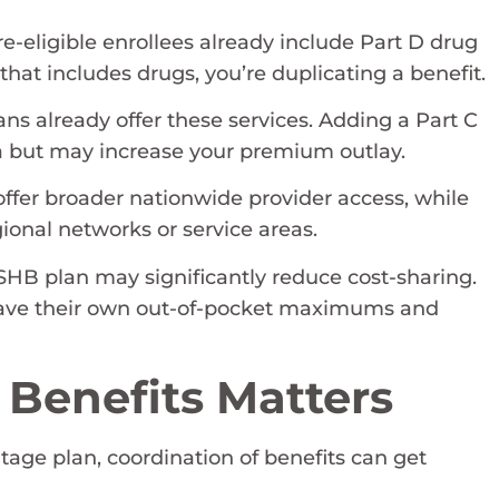
e-eligible enrollees already include Part D drug
that includes drugs, you’re duplicating a benefit.
ns already offer these services. Adding a Part C
ea but may increase your premium outlay.
offer broader nationwide provider access, while
gional networks or service areas.
SHB plan may significantly reduce cost-sharing.
 have their own out-of-pocket maximums and
 Benefits Matters
age plan, coordination of benefits can get