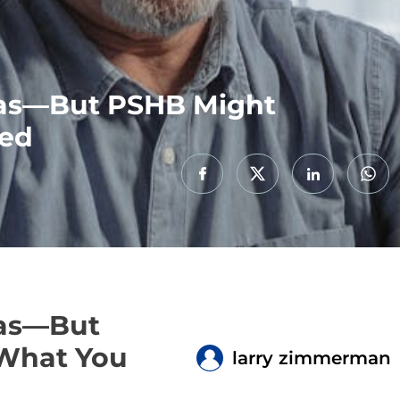
tras—But PSHB Might
eed
ras—But
 What You
larry zimmerman