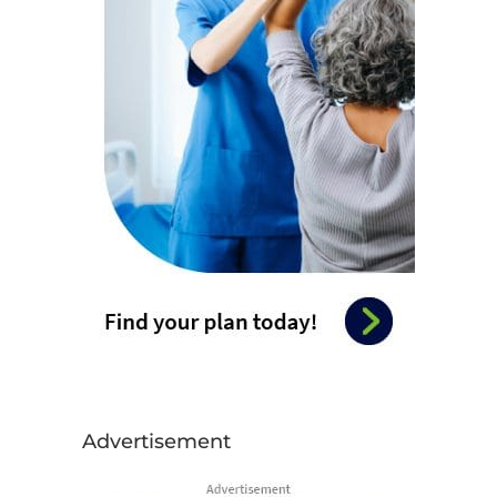
Advertisement