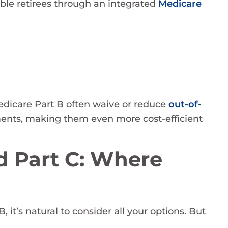
ible retirees through an integrated
Medicare
edicare Part B often waive or reduce
out-of-
ments, making them even more cost-efficient
 Part C: Where
it’s natural to consider all your options. But