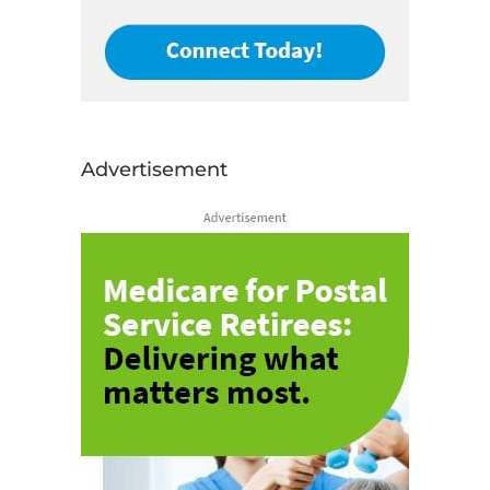
Advertisement