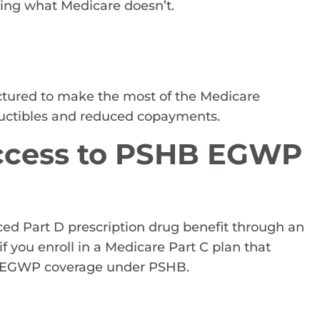
ing what Medicare doesn’t.
uctured to make the most of the Medicare
eductibles and reduced copayments.
Access to PSHB EGWP
ed Part D prescription drug benefit through an
you enroll in a Medicare Part C plan that
the EGWP coverage under PSHB.