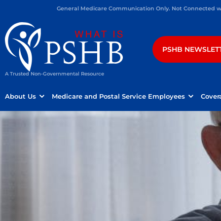
General Medicare Communication Only. Not Connected wit
PSHB NEWSLET
A Trusted Non-Governmental Resource
About Us
Medicare and Postal Service Employees
Cover