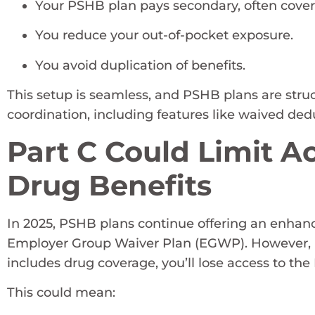
Your PSHB plan pays secondary, often cover
You reduce your out-of-pocket exposure.
You avoid duplication of benefits.
This setup is seamless, and PSHB plans are str
coordination, including features like waived d
Part C Could Limit 
Drug Benefits
In 2025, PSHB plans continue offering an enhanc
Employer Group Waiver Plan (EGWP). However, if 
includes drug coverage, you’ll lose access to 
This could mean: