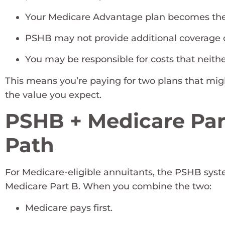
Your Medicare Advantage plan becomes the
PSHB may not provide additional coverage 
You may be responsible for costs that neither
This means you’re paying for two plans that mi
the value you expect.
PSHB + Medicare Par
Path
For Medicare-eligible annuitants, the PSHB syste
Medicare Part B. When you combine the two:
Medicare pays first.