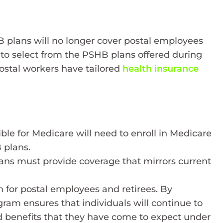
 plans will no longer cover postal employees
d to select from the PSHB plans offered during
ostal workers have tailored
health insurance
ible for Medicare will need to enroll in Medicare
 plans.
plans must provide coverage that mirrors current
n for postal employees and retirees. By
am ensures that individuals will continue to
nd benefits that they have come to expect under