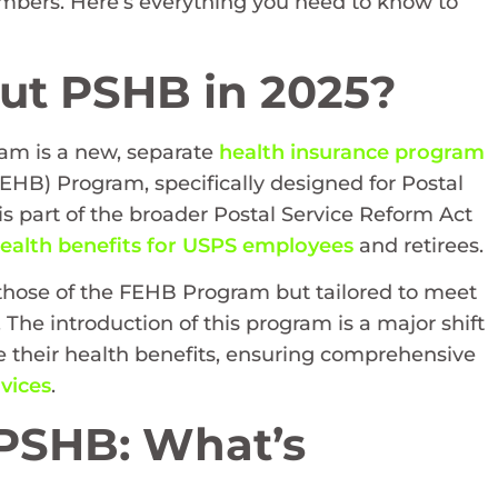
members. Here’s everything you need to know to
ut PSHB in 2025?
ram is a new, separate
health insurance program
EHB) Program, specifically designed for Postal
s part of the broader Postal Service Reform Act
ealth benefits for USPS employees
and retirees.
to those of the FEHB Program but tailored to meet
 The introduction of this program is a major shift
e their health benefits, ensuring comprehensive
vices
.
 PSHB: What’s