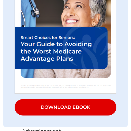
DOWNLOAD EBOOK