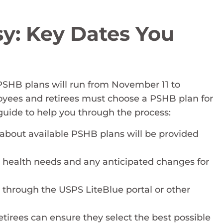
y: Key Dates You
PSHB plans will run from November 11 to
yees and retirees must choose a PSHB plan for
 guide to help you through the process:
 about available PSHB plans will be provided
t health needs and any anticipated changes for
 through the USPS LiteBlue portal or other
tirees can ensure they select the best possible