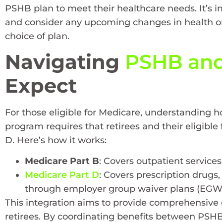
PSHB plan to meet their healthcare needs. It’s im
and consider any upcoming changes in health or
choice of plan.
Navigating
PSHB and
Expect
For those eligible for Medicare, understanding h
program requires that retirees and their eligibl
D. Here’s how it works:
Medicare Part B
: Covers outpatient services
Medicare Part D
: Covers prescription drugs
through employer group waiver plans (EGW
This integration aims to provide comprehensive 
retirees. By coordinating benefits between PSHB