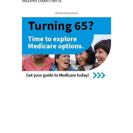
Advertisement