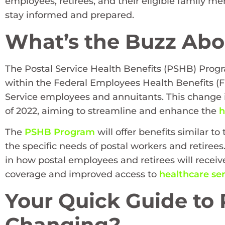
employees, retirees, and their eligible family 
stay informed and prepared.
What’s the Buzz Abo
The Postal Service Health Benefits (PSHB) Prog
within the Federal Employees Health Benefits (F
Service employees and annuitants. This change i
of 2022, aiming to streamline and enhance the
h
The
PSHB Program
will offer benefits similar 
the specific needs of postal workers and retirees.
in how postal employees and retirees will receiv
coverage and improved access to
healthcare ser
Your Quick Guide to
Changing?