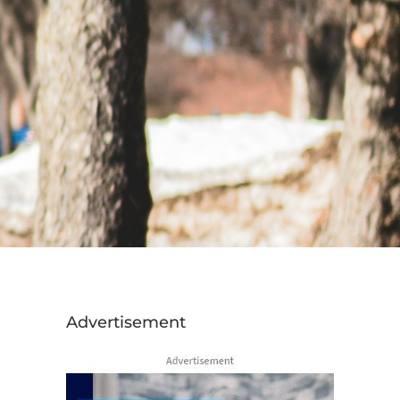
Advertisement