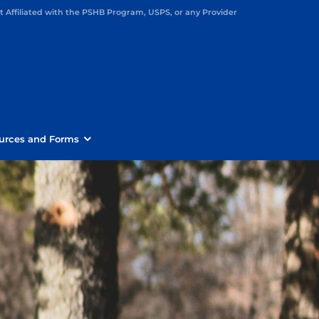
Affiliated with the PSHB Program, USPS, or any Provider
urces and Forms