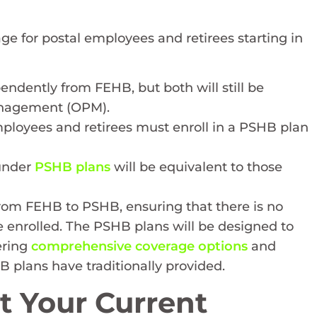
 for postal employees and retirees starting in
endently from FEHB, but both will still be
anagement (OPM).
employees and retirees must enroll in a PSHB plan
 under
PSHB plans
will be equivalent to those
 from FEHB to PSHB, ensuring that there is no
se enrolled. The PSHB plans will be designed to
ering
comprehensive coverage options
and
 plans have traditionally provided.
t Your Current