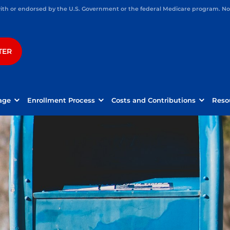
h or endorsed by the U.S. Government or the federal Medicare program. Not 
TER
age
Enrollment Process
Costs and Contributions
Reso