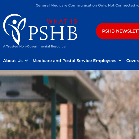
General Medicare Communication Only. Not Connected wit
PSHB NEWSLET
A Trusted Non-Governmental Resource
About Us
Medicare and Postal Service Employees
Cover