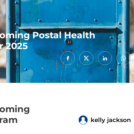
coming Postal Health
r 2025
coming
gram
kelly jackson