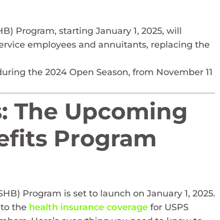
) Program, starting January 1, 2025, will
 Service employees and annuitants, replacing the
during the 2024 Open Season, from November 11
s: The Upcoming
efits Program
HB) Program is set to launch on January 1, 2025.
 to the
health insurance coverage
for USPS