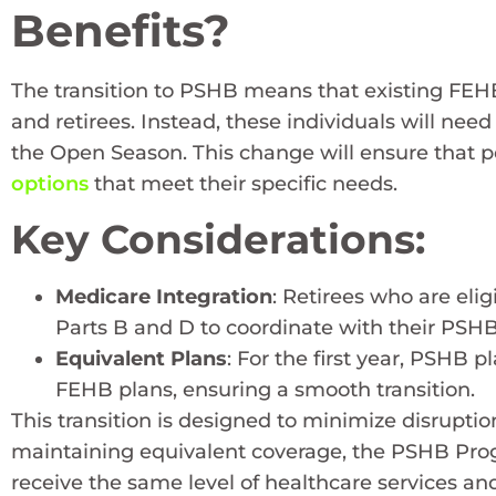
Benefits?
The transition to PSHB means that existing FEHB
and retirees. Instead, these individuals will nee
the Open Season. This change will ensure that p
options
that meet their specific needs.
Key Considerations:
Medicare Integration
: Retirees who are elig
Parts B and D to coordinate with their PSHB
Equivalent Plans
: For the first year, PSHB 
FEHB plans, ensuring a smooth transition.
This transition is designed to minimize disruptio
maintaining equivalent coverage, the PSHB Progr
receive the same level of healthcare services a