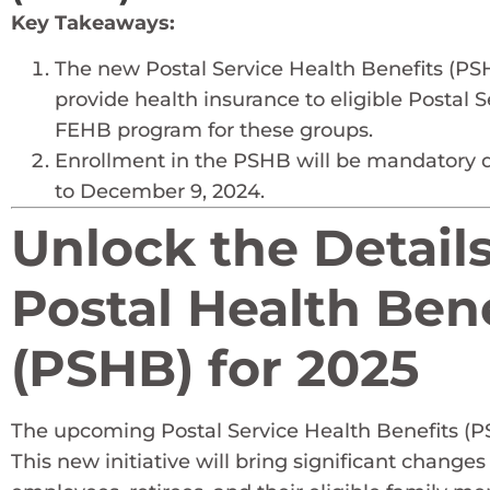
Key Takeaways:
The new Postal Service Health Benefits (PSHB
provide health insurance to eligible Postal
FEHB program for these groups.
Enrollment in the PSHB will be mandatory 
to December 9, 2024.
Unlock the Detail
Postal Health Ben
(PSHB) for 2025
The upcoming Postal Service Health Benefits (PS
This new initiative will bring significant changes