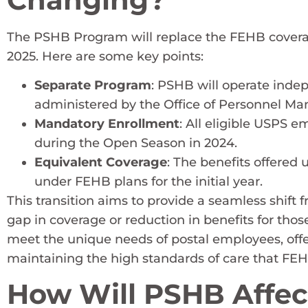
The PSHB Program will replace the FEHB coverage
2025. Here are some key points:
Separate Program
: PSHB will operate indep
administered by the Office of Personnel M
Mandatory Enrollment
: All eligible USPS 
during the Open Season in 2024.
Equivalent Coverage
: The benefits offered
under FEHB plans for the initial year.
This transition aims to provide a seamless shift
gap in coverage or reduction in benefits for tho
meet the unique needs of postal employees, off
maintaining the high standards of care that FEHB
How Will PSHB Affec