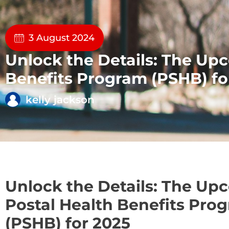
3 August 2024
Unlock the Details: The Up
Benefits Program (PSHB) fo
kelly jackson
Unlock the Details: The Up
Postal Health Benefits Pro
(PSHB) for 2025