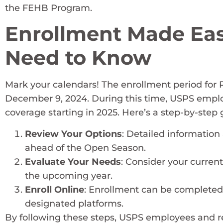
the FEHB Program.
Enrollment Made Eas
Need to Know
Mark your calendars! The enrollment period for 
December 9, 2024. During this time, USPS emplo
coverage starting in 2025. Here’s a step-by-step
Review Your Options
: Detailed information
ahead of the Open Season.
Evaluate Your Needs
: Consider your curren
the upcoming year.
Enroll Online
: Enrollment can be completed
designated platforms.
By following these steps, USPS employees and re