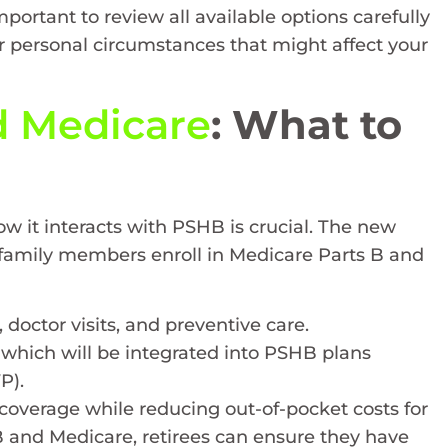
portant to review all available options carefully
 personal circumstances that might affect your
 Medicare
: What to
ow it interacts with PSHB is crucial. The new
e family members enroll in Medicare Parts B and
, doctor visits, and preventive care.
, which will be integrated into PSHB plans
P).
coverage while reducing out-of-pocket costs for
 and Medicare, retirees can ensure they have