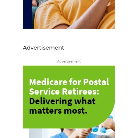
Advertisement