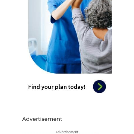
Advertisement