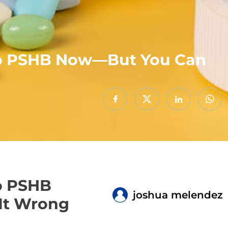
Into PSHB Now—But You Can
to PSHB
joshua melendez
 It Wrong