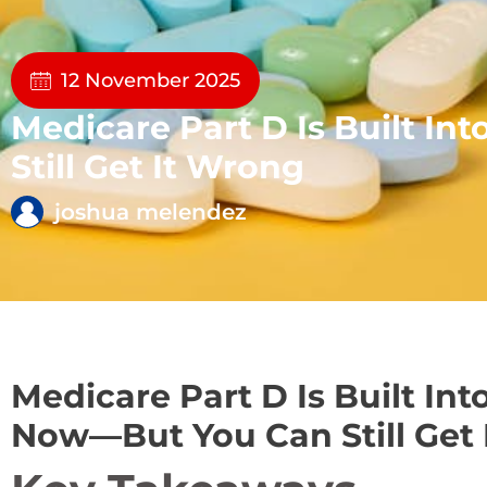
12 November 2025
Medicare Part D Is Built 
Still Get It Wrong
joshua melendez
Medicare Part D Is Built In
Now—But You Can Still Get