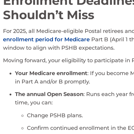
Enrollment Deadline
Shouldn’t Miss
For 2025, all Medicare-eligible Postal retirees 
enrollment period for Medicare
Part B (April 1 
window to align with PSHB expectations.
Moving forward, your eligibility to participate in 
Your Medicare enrollment
: If you become Me
in Part A and/or B promptly.
The annual Open Season
: Runs each year 
time, you can:
Change PSHB plans.
Confirm continued enrollment in the 