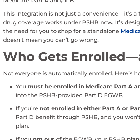
Medicare Part A and/or B.
This integration is not just a convenience—it’s a
drug coverage works under PSHB now. It’s desig
the need for you to shop for a standalone
Medica
doesn’t mean you can’t go wrong.
Who Gets Enrolled—
Not everyone is automatically enrolled. Here’s ho
You
must be enrolled in Medicare Part A a
into the PSHB-provided Part D EGWP.
If you’re
not enrolled in either Part A or Pa
Part D benefit through PSHB, and you won’t
plan.
If you
opt out
of the EGWP, your PSHB pla