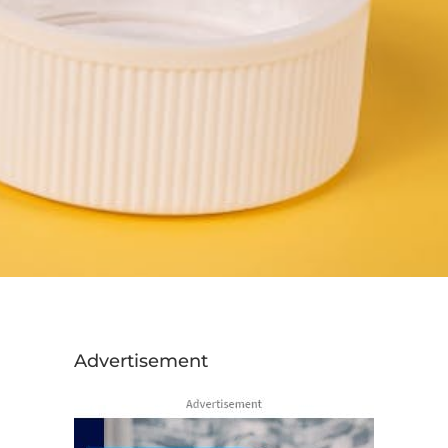
Advertisement