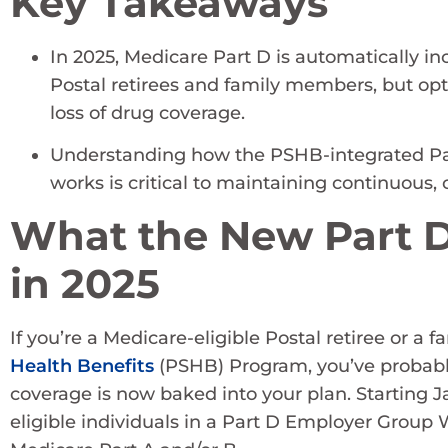
Key Takeaways
In 2025, Medicare Part D is automatically i
Postal retirees and family members, but opt
loss of drug coverage.
Understanding how the PSHB-integrated P
works is critical to maintaining continuous, 
What the New Part D
in 2025
If you’re a Medicare-eligible Postal retiree or 
Health Benefits
(PSHB) Program, you’ve probably
coverage is now baked into your plan. Starting Ja
eligible individuals in a Part D Employer Group W