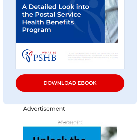
DOWNLOAD EBOOK
Advertisement