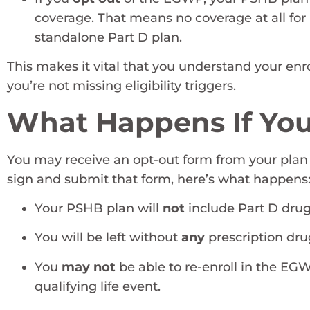
coverage. That means no coverage at all for 
standalone Part D plan.
This makes it vital that you understand your en
you’re not missing eligibility triggers.
What Happens If You
You may receive an opt-out form from your plan
sign and submit that form, here’s what happens
Your PSHB plan will
not
include Part D drug
You will be left without
any
prescription dru
You
may not
be able to re-enroll in the EGW
qualifying life event.