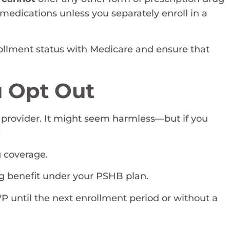
medications unless you separately enroll in a
rollment status with Medicare and ensure that
 Opt Out
 provider. It might seem harmless—but if you
:
 coverage.
g benefit under your PSHB plan.
P until the next enrollment period or without a