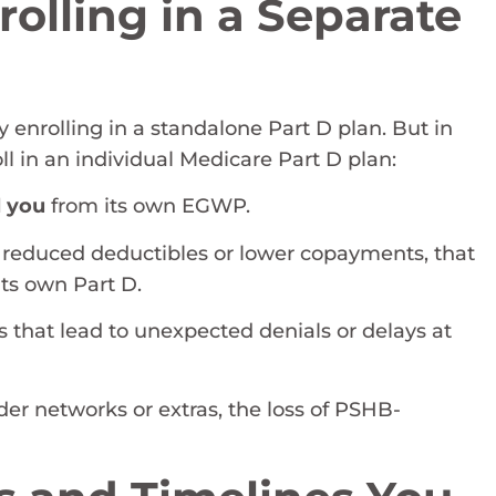
olling in a Separate
enrolling in a standalone Part D plan. But in
ll in an individual Medicare Part D plan:
l you
from its own EGWP.
as reduced deductibles or lower copayments, that
ts own Part D.
s that lead to unexpected denials or delays at
der networks or extras, the loss of PSHB-