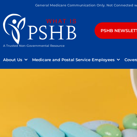
General Medicare Communication Only. Not Connected wit
PSHB NEWSLET
A Trusted Non-Governmental Resource
About Us
Medicare and Postal Service Employees
Cover