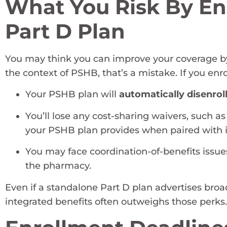
What You Risk By Enr
Part D Plan
You may think you can improve your coverage by 
the context of PSHB, that’s a mistake. If you enro
Your PSHB plan will
automatically disenrol
You’ll lose any cost-sharing waivers, such 
your PSHB plan provides when paired with i
You may face coordination-of-benefits issue
the pharmacy.
Even if a standalone Part D plan advertises broa
integrated benefits often outweighs those perks.