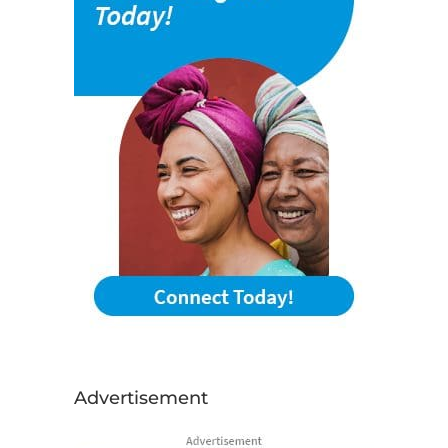
Advertisement