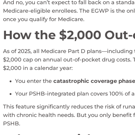
And no, you can’t expect to fall back on a stand
Medicare-eligible enrollees. The EGWP is the on
once you qualify for Medicare.
How the $2,000 Out-
As of 2025, all Medicare Part D plans—includi
$2,000 cap on annual out-of-pocket drug costs.
$2,000 in a calendar year:
You enter the
catastrophic coverage phas
Your PSHB-integrated plan covers 100% of ap
This feature significantly reduces the risk of run
with chronic health needs. But you only benefit 
PSHB.