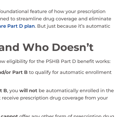
 foundational feature of how your prescription
ned to streamline drug coverage and eliminate
re Part D plan
. But just because it’s automatic
and Who Doesn’t
w eligibility for the PSHB Part D benefit works:
nd/or Part B
to qualify for automatic enrollment
rt B
, you
will not
be automatically enrolled in the
 receive prescription drug coverage from your
n
cannot
offer any other form of prescription drug