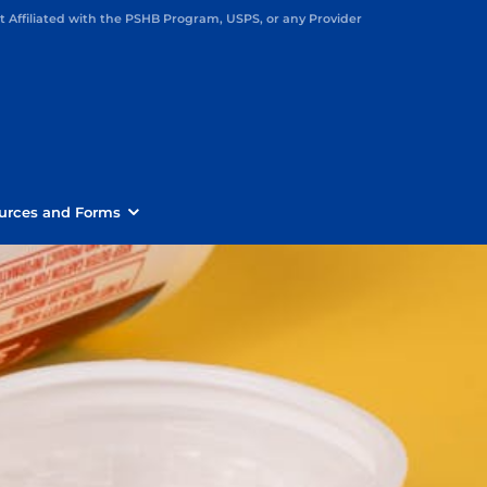
Affiliated with the PSHB Program, USPS, or any Provider
urces and Forms