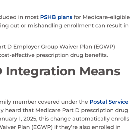
ncluded in most
PSHB plans
for Medicare-eligible
ing out or mishandling enrollment can result in
art D Employer Group Waiver Plan (EGWP)
cost-effective prescription drug benefits.
 Integration Means
a family member covered under the
Postal Service
 heard that Medicare Part D prescription drug
nuary 1, 2025, this change automatically enrolls
aiver Plan (EGWP) if they’re also enrolled in