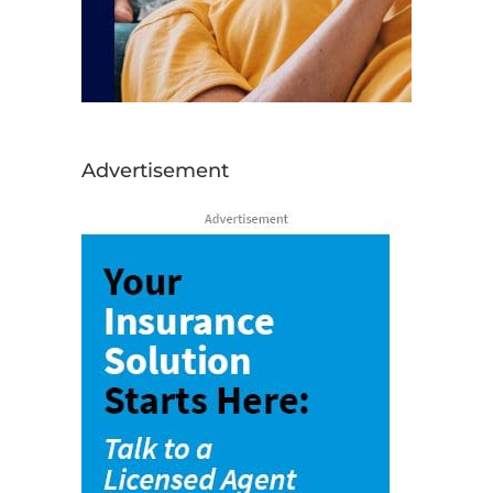
Advertisement