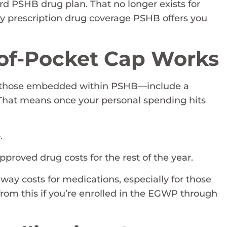
ard PSHB drug plan. That no longer exists for
ly prescription drug coverage PSHB offers you
of-Pocket Cap Works
ng those embedded within PSHB—include a
 That means once your personal spending hits
e
.
proved drug costs for the rest of the year.
away costs for medications, especially for those
from this if you’re enrolled in the EGWP through