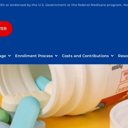
h or endorsed by the U.S. Government or the federal Medicare program. Not 
TER
age
Enrollment Process
Costs and Contributions
Reso