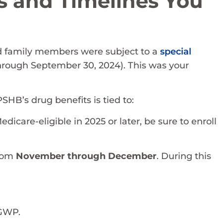
s and Timelines You
and family members were subject to a
special
through September 30, 2024). This was your
PSHB’s drug benefits is tied to:
dicare-eligible in 2025 or later, be sure to enroll
from
November through December
. During this
EGWP.