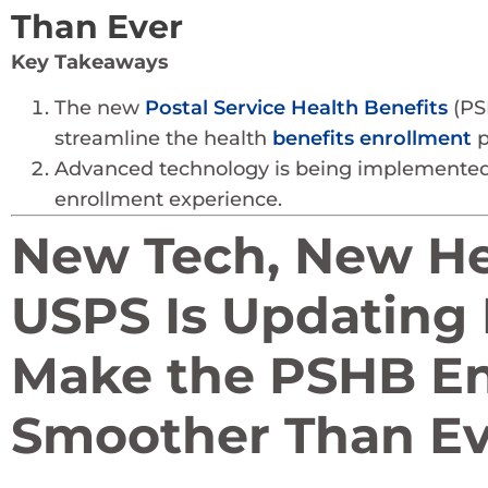
Than Ever
Key Takeaways
The new
Postal Service Health Benefits
(PSH
streamline the health
benefits enrollment
p
Advanced technology is being implemented 
enrollment experience.
New Tech, New Hea
USPS Is Updating 
Make the PSHB En
Smoother Than Ev