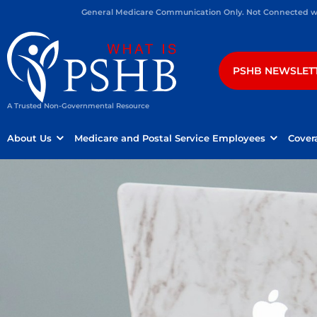
General Medicare Communication Only. Not Connected wit
PSHB NEWSLET
A Trusted Non-Governmental Resource
About Us
Medicare and Postal Service Employees
Cover