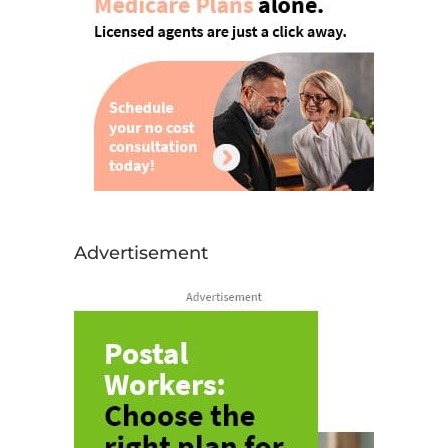
Advertisement