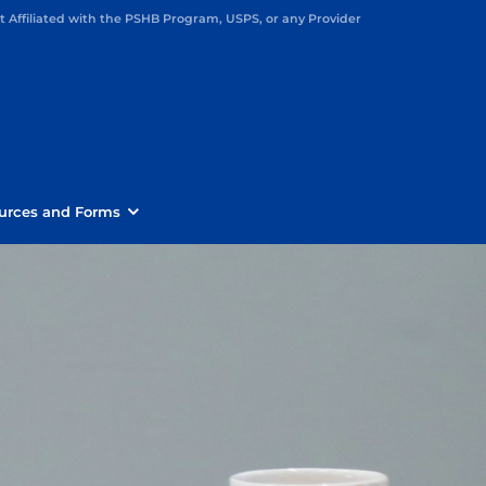
Affiliated with the PSHB Program, USPS, or any Provider
urces and Forms