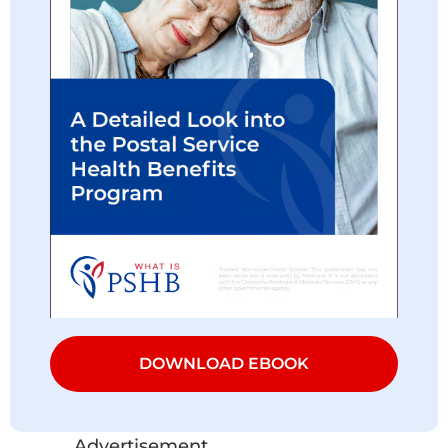
DOWNLOAD EBOOK
Advertisement