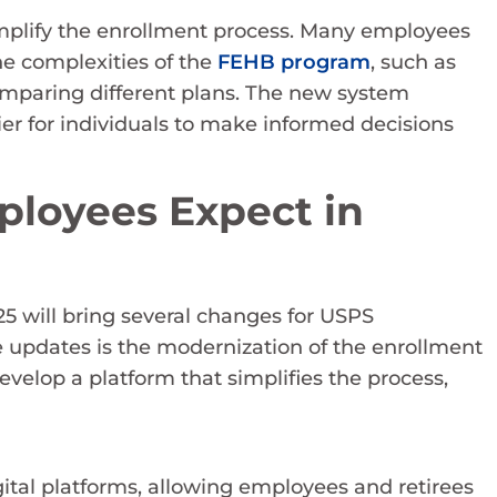
implify the enrollment process. Many employees
he complexities of the
FEHB program
, such as
paring different plans. The new system
ier for individuals to make informed decisions
loyees Expect in
 will bring several changes for USPS
 updates is the modernization of the enrollment
velop a platform that simplifies the process,
tal platforms, allowing employees and retirees