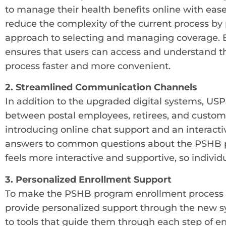
to manage their health benefits online with eas
reduce the complexity of the current process by
approach to selecting and managing coverage. B
ensures that users can access and understand th
process faster and more convenient.
2. Streamlined Communication Channels
In addition to the upgraded digital systems, U
between postal employees, retirees, and custo
introducing online chat support and an interact
answers to common questions about the PSHB pr
feels more interactive and supportive, so individu
3. Personalized Enrollment Support
To make the PSHB program enrollment process a
provide personalized support through the new s
to tools that guide them through each step of e