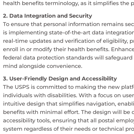
health benefits terminology, as it simplifies the
2. Data Integration and Security
To ensure that personal information remains sec
is implementing state-of-the-art data integration
real-time updates and verification of eligibility
enroll in or modify their health benefits. Enha
federal data protection standards will safeguard 
mind alongside convenience.
3. User-Friendly Design and Accessibility
The USPS is committed to making the new platfo
individuals with disabilities. With a focus on us
intuitive design that simplifies navigation, enab
benefits with minimal effort. The design will be
accessibility tools, ensuring that all postal emp
system regardless of their needs or technical pro