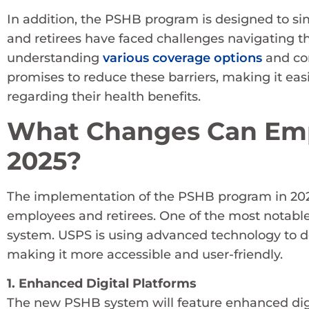
In addition, the PSHB program is designed to s
and retirees have faced challenges navigating t
understanding
various coverage options
and com
promises to reduce these barriers, making it eas
regarding their health benefits.
What Changes Can Emp
2025?
The implementation of the PSHB program in 2025
employees and retirees. One of the most notable
system. USPS is using advanced technology to de
making it more accessible and user-friendly.
1. Enhanced Digital Platforms
The new PSHB system will feature enhanced digi