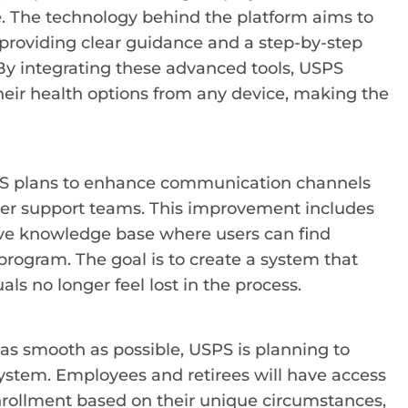
e. The technology behind the platform aims to
 providing clear guidance and a step-by-step
y integrating these advanced tools, USPS
eir health options from any device, making the
SPS plans to enhance communication channels
mer support teams. This improvement includes
ive knowledge base where users can find
ogram. The goal is to create a system that
als no longer feel lost in the process.
s smooth as possible, USPS is planning to
ystem. Employees and retirees will have access
nrollment based on their unique circumstances,