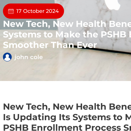
17 October 2024
New Tech, New Health Benef
Systems to Make the PSHB 
Smoother Than Ever
john cole
New Tech, New Health Bene
Is Updating Its Systems to 
PSHB Enrollment Process 