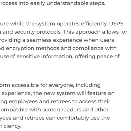
 process into easily understandable steps.
ure while the system operates efficiently, USPS
 and security protocols. This approach allows for
, providing a seamless experience when users
nced encryption methods and compliance with
users’ sensitive information, offering peace of
rm accessible for everyone, including
er experience, the new system will feature an
ling employees and retirees to access their
 compatible with screen readers and other
loyees and retirees can comfortably use the
ficiency.