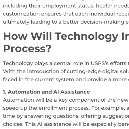
including their employment status, health needs, 
customization ensures that each individual receiv
ultimately leading to a better decision-making 
How Will Technology I
Process?
Technology plays a central role in USPS’s effor
With the introduction of cutting-edge digital so
faced in the current system and provide a more e
1. Automation and AI Assistance
Automation will be a key component of the new 
speed up the enrollment process. For example, artif
time by answering questions, offering suggesti
choices. This AI assistance will be especially be