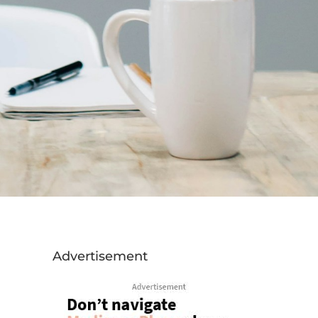
Advertisement