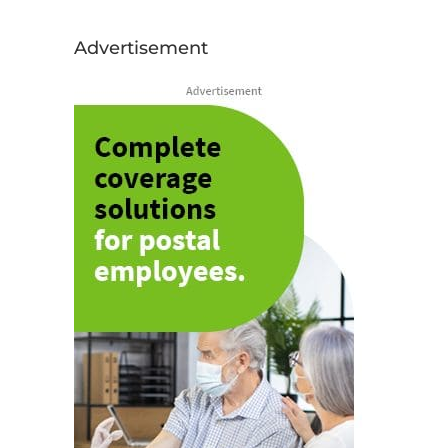
Advertisement