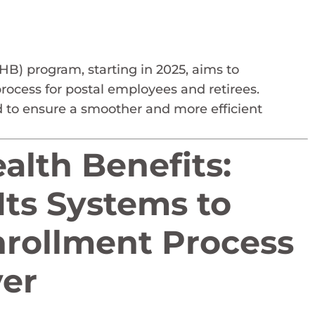
B) program, starting in 2025, aims to
rocess for postal employees and retirees.
to ensure a smoother and more efficient
lth Benefits:
Its Systems to
rollment Process
er