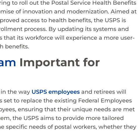
ing to roll out the Postal Service Health Benefits
omise of innovation and modernization. Aimed at
proved access to health benefits, the USPS is
rollment process. By updating its systems and
 that its workforce will experience a more user-
h benefits.
ram
Important for
 in the way
USPS employees
and retirees will
is set to replace the existing Federal Employees
oyees, ensuring that their unique needs are met
stem, the USPS aims to provide more tailored
he specific needs of postal workers, whether they