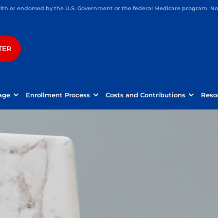
h or endorsed by the U.S. Government or the federal Medicare program. Not 
TER
age
Enrollment Process
Costs and Contributions
Reso