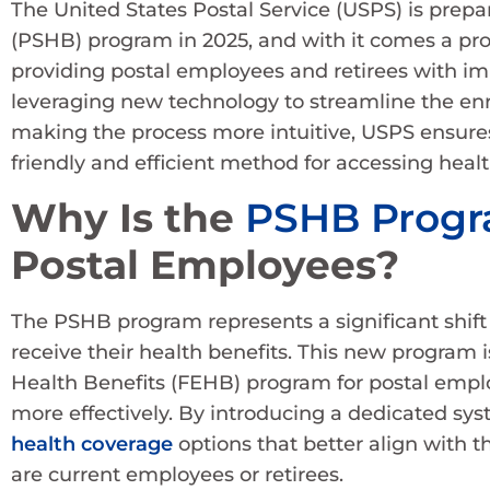
The United States Postal Service (USPS) is prepar
(PSHB) program in 2025, and with it comes a pr
providing postal employees and retirees with im
leveraging new technology to streamline the en
making the process more intuitive, USPS ensures
friendly and efficient method for accessing healt
Why Is the
PSHB Prog
Postal Employees?
The PSHB program represents a significant shift
receive their health benefits. This new program 
Health Benefits (FEHB) program for postal empl
more effectively. By introducing a dedicated sy
health coverage
options that better align with t
are current employees or retirees.