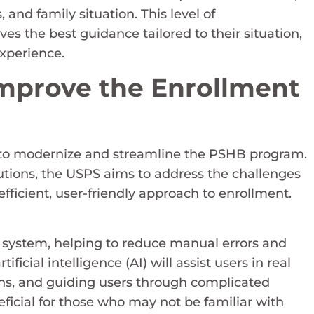
and family situation. This level of
es the best guidance tailored to their situation,
experience.
mprove the Enrollment
ts to modernize and streamline the PSHB program.
lutions, the USPS aims to address the challenges
fficient, user-friendly approach to enrollment.
system, helping to reduce manual errors and
icial intelligence (AI) will assist users in real
ons, and guiding users through complicated
neficial for those who may not be familiar with