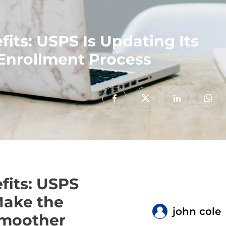
its: USPS Is Updating Its
Enrollment Process
fits: USPS
Make the
john cole
Smoother