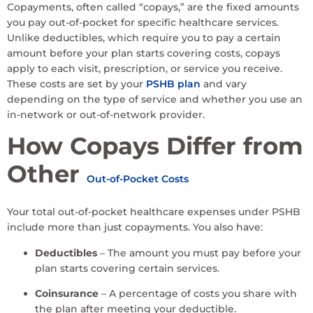
Copayments, often called “copays,” are the fixed amounts
you pay out-of-pocket for specific healthcare services.
Unlike deductibles, which require you to pay a certain
amount before your plan starts covering costs, copays
apply to each visit, prescription, or service you receive.
These costs are set by your
PSHB plan
and vary
depending on the type of service and whether you use an
in-network or out-of-network provider.
How Copays Differ from
Other
Out-of-Pocket Costs
Your total out-of-pocket healthcare expenses under PSHB
include more than just copayments. You also have:
Deductibles
– The amount you must pay before your
plan starts covering certain services.
Coinsurance
– A percentage of costs you share with
the plan after meeting your deductible.