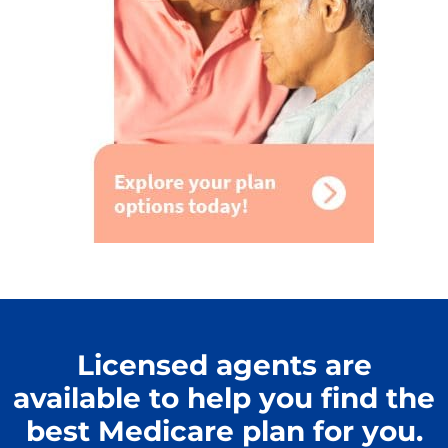
Licensed agents are
available to help you find the
best Medicare plan for you.