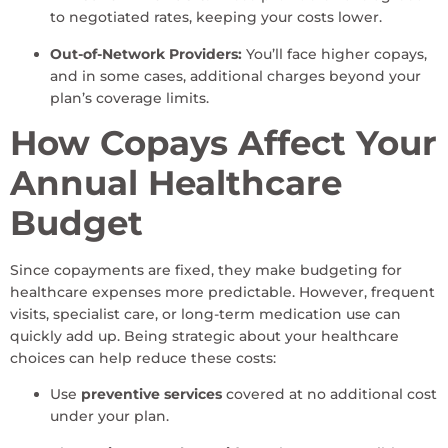
to negotiated rates, keeping your costs lower.
Out-of-Network Providers:
You’ll face higher copays,
and in some cases, additional charges beyond your
plan’s coverage limits.
How Copays Affect Your
Annual Healthcare
Budget
Since copayments are fixed, they make budgeting for
healthcare expenses more predictable. However, frequent
visits, specialist care, or long-term medication use can
quickly add up. Being strategic about your healthcare
choices can help reduce these costs:
Use
preventive services
covered at no additional cost
under your plan.