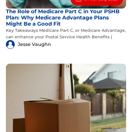
The Role of Medicare Part C in Your PSHB
Plan: Why Medicare Advantage Plans
Might Be a Good Fit
Key Takeaways Medicare Part C, or Medicare Advantage,
can enhance your Postal Service Health Benefits (
Jesse Vaughn