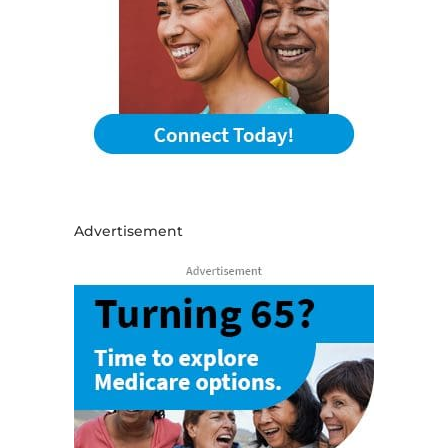
Advertisement