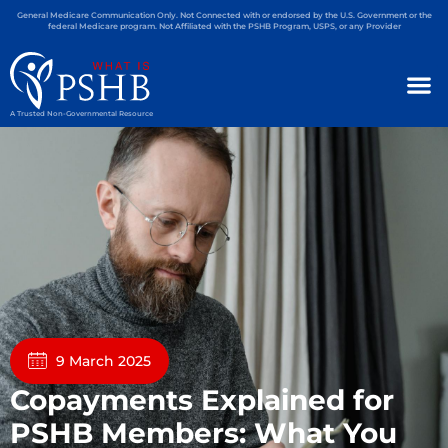
General Medicare Communication Only. Not Connected with or endorsed by the U.S. Government or the
federal Medicare program. Not Affiliated with the PSHB Program, USPS, or any Provider
A Trusted Non-Governmental Resource
9 March 2025
Copayments Explained for
PSHB Members: What You