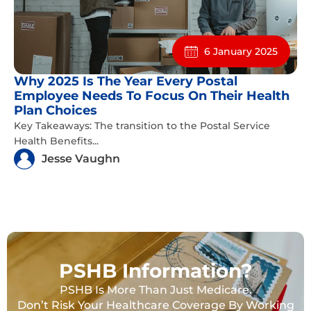
6 January 2025
Why 2025 Is The Year Every Postal
Employee Needs To Focus On Their Health
Plan Choices
Key Takeaways: The transition to the Postal Service
Health Benefits...
Jesse Vaughn
PSHB Information?
PSHB Is More Than Just Medicare.
Don’t Risk Your Healthcare Coverage By Working