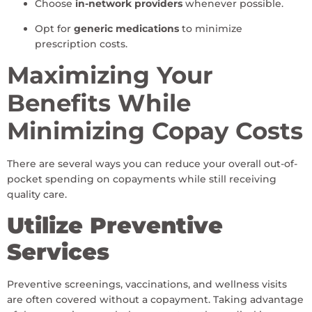
Choose
in-network providers
whenever possible.
Opt for
generic medications
to minimize
prescription costs.
Maximizing Your
Benefits While
Minimizing Copay Costs
There are several ways you can reduce your overall out-of-
pocket spending on copayments while still receiving
quality care.
Utilize Preventive
Services
Preventive screenings, vaccinations, and wellness visits
are often covered without a copayment. Taking advantage