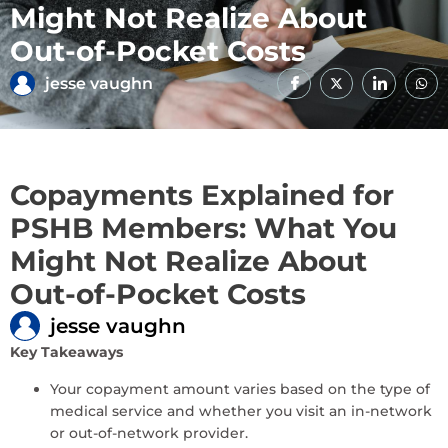
Might Not Realize About
Out-of-Pocket Costs
jesse vaughn
Copayments Explained for
PSHB Members: What You
Might Not Realize About
Out-of-Pocket Costs
jesse vaughn
Key Takeaways
Your copayment amount varies based on the type of
medical service and whether you visit an in-network
or out-of-network provider.