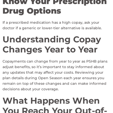
Know Your Prescription
Drug Options
If a prescribed medication has a high copay, ask your
doctor if a generic or lower-tier alternative is available.
Understanding Copay
Changes Year to Year
Copayments can change from year to year as PSHB plans
adjust benefits, so it’s important to stay informed about
any updates that may affect your costs. Reviewing your
plan details during Open Season each year ensures you
remain on top of these changes and can make informed
decisions about your coverage.
What Happens When
You Reach Your Out-of-