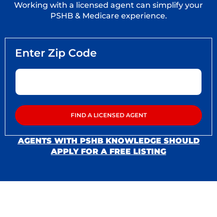
Working with a licensed agent can simplify your
PSHB & Medicare experience.
AGENTS WITH PSHB KNOWLEDGE SHOULD
APPLY FOR A FREE LISTING