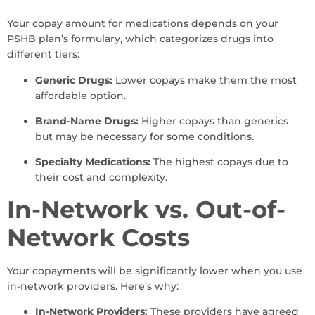
Your copay amount for medications depends on your
PSHB plan’s formulary, which categorizes drugs into
different tiers:
Generic Drugs:
Lower copays make them the most
affordable option.
Brand-Name Drugs:
Higher copays than generics
but may be necessary for some conditions.
Specialty Medications:
The highest copays due to
their cost and complexity.
In-Network vs. Out-of-
Network Costs
Your copayments will be significantly lower when you use
in-network providers. Here’s why:
In-Network Providers:
These providers have agreed