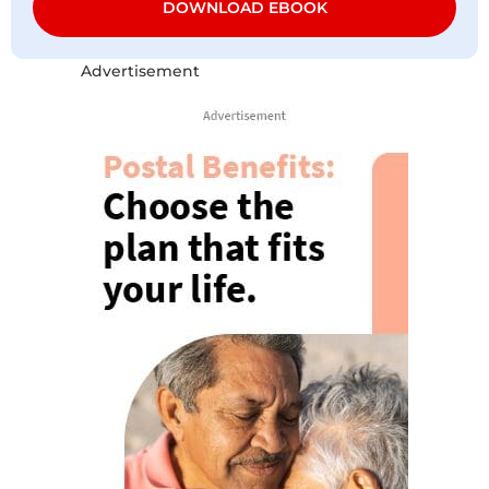
DOWNLOAD EBOOK
Advertisement