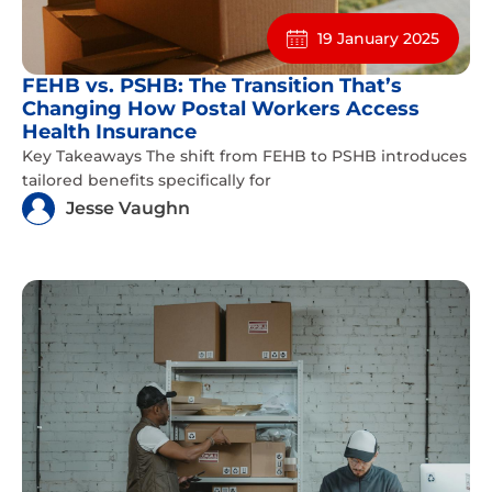
19 January 2025
FEHB vs. PSHB: The Transition That’s
Changing How Postal Workers Access
Health Insurance
Key Takeaways The shift from FEHB to PSHB introduces
tailored benefits specifically for
Jesse Vaughn