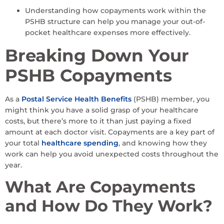
Understanding how copayments work within the
PSHB structure can help you manage your out-of-
pocket healthcare expenses more effectively.
Breaking Down Your
PSHB Copayments
As a
Postal Service Health Benefits
(PSHB) member, you
might think you have a solid grasp of your healthcare
costs, but there’s more to it than just paying a fixed
amount at each doctor visit. Copayments are a key part of
your total
healthcare spending
, and knowing how they
work can help you avoid unexpected costs throughout the
year.
What Are Copayments
and How Do They Work?