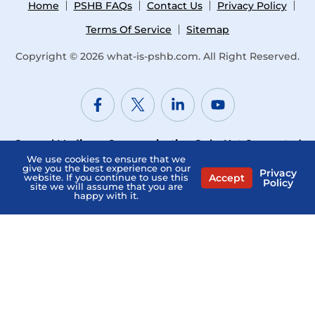
Home
PSHB FAQs
Contact Us
Privacy Policy
Terms Of Service
Sitemap
Copyright © 2026
what-is-pshb.com
. All Right Reserved.
General Medicare Communication Only. Not Connected
with or endorsed by the U.S. Government or the federal
We use cookies to ensure that we
give you the best experience on our
Privacy
Medicare program. Not Affiliated with the PSHB Program,
Accept
website. If you continue to use this
Policy
site we will assume that you are
USPS, or any Provider.
happy with it.
“What Is PSHB” is a directory and does not sell Medicare
insurance. The professionals listed on this website are
independent and responsible for their own marketing
practices. Medicare has neither reviewed nor endorsed
this information. “What Is PSHB” is not affiliated with, nor
endorsed by, the US Postal Service, the Postal Service
Health Benefits Program, U.S. government or the federal