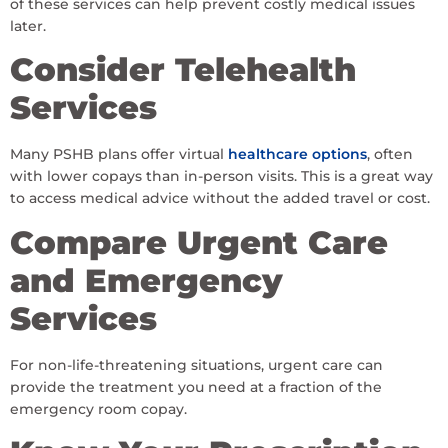
of these services can help prevent costly medical issues
later.
Consider Telehealth
Services
Many PSHB plans offer virtual
healthcare options
, often
with lower copays than in-person visits. This is a great way
to access medical advice without the added travel or cost.
Compare Urgent Care
and Emergency
Services
For non-life-threatening situations, urgent care can
provide the treatment you need at a fraction of the
emergency room copay.