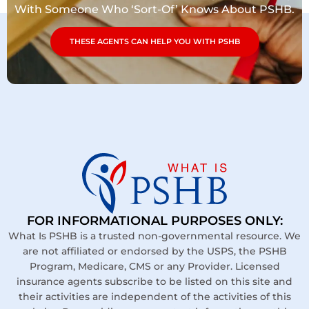
With Someone Who ‘Sort-Of’ Knows About PSHB.
THESE AGENTS CAN HELP YOU WITH PSHB
FOR INFORMATIONAL PURPOSES ONLY:
What Is PSHB is a trusted non-governmental resource. We
are not affiliated or endorsed by the USPS, the PSHB
Program, Medicare, CMS or any Provider. Licensed
insurance agents subscribe to be listed on this site and
their activities are independent of the activities of this