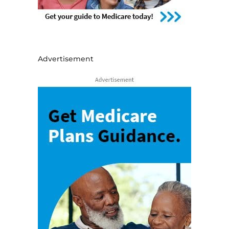
Advertisement