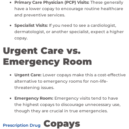
Primary Care Physician (PCP) Visits:
These generally
have a lower copay to encourage routine healthcare
and preventive services.
Specialist Visits:
If you need to see a cardiologist,
dermatologist, or another specialist, expect a higher
copay.
Urgent Care vs.
Emergency Room
Urgent Care:
Lower copays make this a cost-effective
alternative to emergency rooms for non-life-
threatening issues.
Emergency Room:
Emergency visits tend to have
the highest copays to discourage unnecessary use,
though they are crucial in true emergencies.
Copays
Prescription Drug