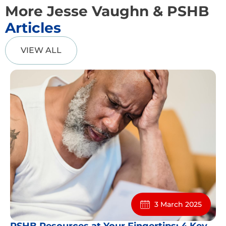
More Jesse Vaughn & PSHB
Articles
VIEW ALL
3 March 2025