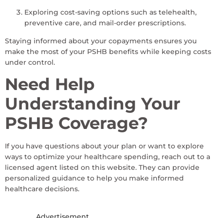
Exploring cost-saving options such as telehealth,
preventive care, and mail-order prescriptions.
Staying informed about your copayments ensures you
make the most of your PSHB benefits while keeping costs
under control.
Need Help
Understanding Your
PSHB Coverage?
If you have questions about your plan or want to explore
ways to optimize your healthcare spending, reach out to a
licensed agent listed on this website. They can provide
personalized guidance to help you make informed
healthcare decisions.
Advertisement