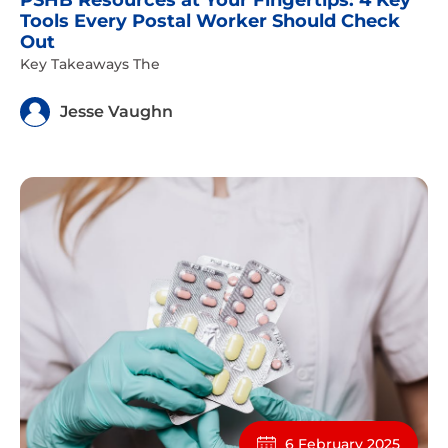
PSHB Resources at Your Fingertips: 4 Key
Tools Every Postal Worker Should Check
Out
Key Takeaways The
Jesse Vaughn
6 February 2025