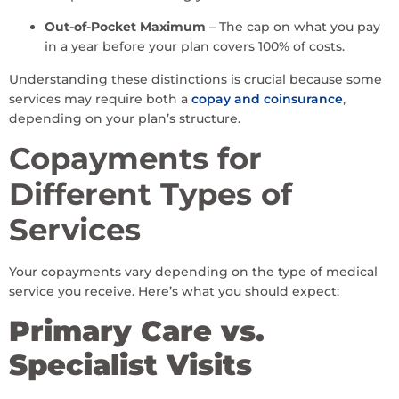
Out-of-Pocket Maximum
– The cap on what you pay
in a year before your plan covers 100% of costs.
Understanding these distinctions is crucial because some
services may require both a
copay and coinsurance
,
depending on your plan’s structure.
Copayments for
Different Types of
Services
Your copayments vary depending on the type of medical
service you receive. Here’s what you should expect:
Primary Care vs.
Specialist Visits