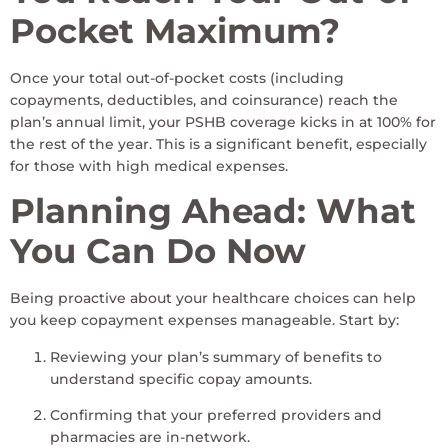
Pocket Maximum?
Once your total out-of-pocket costs (including
copayments, deductibles, and coinsurance) reach the
plan’s annual limit, your PSHB coverage kicks in at 100% for
the rest of the year. This is a significant benefit, especially
for those with high medical expenses.
Planning Ahead: What
You Can Do Now
Being proactive about your healthcare choices can help
you keep copayment expenses manageable. Start by:
Reviewing your plan’s summary of benefits to
understand specific copay amounts.
Confirming that your preferred providers and
pharmacies are in-network.