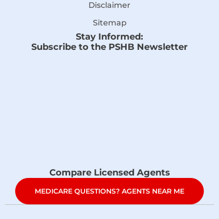
Disclaimer
Sitemap
Stay Informed:
Subscribe to the PSHB Newsletter
Compare Licensed Agents
MEDICARE QUESTIONS? AGENTS NEAR ME