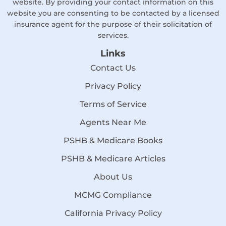
website. By providing your contact information on this
website you are consenting to be contacted by a licensed
insurance agent for the purpose of their solicitation of
services.
Links
Contact Us
Privacy Policy
Terms of Service
Agents Near Me
PSHB & Medicare Books
PSHB & Medicare Articles
About Us
MCMG Compliance
California Privacy Policy