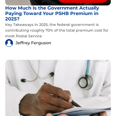
How Much Is the Government Actually
Paying Toward Your PSHB Premium in
2025?
Key Takeaways In 2025, the federal government is
contributing roughly 70% of the total premium cost for
most Postal Service
Jeffrey Ferguson