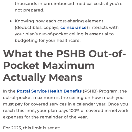
thousands in unreimbursed medical costs if you’re
not prepared.
Knowing how each cost-sharing element
(deductibles, copays,
coinsurance
) interacts with
your plan’s out-of-pocket ceiling is essential to
budgeting for your healthcare.
What the PSHB Out-of-
Pocket Maximum
Actually Means
In the
Postal Service
Health Benefits
(PSHB) Program, the
out-of-pocket maximum is the ceiling on how much you
must pay for covered services in a calendar year. Once you
reach this limit, your plan pays 100% of covered in-network
expenses for the remainder of the year.
For 2025, this limit is set at: