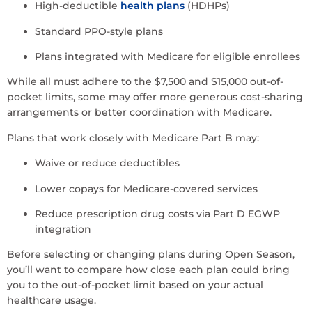
High-deductible
health plans
(HDHPs)
Standard PPO-style plans
Plans integrated with Medicare for eligible enrollees
While all must adhere to the $7,500 and $15,000 out-of-
pocket limits, some may offer more generous cost-sharing
arrangements or better coordination with Medicare.
Plans that work closely with Medicare Part B may:
Waive or reduce deductibles
Lower copays for Medicare-covered services
Reduce prescription drug costs via Part D EGWP
integration
Before selecting or changing plans during Open Season,
you’ll want to compare how close each plan could bring
you to the out-of-pocket limit based on your actual
healthcare usage.