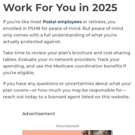
Work For You in 2025
If you’re like most
Postal employees
or retirees, you
enrolled in PSHB for peace of mind. But peace of mind
only comes with a full understanding of what you’re
actually protected against.
Take time to review your plan’s brochure and cost-sharing
tables. Evaluate your in-network providers. Track your
spending, and use the Medicare coordination benefits if
you’re eligible.
If you have any questions or uncertainties about what your
plan covers—or how much you may be responsible for—
reach out today to a licensed agent listed on this website.
Advertisement