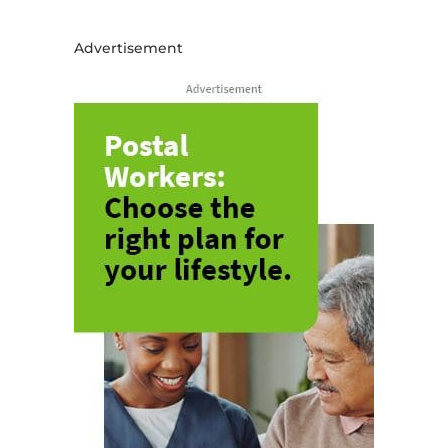
Advertisement