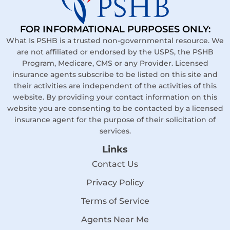
FOR INFORMATIONAL PURPOSES ONLY:
What Is PSHB is a trusted non-governmental resource. We
are not affiliated or endorsed by the USPS, the PSHB
Program, Medicare, CMS or any Provider. Licensed
insurance agents subscribe to be listed on this site and
their activities are independent of the activities of this
website. By providing your contact information on this
website you are consenting to be contacted by a licensed
insurance agent for the purpose of their solicitation of
services.
Links
Contact Us
Privacy Policy
Terms of Service
Agents Near Me