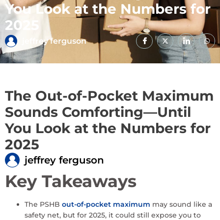
You Look at the Numbers for
2025
jeffrey ferguson
The Out-of-Pocket Maximum
Sounds Comforting—Until
You Look at the Numbers for
2025
jeffrey ferguson
Key Takeaways
The PSHB
out-of-pocket maximum
may sound like a
safety net, but for 2025, it could still expose you to