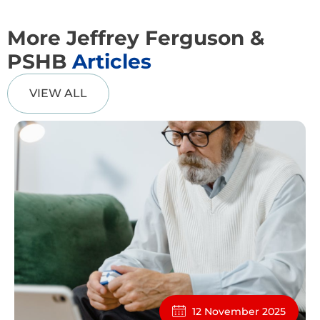
More Jeffrey Ferguson &
PSHB
Articles
VIEW ALL
12 November 2025