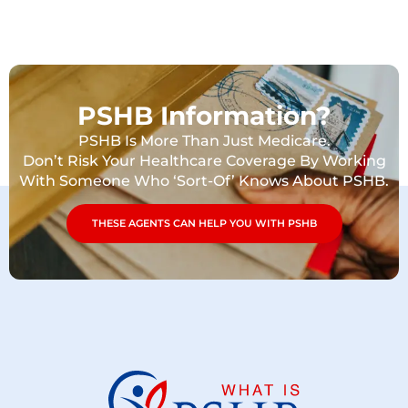
PSHB Information?
PSHB Is More Than Just Medicare.
Don’t Risk Your Healthcare Coverage By Working
With Someone Who ‘Sort-Of’ Knows About PSHB.
THESE AGENTS CAN HELP YOU WITH PSHB