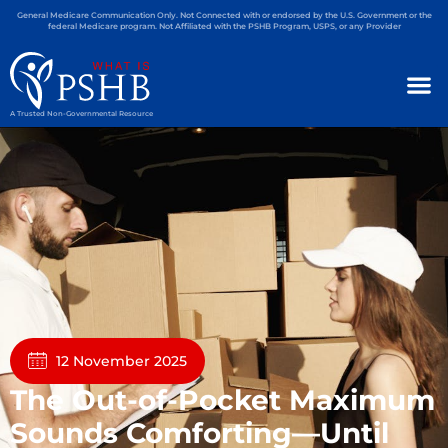
General Medicare Communication Only. Not Connected with or endorsed by the U.S. Government or the
federal Medicare program. Not Affiliated with the PSHB Program, USPS, or any Provider
A Trusted Non-Governmental Resource
12 November 2025
The Out-of-Pocket Maximum
Sounds Comforting—Until