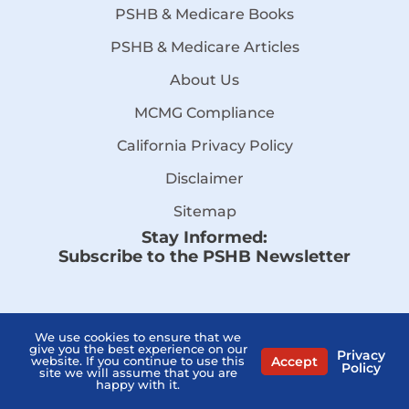
PSHB & Medicare Books
PSHB & Medicare Articles
About Us
MCMG Compliance
California Privacy Policy
Disclaimer
Sitemap
Stay Informed:
Subscribe to the PSHB Newsletter
We use cookies to ensure that we
give you the best experience on our
Privacy
Accept
website. If you continue to use this
Policy
site we will assume that you are
happy with it.