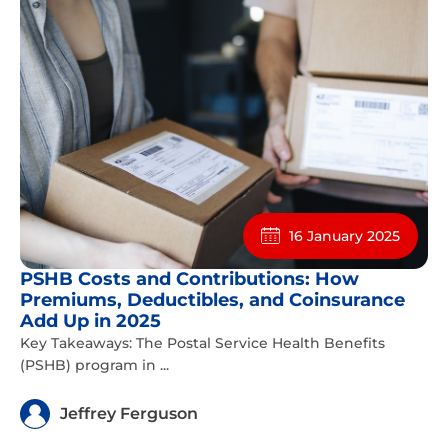
16 January 2025
PSHB Costs and Contributions: How
Premiums, Deductibles, and Coinsurance
Add Up in 2025
Key Takeaways: The Postal Service Health Benefits
(PSHB) program in ...
Jeffrey Ferguson