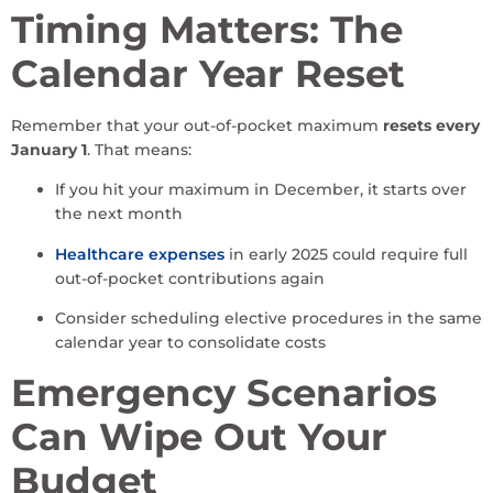
Timing Matters: The
Calendar Year Reset
Remember that your out-of-pocket maximum
resets every
January 1
. That means:
If you hit your maximum in December, it starts over
the next month
Healthcare expenses
in early 2025 could require full
out-of-pocket contributions again
Consider scheduling elective procedures in the same
calendar year to consolidate costs
Emergency Scenarios
Can Wipe Out Your
Budget