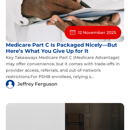
12 November 2025
Medicare Part C Is Packaged Nicely—But
Here’s What You Give Up for It
Key Takeaways Medicare Part C (Medicare Advantage)
may offer convenience, but it comes with trade-offs in
provider access, referrals, and out-of-network
restrictions.For PSHB enrollees, relying s...
Jeffrey Ferguson