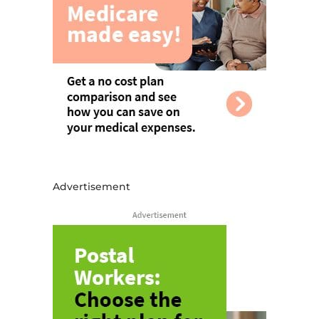
Advertisement