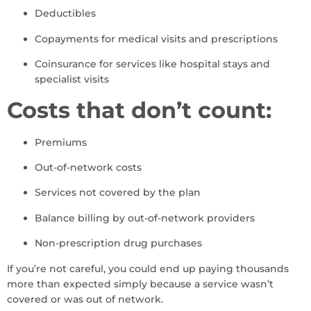
Deductibles
Copayments for medical visits and prescriptions
Coinsurance for services like hospital stays and
specialist visits
Costs that don’t count:
Premiums
Out-of-network costs
Services not covered by the plan
Balance billing by out-of-network providers
Non-prescription drug purchases
If you’re not careful, you could end up paying thousands
more than expected simply because a service wasn’t
covered or was out of network.