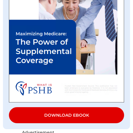
DOWNLOAD EBOOK
Advertisement