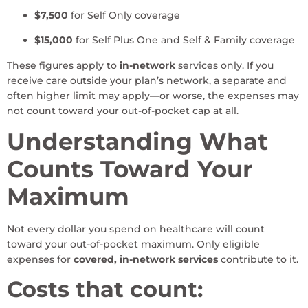
$7,500
for Self Only coverage
$15,000
for Self Plus One and Self & Family coverage
These figures apply to
in-network
services only. If you
receive care outside your plan’s network, a separate and
often higher limit may apply—or worse, the expenses may
not count toward your out-of-pocket cap at all.
Understanding What
Counts Toward Your
Maximum
Not every dollar you spend on healthcare will count
toward your out-of-pocket maximum. Only eligible
expenses for
covered, in-network services
contribute to it.
Costs that count: