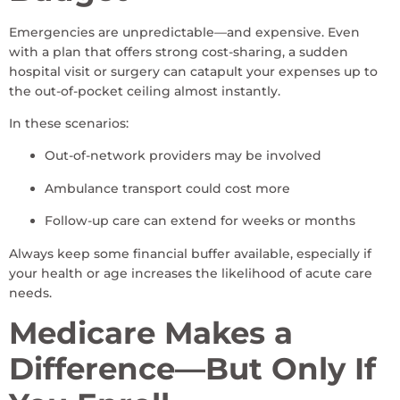
Emergencies are unpredictable—and expensive. Even
with a plan that offers strong cost-sharing, a sudden
hospital visit or surgery can catapult your expenses up to
the out-of-pocket ceiling almost instantly.
In these scenarios:
Out-of-network providers may be involved
Ambulance transport could cost more
Follow-up care can extend for weeks or months
Always keep some financial buffer available, especially if
your health or age increases the likelihood of acute care
needs.
Medicare Makes a
Difference—But Only If