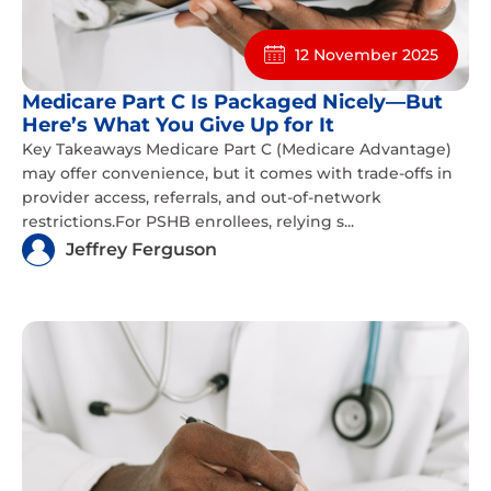
12 November 2025
Medicare Part C Is Packaged Nicely—But
Here’s What You Give Up for It
Key Takeaways Medicare Part C (Medicare Advantage)
may offer convenience, but it comes with trade-offs in
provider access, referrals, and out-of-network
restrictions.For PSHB enrollees, relying s...
Jeffrey Ferguson