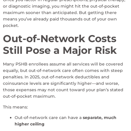
or diagnostic imaging, you might hit the out-of-pocket
maximum sooner than anticipated. But getting there
means you’ve already paid thousands out of your own
pocket.
Out-of-Network Costs
Still Pose a Major Risk
Many PSHB enrollees assume all services will be covered
equally, but out-of-network care often comes with steep
penalties. In 2025, out-of-network deductibles and
coinsurance levels are significantly higher—and worse,
those expenses may not count toward your plan’s stated
out-of-pocket maximum.
This means:
Out-of-network care can have a
separate, much
higher ceiling