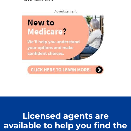
Licensed agents are
available to help you find the