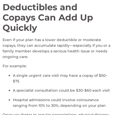
Deductibles and
Copays Can Add Up
Quickly
Even if your plan has a lower deductible or moderate
copays, they can accumulate rapidly—especially if you or a
family member develops a serious health issue or needs
ongoing care.
For example:
A single urgent care visit may have a copay of $50–
$75
A specialist consultation could be $30–$60 each visit
Hospital admissions could involve coinsurance
ranging from 10% to 30%, depending on your plan
Once you factor in regular prescriptions, physical therapy,