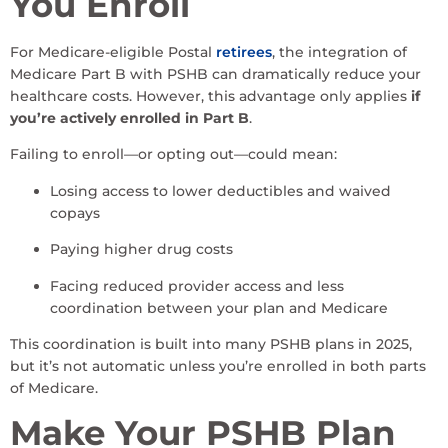
You Enroll
For Medicare-eligible Postal
retirees
, the integration of
Medicare Part B with PSHB can dramatically reduce your
healthcare costs. However, this advantage only applies
if
you’re actively enrolled in Part B
.
Failing to enroll—or opting out—could mean:
Losing access to lower deductibles and waived
copays
Paying higher drug costs
Facing reduced provider access and less
coordination between your plan and Medicare
This coordination is built into many PSHB plans in 2025,
but it’s not automatic unless you’re enrolled in both parts
of Medicare.
Make Your PSHB Plan