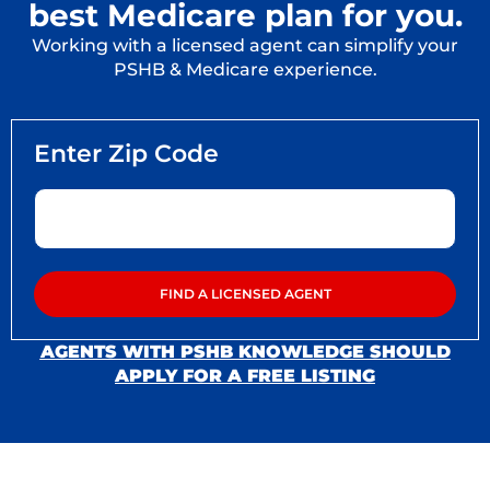
best Medicare plan for you.
Working with a licensed agent can simplify your
PSHB & Medicare experience.
AGENTS WITH PSHB KNOWLEDGE SHOULD
APPLY FOR A FREE LISTING