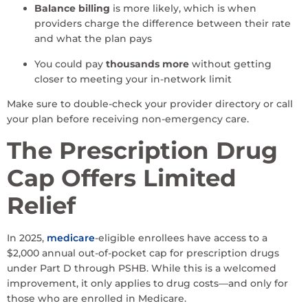
Balance billing
is more likely, which is when
providers charge the difference between their rate
and what the plan pays
You could pay
thousands more
without getting
closer to meeting your in-network limit
Make sure to double-check your provider directory or call
your plan before receiving non-emergency care.
The Prescription Drug
Cap Offers Limited
Relief
In 2025,
medicare
-eligible enrollees have access to a
$2,000 annual out-of-pocket cap for prescription drugs
under Part D through PSHB. While this is a welcomed
improvement, it only applies to drug costs—and only for
those who are enrolled in Medicare.