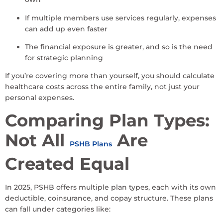
If multiple members use services regularly, expenses
can add up even faster
The financial exposure is greater, and so is the need
for strategic planning
If you’re covering more than yourself, you should calculate
healthcare costs across the entire family, not just your
personal expenses.
Comparing Plan Types:
Not All
Are
PSHB Plans
Created Equal
In 2025, PSHB offers multiple plan types, each with its own
deductible, coinsurance, and copay structure. These plans
can fall under categories like: