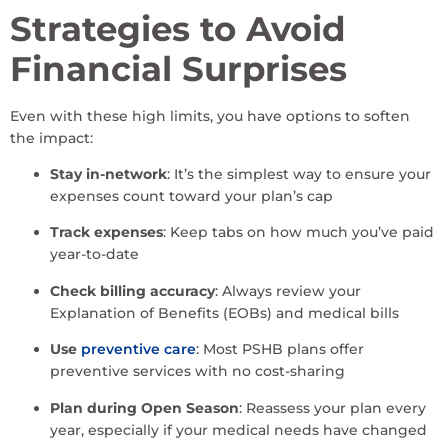
Strategies to Avoid
Financial Surprises
Even with these high limits, you have options to soften
the impact:
Stay in-network
: It’s the simplest way to ensure your
expenses count toward your plan’s cap
Track expenses
: Keep tabs on how much you’ve paid
year-to-date
Check billing accuracy
: Always review your
Explanation of Benefits (EOBs) and medical bills
Use
preventive care
: Most PSHB plans offer
preventive services with no cost-sharing
Plan during Open Season
: Reassess your plan every
year, especially if your medical needs have changed