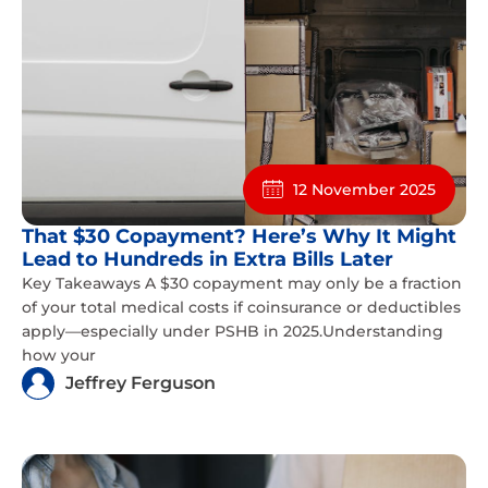
12 November 2025
That $30 Copayment? Here’s Why It Might
Lead to Hundreds in Extra Bills Later
Key Takeaways A $30 copayment may only be a fraction
of your total medical costs if coinsurance or deductibles
apply—especially under PSHB in 2025.Understanding
how your
Jeffrey Ferguson