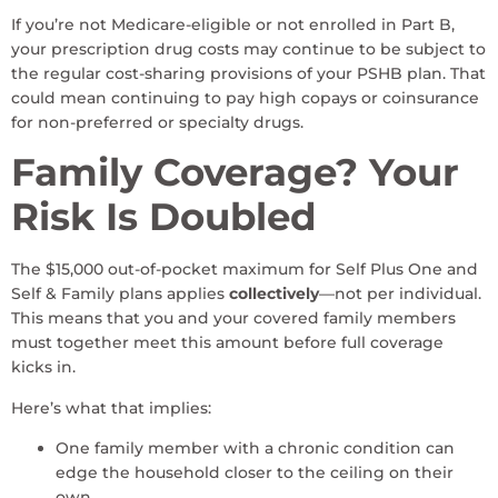
If you’re not Medicare-eligible or not enrolled in Part B,
your prescription drug costs may continue to be subject to
the regular cost-sharing provisions of your PSHB plan. That
could mean continuing to pay high copays or coinsurance
for non-preferred or specialty drugs.
Family Coverage? Your
Risk Is Doubled
The $15,000 out-of-pocket maximum for Self Plus One and
Self & Family plans applies
collectively
—not per individual.
This means that you and your covered family members
must together meet this amount before full coverage
kicks in.
Here’s what that implies:
One family member with a chronic condition can
edge the household closer to the ceiling on their
own