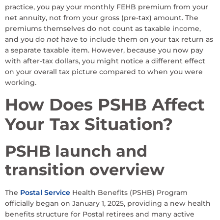
practice, you pay your monthly FEHB premium from your
net annuity, not from your gross (pre-tax) amount. The
premiums themselves do not count as taxable income,
and you do
not
have to include them on your tax return as
a separate taxable item. However, because you now pay
with after-tax dollars, you might notice a different effect
on your overall tax picture compared to when you were
working.
How Does PSHB Affect
Your Tax Situation?
PSHB launch and
transition overview
The
Postal Service
Health Benefits (PSHB) Program
officially began on January 1, 2025, providing a new health
benefits structure for Postal retirees and many active