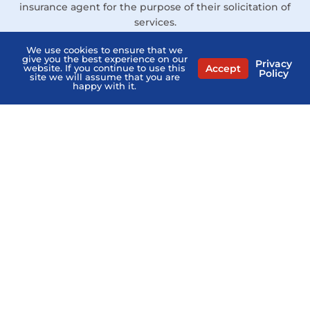
insurance agent for the purpose of their solicitation of
services.
Links
We use cookies to ensure that we
give you the best experience on our
Privacy
Contact Us
Accept
website. If you continue to use this
Policy
site we will assume that you are
happy with it.
Privacy Policy
Terms of Service
Agents Near Me
PSHB & Medicare Books
PSHB & Medicare Articles
About Us
MCMG Compliance
California Privacy Policy
Disclaimer