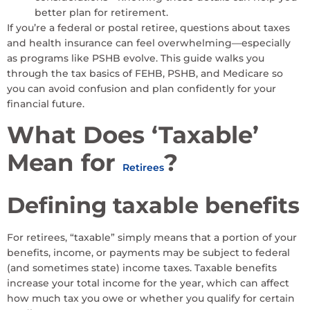
better plan for retirement.
If you’re a federal or postal retiree, questions about taxes
and health insurance can feel overwhelming—especially
as programs like PSHB evolve. This guide walks you
through the tax basics of FEHB, PSHB, and Medicare so
you can avoid confusion and plan confidently for your
financial future.
What Does ‘Taxable’
Mean for
?
Retirees
Defining taxable benefits
For retirees, “taxable” simply means that a portion of your
benefits, income, or payments may be subject to federal
(and sometimes state) income taxes. Taxable benefits
increase your total income for the year, which can affect
how much tax you owe or whether you qualify for certain