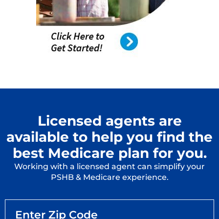
Licensed agents are
available to help you find the
best Medicare plan for you.
Working with a licensed agent can simplify your
PSHB & Medicare experience.