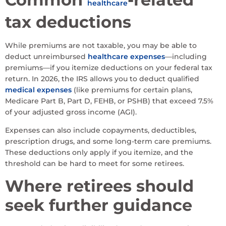
healthcare
tax deductions
While premiums are not taxable, you may be able to
deduct unreimbursed
healthcare expenses
—including
premiums—if you itemize deductions on your federal tax
return. In 2026, the IRS allows you to deduct qualified
medical expenses
(like premiums for certain plans,
Medicare Part B, Part D, FEHB, or PSHB) that exceed 7.5%
of your adjusted gross income (AGI).
Expenses can also include copayments, deductibles,
prescription drugs, and some long-term care premiums.
These deductions only apply if you itemize, and the
threshold can be hard to meet for some retirees.
Where retirees should
seek further guidance