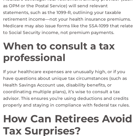
as OPM or the Postal Service) will send relevant
statements, such as the 1099-R, outlining your taxable
retirement income—not your health insurance premiums.
Medicare may also issue forms like the SSA-1099 that relate
to Social Security income, not premium payments.
When to consult a tax
professional
If your healthcare expenses are unusually high, or if you
have questions about unique tax circumstances (such as
Health Savings Account use, disability benefits, or
coordinating multiple plans), it’s wise to consult a tax
advisor. This ensures you’re using deductions and credits
properly and staying in compliance with federal tax rules.
How Can Retirees Avoid
Tax Surprises?