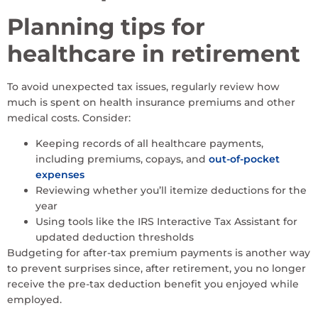
Planning tips for
healthcare in retirement
To avoid unexpected tax issues, regularly review how
much is spent on health insurance premiums and other
medical costs. Consider:
Keeping records of all healthcare payments,
including premiums, copays, and
out-of-pocket
expenses
Reviewing whether you’ll itemize deductions for the
year
Using tools like the IRS Interactive Tax Assistant for
updated deduction thresholds
Budgeting for after-tax premium payments is another way
to prevent surprises since, after retirement, you no longer
receive the pre-tax deduction benefit you enjoyed while
employed.