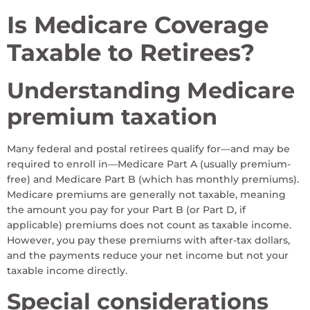
Is Medicare Coverage
Taxable to Retirees?
Understanding Medicare
premium taxation
Many federal and postal retirees qualify for—and may be
required to enroll in—Medicare Part A (usually premium-
free) and Medicare Part B (which has monthly premiums).
Medicare premiums are generally not taxable, meaning
the amount you pay for your Part B (or Part D, if
applicable) premiums does not count as taxable income.
However, you pay these premiums with after-tax dollars,
and the payments reduce your net income but not your
taxable income directly.
Special considerations