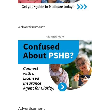
Advertisement
Advertisement