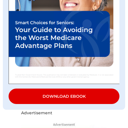
DOWNLOAD EBOOK
Advertisement