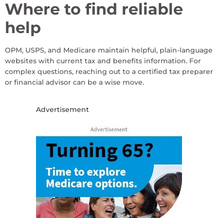
Where to find reliable
help
OPM, USPS, and Medicare maintain helpful, plain-language
websites with current tax and benefits information. For
complex questions, reaching out to a certified tax preparer
or financial advisor can be a wise move.
Advertisement