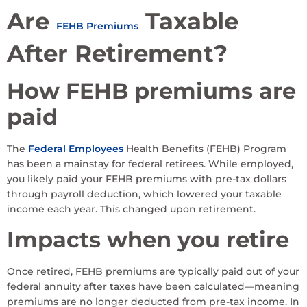
Are
Taxable
FEHB Premiums
After Retirement?
How FEHB premiums are
paid
The
Federal Employees
Health Benefits (FEHB) Program
has been a mainstay for federal retirees. While employed,
you likely paid your FEHB premiums with pre-tax dollars
through payroll deduction, which lowered your taxable
income each year. This changed upon retirement.
Impacts when you retire
Once retired, FEHB premiums are typically paid out of your
federal annuity after taxes have been calculated—meaning
premiums are no longer deducted from pre-tax income. In