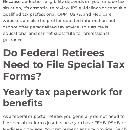
Because deduction eligibility depends on your unique tax
situation, it’s essential to review IRS guidelines or consult a
qualified tax professional. OPM, USPS, and Medicare
websites are also helpful for updated information but
cannot offer personalized tax advice. This article is
educational and cannot substitute for professional
guidance.
Do Federal Retirees
Need to File Special Tax
Forms?
Yearly tax paperwork for
benefits
As a federal or postal retiree, you generally do not need to
file special tax forms just because you have FEHB, PSHB, or
Medicare coverage. Your retirement annuity provider (such