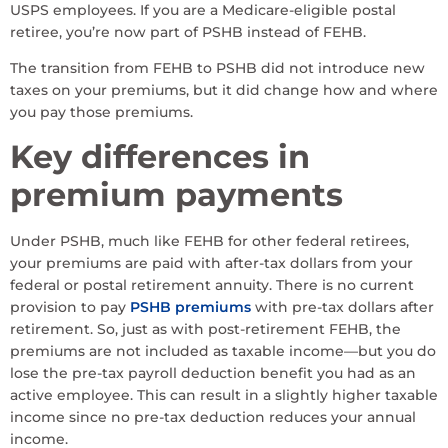
USPS employees. If you are a Medicare-eligible postal
retiree, you’re now part of PSHB instead of FEHB.
The transition from FEHB to PSHB did not introduce new
taxes on your premiums, but it did change how and where
you pay those premiums.
Key differences in
premium payments
Under PSHB, much like FEHB for other federal retirees,
your premiums are paid with after-tax dollars from your
federal or postal retirement annuity. There is no current
provision to pay
PSHB premiums
with pre-tax dollars after
retirement. So, just as with post-retirement FEHB, the
premiums are not included as taxable income—but you do
lose the pre-tax payroll deduction benefit you had as an
active employee. This can result in a slightly higher taxable
income since no pre-tax deduction reduces your annual
income.