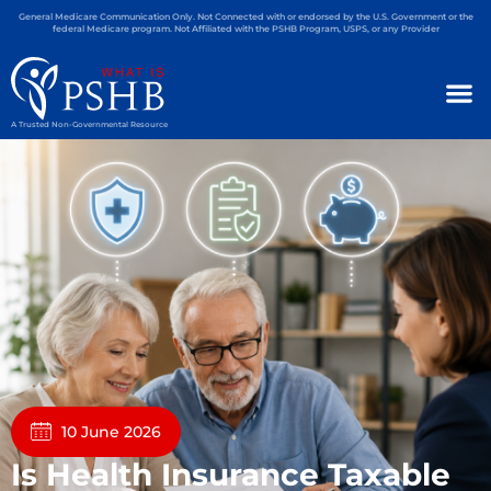
General Medicare Communication Only. Not Connected with or endorsed by the U.S. Government or the
federal Medicare program. Not Affiliated with the PSHB Program, USPS, or any Provider
A Trusted Non-Governmental Resource
10 June 2026
Is Health Insurance Taxable