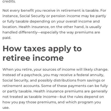
credits.
Not every benefit you receive in retirement is taxable. For
instance, Social Security or pension income may be partly
or fully taxable depending on your overall income and
location. Health insurance, on the other hand, is usually
handled differently—especially the way premiums are
paid.
How taxes apply to
retiree income
When you retire, your sources of income will likely change.
Instead of a paycheck, you may receive a federal annuity,
Social Security, and possibly distributions from savings or
retirement accounts. Some of these payments can be fully
or partly taxable. Health insurance premiums are generally
not treated as taxable income—but the rules depend on
how you pay those premiums, and which program you
use.