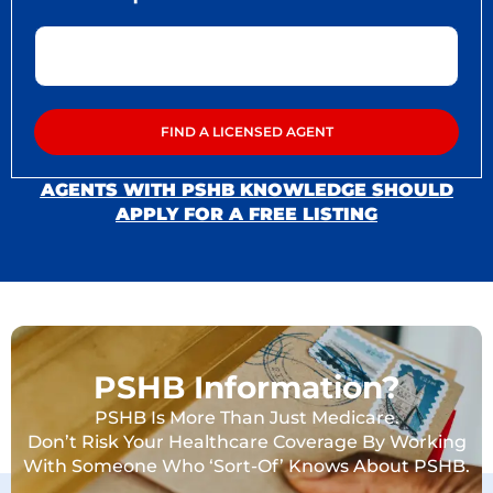
AGENTS WITH PSHB KNOWLEDGE SHOULD
APPLY FOR A FREE LISTING
PSHB Information?
PSHB Is More Than Just Medicare.
Don’t Risk Your Healthcare Coverage By Working
With Someone Who ‘Sort-Of’ Knows About PSHB.