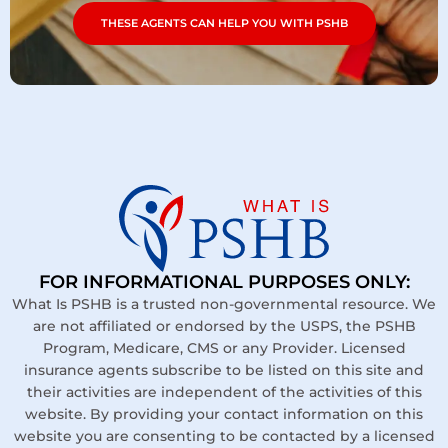
THESE AGENTS CAN HELP YOU WITH PSHB
FOR INFORMATIONAL PURPOSES ONLY:
What Is PSHB is a trusted non-governmental resource. We
are not affiliated or endorsed by the USPS, the PSHB
Program, Medicare, CMS or any Provider. Licensed
insurance agents subscribe to be listed on this site and
their activities are independent of the activities of this
website. By providing your contact information on this
website you are consenting to be contacted by a licensed