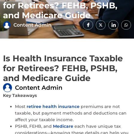
for Retirees? FEHB, PSHB,
and Medicare Guide
Content Admin
Is Health Insurance Taxable
for Retirees? FEHB, PSHB,
and Medicare Guide
Content Admin
Key Takeaways
Most
retiree health insurance
premiums are not
taxable, but payment methods and deductions can
affect your taxable income.
PSHB, FEHB, and
Medicare
each have unique tax
considerations—knowing these details can help you