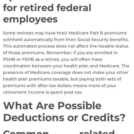
for retired federal
employees
Some retirees may have their Medicare Part B premiums
withheld automatically from their Social Security benefits.
This automated process does not affect the taxable status
of those premiums. Remember: if you are enrolled in
PSHB or FEHB as a retiree, you will often have
coordination between your health plan and Medicare. The
presence of Medicare coverage does not make your other
health plan premiums taxable, but paying both sets of
premiums with after-tax dollars means more of your
retirement income is spent post-tax.
What Are Possible
Deductions or Credits?
Common
-related