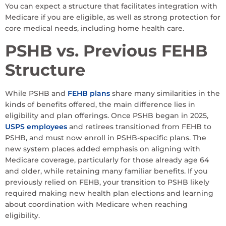
You can expect a structure that facilitates integration with
Medicare if you are eligible, as well as strong protection for
core medical needs, including home health care.
PSHB vs. Previous FEHB
Structure
While PSHB and
FEHB plans
share many similarities in the
kinds of benefits offered, the main difference lies in
eligibility and plan offerings. Once PSHB began in 2025,
USPS employees
and retirees transitioned from FEHB to
PSHB, and must now enroll in PSHB-specific plans. The
new system places added emphasis on aligning with
Medicare coverage, particularly for those already age 64
and older, while retaining many familiar benefits. If you
previously relied on FEHB, your transition to PSHB likely
required making new health plan elections and learning
about coordination with Medicare when reaching
eligibility.