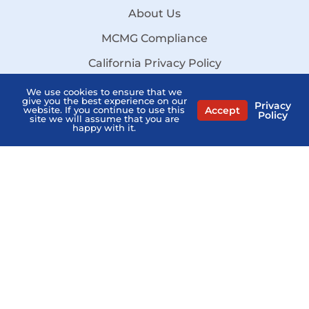
About Us
MCMG Compliance
California Privacy Policy
Disclaimer
We use cookies to ensure that we
give you the best experience on our
Privacy
Accept
website. If you continue to use this
Sitemap
Policy
site we will assume that you are
happy with it.
Stay Informed:
Subscribe to the PSHB Newsletter