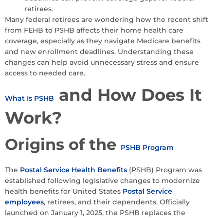
retirees.
Many federal retirees are wondering how the recent shift
from FEHB to PSHB affects their home health care
coverage, especially as they navigate Medicare benefits
and new enrollment deadlines. Understanding these
changes can help avoid unnecessary stress and ensure
access to needed care.
and How Does It
What Is PSHB
Work?
Origins of the
PSHB Program
The
Postal Service Health Benefits
(PSHB) Program was
established following legislative changes to modernize
health benefits for United States
Postal Service
employees
, retirees, and their dependents. Officially
launched on January 1, 2025, the PSHB replaces the