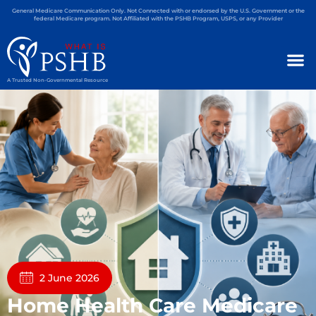
General Medicare Communication Only. Not Connected with or endorsed by the U.S. Government or the
federal Medicare program. Not Affiliated with the PSHB Program, USPS, or any Provider
A Trusted Non-Governmental Resource
2 June 2026
Home Health Care Medicare