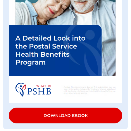
DOWNLOAD EBOOK