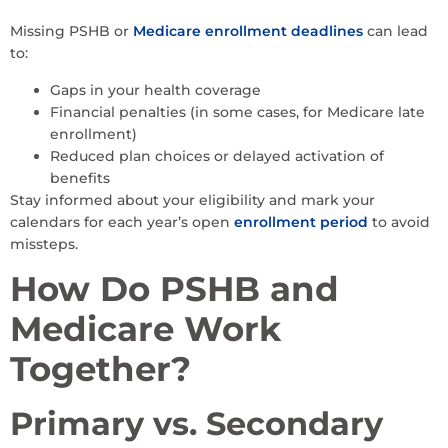
Missing PSHB or
Medicare enrollment deadlines
can lead
to:
Gaps in your health coverage
Financial penalties (in some cases, for Medicare late
enrollment)
Reduced plan choices or delayed activation of
benefits
Stay informed about your eligibility and mark your
calendars for each year’s open
enrollment period
to avoid
missteps.
How Do PSHB and
Medicare Work
Together?
Primary vs. Secondary