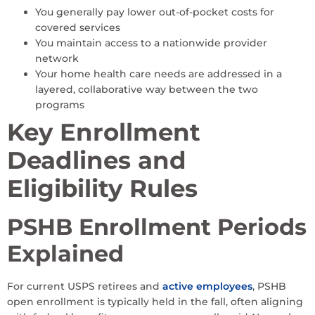
You generally pay lower out-of-pocket costs for
covered services
You maintain access to a nationwide provider
network
Your home health care needs are addressed in a
layered, collaborative way between the two
programs
Key Enrollment
Deadlines and
Eligibility Rules
PSHB Enrollment Periods
Explained
For current USPS retirees and
active employees
, PSHB
open enrollment is typically held in the fall, often aligning