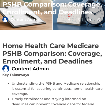
PSHB Comparison: Coverage,
Enrollment, and Deadlines
Content Admin
Home Health Care Medicare
PSHB Comparison: Coverage,
Enrollment, and Deadlines
Content Admin
Key Takeaways
Understanding the PSHB and Medicare relationship
is essential for securing continuous home health care
coverage.
Timely enrollment and staying informed on
deadlines can prevent coverage gaps for federal