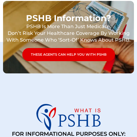
PSHB Information?
PSHB Is More Than Just Medicare.
Don’t Risk Your Healthcare Coverage By Working
With Someone Who ‘Sort-Of’ Knows About PSHB.
THESE AGENTS CAN HELP YOU WITH PSHB
FOR INFORMATIONAL PURPOSES ONLY: