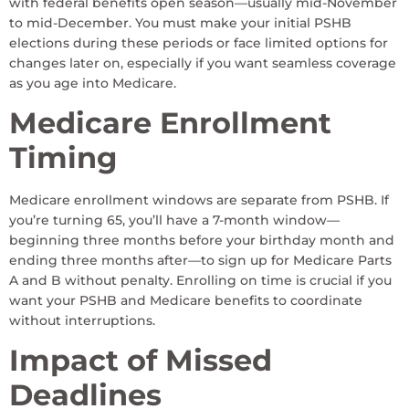
with federal benefits open season—usually mid-November
to mid-December. You must make your initial PSHB
elections during these periods or face limited options for
changes later on, especially if you want seamless coverage
as you age into Medicare.
Medicare Enrollment
Timing
Medicare enrollment windows are separate from PSHB. If
you’re turning 65, you’ll have a 7-month window—
beginning three months before your birthday month and
ending three months after—to sign up for Medicare Parts
A and B without penalty. Enrolling on time is crucial if you
want your PSHB and Medicare benefits to coordinate
without interruptions.
Impact of Missed
Deadlines