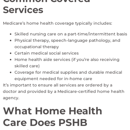
Services
Medicare’s home health coverage typically includes:
Skilled nursing care on a part-time/intermittent basis
Physical therapy, speech-language pathology, and
occupational therapy
Certain medical social services
Home health aide services (if you’re also receiving
skilled care)
Coverage for medical supplies and durable medical
equipment needed for in-home care
It’s important to ensure all services are ordered by a
doctor and provided by a Medicare-certified home health
agency.
What Home Health
Care Does PSHB