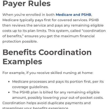
Payer Rules
When you’re enrolled in both
Medicare and PSHB
,
Medicare typically pays first for covered services. PSHB
then reviews the service and pays any remaining eligible
costs up to its plan limits. This system, called “coordination
of benefits,” ensures you get the maximum financial
protection possible.
Benefits Coordination
Examples
For example, if you receive skilled nursing at home:
Medicare processes and pays its portion first, per its
coverage guidelines.
The PSHB plan is billed for any remaining eligible
amount, possibly lowering your out-of-pocket costs.
Coordination helps avoid duplicate payments and
streamlines your benefits experience.