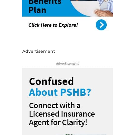
Advertisement