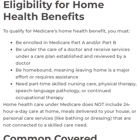
Eligibility for Home
Health Benefits
To qualify for Medicare’s home health benefit, you must:
Be enrolled in Medicare Part A and/or Part B
Be under the care of a doctor and receive services
under a care plan established and reviewed by a
doctor
Be homebound, meaning leaving home is a major
effort or requires assistance
Need part-time skilled nursing care, physical therapy,
speech-language pathology, or continued
occupational therapy
Home health care under Medicare does NOT include 24-
hour-a-day care at home, meals delivered to your house, or
personal care services (like bathing or dressing) that are
not connected to a skilled care need.
Common Covered