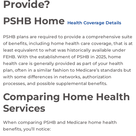
Provide?
PSHB Home
Health Coverage Details
PSHB plans are required to provide a comprehensive suite
of benefits, including home health care coverage, that is at
least equivalent to what was historically available under
FEHB. With the establishment of PSHB in 2025, home
health care is generally provided as part of your health
plan, often in a similar fashion to Medicare’s standards but
with some differences in networks, authorization
processes, and possible supplemental benefits.
Comparing Home Health
Services
When comparing PSHB and Medicare home health
benefits, you’ll notice: