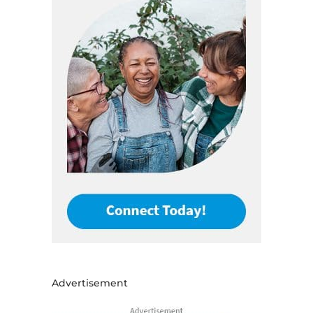
Advertisement