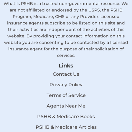
What Is PSHB is a trusted non-governmental resource. We
are not affiliated or endorsed by the USPS, the PSHB
Program, Medicare, CMS or any Provider. Licensed
insurance agents subscribe to be listed on this site and
their activities are independent of the activities of this
website. By providing your contact information on this
website you are consenting to be contacted by a licensed
insurance agent for the purpose of their solicitation of
services.
Links
Contact Us
Privacy Policy
Terms of Service
Agents Near Me
PSHB & Medicare Books
PSHB & Medicare Articles