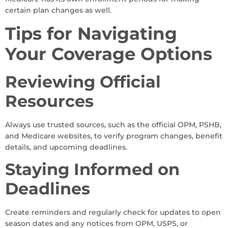
certain plan changes as well.
Tips for Navigating
Your Coverage Options
Reviewing Official
Resources
Always use trusted sources, such as the official OPM, PSHB,
and Medicare websites, to verify program changes, benefit
details, and upcoming deadlines.
Staying Informed on
Deadlines
Create reminders and regularly check for updates to open
season dates and any notices from OPM, USPS, or