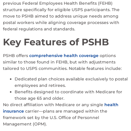
previous Federal Employees Health Benefits (FEHB)
structure specifically for eligible USPS participants. The
move to PSHB aimed to address unique needs among
postal workers while aligning coverage processes with
federal regulations and standards.
Key Features of PSHB
PSHB offers
comprehensive health coverage
options
similar to those found in FEHB, but with adjustments
tailored to USPS communities. Notable features include:
Dedicated plan choices available exclusively to postal
employees and retirees.
Benefits designed to coordinate with Medicare for
those age 65 and older.
No direct affiliation with Medicare or any single
health
insurance
carrier—plans are managed within the
framework set by the U.S. Office of Personnel
Management (OPM).