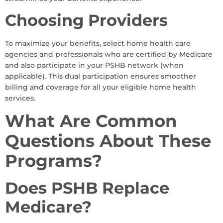
Choosing Providers
To maximize your benefits, select home health care
agencies and professionals who are certified by Medicare
and also participate in your PSHB network (when
applicable). This dual participation ensures smoother
billing and coverage for all your eligible home health
services.
What Are Common
Questions About These
Programs?
Does PSHB Replace
Medicare?