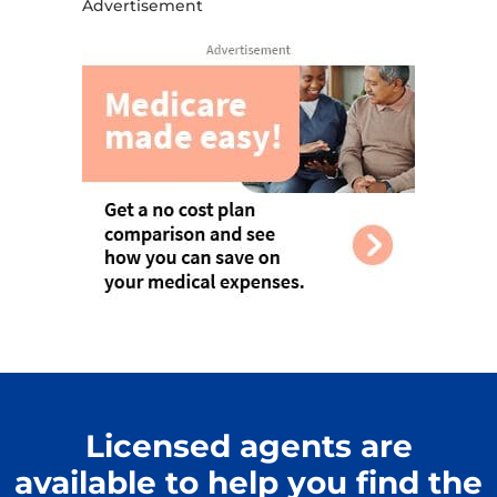
Advertisement
Licensed agents are
available to help you find the