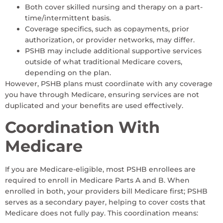
Both cover skilled nursing and therapy on a part-
time/intermittent basis.
Coverage specifics, such as copayments, prior
authorization, or provider networks, may differ.
PSHB may include additional supportive services
outside of what traditional Medicare covers,
depending on the plan.
However, PSHB plans must coordinate with any coverage
you have through Medicare, ensuring services are not
duplicated and your benefits are used effectively.
Coordination With
Medicare
If you are Medicare-eligible, most PSHB enrollees are
required to enroll in Medicare Parts A and B. When
enrolled in both, your providers bill Medicare first; PSHB
serves as a secondary payer, helping to cover costs that
Medicare does not fully pay. This coordination means: