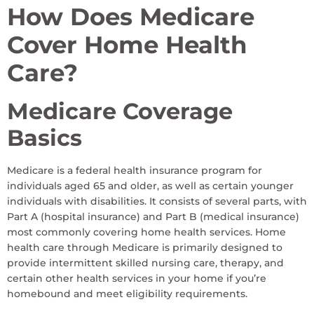
How Does Medicare
Cover Home Health
Care?
Medicare Coverage
Basics
Medicare is a federal health insurance program for
individuals aged 65 and older, as well as certain younger
individuals with disabilities. It consists of several parts, with
Part A (hospital insurance) and Part B (medical insurance)
most commonly covering home health services. Home
health care through Medicare is primarily designed to
provide intermittent skilled nursing care, therapy, and
certain other health services in your home if you’re
homebound and meet eligibility requirements.