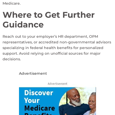
Medicare.
Where to Get Further
Guidance
Reach out to your employer’s HR department, OPM
representatives, or accredited non-governmental advisors
specializing in federal health benefits for personalized
support. Avoid relying on unofficial sources for major
decisions.
Advertisement