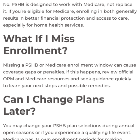
No. PSHB is designed to work with Medicare, not replace
it. If you’re eligible for Medicare, enrolling in both generally
results in better financial protection and access to care,
especially for home health services.
What If I Miss
Enrollment?
Missing a PSHB or Medicare enrollment window can cause
coverage gaps or penalties. If this happens, review official
OPM and Medicare resources and seek guidance quickly
to learn your next steps and possible remedies.
Can I Change Plans
Later?
You may change your PSHB plan selections during annual
open seasons or if you experience a qualifying life event.
Medicare has its own enrollment periods for making