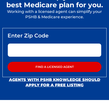
best Medicare plan for you.
Working with a licensed agent can simplify your
PSHB & Medicare experience.
AGENTS WITH PSHB KNOWLEDGE SHOULD
APPLY FOR A FREE LISTING