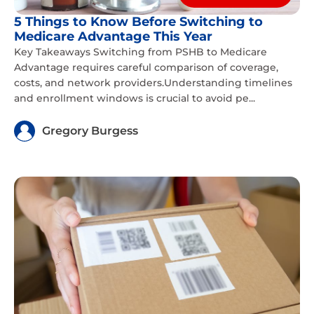
5 Things to Know Before Switching to
Medicare Advantage This Year
Key Takeaways Switching from PSHB to Medicare
Advantage requires careful comparison of coverage,
costs, and network providers.Understanding timelines
and enrollment windows is crucial to avoid pe...
Gregory Burgess