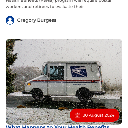
Health Benefits (PSHB) program will require postal
workers and retirees to evaluate their
Gregory Burgess
30 August 2024
What Happens to Your Health Benefits