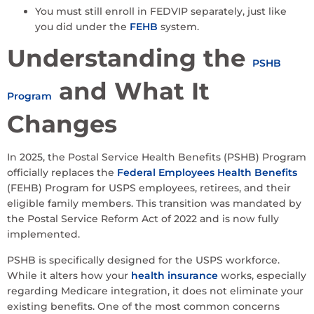
You must still enroll in FEDVIP separately, just like
you did under the
FEHB
system.
Understanding the
PSHB
and What It
Program
Changes
In 2025, the Postal Service Health Benefits (PSHB) Program
officially replaces the
Federal Employees Health Benefits
(FEHB) Program for USPS employees, retirees, and their
eligible family members. This transition was mandated by
the Postal Service Reform Act of 2022 and is now fully
implemented.
PSHB is specifically designed for the USPS workforce.
While it alters how your
health insurance
works, especially
regarding Medicare integration, it does not eliminate your
existing benefits. One of the most common concerns