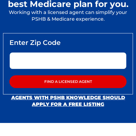
best Medicare plan for you.
Working with a licensed agent can simplify your
PSHB & Medicare experience.
AGENTS WITH PSHB KNOWLEDGE SHOULD
APPLY FOR A FREE LISTING