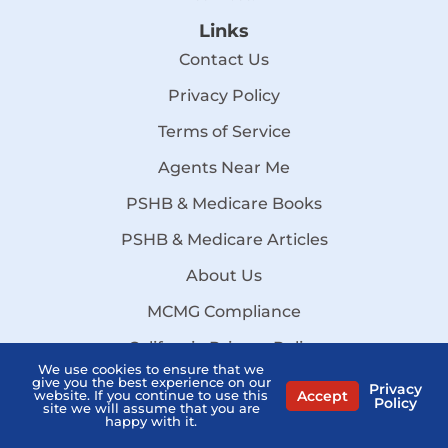
Links
Contact Us
Privacy Policy
Terms of Service
Agents Near Me
PSHB & Medicare Books
PSHB & Medicare Articles
About Us
MCMG Compliance
California Privacy Policy
We use cookies to ensure that we
Disclaimer
give you the best experience on our
Privacy
Accept
website. If you continue to use this
Policy
site we will assume that you are
Sitemap
happy with it.
Stay Informed: