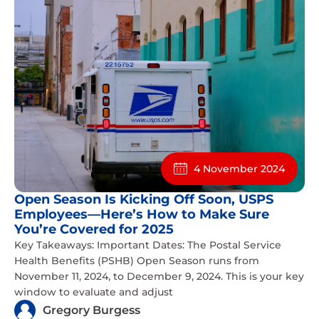
4 November 2024
Open Season Is Kicking Off Soon, USPS
Employees—Here’s How to Make Sure
You’re Covered for 2025
Key Takeaways: Important Dates: The Postal Service
Health Benefits (PSHB) Open Season runs from
November 11, 2024, to December 9, 2024. This is your key
window to evaluate and adjust
Gregory Burgess