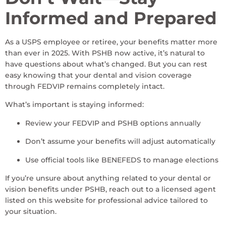
Informed and Prepared
As a USPS employee or retiree, your benefits matter more
than ever in 2025. With PSHB now active, it’s natural to
have questions about what’s changed. But you can rest
easy knowing that your dental and vision coverage
through FEDVIP remains completely intact.
What’s important is staying informed:
Review your FEDVIP and PSHB options annually
Don’t assume your benefits will adjust automatically
Use official tools like BENEFEDS to manage elections
If you’re unsure about anything related to your dental or
vision benefits under PSHB, reach out to a licensed agent
listed on this website for professional advice tailored to
your situation.