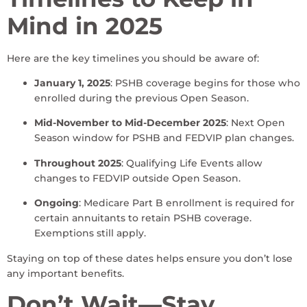
Mind in 2025
Here are the key timelines you should be aware of:
January 1, 2025
: PSHB coverage begins for those who
enrolled during the previous Open Season.
Mid-November to Mid-December 2025
: Next Open
Season window for PSHB and FEDVIP plan changes.
Throughout 2025
: Qualifying Life Events allow
changes to FEDVIP outside Open Season.
Ongoing
: Medicare Part B enrollment is required for
certain annuitants to retain PSHB coverage.
Exemptions still apply.
Staying on top of these dates helps ensure you don’t lose
any important benefits.
Don’t Wait—Stay