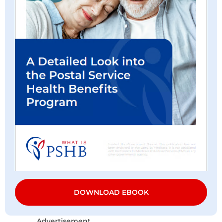
DOWNLOAD EBOOK
Advertisement