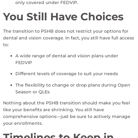
only covered under FEDVIP.
You Still Have Choices
The transition to PSHB does not restrict your options for
dental and vision coverage. In fact, you still have full access
to:
A wide range of dental and vision plans under
FEDVIP
Different levels of coverage to suit your needs
The flexibility to change or drop plans during Open
Season or QLEs
Nothing about the PSHB transition should make you feel
like your benefits are shrinking. You still have
comprehensive options—just be sure to actively manage
your enrollments.
Timelines to Keep in