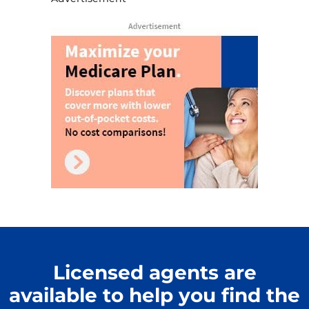
Licensed agents are
available to help you find the