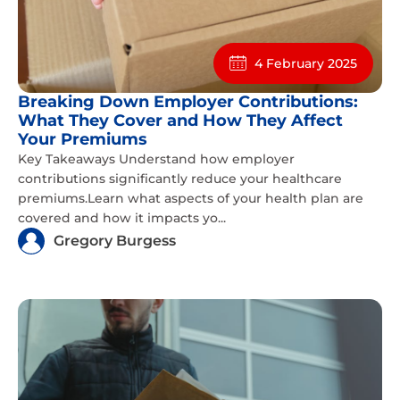
4 February 2025
Breaking Down Employer Contributions:
What They Cover and How They Affect
Your Premiums
Key Takeaways Understand how employer
contributions significantly reduce your healthcare
premiums.Learn what aspects of your health plan are
covered and how it impacts yo...
Gregory Burgess