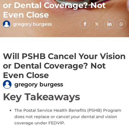
or Dental Coverage? Not
Even Close
gregory burgess
Will PSHB Cancel Your Vision
or Dental Coverage? Not
Even Close
gregory burgess
Key Takeaways
The Postal Service Health Benefits (PSHB) Program
does not replace or cancel your dental and vision
coverage under FEDVIP.