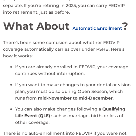
separate. If you’re retiring in 2025, you can carry FEDVIP
into retirement, just as before.
What About
?
Automatic Enrollment
There’s been some confusion about whether FEDVIP
coverage automatically carries over under PSHB. Here’s
how it works:
If you are already enrolled in FEDVIP, your coverage
continues without interruption.
If you want to make changes to your dental or vision
plan, you must do so during Open Season, which
runs from
mid-November to mid-December
.
You can also make changes following a
Qualifying
Life Event (QLE)
such as marriage, birth, or loss of
other coverage.
There is no auto-enrollment into FEDVIP if you were not