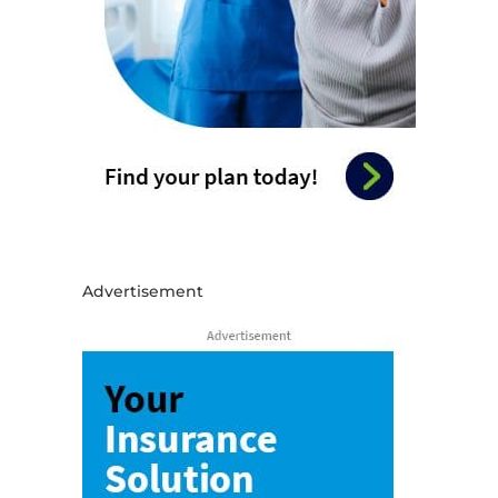
Advertisement