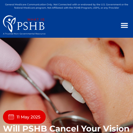
General Medicare Communication Only. Not Connected with or endorsed by the U.S. Government or the
federal Medicare program. Not Affiliated with the PSHB Program, USPS, or any Provider
A Trusted Non-Governmental Resource
11 May 2025
Will PSHB Cancel Your Vision