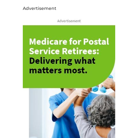
Advertisement