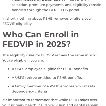
selection, premium payments, and eligibility remain
handled through the BENEFEDS portal.
In short, nothing about PSHB removes or alters your
FEDVIP eligibility.
Who Can Enroll in
FEDVIP in 2025?
The eligibility rules for FEDVIP remain the same in 2025.
You’re eligible if you are:
A USPS employee eligible for PSHB benefits
A USPS retiree entitled to PSHB benefits
A family member of a PSHB enrollee who meets
dependency criteria
It’s important to remember that while PSHB takes over
your primary health insurance, vision and dental remain