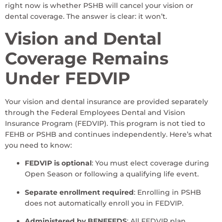
right now is whether PSHB will cancel your vision or
dental coverage. The answer is clear: it won’t.
Vision and Dental
Coverage Remains
Under FEDVIP
Your vision and dental insurance are provided separately
through the Federal Employees Dental and Vision
Insurance Program (FEDVIP). This program is not tied to
FEHB or PSHB and continues independently. Here’s what
you need to know:
FEDVIP is optional
: You must elect coverage during
Open Season or following a qualifying life event.
Separate enrollment required
: Enrolling in PSHB
does not automatically enroll you in FEDVIP.
Administered by BENEFEDS
: All FEDVIP plan