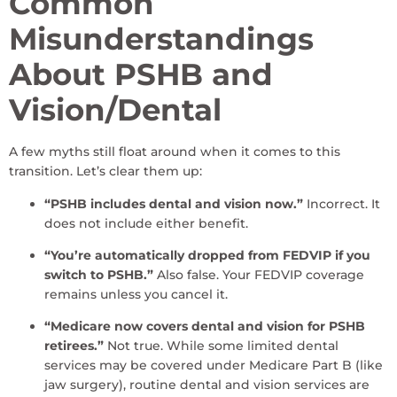
Common
Misunderstandings
About PSHB and
Vision/Dental
A few myths still float around when it comes to this
transition. Let’s clear them up:
“PSHB includes dental and vision now.”
Incorrect. It
does not include either benefit.
“You’re automatically dropped from FEDVIP if you
switch to PSHB.”
Also false. Your FEDVIP coverage
remains unless you cancel it.
“Medicare now covers dental and vision for PSHB
retirees.”
Not true. While some limited dental
services may be covered under Medicare Part B (like
jaw surgery), routine dental and vision services are