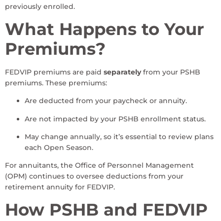
previously enrolled.
What Happens to Your
Premiums?
FEDVIP premiums are paid
separately
from your PSHB
premiums. These premiums:
Are deducted from your paycheck or annuity.
Are not impacted by your PSHB enrollment status.
May change annually, so it’s essential to review plans
each Open Season.
For annuitants, the Office of Personnel Management
(OPM) continues to oversee deductions from your
retirement annuity for FEDVIP.
How PSHB and FEDVIP