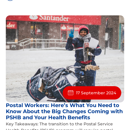
17 September 2024
Postal Workers: Here’s What You Need to
Know About the Big Changes Coming with
PSHB and Your Health Benefits
Key Takeaways: The transition to the Postal Service