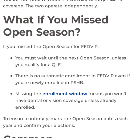
coverage. The two operate independently.
What If You Missed
Open Season?
If you missed the Open Season for FEDVIP:
You must wait until the next Open Season, unless
you qualify for a QLE.
There is no automatic enrollment in FEDVIP even if
you’re newly enrolled in PSHB.
Missing the
enrollment window
means you won’t
have dental or vision coverage unless already
enrolled.
To ensure continuity, mark the Open Season dates each
year and confirm your elections.