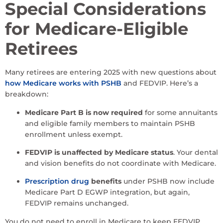
Special Considerations
for Medicare-Eligible
Retirees
Many retirees are entering 2025 with new questions about
how Medicare works with PSHB
and FEDVIP. Here’s a
breakdown:
Medicare Part B is now required
for some annuitants
and eligible family members to maintain PSHB
enrollment unless exempt.
FEDVIP is unaffected by Medicare status
. Your dental
and vision benefits do not coordinate with Medicare.
Prescription drug
benefits
under PSHB now include
Medicare Part D EGWP integration, but again,
FEDVIP remains unchanged.
You do not need to enroll in Medicare to keep FEDVIP