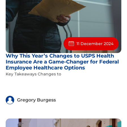
11 December 2024
Why This Year’s Changes to USPS Health
Insurance Are a Game-Changer for Federal
Employee Healthcare Options
Key Takeaways Changes to
Gregory Burgess