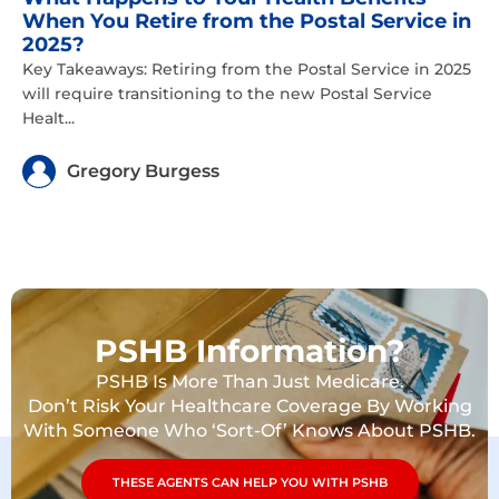
When You Retire from the Postal Service in
2025?
Key Takeaways: Retiring from the Postal Service in 2025
will require transitioning to the new Postal Service
Healt...
Gregory Burgess
PSHB Information?
PSHB Is More Than Just Medicare.
Don’t Risk Your Healthcare Coverage By Working
With Someone Who ‘Sort-Of’ Knows About PSHB.
THESE AGENTS CAN HELP YOU WITH PSHB