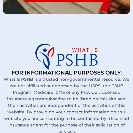
FOR INFORMATIONAL PURPOSES ONLY:
What Is PSHB is a trusted non-governmental resource. We
are not affiliated or endorsed by the USPS, the PSHB
Program, Medicare, CMS or any Provider. Licensed
insurance agents subscribe to be listed on this site and
their activities are independent of the activities of this
website. By providing your contact information on this
website you are consenting to be contacted by a licensed
insurance agent for the purpose of their solicitation of
services.