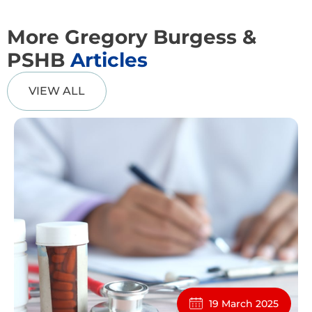
More Gregory Burgess &
PSHB
Articles
VIEW ALL
19 March 2025