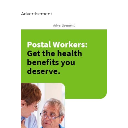
Advertisement