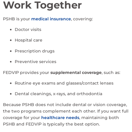
Work Together
PSHB is your
medical insurance
, covering:
Doctor visits
Hospital care
Prescription drugs
Preventive services
FEDVIP provides your
supplemental coverage
, such as:
Routine eye exams and glasses/contact lenses
Dental cleanings, x-rays, and orthodontia
Because PSHB does not include dental or vision coverage,
the two programs complement each other. If you want full
coverage for your
healthcare needs
, maintaining both
PSHB and FEDVIP is typically the best option.