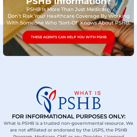
PSHB Information?
PSHB Is More Than Just Medicare.
Don’t Risk Your Healthcare Coverage By Working
With Someone Who ‘Sort-Of’ Knows About PSHB.
THESE AGENTS CAN HELP YOU WITH PSHB
FOR INFORMATIONAL PURPOSES ONLY:
What Is PSHB is a trusted non-governmental resource. We
are not affiliated or endorsed by the USPS, the PSHB
Program, Medicare, CMS or any Provider. Licensed