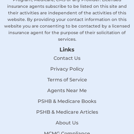
insurance agents subscribe to be listed on this site and
their activities are independent of the activities of this
website. By providing your contact information on this
website you are consenting to be contacted by a licensed
insurance agent for the purpose of their solicitation of
services.
Links
Contact Us
Privacy Policy
Terms of Service
Agents Near Me
PSHB & Medicare Books
PSHB & Medicare Articles
About Us
MCMG Compliance