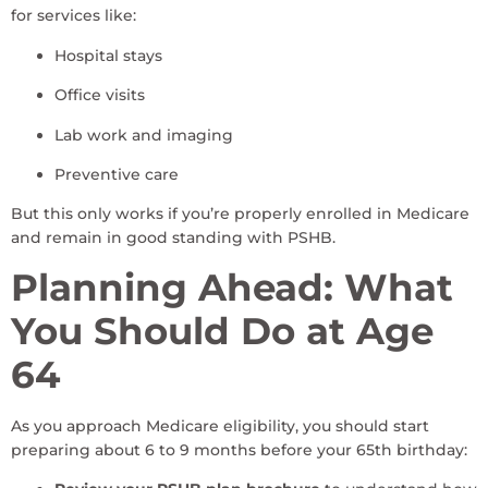
for services like:
Hospital stays
Office visits
Lab work and imaging
Preventive care
But this only works if you’re properly enrolled in Medicare
and remain in good standing with PSHB.
Planning Ahead: What
You Should Do at Age
64
As you approach Medicare eligibility, you should start
preparing about 6 to 9 months before your 65th birthday: