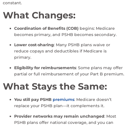
constant.
What Changes:
Coordination of Benefits (COB)
begins: Medicare
becomes primary, and PSHB becomes secondary.
Lower cost-sharing
: Many PSHB plans waive or
reduce copays and deductibles if Medicare is
primary.
Eligibility for reimbursements
: Some plans may offer
partial or full reimbursement of your Part B premium.
What Stays the Same:
You still pay PSHB
premiums
: Medicare doesn’t
replace your PSHB plan—it complements it.
Provider networks may remain unchanged
: Most
PSHB plans offer national coverage, and you can