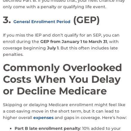
declined Part B. If you missed that, your next chance may
only come with a penalty or qualifying life event.
3.
(GEP)
General Enrollment Period
If you miss the IEP and don’t qualify for an SEP, you can
enroll during the
GEP from January 1 to March 31
, with
coverage beginning
July 1
. But this often includes late
penalties.
Commonly Overlooked
Costs When You Delay
or Decline Medicare
Skipping or delaying Medicare enrollment might feel like
a cost-saving move in the short term, but it can lead to
higher overall
expenses
and gaps in coverage. Here’s how:
Part B late enrollment penalty
: 10% added to your