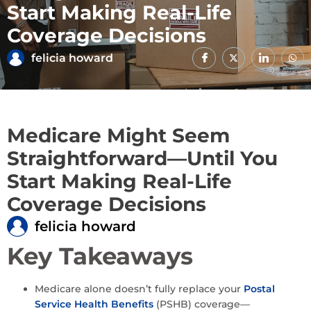
Start Making Real-Life
Coverage Decisions
felicia howard
Medicare Might Seem
Straightforward—Until You
Start Making Real-Life
Coverage Decisions
felicia howard
Key Takeaways
Medicare alone doesn’t fully replace your
Postal
Service Health Benefits
(PSHB) coverage—