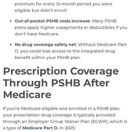
premium for every 12-month period you were
eligible but didn’t enroll.
Out-of-pocket PSHB costs increase
: Many PSHB
plans apply higher copayments or deductibles if you
don’t have Medicare.
No drug coverage safety net
: Without Medicare Part
D, you could lose access to the integrated drug
benefit within your PSHB plan.
Prescription Coverage
Through PSHB After
Medicare
If you’re Medicare-eligible and enrolled in a PSHB plan,
your prescription drug coverage is typically provided
through an Employer Group Waiver Plan (EGWP), which is
a type of
Medicare Part D.
In 2025: