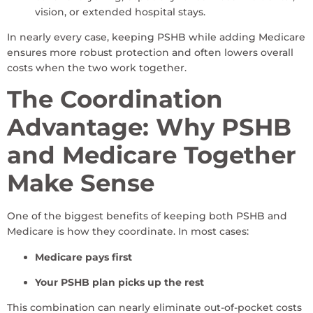
vision, or extended hospital stays.
In nearly every case, keeping PSHB while adding Medicare
ensures more robust protection and often lowers overall
costs when the two work together.
The Coordination
Advantage: Why PSHB
and Medicare Together
Make Sense
One of the biggest benefits of keeping both PSHB and
Medicare is how they coordinate. In most cases:
Medicare pays first
Your PSHB plan picks up the rest
This combination can nearly eliminate out-of-pocket costs