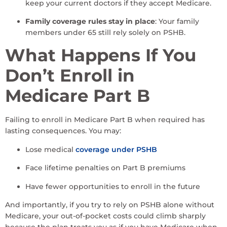
keep your current doctors if they accept Medicare.
Family coverage rules stay in place
: Your family
members under 65 still rely solely on PSHB.
What Happens If You
Don’t Enroll in
Medicare Part B
Failing to enroll in Medicare Part B when required has
lasting consequences. You may:
Lose medical
coverage under PSHB
Face lifetime penalties on Part B premiums
Have fewer opportunities to enroll in the future
And importantly, if you try to rely on PSHB alone without
Medicare, your out-of-pocket costs could climb sharply
because the plan treats you as if you have Medicare when