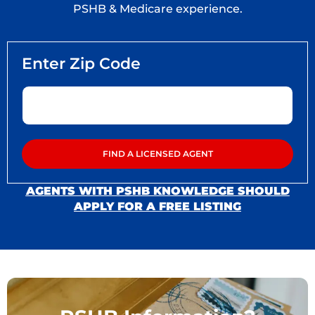
PSHB & Medicare experience.
AGENTS WITH PSHB KNOWLEDGE SHOULD
APPLY FOR A FREE LISTING