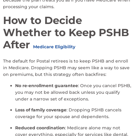
processing your claims.
How to Decide
Whether to Keep PSHB
After
Medicare Eligibility
The default for Postal retirees is to keep PSHB and enroll
in Medicare. Dropping PSHB may seem like a way to save
on premiums, but this strategy often backfires:
No re-enrollment guarantee
: Once you cancel PSHB,
you may not be allowed back unless you qualify
under a narrow set of exceptions.
Loss of family coverage
: Dropping PSHB cancels
coverage for your spouse and dependents.
Reduced coordination
: Medicare alone may not
cover everything, especially for services like dental,