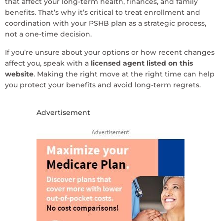
that affect your long-term health, finances, and family
benefits. That’s why it’s critical to treat enrollment and
coordination with your PSHB plan as a strategic process,
not a one-time decision.
If you’re unsure about your options or how recent changes
affect you, speak with a
licensed agent listed on this
website
. Making the right move at the right time can help
you protect your benefits and avoid long-term regrets.
Advertisement