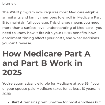
blurrier.
The PSHB program now requires most Medicare-eligible
annuitants and family members to enroll in Medicare Part
B to maintain full coverage. This change means you need
more than a surface-level understanding of Medicare—you
need to know how it fits with your PSHB benefits, how
enrollment timing affects your costs, and what decisions
you can’t reverse.
How Medicare Part A
and Part B Work in
2025
You’re automatically eligible for Medicare at age 65 if you
or your spouse paid Medicare taxes for at least 10 years. In
2025:
Part A
remains premium-free for most enrollees but