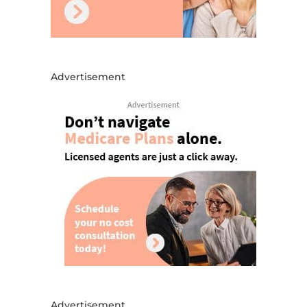
Advertisement
Advertisement