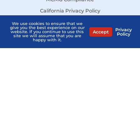
California Privacy Policy
Disclaimer
We use cookies to ensure that we
give you the best experience on our
Privacy
Accept
website. If you continue to use this
Sitemap
Policy
site we will assume that you are
happy with it.
Stay Informed:
Subscribe to the PSHB Newsletter
Compare Licensed Agents