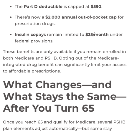
The
Part D deductible
is capped at
$590
.
There’s now a
$2,000 annual out-of-pocket cap
for
prescription drugs.
Insulin copays
remain limited to
$35/month
under
federal provisions.
These benefits are only available if you remain enrolled in
both Medicare and PSHB. Opting out of the Medicare-
integrated drug benefit can significantly limit your access
to affordable prescriptions.
What Changes—and
What Stays the Same—
After You Turn 65
Once you reach 65 and qualify for Medicare, several PSHB
plan elements adjust automatically—but some stay