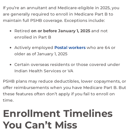
If you’re an annuitant and Medicare-eligible in 2025, you
are generally required to enroll in Medicare Part B to
maintain full PSHB coverage. Exceptions include:
Retired
on or before January 1, 2025
and not
enrolled in Part B
Actively employed
Postal workers
who are 64 or
older as of January 1, 2025
Certain overseas residents or those covered under
Indian Health Services or VA
PSHB plans may reduce deductibles, lower copayments, or
offer reimbursements when you have Medicare Part B. But
these features often don’t apply if you fail to enroll on
time.
Enrollment Timelines
You Can’t Miss