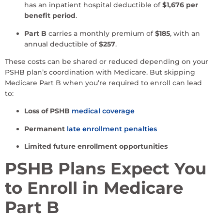
has an inpatient hospital deductible of
$1,676 per
benefit period
.
Part B
carries a monthly premium of
$185
, with an
annual deductible of
$257
.
These costs can be shared or reduced depending on your
PSHB plan’s coordination with Medicare. But skipping
Medicare Part B when you’re required to enroll can lead
to:
Loss of PSHB
medical coverage
Permanent
late enrollment penalties
Limited future enrollment opportunities
PSHB Plans Expect You
to Enroll in Medicare
Part B