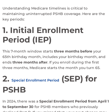
Understanding Medicare timelines is critical to
maintaining uninterrupted PSHB coverage. Here are the
key periods:
1. Initial Enrollment
Period (IEP)
This 7-month window starts
three months before
your
65th birthday month, includes your birthday month, and
ends
three months after
. If you enroll during the first
three months, Medicare starts the month you turn 65.
2.
(SEP) for
Special Enrollment Period
PSHB
In 2024, there was a
Special Enrollment Period from April 1
to September 30
for PSHB members who previously