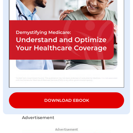
DOWNLOAD EBOOK
Advertisement