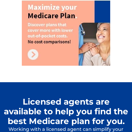
Licensed agents are
available to help you find the
best Medicare plan for you.
Working with a licensed agent can simplify your