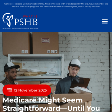
General Medicare Communication Only. Not Connected with or endorsed by the U.S. Government or the
federal Medicare program. Not Affiliated with the PSHB Program, USPS, or any Provider
A Trusted Non-Governmental Resource
12 November 2025
Medicare Might Seem
Straightforward—Until You