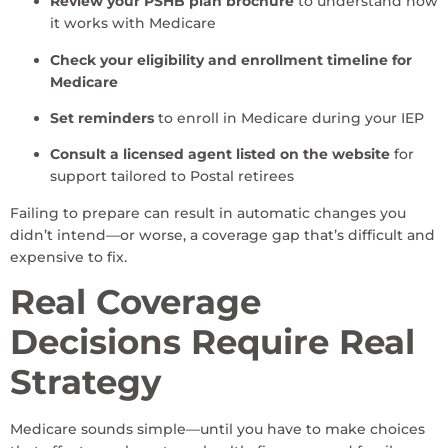
Review your PSHB plan brochure
to understand how
it works with Medicare
Check your eligibility and enrollment timeline for
Medicare
Set reminders
to enroll in Medicare during your IEP
Consult a licensed agent listed on the website
for
support tailored to Postal retirees
Failing to prepare can result in automatic changes you
didn’t intend—or worse, a coverage gap that’s difficult and
expensive to fix.
Real Coverage
Decisions Require Real
Strategy
Medicare sounds simple—until you have to make choices