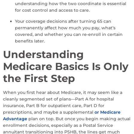
understanding how the two coordinate is essential
for cost control and access to care.
Your coverage decisions after turning 65 can
permanently affect how much you pay, what’s
covered, and whether you can re-enroll in certain
benefits later.
Understanding
Medicare Basics Is Only
the First Step
When you first hear about Medicare, it may seem like a
cleanly segmented set of plans—Part A for hospital
insurance, Part B for outpatient care, Part D for
prescriptions, and maybe a supplemental
or Medicare
Advantage
plan on top. But once you begin making actual
enrollment decisions, especially as a Postal Service
annuitant transitioning into PSHB, the lines get much