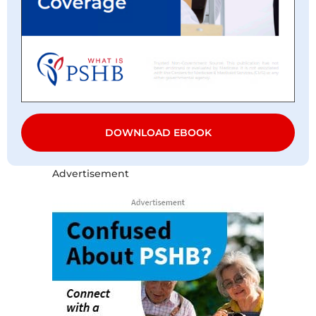
DOWNLOAD EBOOK
Advertisement