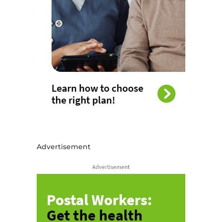
Advertisement