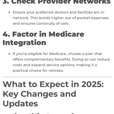
3. Check Provider Networks
Ensure your preferred doctors and facilities are in-
network. This avoids higher out-of-pocket expenses
and ensures continuity of care.
4. Factor in Medicare
Integration
If you’re eligible for Medicare, choose a plan that
offers complementary benefits. Doing so can reduce
costs and expand service options, making it a
practical choice for retirees.
What to Expect in 2025:
Key Changes and
Updates