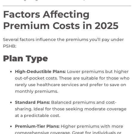
Factors Affecting
Premium Costs in 2025
Several factors influence the premiums you’ll pay under
PSHB:
Plan Type
High-Deductible Plans:
Lower premiums but higher
out-of-pocket costs. These are suitable for those who
rarely use healthcare services and prefer to save on
monthly premiums.
Standard Plans:
Balanced premiums and cost-
sharing. Ideal for those seeking moderate coverage
at a predictable cost.
Premium-Tier Plans:
Higher premiums with more
comprehensive coverage. Great for individuals or