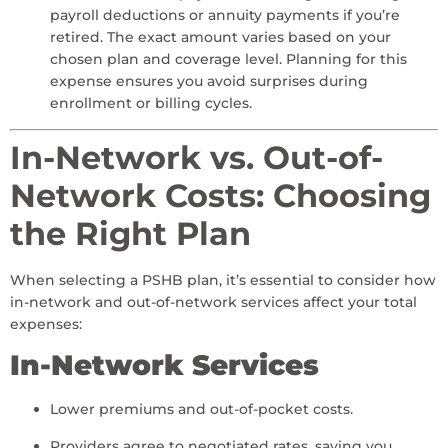
payroll deductions or annuity payments if you’re
retired. The exact amount varies based on your
chosen plan and coverage level. Planning for this
expense ensures you avoid surprises during
enrollment or billing cycles.
In-Network vs. Out-of-
Network Costs: Choosing
the Right Plan
When selecting a PSHB plan, it’s essential to consider how
in-network and out-of-network services affect your total
expenses:
In-Network Services
Lower premiums and out-of-pocket costs.
Providers agree to negotiated rates, saving you