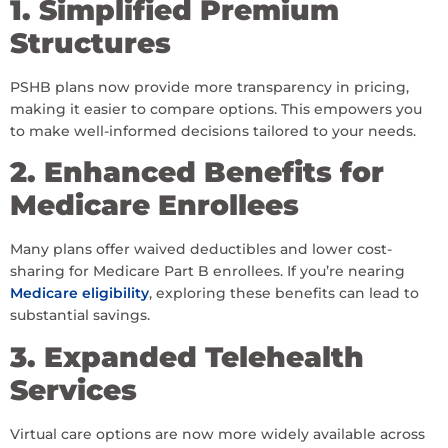
1. Simplified Premium
Structures
PSHB plans now provide more transparency in pricing,
making it easier to compare options. This empowers you
to make well-informed decisions tailored to your needs.
2. Enhanced Benefits for
Medicare Enrollees
Many plans offer waived deductibles and lower cost-
sharing for Medicare Part B enrollees. If you’re nearing
Medicare eligibility
, exploring these benefits can lead to
substantial savings.
3. Expanded Telehealth
Services
Virtual care options are now more widely available across