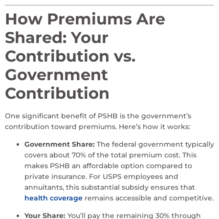
How Premiums Are
Shared: Your
Contribution vs.
Government
Contribution
One significant benefit of PSHB is the government’s
contribution toward premiums. Here’s how it works:
Government Share:
The federal government typically
covers about 70% of the total premium cost. This
makes PSHB an affordable option compared to
private insurance. For USPS employees and
annuitants, this substantial subsidy ensures that
health coverage
remains accessible and competitive.
Your Share:
You’ll pay the remaining 30% through