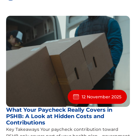
12 November 2025
What Your Paycheck Really Covers in
PSHB: A Look at Hidden Costs and
Contributions
Key Takeaways Your paycheck contribution toward
PSHB only covers part of your health plan—government