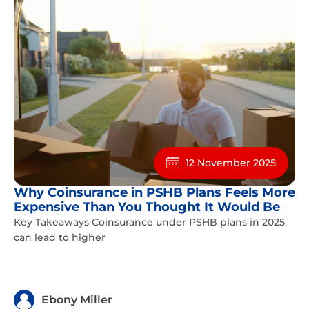
12 November 2025
Why Coinsurance in PSHB Plans Feels More
Expensive Than You Thought It Would Be
Key Takeaways Coinsurance under PSHB plans in 2025
can lead to higher
Ebony Miller