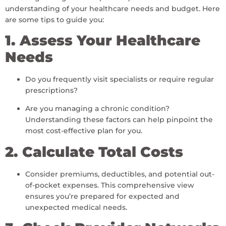
understanding of your healthcare needs and budget. Here
are some tips to guide you:
1. Assess Your Healthcare
Needs
Do you frequently visit specialists or require regular
prescriptions?
Are you managing a chronic condition?
Understanding these factors can help pinpoint the
most cost-effective plan for you.
2. Calculate Total Costs
Consider premiums, deductibles, and potential out-
of-pocket expenses. This comprehensive view
ensures you’re prepared for expected and
unexpected medical needs.