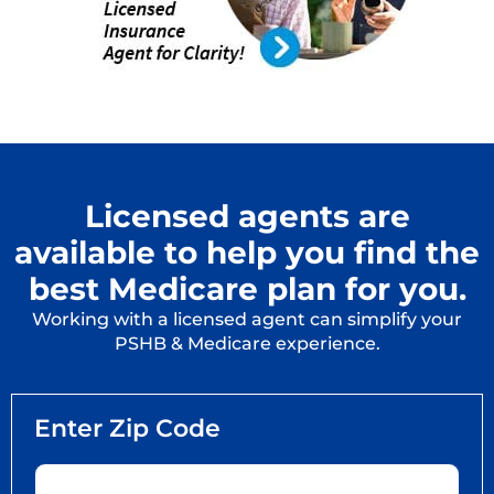
Licensed agents are
available to help you find the
best Medicare plan for you.
Working with a licensed agent can simplify your
PSHB & Medicare experience.