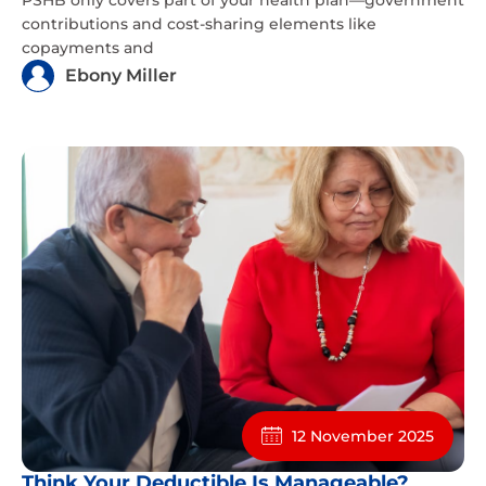
contributions and cost-sharing elements like
copayments and
Ebony Miller
12 November 2025
Think Your Deductible Is Manageable?