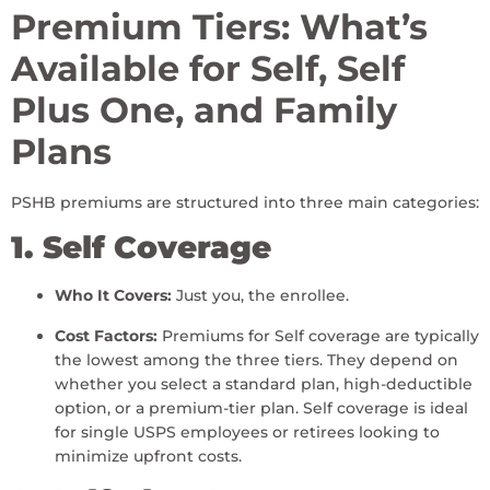
Premium Tiers: What’s
Available for Self, Self
Plus One, and Family
Plans
PSHB premiums are structured into three main categories:
1. Self Coverage
Who It Covers:
Just you, the enrollee.
Cost Factors:
Premiums for Self coverage are typically
the lowest among the three tiers. They depend on
whether you select a standard plan, high-deductible
option, or a premium-tier plan. Self coverage is ideal
for single USPS employees or retirees looking to
minimize upfront costs.