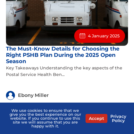
4 January 2025
The Must-Know Details for Choosing the
Right PSHB Plan During the 2025 Open
Season
Key Takeaways Understanding the key aspects of the
Postal Service Health Ben...
Ebony Miller
We use cookies to ensure that we
give you the best experience on our
Privacy
Accept
website. If you continue to use this
Policy
site we will assume that you are
happy with it.