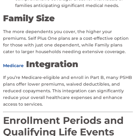
families anticipating significant medical needs.
Family Size
The more dependents you cover, the higher your
premiums. Self Plus One plans are a cost-effective option
for those with just one dependent, while Family plans
cater to larger households needing extensive coverage.
Integration
Medicare
If you’re Medicare-eligible and enroll in Part B, many PSHB
plans offer lower premiums, waived deductibles, and
reduced copayments. This integration can significantly
reduce your overall healthcare expenses and enhance
access to services.
Enrollment Periods and
Qualifying Life Events