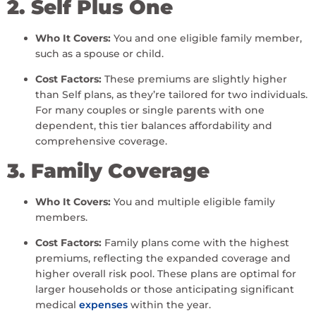
2. Self Plus One
Who It Covers:
You and one eligible family member,
such as a spouse or child.
Cost Factors:
These premiums are slightly higher
than Self plans, as they’re tailored for two individuals.
For many couples or single parents with one
dependent, this tier balances affordability and
comprehensive coverage.
3. Family Coverage
Who It Covers:
You and multiple eligible family
members.
Cost Factors:
Family plans come with the highest
premiums, reflecting the expanded coverage and
higher overall risk pool. These plans are optimal for
larger households or those anticipating significant
medical
expenses
within the year.