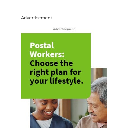
Advertisement