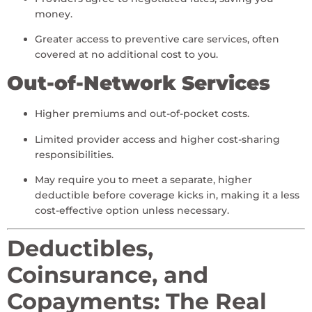
money.
Greater access to preventive care services, often
covered at no additional cost to you.
Out-of-Network Services
Higher premiums and out-of-pocket costs.
Limited provider access and higher cost-sharing
responsibilities.
May require you to meet a separate, higher
deductible before coverage kicks in, making it a less
cost-effective option unless necessary.
Deductibles,
Coinsurance, and
Copayments: The Real