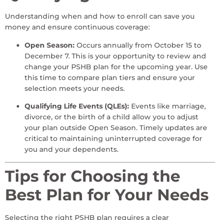
Understanding when and how to enroll can save you
money and ensure continuous coverage:
Open Season:
Occurs annually from October 15 to
December 7. This is your opportunity to review and
change your PSHB plan for the upcoming year. Use
this time to compare plan tiers and ensure your
selection meets your needs.
Qualifying Life Events (QLEs):
Events like marriage,
divorce, or the birth of a child allow you to adjust
your plan outside Open Season. Timely updates are
critical to maintaining uninterrupted coverage for
you and your dependents.
Tips for Choosing the
Best Plan for Your Needs
Selecting the right PSHB plan requires a clear