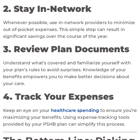
2. Stay In-Network
Whenever possible, use in-network providers to minimize
out-of-pocket expenses. This simple step can result in
significant savings over the course of the year.
3. Review Plan Documents
Understand what’s covered and familiarize yourself with
your plan’s rules to avoid surprises. Knowledge of your
benefits empowers you to make better decisions about
your care.
4. Track Your Expenses
Keep an eye on your
healthcare spending
to ensure you’re
maximizing your benefits. Using expense-tracking tools
provided by your PSHB plan can simplify this process.