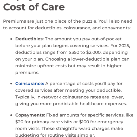
Cost of Care
Premiums are just one piece of the puzzle. You’ll also need
to account for deductibles, coinsurance, and copayments:
Deductibles:
The amount you pay out-of-pocket
before your plan begins covering services. For 2025,
deductibles range from $350 to $2,000, depending
on your plan. Choosing a lower-deductible plan can
minimize upfront costs but may result in higher
premiums.
Coinsurance:
A percentage of costs you’ll pay for
covered services after meeting your deductible.
Typically, in-network coinsurance rates are lower,
giving you more predictable healthcare expenses.
Copayments:
Fixed amounts for specific services, like
$20 for primary care visits or $100 for emergency
room visits. These straightforward charges make
budgeting for routine visits simpler.