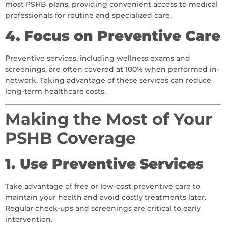
most PSHB plans, providing convenient access to medical
professionals for routine and specialized care.
4. Focus on Preventive Care
Preventive services, including wellness exams and
screenings, are often covered at 100% when performed in-
network. Taking advantage of these services can reduce
long-term healthcare costs.
Making the Most of Your
PSHB Coverage
1. Use Preventive Services
Take advantage of free or low-cost preventive care to
maintain your health and avoid costly treatments later.
Regular check-ups and screenings are critical to early
intervention.