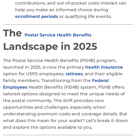
contributions, and out-of-pocket costs interact can
help you make an informed choice during
enrollment periods
or qualifying life events.
The
Postal Service Health Benefits
Landscape in 2025
The Postal Service Health Benefits (PSHB) program,
launched in 2025, is now the primary
health insurance
option for USPS employees,
retirees
, and their eligible
family members. Transitioning from the
Federal
Employees
Health Benefits (FEHB) system, PSHB offers
tailored options designed to meet the unique needs of
the postal community. The shift provides new
opportunities and challenges, especially when
understanding premium costs and coverage details. But
what does this mean for your wallet? Let’s break it down
and explore the options available to you.