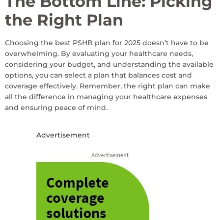
The Bottom Line: Picking
the Right Plan
Choosing the best PSHB plan for 2025 doesn’t have to be
overwhelming. By evaluating your healthcare needs,
considering your budget, and understanding the available
options, you can select a plan that balances cost and
coverage effectively. Remember, the right plan can make
all the difference in managing your healthcare expenses
and ensuring peace of mind.
Advertisement