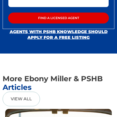
AGENTS WITH PSHB KNOWLEDGE SHOULD
APPLY FOR A FREE LISTING
More Ebony Miller & PSHB
Articles
VIEW ALL