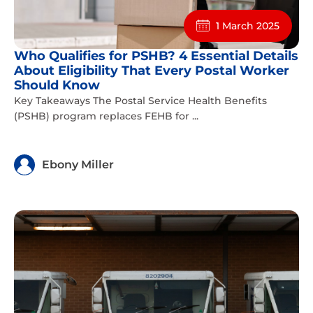
1 March 2025
Who Qualifies for PSHB? 4 Essential Details
About Eligibility That Every Postal Worker
Should Know
Key Takeaways The Postal Service Health Benefits
(PSHB) program replaces FEHB for ...
Ebony Miller