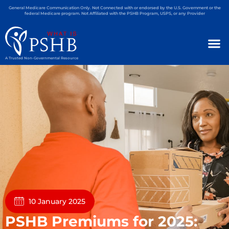
General Medicare Communication Only. Not Connected with or endorsed by the U.S. Government or the
federal Medicare program. Not Affiliated with the PSHB Program, USPS, or any Provider
A Trusted Non-Governmental Resource
10 January 2025
PSHB Premiums for 2025: