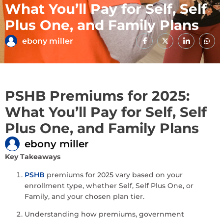
What You’ll Pay for Self, Self
Plus One, and Family Plans
ebony miller
PSHB Premiums for 2025:
What You’ll Pay for Self, Self
Plus One, and Family Plans
ebony miller
Key Takeaways
PSHB
premiums for 2025 vary based on your
enrollment type, whether Self, Self Plus One, or
Family, and your chosen plan tier.
Understanding how premiums, government