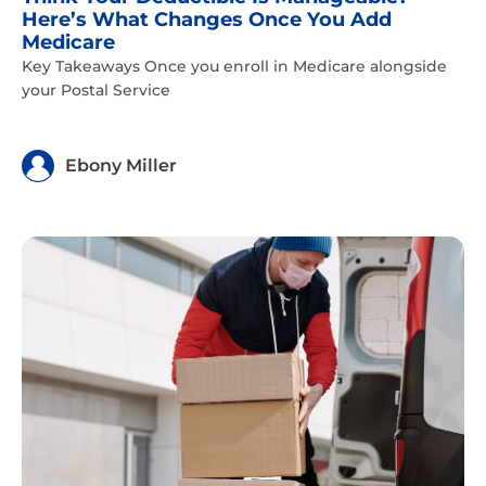
Here’s What Changes Once You Add
Medicare
Key Takeaways Once you enroll in Medicare alongside
your Postal Service
Ebony Miller