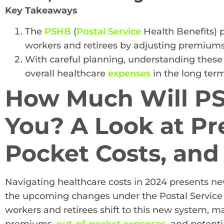
Key Takeaways
The
PSHB
(
Postal Service
Health Benefits) p
workers and retirees by adjusting premiums
With careful planning, understanding these
overall healthcare
expenses
in the long term
How Much Will PS
You? A Look at Pr
Pocket Costs, and
Navigating healthcare costs in 2024 presents new
the upcoming changes under the Postal Service 
workers and retirees shift to this new system, m