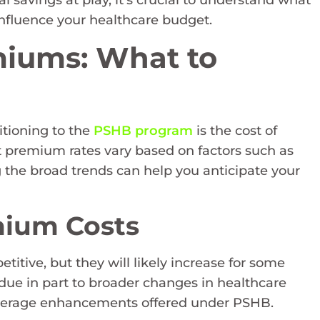
al savings at play, it’s crucial to understand what
nfluence your healthcare budget.
iums: What to
itioning to the
PSHB program
is the cost of
t premium rates vary based on factors such as
g the broad trends can help you anticipate your
mium Costs
ive, but they will likely increase for some
 due in part to broader changes in healthcare
 coverage enhancements offered under PSHB.