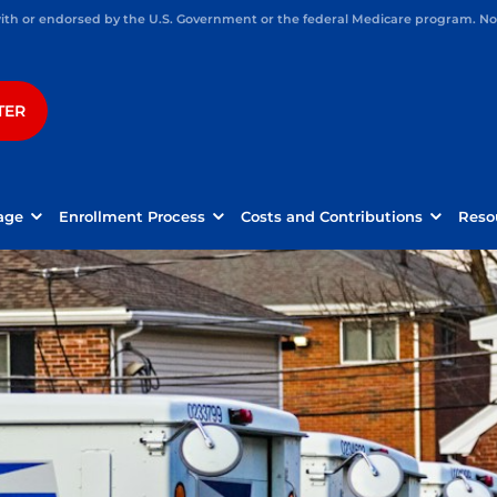
h or endorsed by the U.S. Government or the federal Medicare program. Not 
TER
age
Enrollment Process
Costs and Contributions
Reso