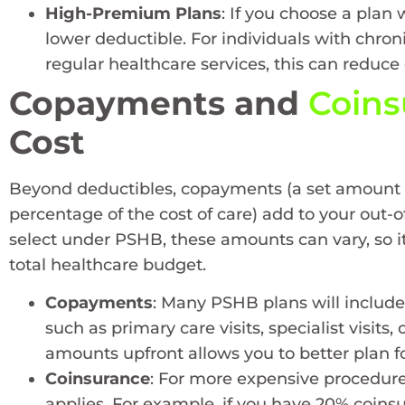
High-Premium Plans
: If you choose a plan
lower deductible. For individuals with chro
regular healthcare services, this can reduce o
Copayments and
Coins
Cost
Beyond deductibles, copayments (a set amount fo
percentage of the cost of care) add to your out
select under PSHB, these amounts can vary, so it
total healthcare budget.
Copayments
: Many PSHB plans will includ
such as primary care visits, specialist visit
amounts upfront allows you to better plan f
Coinsurance
: For more expensive procedures
applies. For example, if you have 20% coinsur