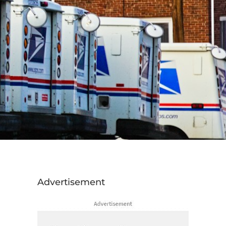
Advertisement