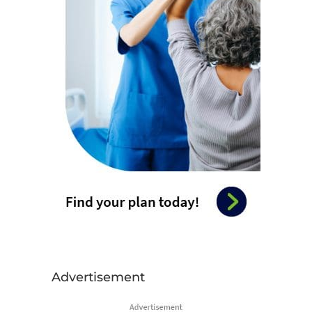
Advertisement