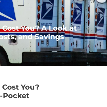
 Cost You? A Look at
sts, and Savings
 Cost You?
f-Pocket