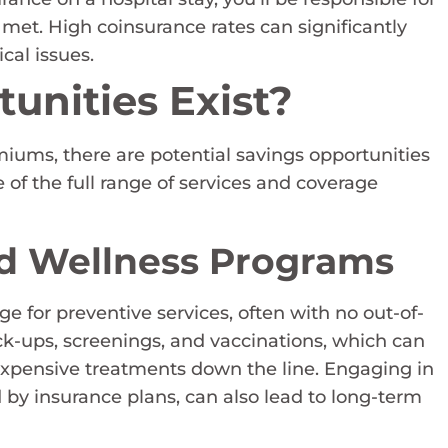
s met. High coinsurance rates can significantly
cal issues.
unities Exist?
iums, there are potential savings opportunities
e of the full range of services and coverage
nd Wellness Programs
for preventive services, often with no out-of-
ck-ups, screenings, and vaccinations, which can
expensive treatments down the line. Engaging in
 by insurance plans, can also lead to long-term