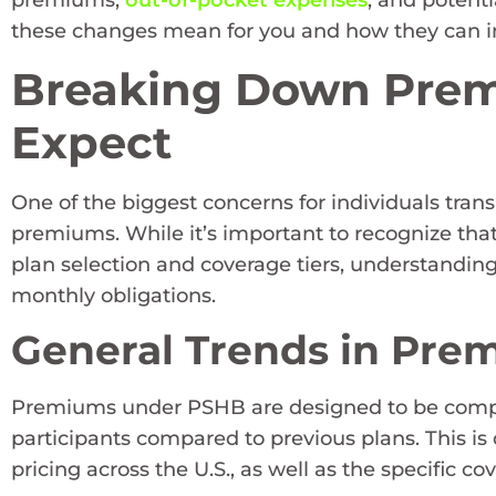
premiums,
out-of-pocket expenses
, and potenti
these changes mean for you and how they can i
Breaking Down Prem
Expect
One of the biggest concerns for individuals trans
premiums. While it’s important to recognize tha
plan selection and coverage tiers, understandin
monthly obligations.
General Trends in Pre
Premiums under PSHB are designed to be competit
participants compared to previous plans. This is
pricing across the U.S., as well as the specific