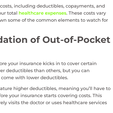
costs, including deductibles, copayments, and
our total
healthcare expenses
. These costs vary
down some of the common elements to watch for
ation of Out-of-Pocket
e your insurance kicks in to cover certain
r deductibles than others, but you can
 come with lower deductibles.
eature higher deductibles, meaning you’ll have to
ore your insurance starts covering costs. This
y visits the doctor or uses healthcare services