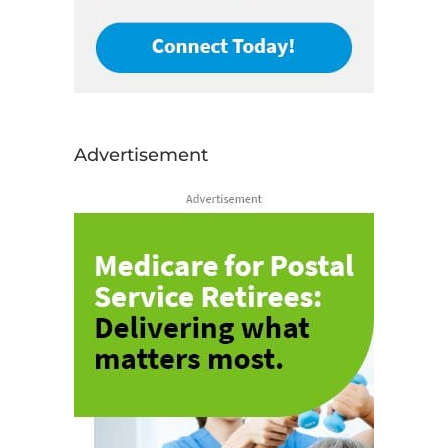
Advertisement