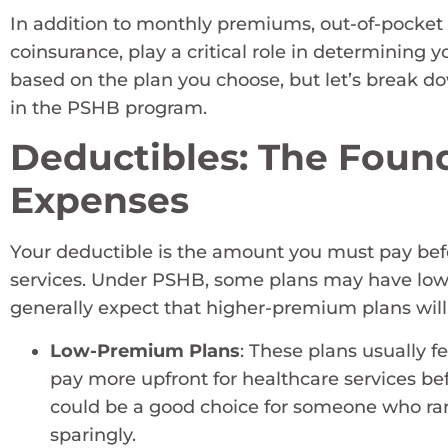
In addition to monthly premiums, out-of-pocket 
coinsurance, play a critical role in determining y
based on the plan you choose, but let’s break 
in the PSHB program.
Deductibles: The Found
Expenses
Your deductible is the amount you must pay befor
services. Under PSHB, some plans may have lowe
generally expect that higher-premium plans will
Low-Premium Plans
: These plans usually f
pay more upfront for healthcare services bef
could be a good choice for someone who rarel
sparingly.