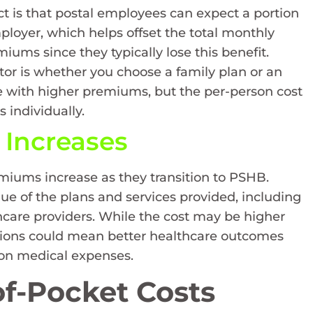
ct is that postal employees can expect a portion
ployer, which helps offset the total monthly
iums since they typically lose this benefit.
ctor is whether you choose a family plan or an
e with higher premiums, but the per-person cost
 individually.
Increases
remiums increase as they transition to PSHB.
lue of the plans and services provided, including
care providers. While the cost may be higher
tions could mean better healthcare outcomes
 on medical expenses.
f-Pocket Costs