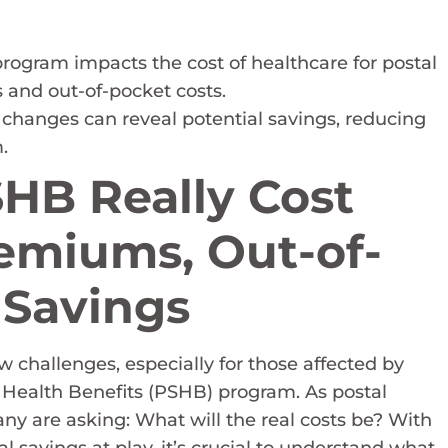
rogram impacts the cost of healthcare for postal
 and out-of-pocket costs.
 changes can reveal potential savings, reducing
.
HB Really Cost
emiums, Out-of-
 Savings
 challenges, especially for those affected by
Health Benefits (PSHB) program. As postal
any are asking: What will the real costs be? With