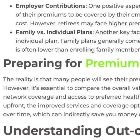
Employer Contributions
: One positive aspe
of their premiums to be covered by their em
cost. However, retirees may face higher prem
Family vs. Individual Plans
: Another key fa
individual plan. Family plans generally com
is often lower than enrolling family members
Preparing for
Premium 
The reality is that many people will see their p
However, it’s essential to compare the overall va
network coverage and access to preferred health
upfront, the improved services and coverage op
over time, which can indirectly save you money
Understanding Out-o