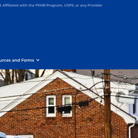
Affiliated with the PSHB Program, USPS, or any Provider
urces and Forms