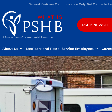
General Medicare Communication Only. Not Connected wit
PSHB NEWSLET
A Trusted Non-Governmental Resource
About Us
Medicare and Postal Service Employees
Cover