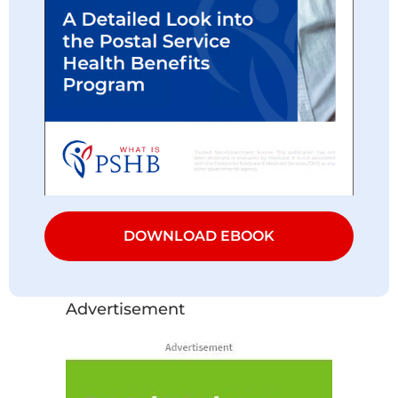
DOWNLOAD EBOOK
Advertisement