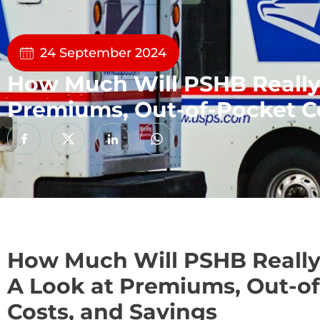
24 September 2024
How Much Will PSHB Really
Premiums, Out-of-Pocket Co
How Much Will PSHB Really
A Look at Premiums, Out-o
Costs, and Savings