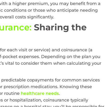
 with a higher premium, you may benefit from a
nic conditions or those who anticipate needing
verall costs significantly.
urance:
Sharing the
r each visit or service) and coinsurance (a
-of-pocket expenses. Depending on the plan you
’s vital to consider them when calculating your
e predictable copayments for common services
s, or prescription medications. Knowing these
or routine
healthcare needs
.
 or hospitalization, coinsurance typically
ance on a hospital stay, you’ll be responsible for