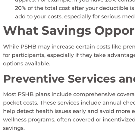
20% of the total cost after your deductible i
add to your costs, especially for serious medi
What Savings Opport
While PSHB may increase certain costs like prem
for participants, especially if they take advantag
options available.
Preventive Services a
Most PSHB plans include comprehensive coverage 
pocket costs. These services include annual che
help detect health issues early and avoid more 
wellness programs, often covered or incentivized
savings.