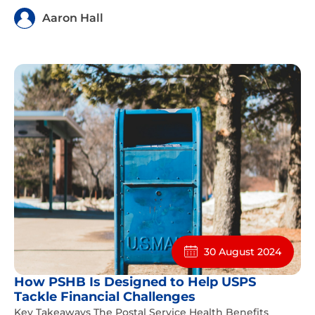
Aaron Hall
30 August 2024
How PSHB Is Designed to Help USPS
Tackle Financial Challenges
Key Takeaways The Postal Service Health Benefits