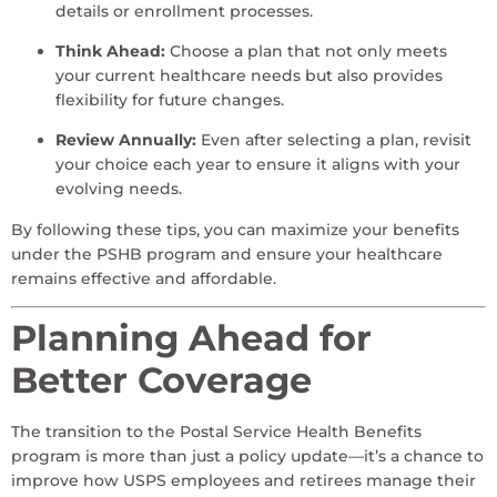
details or enrollment processes.
Think Ahead:
Choose a plan that not only meets
your current healthcare needs but also provides
flexibility for future changes.
Review Annually:
Even after selecting a plan, revisit
your choice each year to ensure it aligns with your
evolving needs.
By following these tips, you can maximize your benefits
under the PSHB program and ensure your healthcare
remains effective and affordable.
Planning Ahead for
Better Coverage
The transition to the Postal Service Health Benefits
program is more than just a policy update—it’s a chance to
improve how USPS employees and retirees manage their