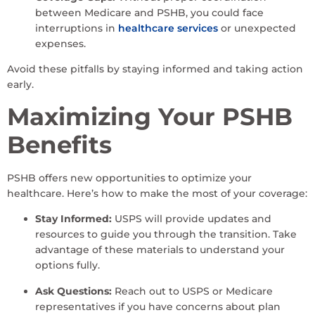
between Medicare and PSHB, you could face
interruptions in
healthcare services
or unexpected
expenses.
Avoid these pitfalls by staying informed and taking action
early.
Maximizing Your PSHB
Benefits
PSHB offers new opportunities to optimize your
healthcare. Here’s how to make the most of your coverage:
Stay Informed:
USPS will provide updates and
resources to guide you through the transition. Take
advantage of these materials to understand your
options fully.
Ask Questions:
Reach out to USPS or Medicare
representatives if you have concerns about plan