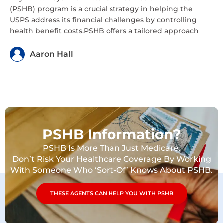
(PSHB) program is a crucial strategy in helping the
USPS address its financial challenges by controlling
health benefit costs.PSHB offers a tailored approach
Aaron Hall
PSHB Information?
PSHB Is More Than Just Medicare.
Don’t Risk Your Healthcare Coverage By Working
With Someone Who ‘Sort-Of’ Knows About PSHB.
THESE AGENTS CAN HELP YOU WITH PSHB