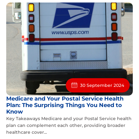
30 September 2024
Medicare and Your Postal Service Health
Plan: The Surprising Things You Need to
Know
Key Takeaways Medicare and your Postal Service health
plan can complement each other, providing broader
healthcare cover...