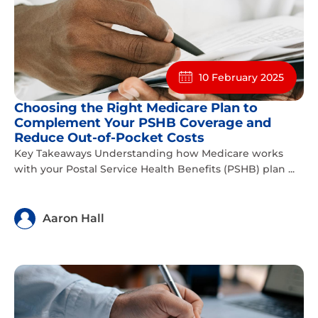
10 February 2025
Choosing the Right Medicare Plan to
Complement Your PSHB Coverage and
Reduce Out-of-Pocket Costs
Key Takeaways Understanding how Medicare works
with your Postal Service Health Benefits (PSHB) plan ...
Aaron Hall