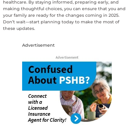
healthcare. By staying informed, preparing early, and
making thoughtful choices, you can ensure that you and
your family are ready for the changes coming in 2025.
Don’t wait—start planning today to make the most of
these updates.
Advertisement