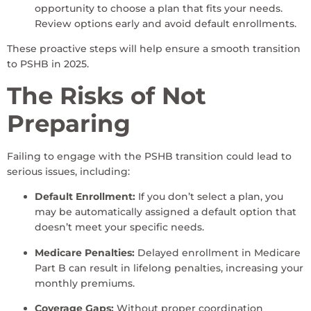
opportunity to choose a plan that fits your needs.
Review options early and avoid default enrollments.
These proactive steps will help ensure a smooth transition
to PSHB in 2025.
The Risks of Not
Preparing
Failing to engage with the PSHB transition could lead to
serious issues, including:
Default Enrollment:
If you don’t select a plan, you
may be automatically assigned a default option that
doesn’t meet your specific needs.
Medicare Penalties:
Delayed enrollment in Medicare
Part B can result in lifelong penalties, increasing your
monthly premiums.
Coverage Gaps:
Without proper coordination