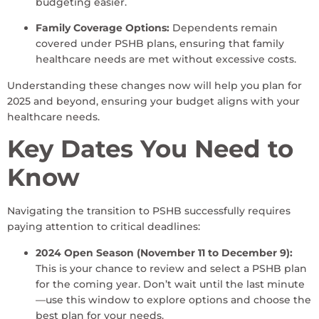
budgeting easier.
Family Coverage Options:
Dependents remain
covered under PSHB plans, ensuring that family
healthcare needs are met without excessive costs.
Understanding these changes now will help you plan for
2025 and beyond, ensuring your budget aligns with your
healthcare needs.
Key Dates You Need to
Know
Navigating the transition to PSHB successfully requires
paying attention to critical deadlines:
2024 Open Season (November 11 to December 9):
This is your chance to review and select a PSHB plan
for the coming year. Don’t wait until the last minute
—use this window to explore options and choose the
best plan for your needs.