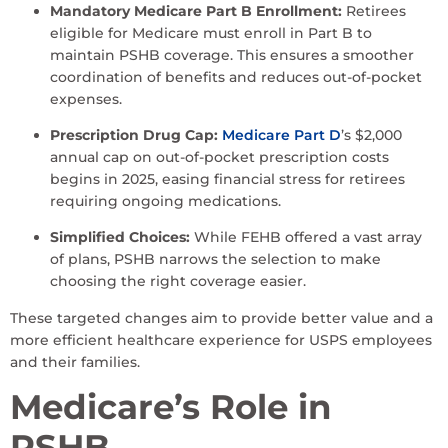
Mandatory Medicare Part B Enrollment:
Retirees
eligible for Medicare must enroll in Part B to
maintain PSHB coverage. This ensures a smoother
coordination of benefits and reduces out-of-pocket
expenses.
Prescription Drug Cap:
Medicare Part D
’s $2,000
annual cap on out-of-pocket prescription costs
begins in 2025, easing financial stress for retirees
requiring ongoing medications.
Simplified Choices:
While FEHB offered a vast array
of plans, PSHB narrows the selection to make
choosing the right coverage easier.
These targeted changes aim to provide better value and a
more efficient healthcare experience for USPS employees
and their families.
Medicare’s Role in
PSHB