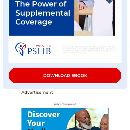
DOWNLOAD EBOOK
Advertisement