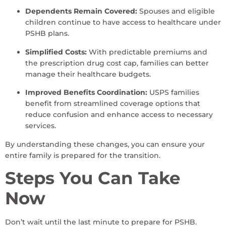
Dependents Remain Covered:
Spouses and eligible
children continue to have access to healthcare under
PSHB plans.
Simplified Costs:
With predictable premiums and
the prescription drug cost cap, families can better
manage their healthcare budgets.
Improved Benefits Coordination:
USPS families
benefit from streamlined coverage options that
reduce confusion and enhance access to necessary
services.
By understanding these changes, you can ensure your
entire family is prepared for the transition.
Steps You Can Take
Now
Don’t wait until the last minute to prepare for PSHB.