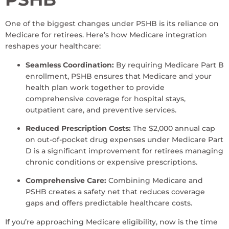
One of the biggest changes under PSHB is its reliance on
Medicare for retirees. Here’s how Medicare integration
reshapes your healthcare:
Seamless Coordination:
By requiring Medicare Part B
enrollment, PSHB ensures that Medicare and your
health plan work together to provide
comprehensive coverage for hospital stays,
outpatient care, and preventive services.
Reduced Prescription Costs:
The $2,000 annual cap
on out-of-pocket drug expenses under Medicare Part
D is a significant improvement for retirees managing
chronic conditions or expensive prescriptions.
Comprehensive Care:
Combining Medicare and
PSHB creates a safety net that reduces coverage
gaps and offers predictable healthcare costs.
If you’re approaching Medicare eligibility, now is the time