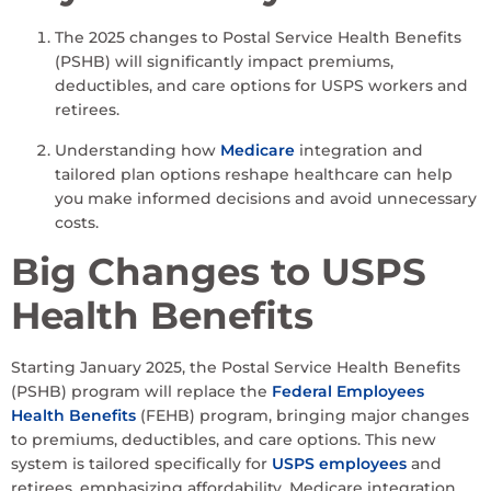
The 2025 changes to Postal Service Health Benefits
(PSHB) will significantly impact premiums,
deductibles, and care options for USPS workers and
retirees.
Understanding how
Medicare
integration and
tailored plan options reshape healthcare can help
you make informed decisions and avoid unnecessary
costs.
Big Changes to USPS
Health Benefits
Starting January 2025, the Postal Service Health Benefits
(PSHB) program will replace the
Federal Employees
Health Benefits
(FEHB) program, bringing major changes
to premiums, deductibles, and care options. This new
system is tailored specifically for
USPS employees
and
retirees, emphasizing affordability, Medicare integration,