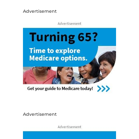
Advertisement
Advertisement