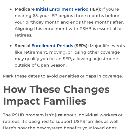
Medicare
Initial Enrollment Period
(IEP):
If you’re
nearing 65, your IEP begins three months before
your birthday month and ends three months after.
Aligning this enrollment with PSHB is essential for
retirees.
Special
Enrollment Periods
(SEPs):
Major life events
like retirement, moving, or losing other coverage
may qualify you for an SEP, allowing adjustments
outside of Open Season.
Mark these dates to avoid penalties or gaps in coverage.
How These Changes
Impact Families
The PSHB program isn’t just about individual workers or
retirees; it’s designed to support USPS families as well.
Here’s how the new system benefits your loved ones: