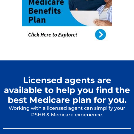
Licensed agents are
available to help you find the
best Medicare plan for you.
Working with a licensed agent can simplify your
PSHB & Medicare experience.