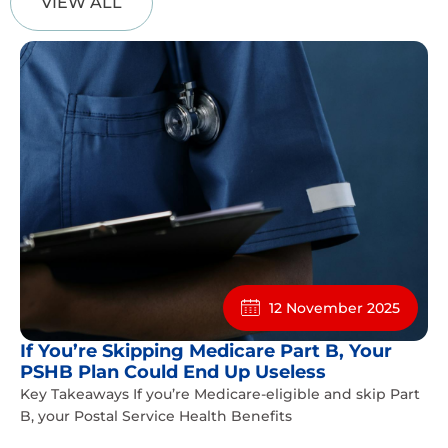
VIEW ALL
12 November 2025
If You’re Skipping Medicare Part B, Your
PSHB Plan Could End Up Useless
Key Takeaways If you’re Medicare-eligible and skip Part
B, your Postal Service Health Benefits