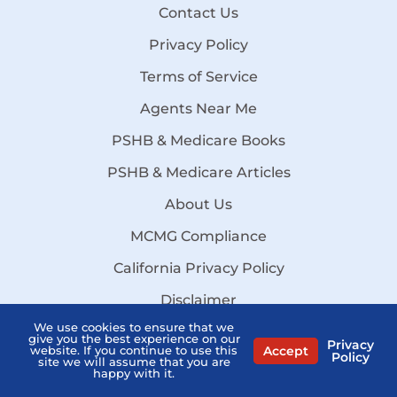
Contact Us
Privacy Policy
Terms of Service
Agents Near Me
PSHB & Medicare Books
PSHB & Medicare Articles
About Us
MCMG Compliance
California Privacy Policy
Disclaimer
We use cookies to ensure that we
Sitemap
give you the best experience on our
Privacy
Accept
website. If you continue to use this
Stay Informed:
Policy
site we will assume that you are
Subscribe to the PSHB Newsletter
happy with it.