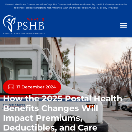
General Medicare Communication Only. Not Connected with or endorsed by the U.S. Government or the
federal Medicare program. Not Affiliated with the PSHB Program, USPS, or any Provider
A Trusted Non-Governmental Resource
17 December 2024
How the 2025 Postal Health
Benefits Changes Will
Impact Premiums,
Deductibles, and Care