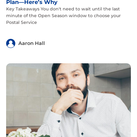
Plan—Here’s Why
Key Takeaways You don't need to wait until the last
minute of the Open Season window to choose your
Postal Service
Aaron Hall