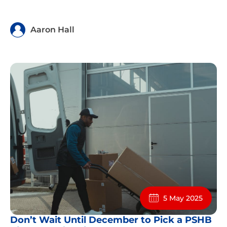
Aaron Hall
5 May 2025
Don’t Wait Until December to Pick a PSHB