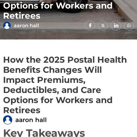
Options for Workers and
Retirees
aaron hall
How the 2025 Postal Health
Benefits Changes Will
Impact Premiums,
Deductibles, and Care
Options for Workers and
Retirees
aaron hall
Key Takeaways