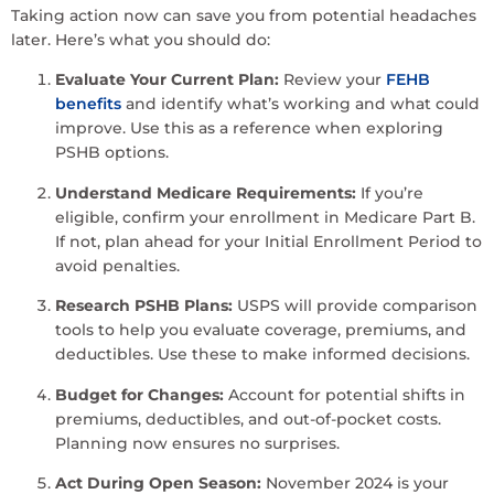
Taking action now can save you from potential headaches
later. Here’s what you should do:
Evaluate Your Current Plan:
Review your
FEHB
benefits
and identify what’s working and what could
improve. Use this as a reference when exploring
PSHB options.
Understand Medicare Requirements:
If you’re
eligible, confirm your enrollment in Medicare Part B.
If not, plan ahead for your Initial Enrollment Period to
avoid penalties.
Research PSHB Plans:
USPS will provide comparison
tools to help you evaluate coverage, premiums, and
deductibles. Use these to make informed decisions.
Budget for Changes:
Account for potential shifts in
premiums, deductibles, and out-of-pocket costs.
Planning now ensures no surprises.
Act During Open Season:
November 2024 is your