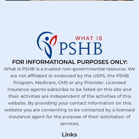
FOR INFORMATIONAL PURPOSES ONLY:
What Is PSHB is a trusted non-governmental resource. We
are not affiliated or endorsed by the USPS, the PSHB
Program, Medicare, CMS or any Provider. Licensed
insurance agents subscribe to be listed on this site and
their activities are independent of the activities of this
website. By providing your contact information on this
website you are consenting to be contacted by a licensed
insurance agent for the purpose of their solicitation of
services.
Links