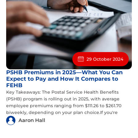
29 October 2024
PSHB Premiums in 2025—What You Can
Expect to Pay and How It Compares to
FEHB
Key Takeaways: The Postal Service Health Benefits
(PSHB) program is rolling out in 2025, with average
employee premiums ranging from $111.26 to $261.70
biweekly, depending on your plan choice.If you're
Aaron Hall