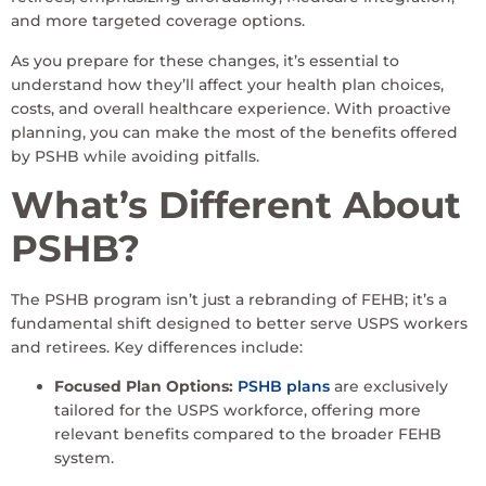
and more targeted coverage options.
As you prepare for these changes, it’s essential to
understand how they’ll affect your health plan choices,
costs, and overall healthcare experience. With proactive
planning, you can make the most of the benefits offered
by PSHB while avoiding pitfalls.
What’s Different About
PSHB?
The PSHB program isn’t just a rebranding of FEHB; it’s a
fundamental shift designed to better serve USPS workers
and retirees. Key differences include:
Focused Plan Options:
PSHB plans
are exclusively
tailored for the USPS workforce, offering more
relevant benefits compared to the broader FEHB
system.