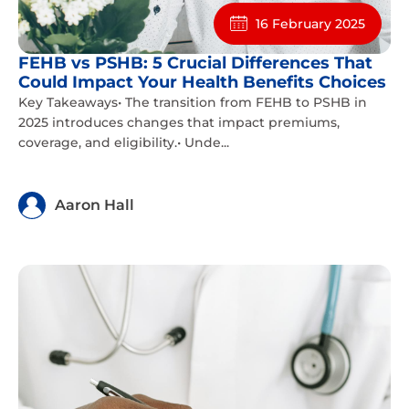
16 February 2025
FEHB vs PSHB: 5 Crucial Differences That
Could Impact Your Health Benefits Choices
Key Takeaways• The transition from FEHB to PSHB in
2025 introduces changes that impact premiums,
coverage, and eligibility.• Unde...
Aaron Hall