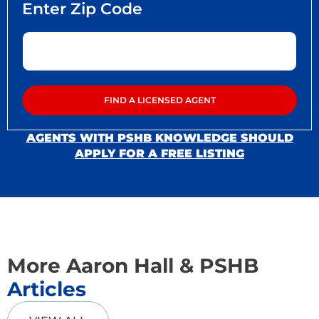
AGENTS WITH PSHB KNOWLEDGE SHOULD
APPLY FOR A FREE LISTING
More Aaron Hall & PSHB
Articles