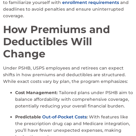
to familiarize yourself with
enrollment requirements
and
deadlines to avoid penalties and ensure uninterrupted
coverage.
How Premiums and
Deductibles Will
Change
Under PSHB, USPS employees and retirees can expect
shifts in how premiums and deductibles are structured.
While exact costs vary by plan, the program emphasizes:
Cost Management:
Tailored plans under PSHB aim to
balance affordability with comprehensive coverage,
potentially reducing your overall financial burden.
Predictable
Out-of-Pocket Costs
:
With features like
the prescription drug cap and Medicare integration,
you’ll have fewer unexpected expenses, making