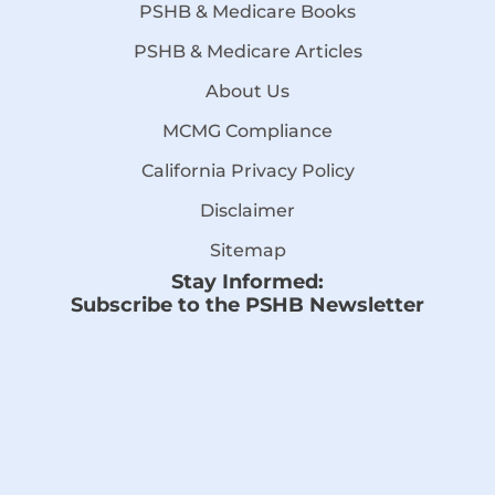
PSHB & Medicare Books
PSHB & Medicare Articles
About Us
MCMG Compliance
California Privacy Policy
Disclaimer
Sitemap
Stay Informed:
Subscribe to the PSHB Newsletter