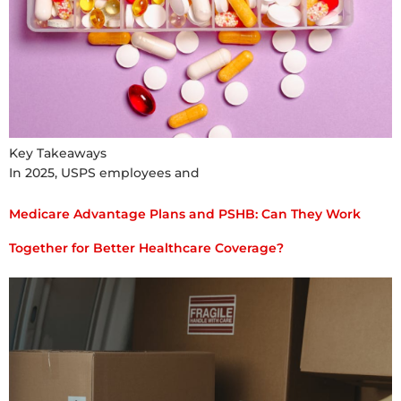
Key Takeaways
In 2025, USPS employees and
Medicare Advantage Plans and PSHB: Can They Work
Together for Better Healthcare Coverage?