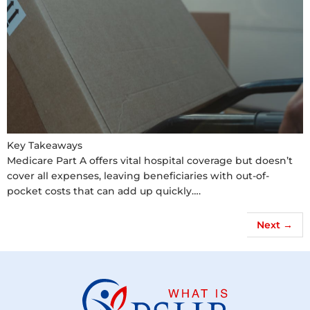
Key Takeaways
Medicare Part A offers vital hospital coverage but doesn’t
cover all expenses, leaving beneficiaries with out-of-
pocket costs that can add up quickly….
Next
→