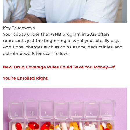
Key Takeaways
Your copay under the PSHB program in 2025 often
represents just the beginning of what you actually pay.
Additional charges such as coinsurance, deductibles, and
out-of-network fees can follow.
New Drug Coverage Rules Could Save You Money—If
You’re Enrolled Right