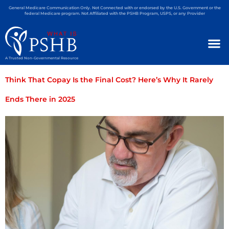
General Medicare Communication Only. Not Connected with or endorsed by the U.S. Government or the
federal Medicare program. Not Affiliated with the PSHB Program, USPS, or any Provider
A Trusted Non-Governmental Resource
Think That Copay Is the Final Cost? Here’s Why It Rarely
Ends There in 2025