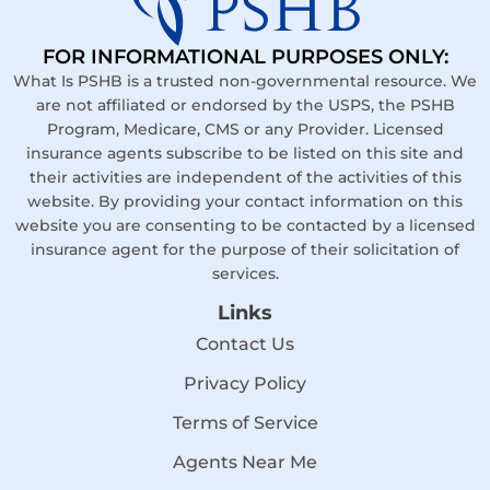
FOR INFORMATIONAL PURPOSES ONLY:
What Is PSHB is a trusted non-governmental resource. We
are not affiliated or endorsed by the USPS, the PSHB
Program, Medicare, CMS or any Provider. Licensed
insurance agents subscribe to be listed on this site and
their activities are independent of the activities of this
website. By providing your contact information on this
website you are consenting to be contacted by a licensed
insurance agent for the purpose of their solicitation of
services.
Links
Contact Us
Privacy Policy
Terms of Service
Agents Near Me