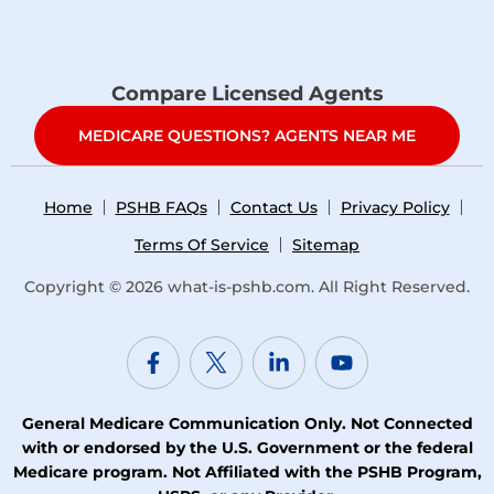
Compare Licensed Agents
MEDICARE QUESTIONS? AGENTS NEAR ME
Home
PSHB FAQs
Contact Us
Privacy Policy
Terms Of Service
Sitemap
Copyright © 2026
what-is-pshb.com
. All Right Reserved.
General Medicare Communication Only. Not Connected
with or endorsed by the U.S. Government or the federal
Medicare program. Not Affiliated with the PSHB Program,