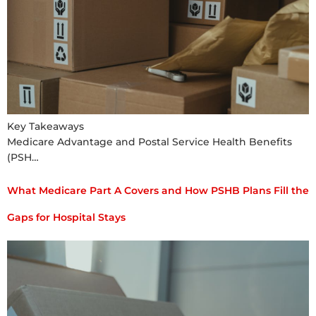
Key Takeaways
Medicare Advantage and Postal Service Health Benefits
(PSH…
What Medicare Part A Covers and How PSHB Plans Fill the
Gaps for Hospital Stays